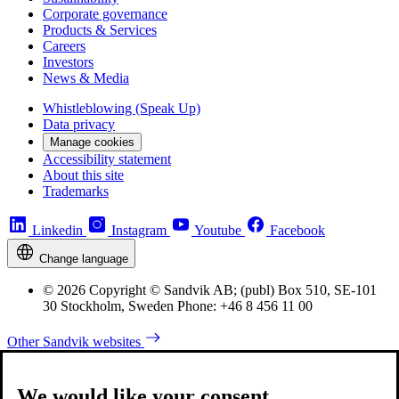
Corporate governance
Products & Services
Careers
Investors
News & Media
Whistleblowing (Speak Up)
Data privacy
Manage cookies
Accessibility statement
About this site
Trademarks
Linkedin
Instagram
Youtube
Facebook
Change language
© 2026 Copyright © Sandvik AB; (publ) Box 510, SE-101
30 Stockholm, Sweden Phone: +46 8 456 11 00
Other Sandvik websites
We would like your consent