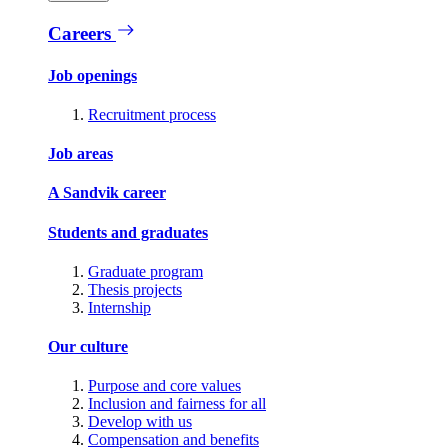
Careers
Job openings
Recruitment process
Job areas
A Sandvik career
Students and graduates
Graduate program
Thesis projects
Internship
Our culture
Purpose and core values
Inclusion and fairness for all
Develop with us
Compensation and benefits