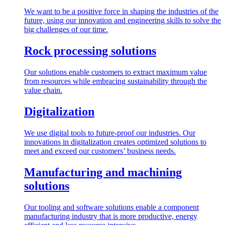
We want to be a positive force in shaping the industries of the
future, using our innovation and engineering skills to solve the
big challenges of our time.
Rock processing solutions
Our solutions enable customers to extract maximum value
from resources while embracing sustainability through the
value chain.
Digitalization
We use digital tools to future-proof our industries. Our
innovations in digitalization creates optimized solutions to
meet and exceed our customers’ business needs.
Manufacturing and machining
solutions
Our tooling and software solutions enable a component
manufacturing industry that is more productive, energy