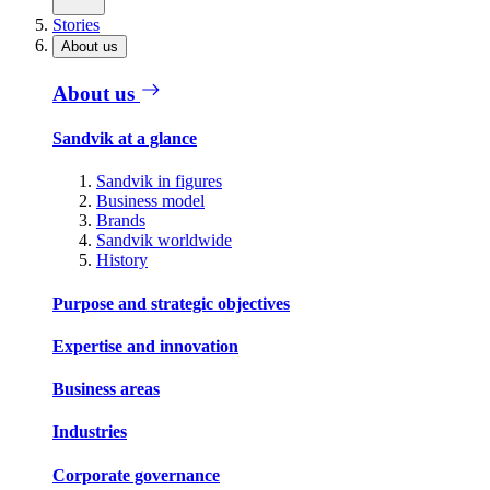
Stories
About us
About us
Sandvik at a glance
Sandvik in figures
Business model
Brands
Sandvik worldwide
History
Purpose and strategic objectives
Expertise and innovation
Business areas
Industries
Corporate governance