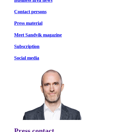
Business area news
Contact persons
Press material
Meet Sandvik magazine
Subscription
Social media
Press contact