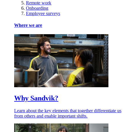
Remote work
Onboarding
Employee surveys
Where we are
Why Sandvik?
Learn about the key elements that together differentiate us
from others and enable important shifts.