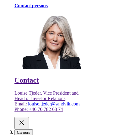
Contact persons
Contact
Louise Tjeder, Vice President and
Head of Investor Relations
Email:
louise.tjeder@sandvik.com
Phone: +46 70 782 63 74
Careers