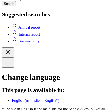
Search
Suggested searches
Annual report
Interim report
Sustainability
Change language
This page is available in:
English
(main site in English*)
*The site in English is the main site for the Sandvik Group. Not all