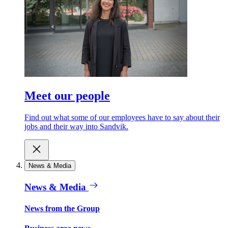
Meet our people
Find out what some of our employees have to say about their
jobs and their way into Sandvik.
News & Media
News & Media
News from the Group