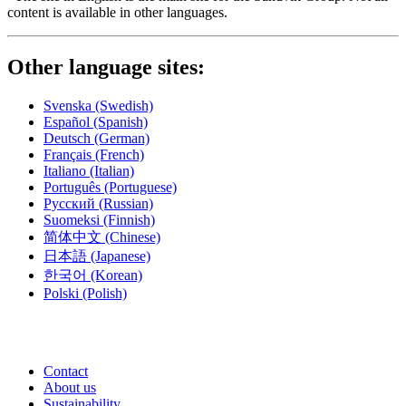
content is available in other languages.
Other language sites:
Svenska
(Swedish)
Español
(Spanish)
Deutsch
(German)
Français
(French)
Italiano
(Italian)
Português
(Portuguese)
Русский
(Russian)
Suomeksi
(Finnish)
简体中文
(Chinese)
日本語
(Japanese)
한국어
(Korean)
Polski
(Polish)
Contact
About us
Sustainability