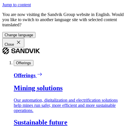
Jump to content
You are now visiting the Sandvik Group website in English. Would
you like to switch to another language site with selected content
translated?
Change language
Close
Offerings
Offerings
Mining solutions
Our automation, digitalization and electrification solutions
help mines run safer, more efficient and more sustainable
operations.
Sustainable future