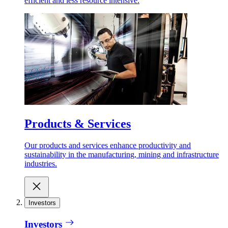
efficient and less resource intensive.
Products & Services
Our products and services enhance productivity and
sustainability in the manufacturing, mining and infrastructure
industries.
Investors
Investors