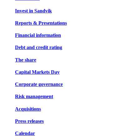
Invest in Sandvik
Reports & Presentations
Financial information
Debt and credit rating
The share
Capital Markets Day
Corporate governance
Risk management
Acquisitions
Press releases
Calendar