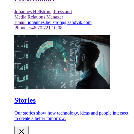
Johannes Hellström, Press and
Media Relations Manager
Email:
johannes.hellstrom@sandvik.com
Phone: +46 70 721 10 08
Stories
Our stories show how technology, ideas and people intersect
to create a better tomorrow.