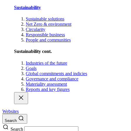
Sustainability
Sustainable solutions
Net Zero & environment
Circularity
Responsible business
People and communities
Sustainability cont.
Industries of the future
Goals
Global commitments and indicies
Governance and compliance
Materiality assessment
Reports and key figures
Websites
Search
Search