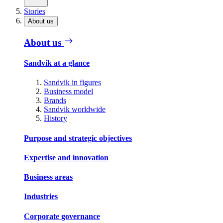
Stories
About us
About us
Sandvik at a glance
Sandvik in figures
Business model
Brands
Sandvik worldwide
History
Purpose and strategic objectives
Expertise and innovation
Business areas
Industries
Corporate governance