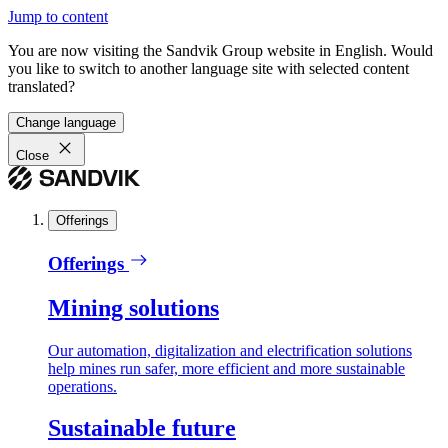
Jump to content
You are now visiting the Sandvik Group website in English. Would
you like to switch to another language site with selected content
translated?
Change language
Close
Offerings
Offerings
Mining solutions
Our automation, digitalization and electrification solutions
help mines run safer, more efficient and more sustainable
operations.
Sustainable future