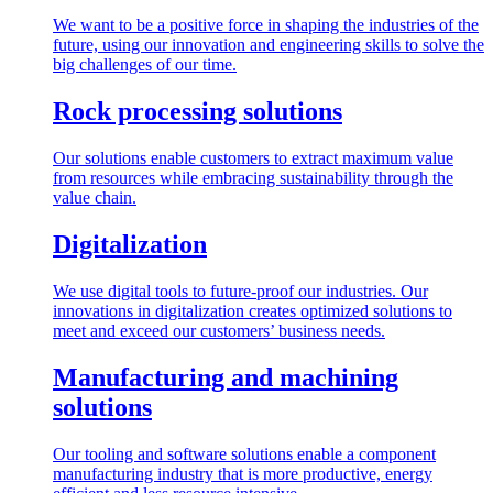
We want to be a positive force in shaping the industries of the
future, using our innovation and engineering skills to solve the
big challenges of our time.
Rock processing solutions
Our solutions enable customers to extract maximum value
from resources while embracing sustainability through the
value chain.
Digitalization
We use digital tools to future-proof our industries. Our
innovations in digitalization creates optimized solutions to
meet and exceed our customers’ business needs.
Manufacturing and machining
solutions
Our tooling and software solutions enable a component
manufacturing industry that is more productive, energy