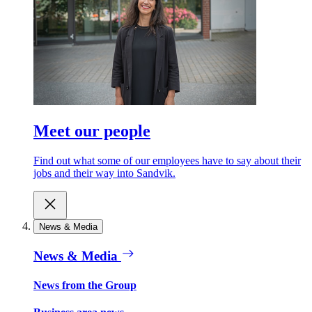
Meet our people
Find out what some of our employees have to say about their
jobs and their way into Sandvik.
News & Media
News & Media
News from the Group