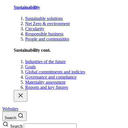
Sustainability
Sustainable solutions
Net Zero & environment
Circularity
Responsible business
People and communities
Sustainability cont.
Industries of the future
Goals
Global commitments and indicies
Governance and compliance
Materiality assessment
Reports and key figures
Websites
Search
Search