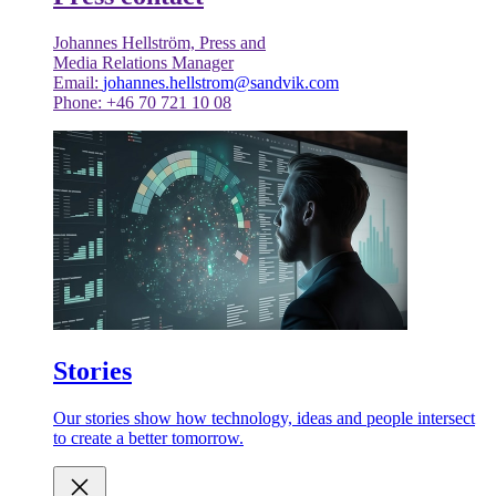
Johannes Hellström, Press and
Media Relations Manager
Email:
johannes.hellstrom@sandvik.com
Phone: +46 70 721 10 08
Stories
Our stories show how technology, ideas and people intersect
to create a better tomorrow.