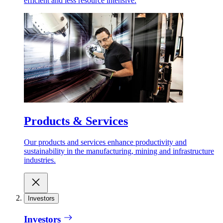
efficient and less resource intensive.
Products & Services
Our products and services enhance productivity and
sustainability in the manufacturing, mining and infrastructure
industries.
Investors
Investors