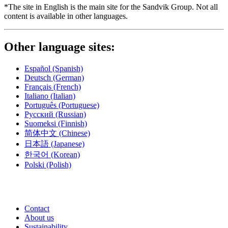
*The site in English is the main site for the Sandvik Group. Not all
content is available in other languages.
Other language sites:
Español
(Spanish)
Deutsch
(German)
Français
(French)
Italiano
(Italian)
Português
(Portuguese)
Русский
(Russian)
Suomeksi
(Finnish)
简体中文
(Chinese)
日本語
(Japanese)
한국어
(Korean)
Polski
(Polish)
Contact
About us
Sustainability