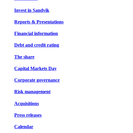
Invest in Sandvik
Reports & Presentations
Financial information
Debt and credit rating
The share
Capital Markets Day
Corporate governance
Risk management
Acquisitions
Press releases
Calendar