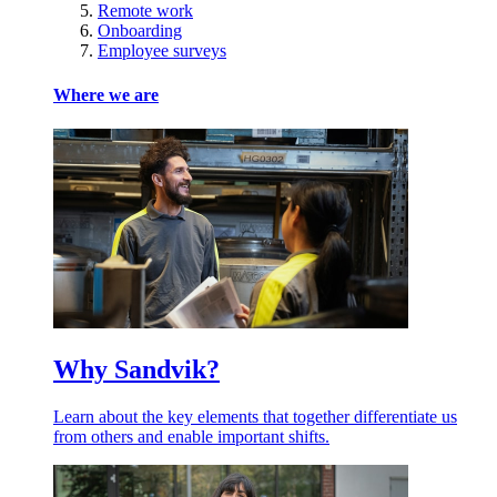
Remote work
Onboarding
Employee surveys
Where we are
Why Sandvik?
Learn about the key elements that together differentiate us
from others and enable important shifts.