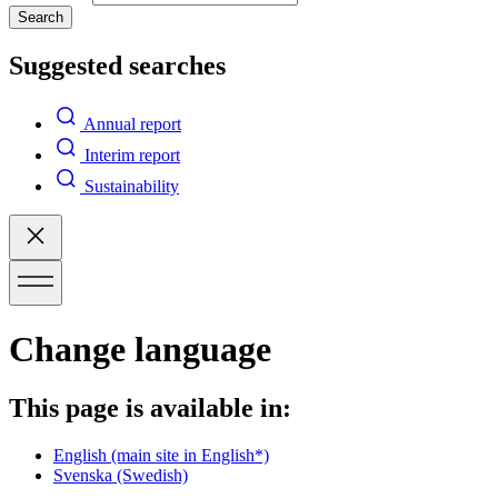
Search
Suggested searches
Annual report
Interim report
Sustainability
Change language
This page is available in:
English
(main site in English*)
Svenska
(Swedish)