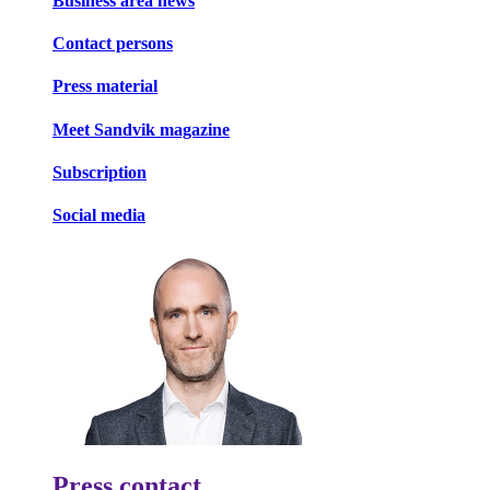
Business area news
Contact persons
Press material
Meet Sandvik magazine
Subscription
Social media
Press contact