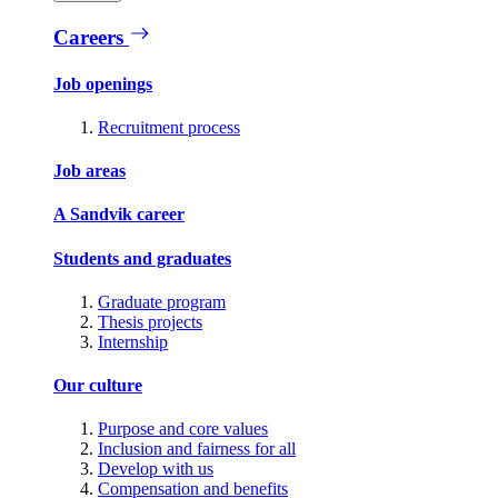
Careers
Job openings
Recruitment process
Job areas
A Sandvik career
Students and graduates
Graduate program
Thesis projects
Internship
Our culture
Purpose and core values
Inclusion and fairness for all
Develop with us
Compensation and benefits