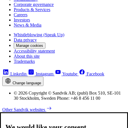
Corporate governance
Products & Services
Careers
Investors
News & Media
Whistleblowing (Speak Up)
Data privacy
Manage cookies
Accessibility statement
About this site
Trademarks
Linkedin
Instagram
Youtube
Facebook
Change language
© 2026 Copyright © Sandvik AB; (publ) Box 510, SE-101
30 Stockholm, Sweden Phone: +46 8 456 11 00
Other Sandvik websites
We would like your consent