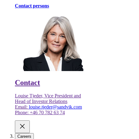
Contact persons
Contact
Louise Tjeder, Vice President and
Head of Investor Relations
Email:
louise.tjeder@sandvik.com
Phone: +46 70 782 63 74
Careers