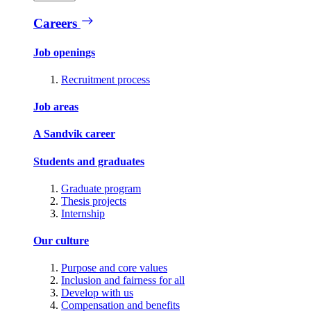
Careers
Job openings
Recruitment process
Job areas
A Sandvik career
Students and graduates
Graduate program
Thesis projects
Internship
Our culture
Purpose and core values
Inclusion and fairness for all
Develop with us
Compensation and benefits