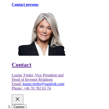
Contact persons
Contact
Louise Tjeder, Vice President and
Head of Investor Relations
Email:
louise.tjeder@sandvik.com
Phone: +46 70 782 63 74
Careers