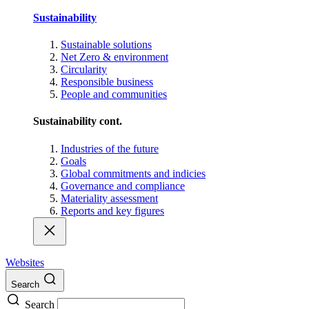
Sustainability
Sustainable solutions
Net Zero & environment
Circularity
Responsible business
People and communities
Sustainability cont.
Industries of the future
Goals
Global commitments and indicies
Governance and compliance
Materiality assessment
Reports and key figures
Websites
Search
Search