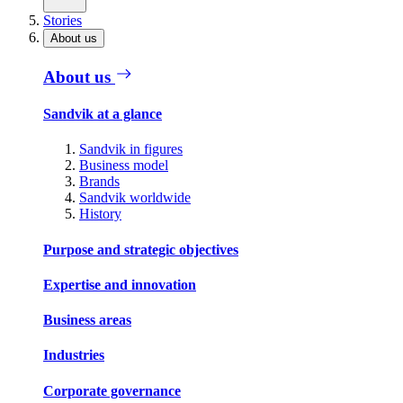
Stories
About us
About us
Sandvik at a glance
Sandvik in figures
Business model
Brands
Sandvik worldwide
History
Purpose and strategic objectives
Expertise and innovation
Business areas
Industries
Corporate governance