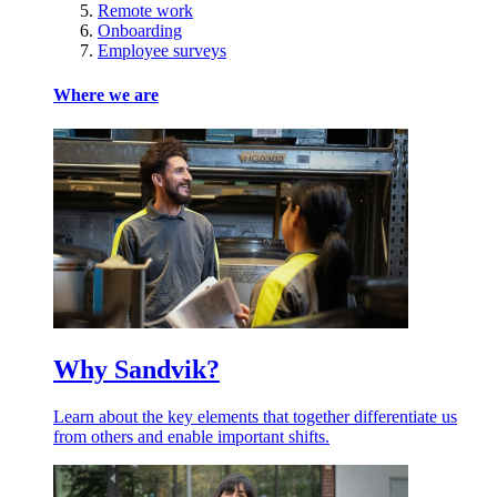
Remote work
Onboarding
Employee surveys
Where we are
Why Sandvik?
Learn about the key elements that together differentiate us
from others and enable important shifts.