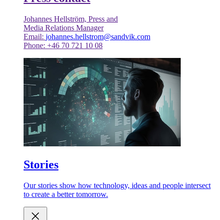
Johannes Hellström, Press and
Media Relations Manager
Email:
johannes.hellstrom@sandvik.com
Phone: +46 70 721 10 08
Stories
Our stories show how technology, ideas and people intersect
to create a better tomorrow.