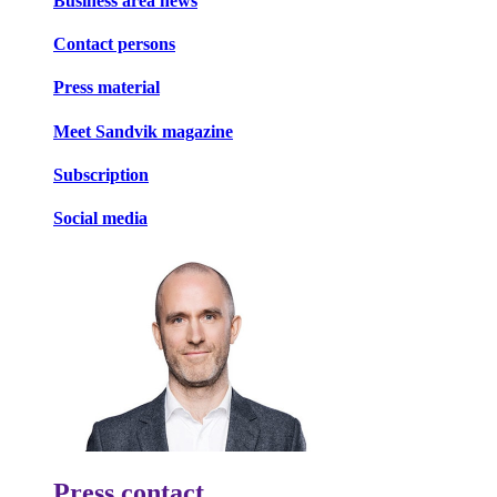
Business area news
Contact persons
Press material
Meet Sandvik magazine
Subscription
Social media
Press contact