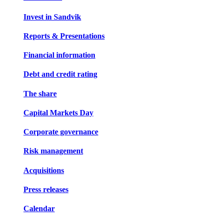
Invest in Sandvik
Reports & Presentations
Financial information
Debt and credit rating
The share
Capital Markets Day
Corporate governance
Risk management
Acquisitions
Press releases
Calendar