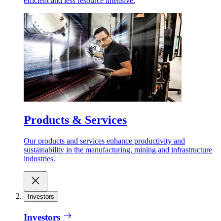
efficient and less resource intensive.
Products & Services
Our products and services enhance productivity and
sustainability in the manufacturing, mining and infrastructure
industries.
Investors
Investors