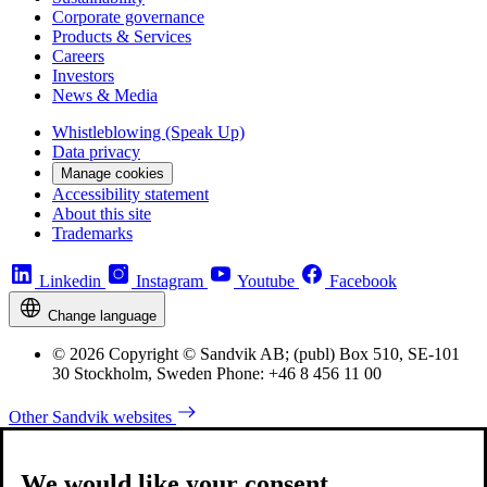
Corporate governance
Products & Services
Careers
Investors
News & Media
Whistleblowing (Speak Up)
Data privacy
Manage cookies
Accessibility statement
About this site
Trademarks
Linkedin
Instagram
Youtube
Facebook
Change language
© 2026 Copyright © Sandvik AB; (publ) Box 510, SE-101
30 Stockholm, Sweden Phone: +46 8 456 11 00
Other Sandvik websites
We would like your consent