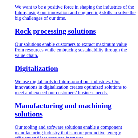
We want to be a positive force in shaping the industries of the
future, using our innovation and engineering skills to solve the
big challenges of our time.
Rock processing solutions
Our solutions enable customers to extract maximum value
from resources while embracing sustainability through the
value chain.
Digitalization
We use digital tools to future-proof our industries. Our
innovations in digitalization creates optimized solutions to
meet and exceed our customers’ business needs.
Manufacturing and machining
solutions
Our tooling and software solutions enable a component
manufacturing industry that is more productive, energy