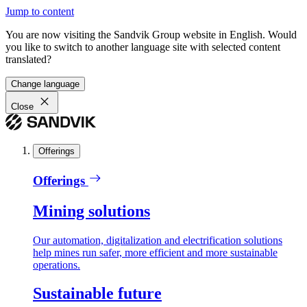
Jump to content
You are now visiting the Sandvik Group website in English. Would
you like to switch to another language site with selected content
translated?
Change language
Close
Offerings
Offerings
Mining solutions
Our automation, digitalization and electrification solutions
help mines run safer, more efficient and more sustainable
operations.
Sustainable future