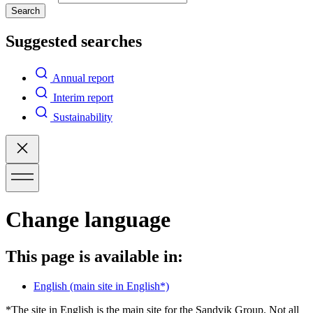
Search
Suggested searches
Annual report
Interim report
Sustainability
Change language
This page is available in:
English
(main site in English*)
*The site in English is the main site for the Sandvik Group. Not all