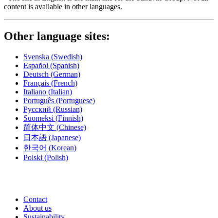
content is available in other languages.
Other language sites:
Svenska
(Swedish)
Español
(Spanish)
Deutsch
(German)
Français
(French)
Italiano
(Italian)
Português
(Portuguese)
Русский
(Russian)
Suomeksi
(Finnish)
简体中文
(Chinese)
日本語
(Japanese)
한국어
(Korean)
Polski
(Polish)
Contact
About us
Sustainability