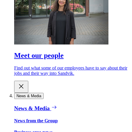
Meet our people
Find out what some of our employees have to say about their
jobs and their way into Sandvik.
News & Media
News & Media
News from the Group