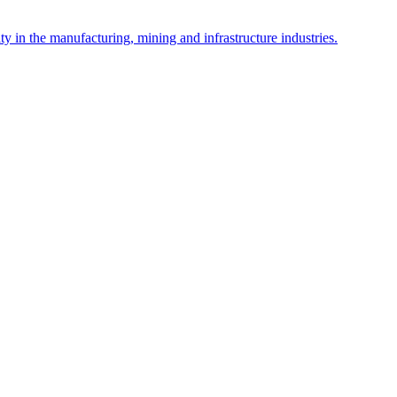
y in the manufacturing, mining and infrastructure industries.