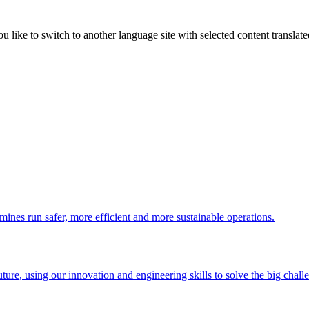
like to switch to another language site with selected content translat
 mines run safer, more efficient and more sustainable operations.
uture, using our innovation and engineering skills to solve the big chall