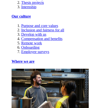
Thesis projects
Internship
Our culture
Purpose and core values
Inclusion and fairness for all
Develop with us
Compensation and benefits
Remote work
Onboarding
Employee surveys
Where we are