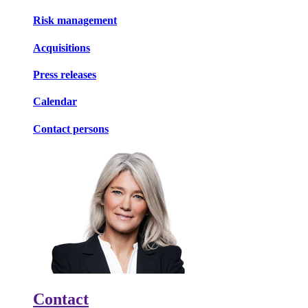
Risk management
Acquisitions
Press releases
Calendar
Contact persons
Contact