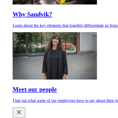
Why Sandvik?
Learn about the key elements that together differentiate us from
Meet our people
Find out what some of our employees have to say about their jo