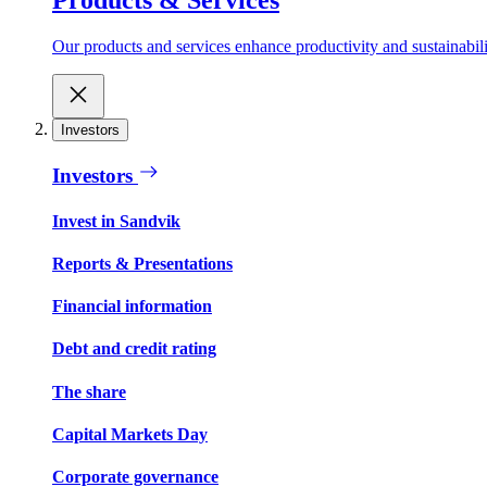
Our products and services enhance productivity and sustainabilit
Investors
Investors
Invest in Sandvik
Reports & Presentations
Financial information
Debt and credit rating
The share
Capital Markets Day
Corporate governance