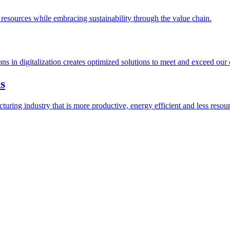
esources while embracing sustainability through the value chain.
ions in digitalization creates optimized solutions to meet and exceed our
s
ring industry that is more productive, energy efficient and less resour