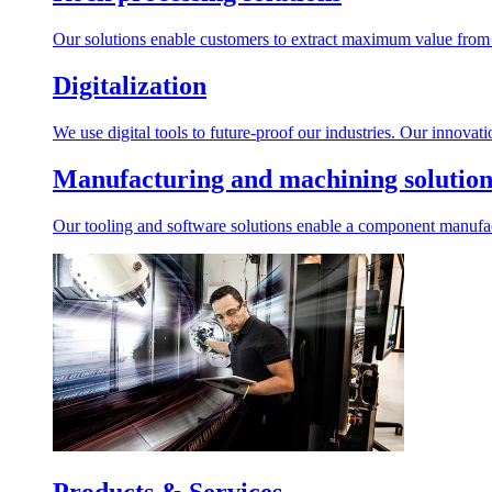
Our solutions enable customers to extract maximum value from r
Digitalization
We use digital tools to future-proof our industries. Our innovat
Manufacturing and machining solution
Our tooling and software solutions enable a component manufactu
Products & Services