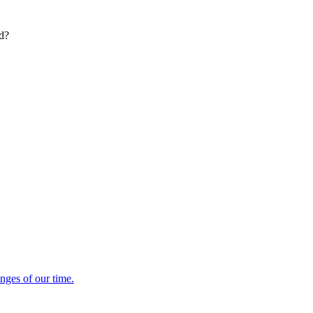
ed?
enges of our time.