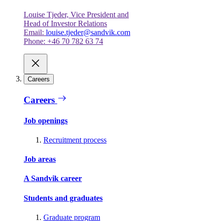
Louise Tjeder, Vice President and
Head of Investor Relations
Email:
louise.tjeder@sandvik.com
Phone: +46 70 782 63 74
Careers
Careers
Job openings
Recruitment process
Job areas
A Sandvik career
Students and graduates
Graduate program