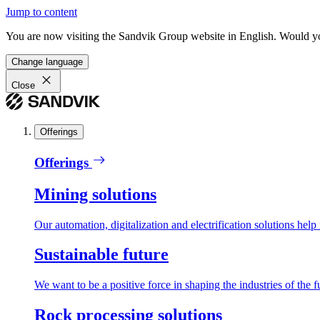
Jump to content
You are now visiting the Sandvik Group website in English. Would you 
Change language
Close
Offerings
Offerings
Mining solutions
Our automation, digitalization and electrification solutions help
Sustainable future
We want to be a positive force in shaping the industries of the f
Rock processing solutions