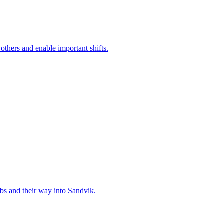
 others and enable important shifts.
bs and their way into Sandvik.