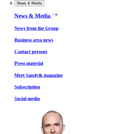
News & Media
News & Media
News from the Group
Business area news
Contact persons
Press material
Meet Sandvik magazine
Subscription
Social media