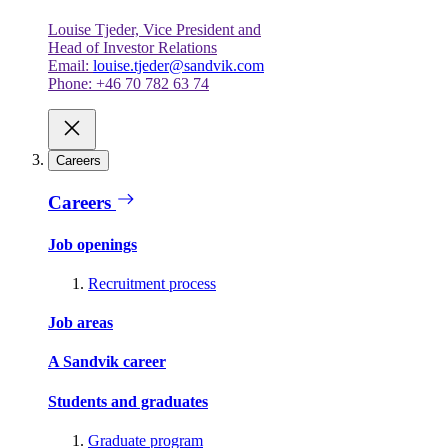
Louise Tjeder, Vice President and
Head of Investor Relations
Email:
louise.tjeder@sandvik.com
Phone: +46 70 782 63 74
Careers
Careers
Job openings
Recruitment process
Job areas
A Sandvik career
Students and graduates
Graduate program