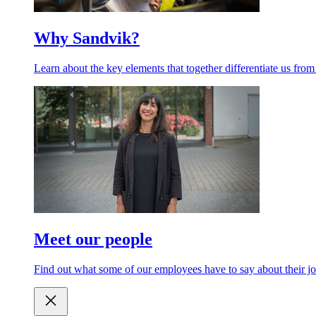
Why Sandvik?
Learn about the key elements that together differentiate us from
Meet our people
Find out what some of our employees have to say about their jo