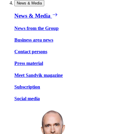
News & Media
News & Media
News from the Group
Business area news
Contact persons
Press material
Meet Sandvik magazine
Subscription
Social media