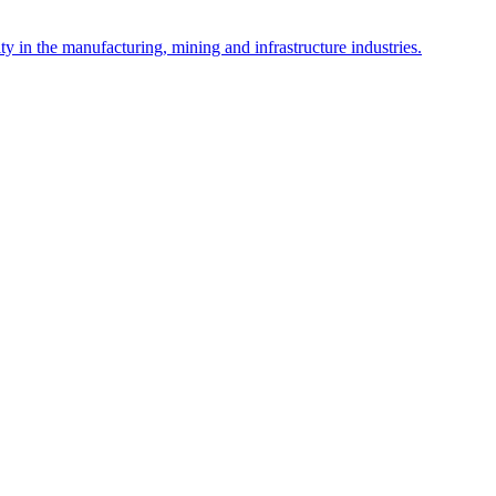
y in the manufacturing, mining and infrastructure industries.