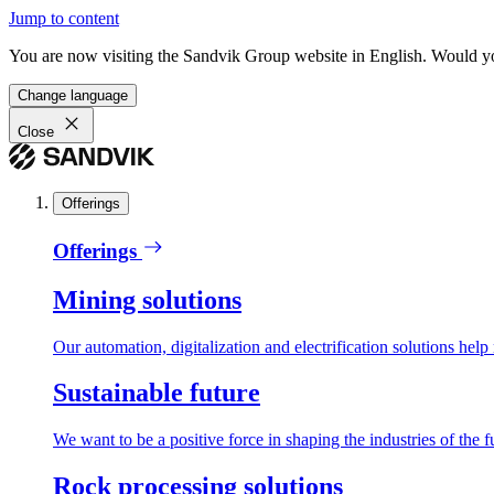
Jump to content
You are now visiting the Sandvik Group website in English. Would you 
Change language
Close
Offerings
Offerings
Mining solutions
Our automation, digitalization and electrification solutions help
Sustainable future
We want to be a positive force in shaping the industries of the f
Rock processing solutions