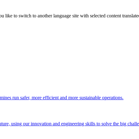
like to switch to another language site with selected content translat
 mines run safer, more efficient and more sustainable operations.
uture, using our innovation and engineering skills to solve the big chall