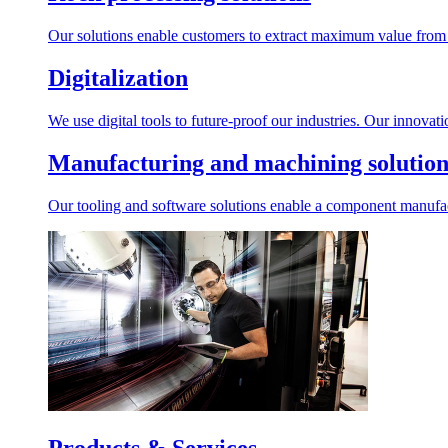
Our solutions enable customers to extract maximum value from r
Digitalization
We use digital tools to future-proof our industries. Our innovat
Manufacturing and machining solution
Our tooling and software solutions enable a component manufactu
Products & Services