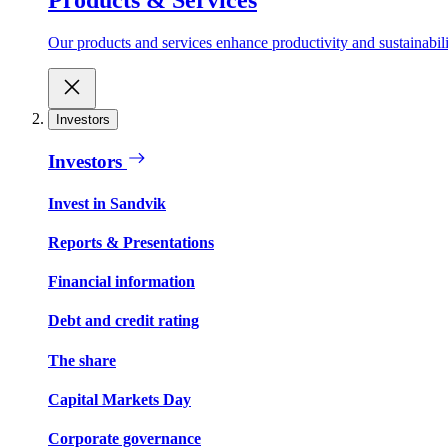
Our products and services enhance productivity and sustainabilit
Investors
Investors
Invest in Sandvik
Reports & Presentations
Financial information
Debt and credit rating
The share
Capital Markets Day
Corporate governance