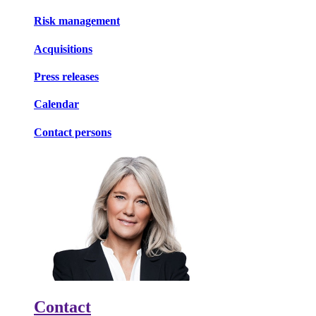
Risk management
Acquisitions
Press releases
Calendar
Contact persons
Contact