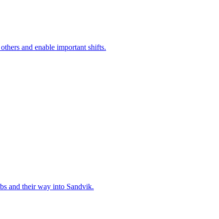
 others and enable important shifts.
bs and their way into Sandvik.