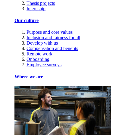
Thesis projects
Internship
Our culture
Purpose and core values
Inclusion and fairness for all
Develop with us
Compensation and benefits
Remote work
Onboarding
Employee surveys
Where we are