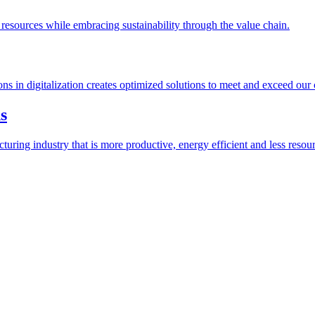
esources while embracing sustainability through the value chain.
ions in digitalization creates optimized solutions to meet and exceed our
s
ring industry that is more productive, energy efficient and less resour