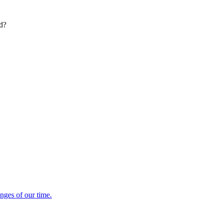
ed?
enges of our time.