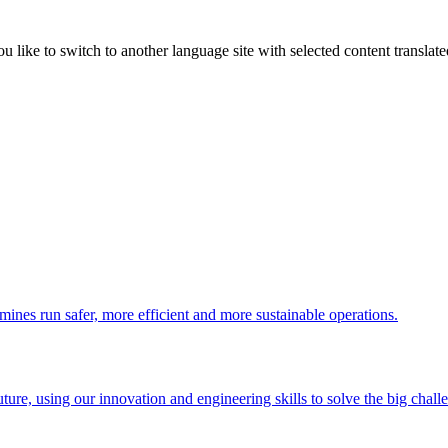
like to switch to another language site with selected content translat
 mines run safer, more efficient and more sustainable operations.
uture, using our innovation and engineering skills to solve the big chall