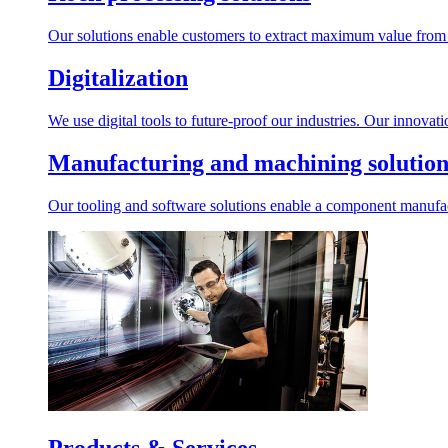
Our solutions enable customers to extract maximum value from r
Digitalization
We use digital tools to future-proof our industries. Our innovat
Manufacturing and machining solution
Our tooling and software solutions enable a component manufactu
Products & Services