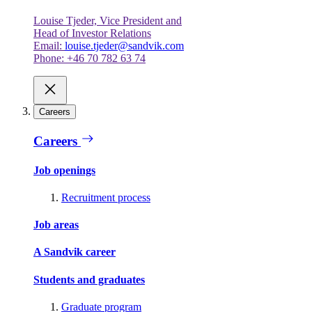
Louise Tjeder, Vice President and
Head of Investor Relations
Email:
louise.tjeder@sandvik.com
Phone: +46 70 782 63 74
Careers
Careers
Job openings
Recruitment process
Job areas
A Sandvik career
Students and graduates
Graduate program