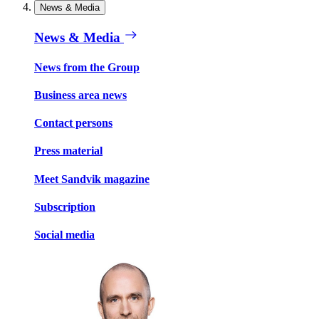
News & Media
News & Media
News from the Group
Business area news
Contact persons
Press material
Meet Sandvik magazine
Subscription
Social media