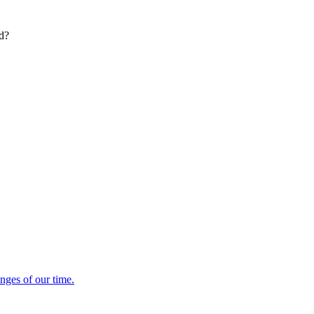
ed?
enges of our time.