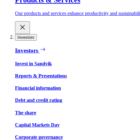
Our products and services enhance productivity and sustainabilit
Investors
Investors
Invest in Sandvik
Reports & Presentations
Financial information
Debt and credit rating
The share
Capital Markets Day
Corporate governance