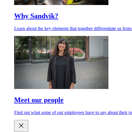
Why Sandvik?
Learn about the key elements that together differentiate us from
Meet our people
Find out what some of our employees have to say about their jo