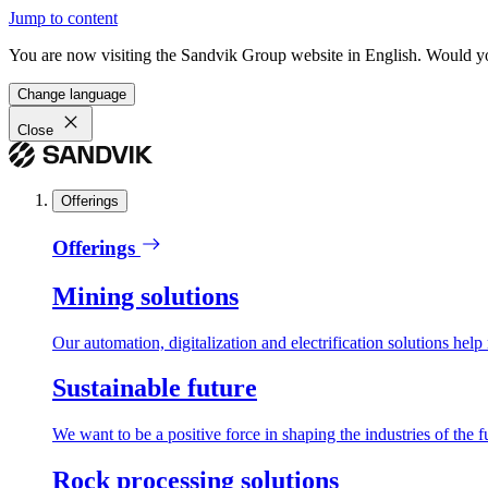
Jump to content
You are now visiting the Sandvik Group website in English. Would you 
Change language
Close
Offerings
Offerings
Mining solutions
Our automation, digitalization and electrification solutions help
Sustainable future
We want to be a positive force in shaping the industries of the f
Rock processing solutions