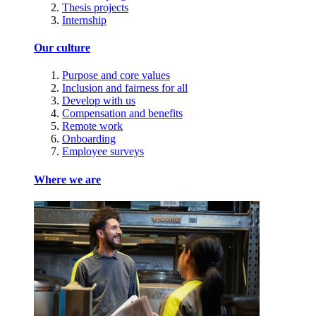
Thesis projects
Internship
Our culture
Purpose and core values
Inclusion and fairness for all
Develop with us
Compensation and benefits
Remote work
Onboarding
Employee surveys
Where we are