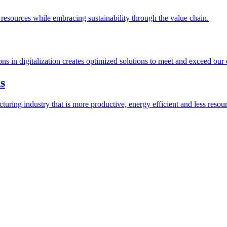
esources while embracing sustainability through the value chain.
ions in digitalization creates optimized solutions to meet and exceed our
s
ring industry that is more productive, energy efficient and less resour