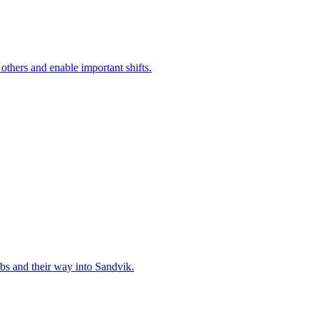
 others and enable important shifts.
bs and their way into Sandvik.