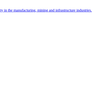
y in the manufacturing, mining and infrastructure industries.