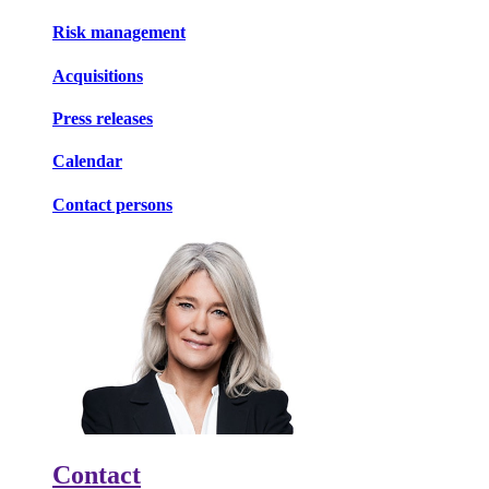
Risk management
Acquisitions
Press releases
Calendar
Contact persons
Contact