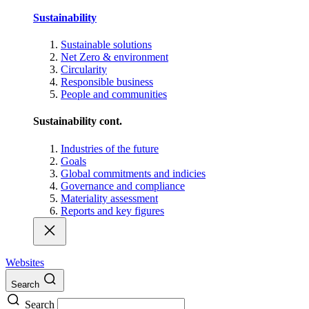
Sustainability
Sustainable solutions
Net Zero & environment
Circularity
Responsible business
People and communities
Sustainability cont.
Industries of the future
Goals
Global commitments and indicies
Governance and compliance
Materiality assessment
Reports and key figures
Websites
Search
Search