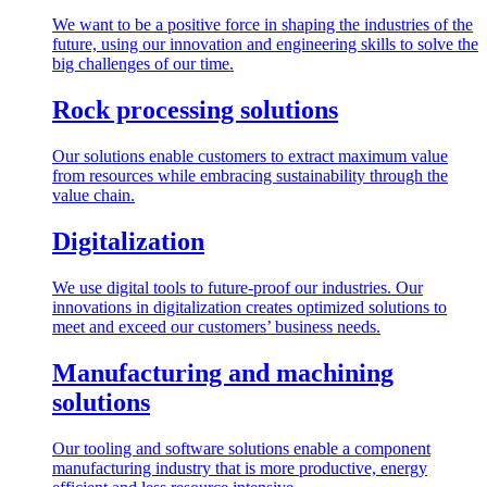
We want to be a positive force in shaping the industries of the
future, using our innovation and engineering skills to solve the
big challenges of our time.
Rock processing solutions
Our solutions enable customers to extract maximum value
from resources while embracing sustainability through the
value chain.
Digitalization
We use digital tools to future-proof our industries. Our
innovations in digitalization creates optimized solutions to
meet and exceed our customers’ business needs.
Manufacturing and machining
solutions
Our tooling and software solutions enable a component
manufacturing industry that is more productive, energy