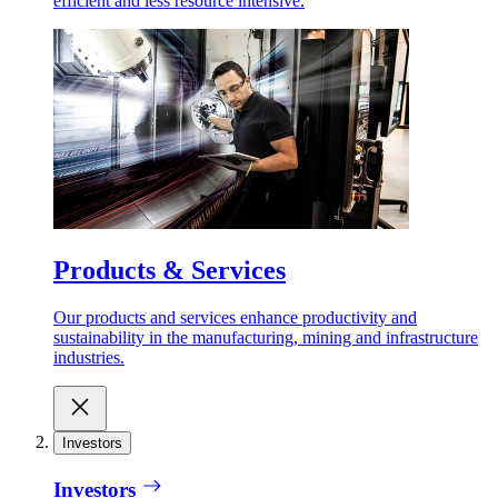
efficient and less resource intensive.
Products & Services
Our products and services enhance productivity and
sustainability in the manufacturing, mining and infrastructure
industries.
Investors
Investors