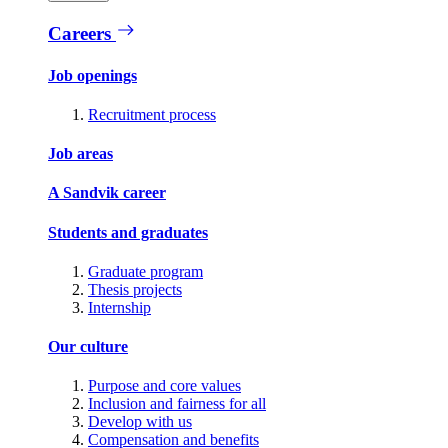
Careers
Job openings
Recruitment process
Job areas
A Sandvik career
Students and graduates
Graduate program
Thesis projects
Internship
Our culture
Purpose and core values
Inclusion and fairness for all
Develop with us
Compensation and benefits