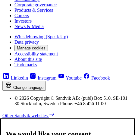
Corporate governance
Products & Services
Careers
Investors
News & Media
Whistleblowing (Speak Up)
Data privacy
Manage cookies
Accessibility statement
About this site
Trademarks
Linkedin
Instagram
Youtube
Facebook
Change language
© 2026 Copyright © Sandvik AB; (publ) Box 510, SE-101
30 Stockholm, Sweden Phone: +46 8 456 11 00
Other Sandvik websites
We would like your consent