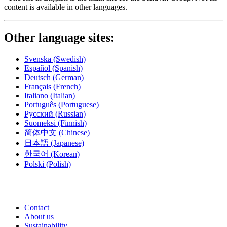
content is available in other languages.
Other language sites:
Svenska
(Swedish)
Español
(Spanish)
Deutsch
(German)
Français
(French)
Italiano
(Italian)
Português
(Portuguese)
Русский
(Russian)
Suomeksi
(Finnish)
简体中文
(Chinese)
日本語
(Japanese)
한국어
(Korean)
Polski
(Polish)
Contact
About us
Sustainability