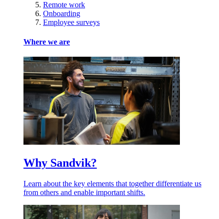
Remote work
Onboarding
Employee surveys
Where we are
Why Sandvik?
Learn about the key elements that together differentiate us
from others and enable important shifts.