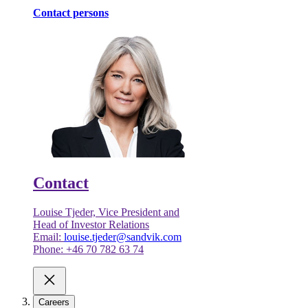
Contact persons
Contact
Louise Tjeder, Vice President and
Head of Investor Relations
Email:
louise.tjeder@sandvik.com
Phone: +46 70 782 63 74
Careers