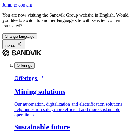
Jump to content
You are now visiting the Sandvik Group website in English. Would
you like to switch to another language site with selected content
translated?
Change language
Close
Offerings
Offerings
Mining solutions
Our automation, digitalization and electrification solutions
help mines run safer, more efficient and more sustainable
operations.
Sustainable future