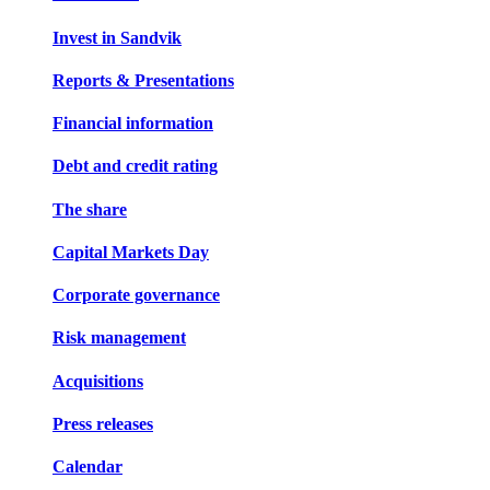
Invest in Sandvik
Reports & Presentations
Financial information
Debt and credit rating
The share
Capital Markets Day
Corporate governance
Risk management
Acquisitions
Press releases
Calendar