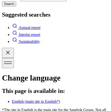
Search
Suggested searches
Annual report
Interim report
Sustainability
Change language
This page is available in:
English
(main site in English*)
*The site in English is the main site for the Sandvik Group. Not all