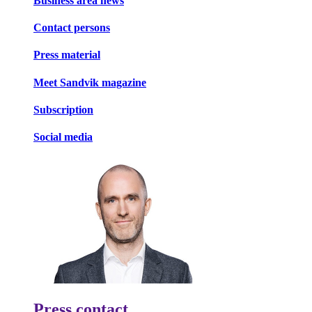
Business area news
Contact persons
Press material
Meet Sandvik magazine
Subscription
Social media
Press contact