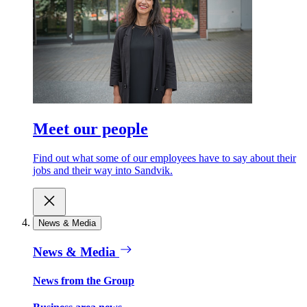
Meet our people
Find out what some of our employees have to say about their
jobs and their way into Sandvik.
News & Media
News & Media
News from the Group