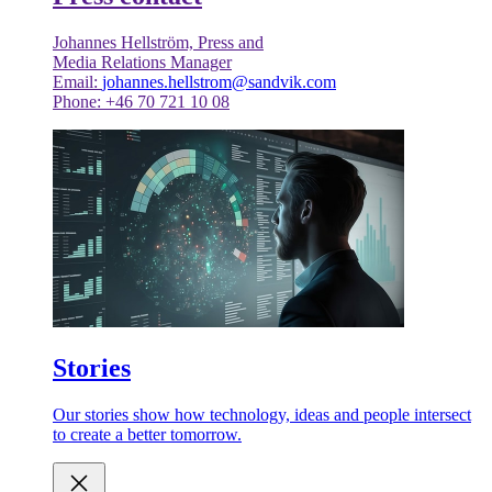
Johannes Hellström, Press and
Media Relations Manager
Email:
johannes.hellstrom@sandvik.com
Phone: +46 70 721 10 08
Stories
Our stories show how technology, ideas and people intersect
to create a better tomorrow.