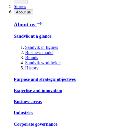
Stories
About us
About us
Sandvik at a glance
Sandvik in figures
Business model
Brands
Sandvik worldwide
History
Purpose and strategic objectives
Expertise and innovation
Business areas
Industries
Corporate governance