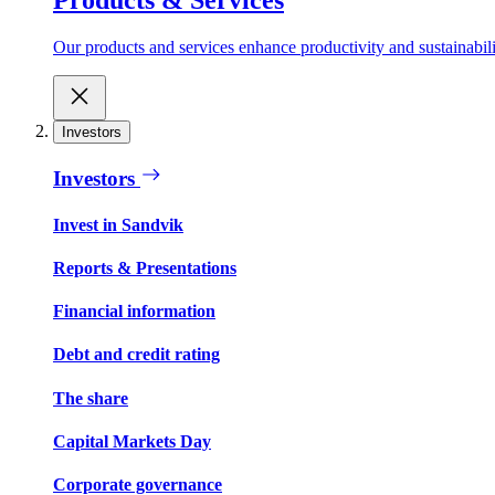
Our products and services enhance productivity and sustainabilit
Investors
Investors
Invest in Sandvik
Reports & Presentations
Financial information
Debt and credit rating
The share
Capital Markets Day
Corporate governance