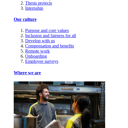
Thesis projects
Internship
Our culture
Purpose and core values
Inclusion and fairness for all
Develop with us
Compensation and benefits
Remote work
Onboarding
Employee surveys
Where we are