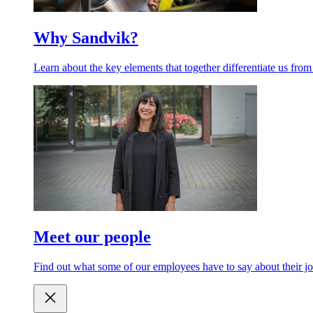
Why Sandvik?
Learn about the key elements that together differentiate us from
Meet our people
Find out what some of our employees have to say about their jo