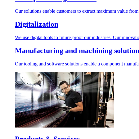
Our solutions enable customers to extract maximum value from r
Digitalization
We use digital tools to future-proof our industries. Our innovat
Manufacturing and machining solution
Our tooling and software solutions enable a component manufactu
Products & Services