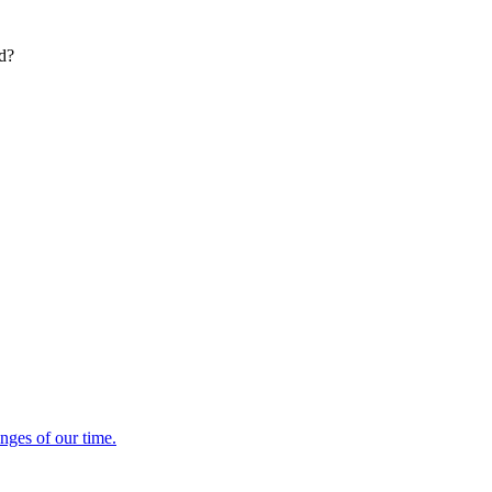
ed?
enges of our time.