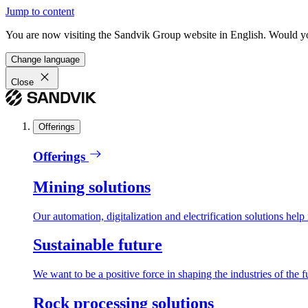
Jump to content
You are now visiting the Sandvik Group website in English. Would you 
Change language
Close
Offerings
Offerings
Mining solutions
Our automation, digitalization and electrification solutions help
Sustainable future
We want to be a positive force in shaping the industries of the f
Rock processing solutions