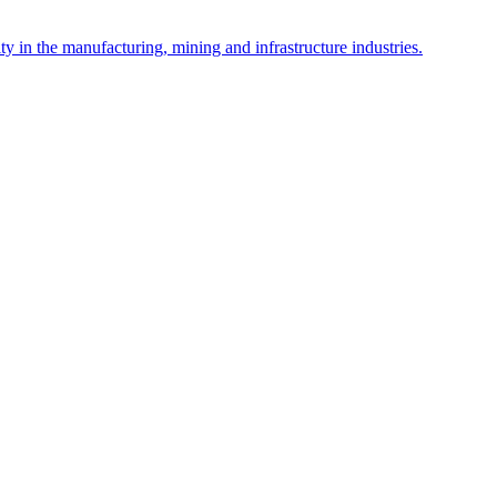
y in the manufacturing, mining and infrastructure industries.