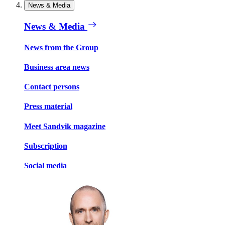
News & Media
News & Media
News from the Group
Business area news
Contact persons
Press material
Meet Sandvik magazine
Subscription
Social media