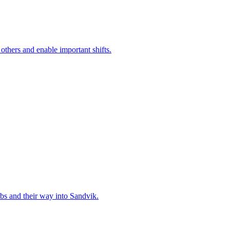
 others and enable important shifts.
bs and their way into Sandvik.