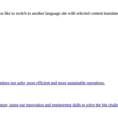
like to switch to another language site with selected content translat
 mines run safer, more efficient and more sustainable operations.
uture, using our innovation and engineering skills to solve the big chall