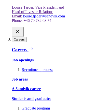
Louise Tjeder, Vice President and
Head of Investor Relations
Email:
louise.tjeder@sandvik.com
Phone: +46 70 782 63 74
Careers
Careers
Job openings
Recruitment process
Job areas
A Sandvik career
Students and graduates
Graduate program