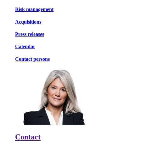
Risk management
Acquisitions
Press releases
Calendar
Contact persons
Contact