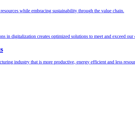
esources while embracing sustainability through the value chain.
ions in digitalization creates optimized solutions to meet and exceed our
s
ring industry that is more productive, energy efficient and less resour