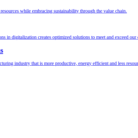
esources while embracing sustainability through the value chain.
ions in digitalization creates optimized solutions to meet and exceed our
s
ring industry that is more productive, energy efficient and less resour