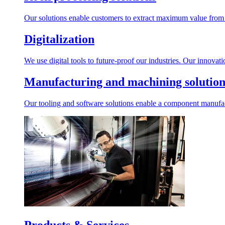
Our solutions enable customers to extract maximum value from r
Digitalization
We use digital tools to future-proof our industries. Our innovat
Manufacturing and machining solution
Our tooling and software solutions enable a component manufactu
Products & Services