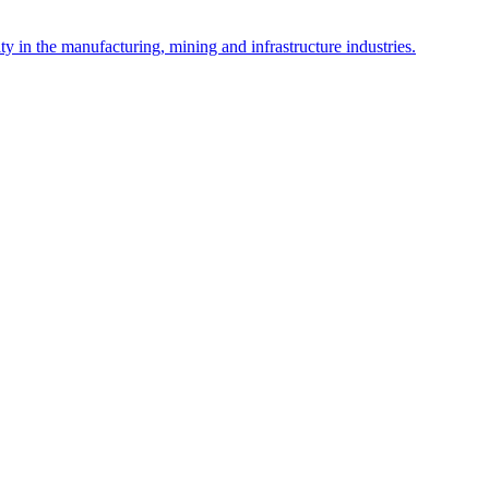
y in the manufacturing, mining and infrastructure industries.