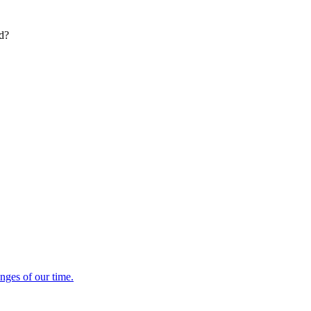
ed?
enges of our time.