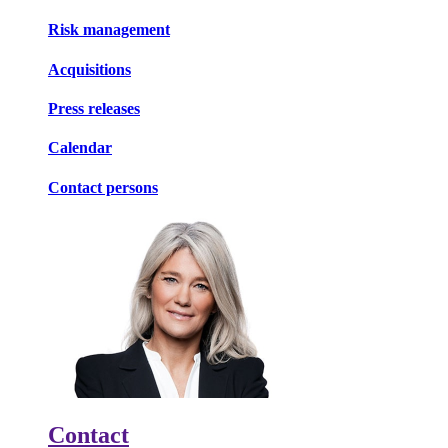
Risk management
Acquisitions
Press releases
Calendar
Contact persons
Contact