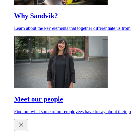
Why Sandvik?
Learn about the key elements that together differentiate us from
Meet our people
Find out what some of our employees have to say about their jo