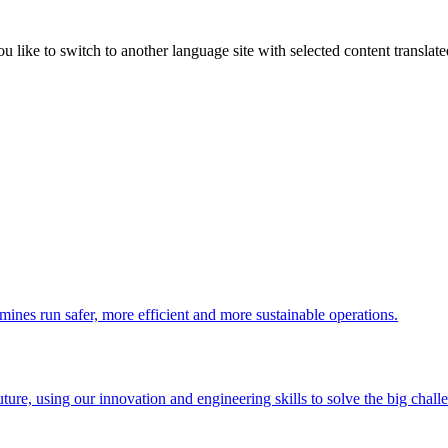
like to switch to another language site with selected content translat
 mines run safer, more efficient and more sustainable operations.
uture, using our innovation and engineering skills to solve the big chall