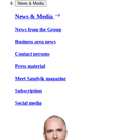
News & Media
News & Media
News from the Group
Business area news
Contact persons
Press material
Meet Sandvik magazine
Subscription
Social media