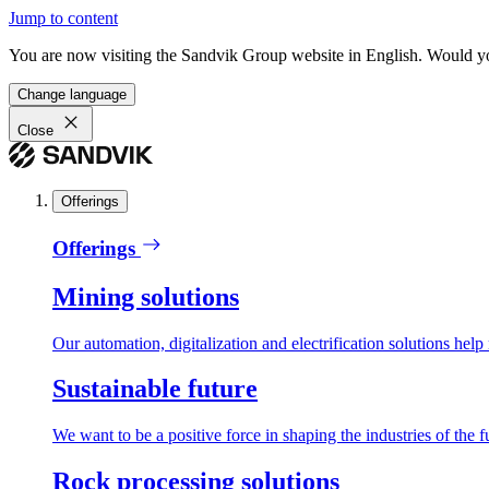
Jump to content
You are now visiting the Sandvik Group website in English. Would you 
Change language
Close
Offerings
Offerings
Mining solutions
Our automation, digitalization and electrification solutions help
Sustainable future
We want to be a positive force in shaping the industries of the f
Rock processing solutions