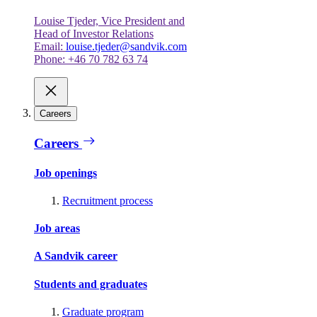
Louise Tjeder, Vice President and
Head of Investor Relations
Email:
louise.tjeder@sandvik.com
Phone: +46 70 782 63 74
Careers
Careers
Job openings
Recruitment process
Job areas
A Sandvik career
Students and graduates
Graduate program