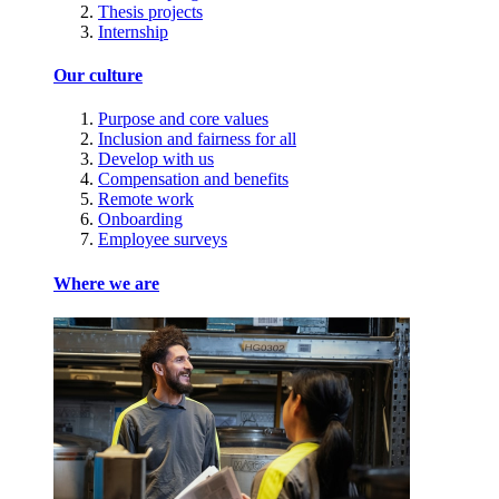
Thesis projects
Internship
Our culture
Purpose and core values
Inclusion and fairness for all
Develop with us
Compensation and benefits
Remote work
Onboarding
Employee surveys
Where we are