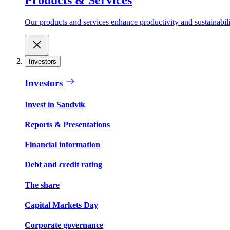
Our products and services enhance productivity and sustainabilit
Investors
Investors
Invest in Sandvik
Reports & Presentations
Financial information
Debt and credit rating
The share
Capital Markets Day
Corporate governance