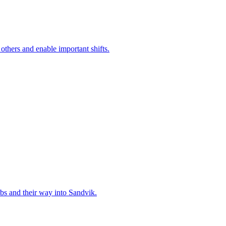
 others and enable important shifts.
bs and their way into Sandvik.