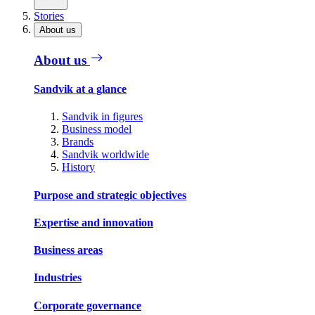
Stories
About us
About us
Sandvik at a glance
Sandvik in figures
Business model
Brands
Sandvik worldwide
History
Purpose and strategic objectives
Expertise and innovation
Business areas
Industries
Corporate governance