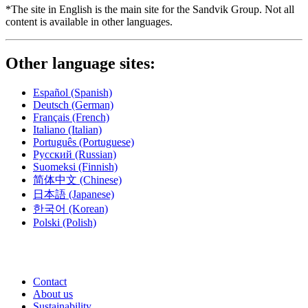
*The site in English is the main site for the Sandvik Group. Not all
content is available in other languages.
Other language sites:
Español
(Spanish)
Deutsch
(German)
Français
(French)
Italiano
(Italian)
Português
(Portuguese)
Русский
(Russian)
Suomeksi
(Finnish)
简体中文
(Chinese)
日本語
(Japanese)
한국어
(Korean)
Polski
(Polish)
Contact
About us
Sustainability