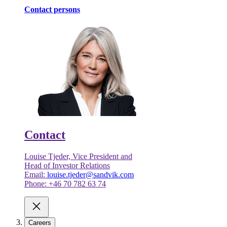
Contact persons
Contact
Louise Tjeder, Vice President and
Head of Investor Relations
Email:
louise.tjeder@sandvik.com
Phone: +46 70 782 63 74
Careers