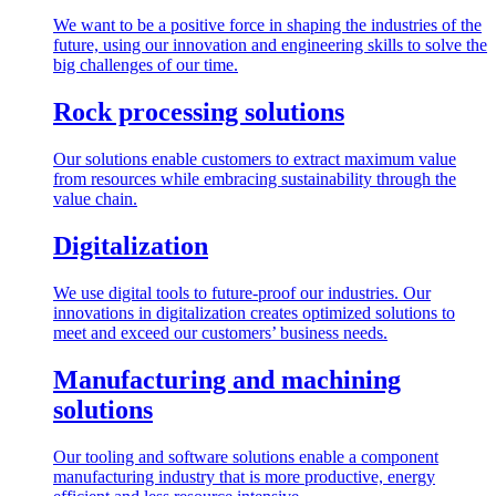
We want to be a positive force in shaping the industries of the
future, using our innovation and engineering skills to solve the
big challenges of our time.
Rock processing solutions
Our solutions enable customers to extract maximum value
from resources while embracing sustainability through the
value chain.
Digitalization
We use digital tools to future-proof our industries. Our
innovations in digitalization creates optimized solutions to
meet and exceed our customers’ business needs.
Manufacturing and machining
solutions
Our tooling and software solutions enable a component
manufacturing industry that is more productive, energy