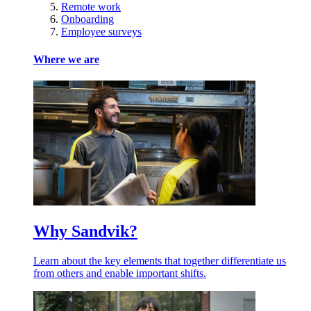
Remote work
Onboarding
Employee surveys
Where we are
Why Sandvik?
Learn about the key elements that together differentiate us
from others and enable important shifts.