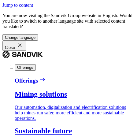
Jump to content
You are now visiting the Sandvik Group website in English. Would
you like to switch to another language site with selected content
translated?
Change language
Close
Offerings
Offerings
Mining solutions
Our automation, digitalization and electrification solutions
help mines run safer, more efficient and more sustainable
operations.
Sustainable future