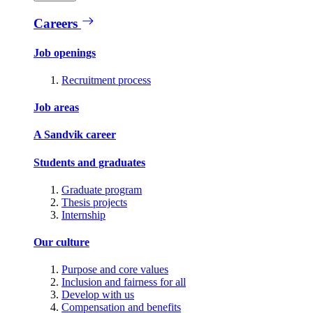
Careers
Job openings
Recruitment process
Job areas
A Sandvik career
Students and graduates
Graduate program
Thesis projects
Internship
Our culture
Purpose and core values
Inclusion and fairness for all
Develop with us
Compensation and benefits