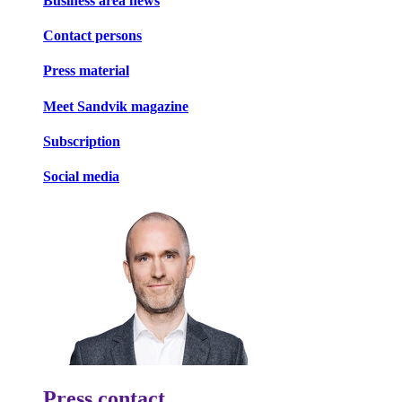
Business area news
Contact persons
Press material
Meet Sandvik magazine
Subscription
Social media
Press contact