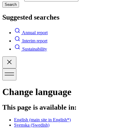
Search
Suggested searches
Annual report
Interim report
Sustainability
Change language
This page is available in:
English
(main site in English*)
Svenska
(Swedish)