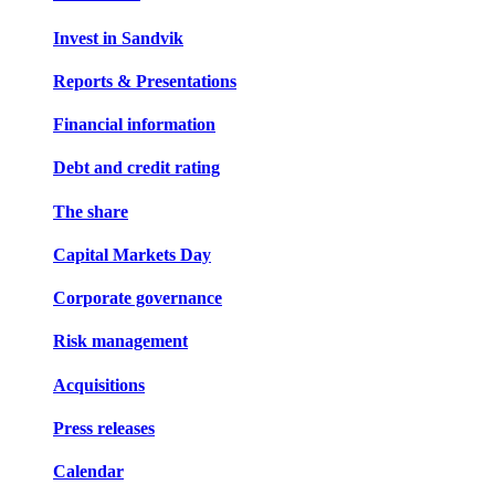
Invest in Sandvik
Reports & Presentations
Financial information
Debt and credit rating
The share
Capital Markets Day
Corporate governance
Risk management
Acquisitions
Press releases
Calendar