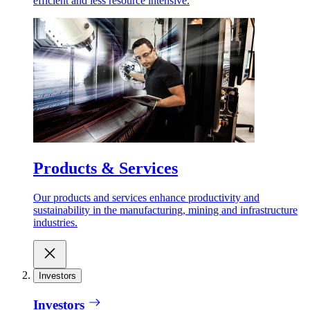
efficient and less resource intensive.
Products & Services
Our products and services enhance productivity and
sustainability in the manufacturing, mining and infrastructure
industries.
Investors
Investors