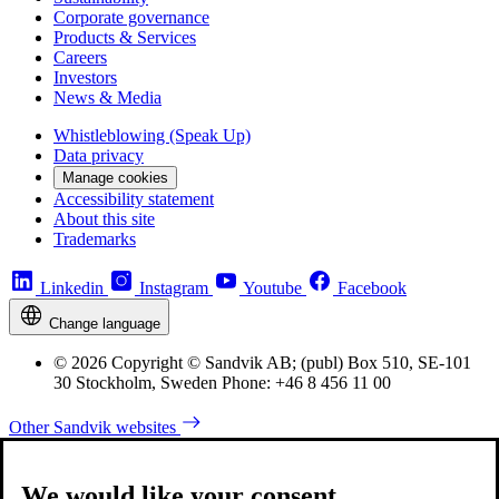
Corporate governance
Products & Services
Careers
Investors
News & Media
Whistleblowing (Speak Up)
Data privacy
Manage cookies
Accessibility statement
About this site
Trademarks
Linkedin
Instagram
Youtube
Facebook
Change language
© 2026 Copyright © Sandvik AB; (publ) Box 510, SE-101
30 Stockholm, Sweden Phone: +46 8 456 11 00
Other Sandvik websites
We would like your consent