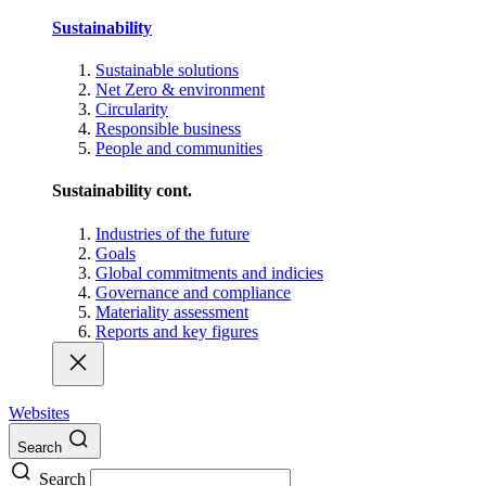
Sustainability
Sustainable solutions
Net Zero & environment
Circularity
Responsible business
People and communities
Sustainability cont.
Industries of the future
Goals
Global commitments and indicies
Governance and compliance
Materiality assessment
Reports and key figures
Websites
Search
Search