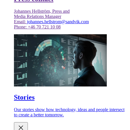
Johannes Hellström, Press and
Media Relations Manager
Email:
johannes.hellstrom@sandvik.com
Phone: +46 70 721 10 08
Stories
Our stories show how technology, ideas and people intersect
to create a better tomorrow.