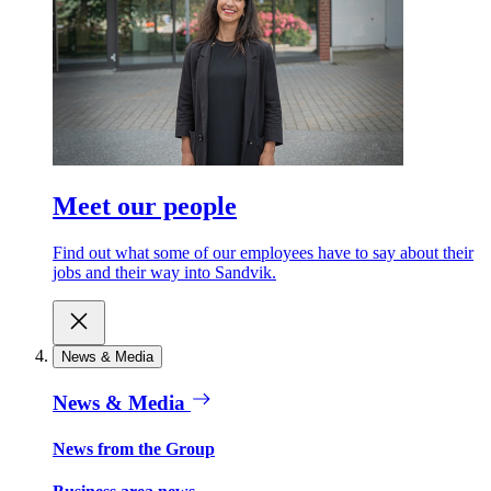
Meet our people
Find out what some of our employees have to say about their
jobs and their way into Sandvik.
News & Media
News & Media
News from the Group