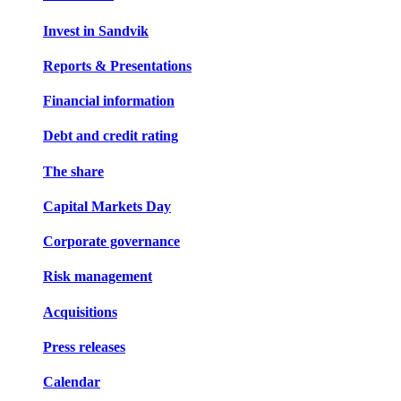
Invest in Sandvik
Reports & Presentations
Financial information
Debt and credit rating
The share
Capital Markets Day
Corporate governance
Risk management
Acquisitions
Press releases
Calendar