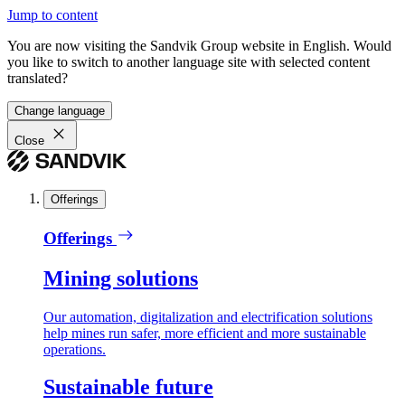
Jump to content
You are now visiting the Sandvik Group website in English. Would
you like to switch to another language site with selected content
translated?
Change language
Close
Offerings
Offerings
Mining solutions
Our automation, digitalization and electrification solutions
help mines run safer, more efficient and more sustainable
operations.
Sustainable future