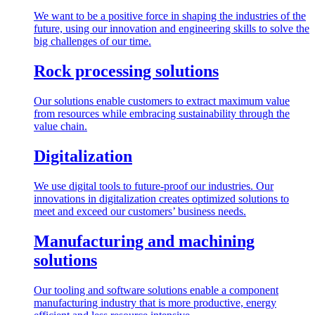
We want to be a positive force in shaping the industries of the
future, using our innovation and engineering skills to solve the
big challenges of our time.
Rock processing solutions
Our solutions enable customers to extract maximum value
from resources while embracing sustainability through the
value chain.
Digitalization
We use digital tools to future-proof our industries. Our
innovations in digitalization creates optimized solutions to
meet and exceed our customers’ business needs.
Manufacturing and machining
solutions
Our tooling and software solutions enable a component
manufacturing industry that is more productive, energy