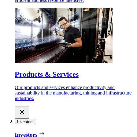
efficient and less resource intensive.
Products & Services
Our products and services enhance productivity and
sustainability in the manufacturing, mining and infrastructure
industries.
Investors
Investors