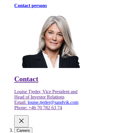
Contact persons
Contact
Louise Tjeder, Vice President and
Head of Investor Relations
Email:
louise.tjeder@sandvik.com
Phone: +46 70 782 63 74
Careers