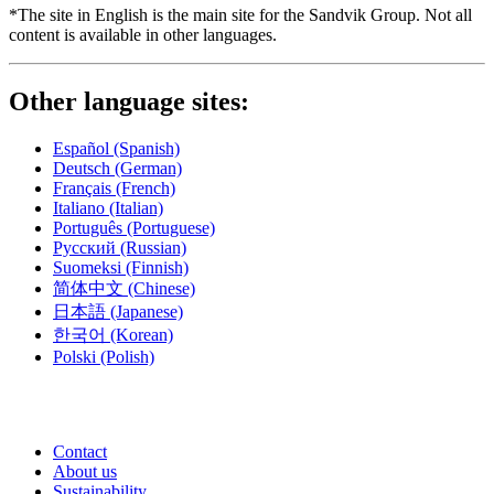
*The site in English is the main site for the Sandvik Group. Not all
content is available in other languages.
Other language sites:
Español
(Spanish)
Deutsch
(German)
Français
(French)
Italiano
(Italian)
Português
(Portuguese)
Русский
(Russian)
Suomeksi
(Finnish)
简体中文
(Chinese)
日本語
(Japanese)
한국어
(Korean)
Polski
(Polish)
Contact
About us
Sustainability