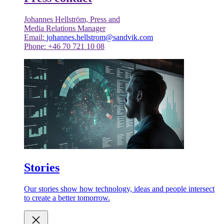
Johannes Hellström, Press and
Media Relations Manager
Email:
johannes.hellstrom@sandvik.com
Phone: +46 70 721 10 08
Stories
Our stories show how technology, ideas and people intersect
to create a better tomorrow.