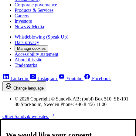
Corporate governance
Products & Services
Careers
Investors
News & Media
Whistleblowing (Speak Up)
Data privacy
Manage cookies
Accessibility statement
About this site
Trademarks
Linkedin
Instagram
Youtube
Facebook
Change language
© 2026 Copyright © Sandvik AB; (publ) Box 510, SE-101
30 Stockholm, Sweden Phone: +46 8 456 11 00
Other Sandvik websites
We would like your consent