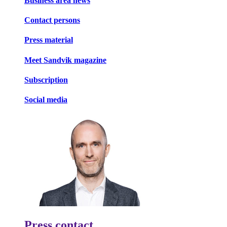
Business area news
Contact persons
Press material
Meet Sandvik magazine
Subscription
Social media
Press contact