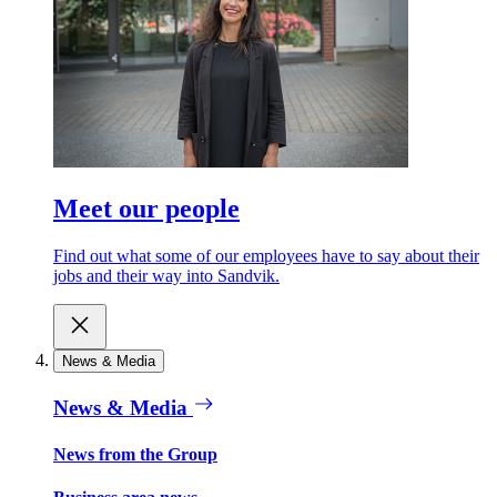
Meet our people
Find out what some of our employees have to say about their
jobs and their way into Sandvik.
News & Media
News & Media
News from the Group