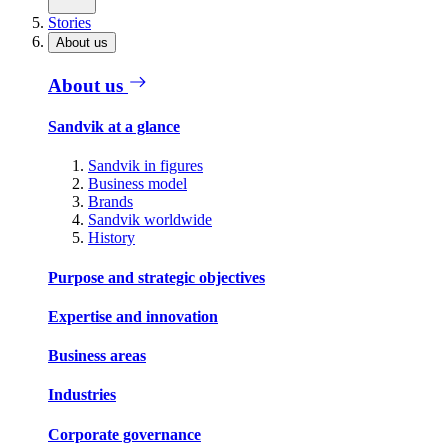
Stories
About us
About us
Sandvik at a glance
Sandvik in figures
Business model
Brands
Sandvik worldwide
History
Purpose and strategic objectives
Expertise and innovation
Business areas
Industries
Corporate governance