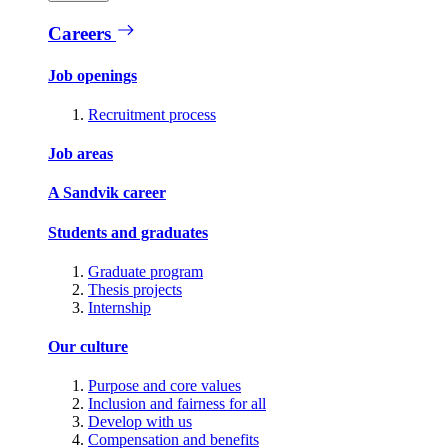
Careers
Job openings
Recruitment process
Job areas
A Sandvik career
Students and graduates
Graduate program
Thesis projects
Internship
Our culture
Purpose and core values
Inclusion and fairness for all
Develop with us
Compensation and benefits