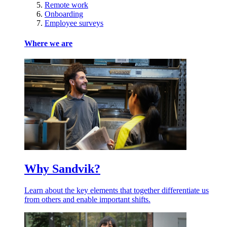
Remote work
Onboarding
Employee surveys
Where we are
Why Sandvik?
Learn about the key elements that together differentiate us
from others and enable important shifts.