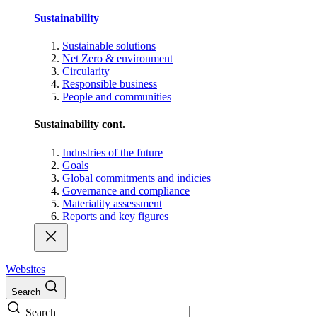
Sustainability
Sustainable solutions
Net Zero & environment
Circularity
Responsible business
People and communities
Sustainability cont.
Industries of the future
Goals
Global commitments and indicies
Governance and compliance
Materiality assessment
Reports and key figures
Websites
Search
Search