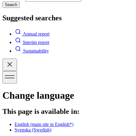
Search
Suggested searches
Annual report
Interim report
Sustainability
Change language
This page is available in:
English
(main site in English*)
Svenska
(Swedish)