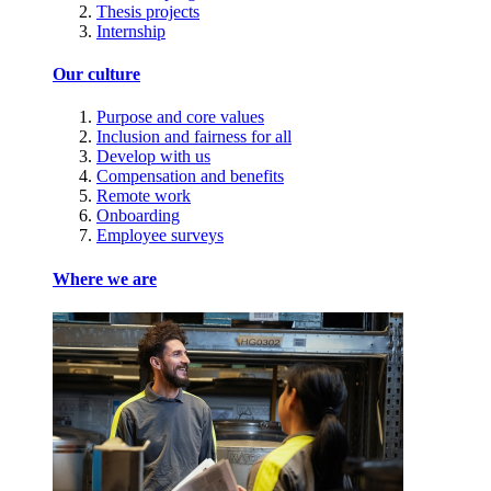
Thesis projects
Internship
Our culture
Purpose and core values
Inclusion and fairness for all
Develop with us
Compensation and benefits
Remote work
Onboarding
Employee surveys
Where we are