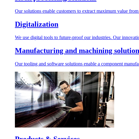
Our solutions enable customers to extract maximum value from r
Digitalization
We use digital tools to future-proof our industries. Our innovat
Manufacturing and machining solution
Our tooling and software solutions enable a component manufactu
Products & Services