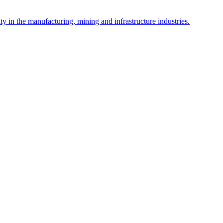
y in the manufacturing, mining and infrastructure industries.