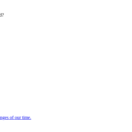
ed?
enges of our time.