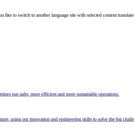
like to switch to another language site with selected content translat
 mines run safer, more efficient and more sustainable operations.
uture, using our innovation and engineering skills to solve the big chall