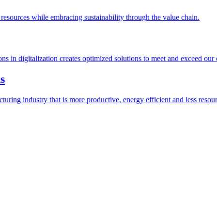
esources while embracing sustainability through the value chain.
ions in digitalization creates optimized solutions to meet and exceed our
s
ring industry that is more productive, energy efficient and less resour