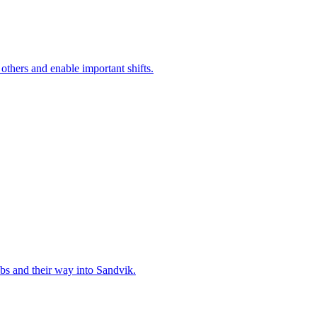
 others and enable important shifts.
bs and their way into Sandvik.