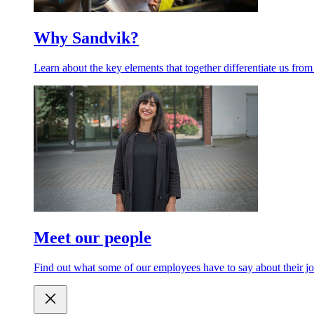
Why Sandvik?
Learn about the key elements that together differentiate us from
Meet our people
Find out what some of our employees have to say about their jo