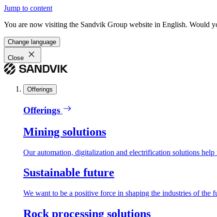
Jump to content
You are now visiting the Sandvik Group website in English. Would you 
Change language
Close
Offerings
Offerings
Mining solutions
Our automation, digitalization and electrification solutions help
Sustainable future
We want to be a positive force in shaping the industries of the f
Rock processing solutions