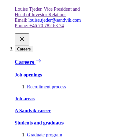
Louise Tjeder, Vice President and
Head of Investor Relations
Email:
louise.tjeder@sandvik.com
Phone: +46 70 782 63 74
Careers
Careers
Job openings
Recruitment process
Job areas
A Sandvik career
Students and graduates
Graduate program