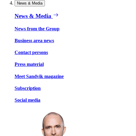
News & Media
News & Media
News from the Group
Business area news
Contact persons
Press material
Meet Sandvik magazine
Subscription
Social media