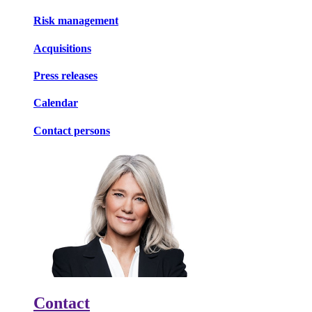
Risk management
Acquisitions
Press releases
Calendar
Contact persons
Contact