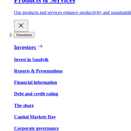
Our products and services enhance productivity and sustainabilit
Investors
Investors
Invest in Sandvik
Reports & Presentations
Financial information
Debt and credit rating
The share
Capital Markets Day
Corporate governance