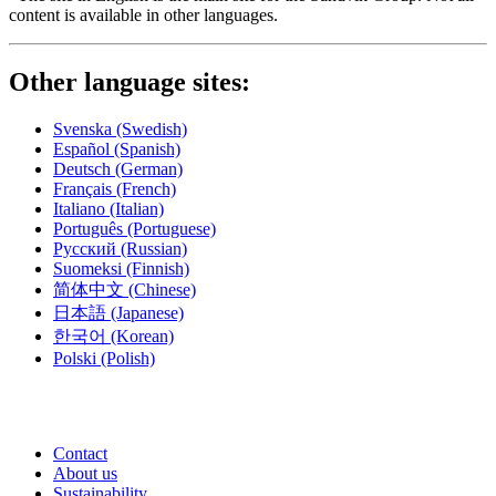
content is available in other languages.
Other language sites:
Svenska
(Swedish)
Español
(Spanish)
Deutsch
(German)
Français
(French)
Italiano
(Italian)
Português
(Portuguese)
Русский
(Russian)
Suomeksi
(Finnish)
简体中文
(Chinese)
日本語
(Japanese)
한국어
(Korean)
Polski
(Polish)
Contact
About us
Sustainability