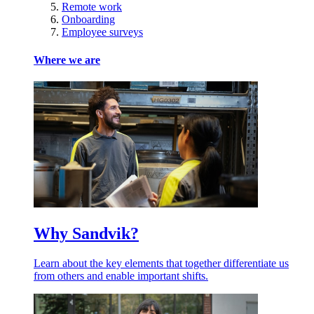
Remote work
Onboarding
Employee surveys
Where we are
Why Sandvik?
Learn about the key elements that together differentiate us
from others and enable important shifts.