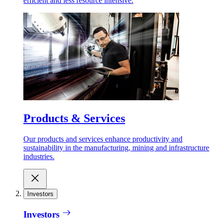
efficient and less resource intensive.
Products & Services
Our products and services enhance productivity and
sustainability in the manufacturing, mining and infrastructure
industries.
Investors
Investors