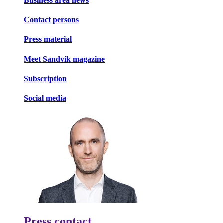
Business area news
Contact persons
Press material
Meet Sandvik magazine
Subscription
Social media
Press contact