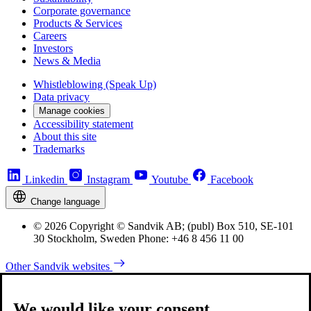
Corporate governance
Products & Services
Careers
Investors
News & Media
Whistleblowing (Speak Up)
Data privacy
Manage cookies
Accessibility statement
About this site
Trademarks
Linkedin
Instagram
Youtube
Facebook
Change language
© 2026 Copyright © Sandvik AB; (publ) Box 510, SE-101
30 Stockholm, Sweden Phone: +46 8 456 11 00
Other Sandvik websites
We would like your consent