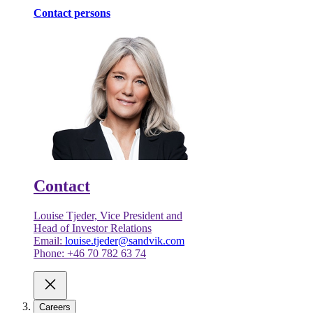
Contact persons
Contact
Louise Tjeder, Vice President and
Head of Investor Relations
Email:
louise.tjeder@sandvik.com
Phone: +46 70 782 63 74
Careers