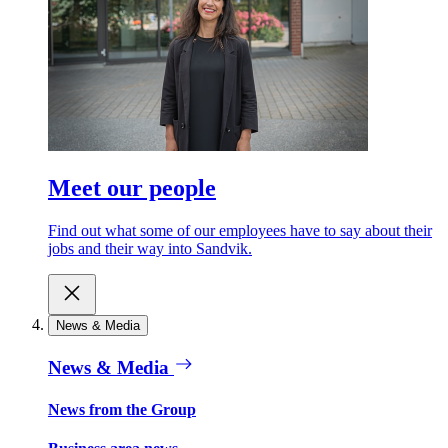
Meet our people
Find out what some of our employees have to say about their
jobs and their way into Sandvik.
News & Media
News & Media
News from the Group