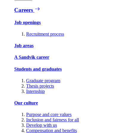
Careers
Job openings
Recruitment process
Job areas
A Sandvik career
Students and graduates
Graduate program
Thesis projects
Internship
Our culture
Purpose and core values
Inclusion and fairness for all
Develop with us
Compensation and benefits