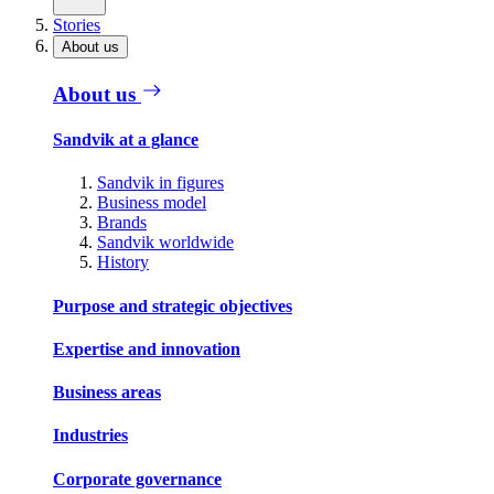
Stories
About us
About us
Sandvik at a glance
Sandvik in figures
Business model
Brands
Sandvik worldwide
History
Purpose and strategic objectives
Expertise and innovation
Business areas
Industries
Corporate governance