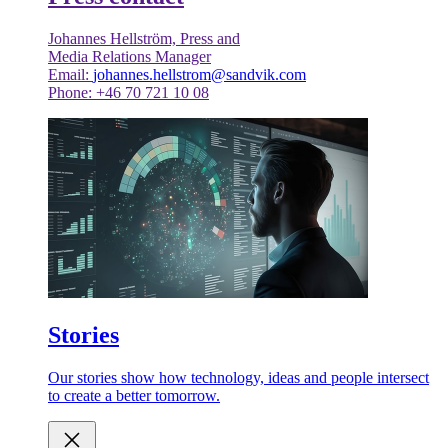
Johannes Hellström, Press and
Media Relations Manager
Email:
johannes.hellstrom@sandvik.com
Phone: +46 70 721 10 08
Stories
Our stories show how technology, ideas and people intersect
to create a better tomorrow.