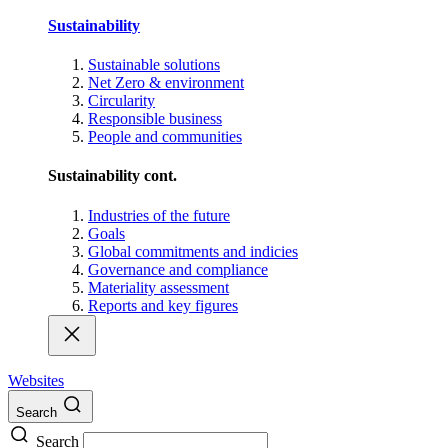
Sustainability
Sustainable solutions
Net Zero & environment
Circularity
Responsible business
People and communities
Sustainability cont.
Industries of the future
Goals
Global commitments and indicies
Governance and compliance
Materiality assessment
Reports and key figures
Websites
Search
Search