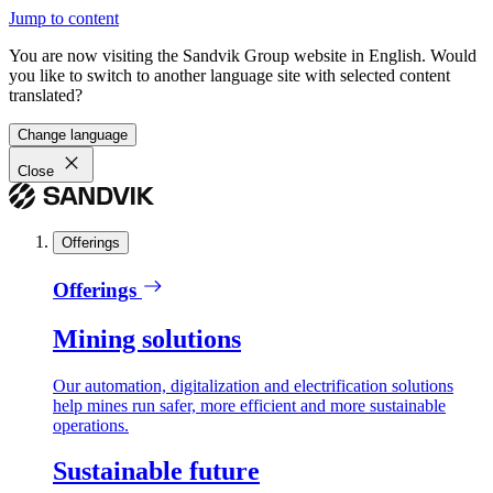
Jump to content
You are now visiting the Sandvik Group website in English. Would
you like to switch to another language site with selected content
translated?
Change language
Close
Offerings
Offerings
Mining solutions
Our automation, digitalization and electrification solutions
help mines run safer, more efficient and more sustainable
operations.
Sustainable future