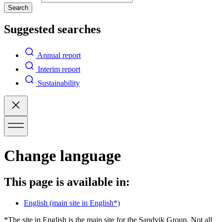
Search
Suggested searches
Annual report
Interim report
Sustainability
Change language
This page is available in:
English
(main site in English*)
*The site in English is the main site for the Sandvik Group. Not all