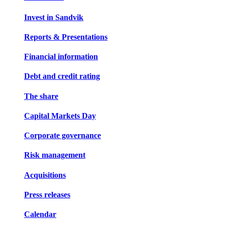
Invest in Sandvik
Reports & Presentations
Financial information
Debt and credit rating
The share
Capital Markets Day
Corporate governance
Risk management
Acquisitions
Press releases
Calendar