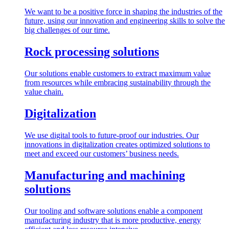
We want to be a positive force in shaping the industries of the
future, using our innovation and engineering skills to solve the
big challenges of our time.
Rock processing solutions
Our solutions enable customers to extract maximum value
from resources while embracing sustainability through the
value chain.
Digitalization
We use digital tools to future-proof our industries. Our
innovations in digitalization creates optimized solutions to
meet and exceed our customers’ business needs.
Manufacturing and machining
solutions
Our tooling and software solutions enable a component
manufacturing industry that is more productive, energy