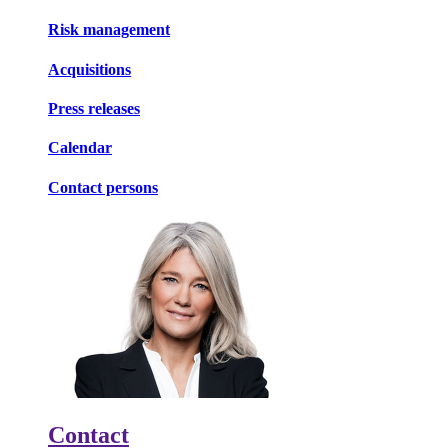
Risk management
Acquisitions
Press releases
Calendar
Contact persons
Contact