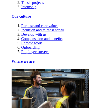
Thesis projects
Internship
Our culture
Purpose and core values
Inclusion and fairness for all
Develop with us
Compensation and benefits
Remote work
Onboarding
Employee surveys
Where we are