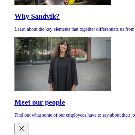
Why Sandvik?
Learn about the key elements that together differentiate us from
Meet our people
Find out what some of our employees have to say about their jo