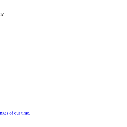
ed?
enges of our time.