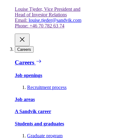
Louise Tjeder, Vice President and
Head of Investor Relations
Email:
louise.tjeder@sandvik.com
Phone: +46 70 782 63 74
Careers
Careers
Job openings
Recruitment process
Job areas
A Sandvik career
Students and graduates
Graduate program