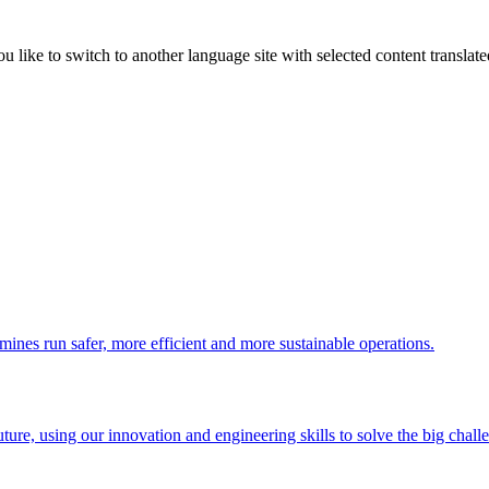
like to switch to another language site with selected content translat
 mines run safer, more efficient and more sustainable operations.
uture, using our innovation and engineering skills to solve the big chall