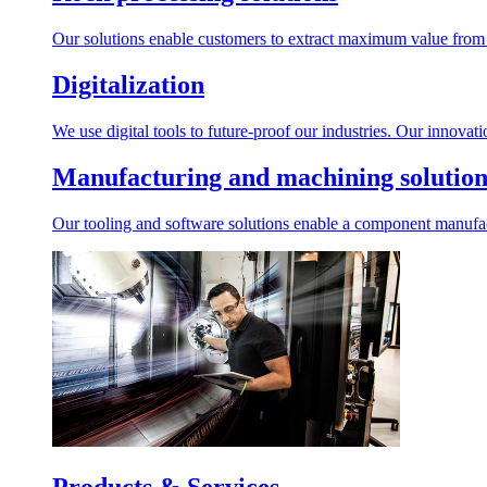
Our solutions enable customers to extract maximum value from r
Digitalization
We use digital tools to future-proof our industries. Our innovat
Manufacturing and machining solution
Our tooling and software solutions enable a component manufactu
Products & Services