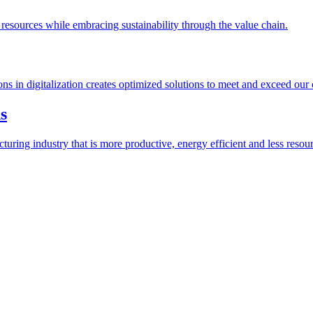
esources while embracing sustainability through the value chain.
ions in digitalization creates optimized solutions to meet and exceed our
s
ring industry that is more productive, energy efficient and less resour