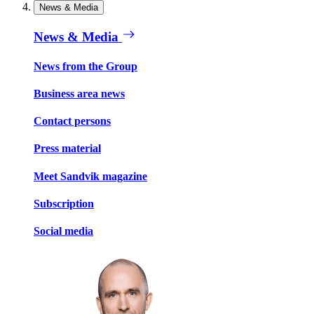
News & Media
News & Media
News from the Group
Business area news
Contact persons
Press material
Meet Sandvik magazine
Subscription
Social media