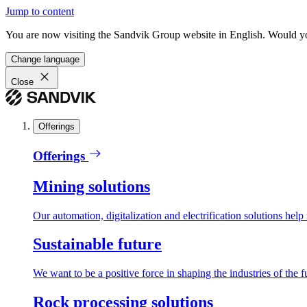
Jump to content
You are now visiting the Sandvik Group website in English. Would you 
Change language
Close
Offerings
Offerings
Mining solutions
Our automation, digitalization and electrification solutions help
Sustainable future
We want to be a positive force in shaping the industries of the f
Rock processing solutions