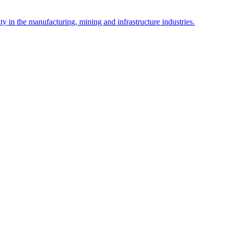
y in the manufacturing, mining and infrastructure industries.