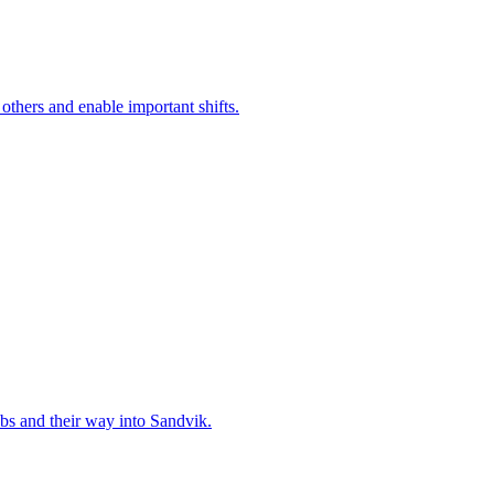
 others and enable important shifts.
bs and their way into Sandvik.