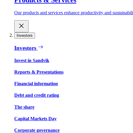
Our products and services enhance productivity and sustainabilit
Investors
Investors
Invest in Sandvik
Reports & Presentations
Financial information
Debt and credit rating
The share
Capital Markets Day
Corporate governance