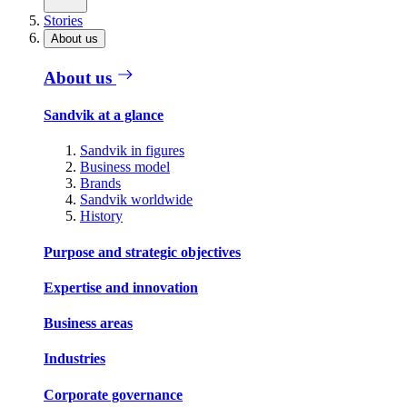
Stories
About us
About us
Sandvik at a glance
Sandvik in figures
Business model
Brands
Sandvik worldwide
History
Purpose and strategic objectives
Expertise and innovation
Business areas
Industries
Corporate governance