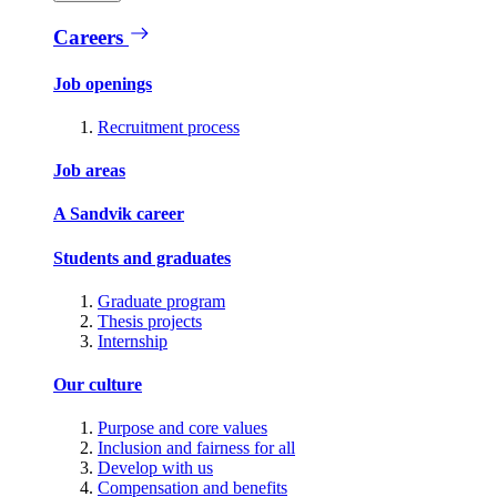
Careers
Job openings
Recruitment process
Job areas
A Sandvik career
Students and graduates
Graduate program
Thesis projects
Internship
Our culture
Purpose and core values
Inclusion and fairness for all
Develop with us
Compensation and benefits