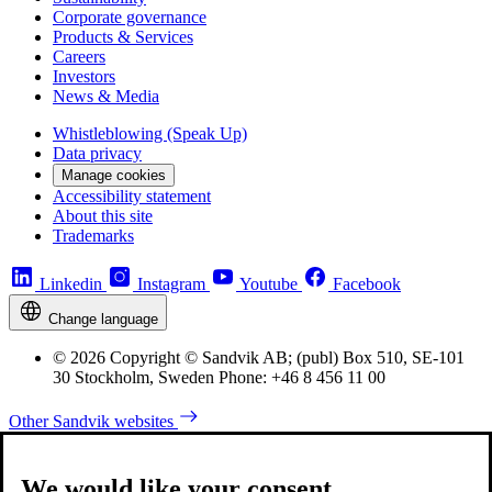
Corporate governance
Products & Services
Careers
Investors
News & Media
Whistleblowing (Speak Up)
Data privacy
Manage cookies
Accessibility statement
About this site
Trademarks
Linkedin
Instagram
Youtube
Facebook
Change language
© 2026 Copyright © Sandvik AB; (publ) Box 510, SE-101
30 Stockholm, Sweden Phone: +46 8 456 11 00
Other Sandvik websites
We would like your consent