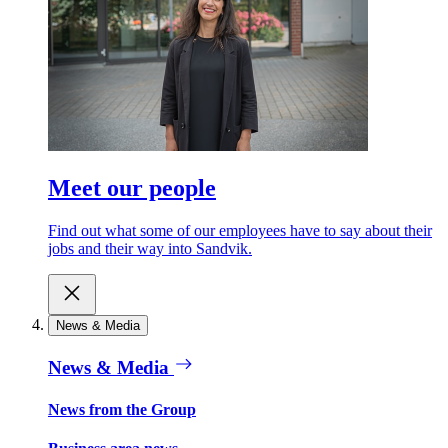
Meet our people
Find out what some of our employees have to say about their
jobs and their way into Sandvik.
News & Media
News & Media
News from the Group