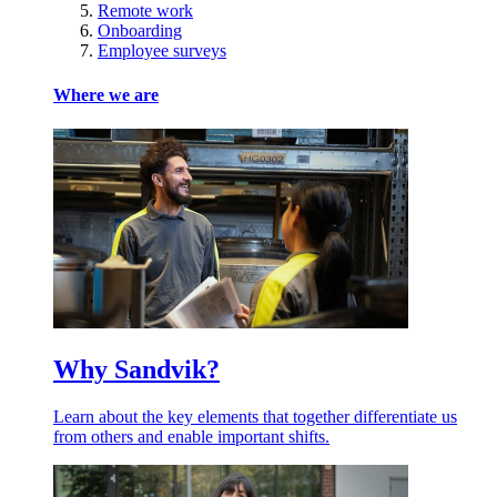
Remote work
Onboarding
Employee surveys
Where we are
Why Sandvik?
Learn about the key elements that together differentiate us
from others and enable important shifts.