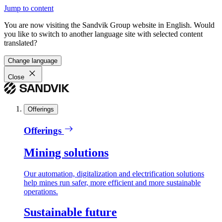
Jump to content
You are now visiting the Sandvik Group website in English. Would
you like to switch to another language site with selected content
translated?
Change language
Close
Offerings
Offerings
Mining solutions
Our automation, digitalization and electrification solutions
help mines run safer, more efficient and more sustainable
operations.
Sustainable future