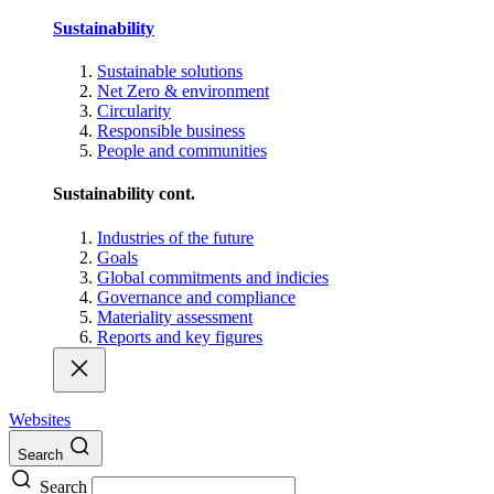
Sustainability
Sustainable solutions
Net Zero & environment
Circularity
Responsible business
People and communities
Sustainability cont.
Industries of the future
Goals
Global commitments and indicies
Governance and compliance
Materiality assessment
Reports and key figures
Websites
Search
Search