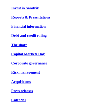
Invest in Sandvik
Reports & Presentations
Financial information
Debt and credit rating
The share
Capital Markets Day
Corporate governance
Risk management
Acquisitions
Press releases
Calendar