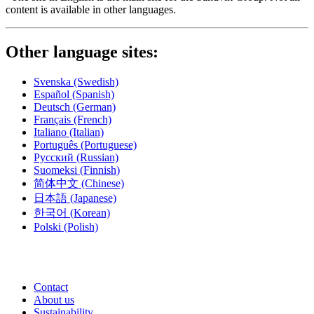
content is available in other languages.
Other language sites:
Svenska
(Swedish)
Español
(Spanish)
Deutsch
(German)
Français
(French)
Italiano
(Italian)
Português
(Portuguese)
Русский
(Russian)
Suomeksi
(Finnish)
简体中文
(Chinese)
日本語
(Japanese)
한국어
(Korean)
Polski
(Polish)
Contact
About us
Sustainability