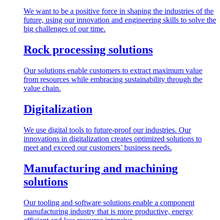
We want to be a positive force in shaping the industries of the
future, using our innovation and engineering skills to solve the
big challenges of our time.
Rock processing solutions
Our solutions enable customers to extract maximum value
from resources while embracing sustainability through the
value chain.
Digitalization
We use digital tools to future-proof our industries. Our
innovations in digitalization creates optimized solutions to
meet and exceed our customers’ business needs.
Manufacturing and machining
solutions
Our tooling and software solutions enable a component
manufacturing industry that is more productive, energy