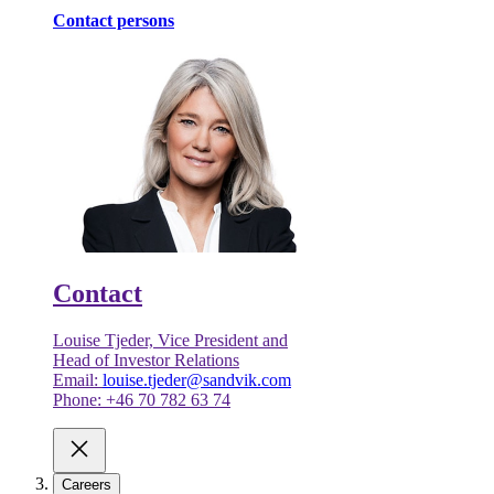
Contact persons
Contact
Louise Tjeder, Vice President and
Head of Investor Relations
Email:
louise.tjeder@sandvik.com
Phone: +46 70 782 63 74
Careers