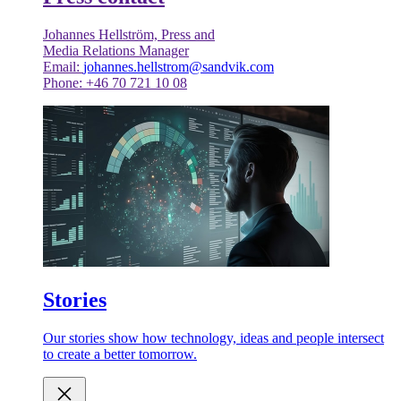
Johannes Hellström, Press and
Media Relations Manager
Email:
johannes.hellstrom@sandvik.com
Phone: +46 70 721 10 08
Stories
Our stories show how technology, ideas and people intersect
to create a better tomorrow.