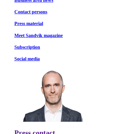
Business area news
Contact persons
Press material
Meet Sandvik magazine
Subscription
Social media
Press contact