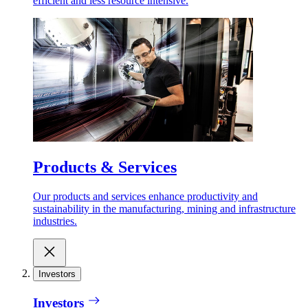
efficient and less resource intensive.
Products & Services
Our products and services enhance productivity and
sustainability in the manufacturing, mining and infrastructure
industries.
Investors
Investors