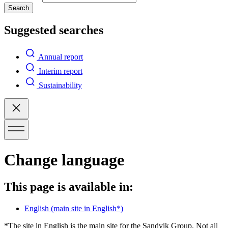
Search
Suggested searches
Annual report
Interim report
Sustainability
Change language
This page is available in:
English
(main site in English*)
*The site in English is the main site for the Sandvik Group. Not all