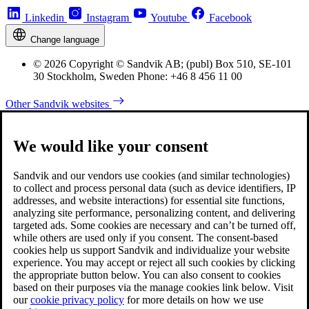
Linkedin
Instagram
Youtube
Facebook
Change language
© 2026 Copyright © Sandvik AB; (publ) Box 510, SE-101
30 Stockholm, Sweden Phone: +46 8 456 11 00
Other Sandvik websites
We would like your consent
Sandvik and our vendors use cookies (and similar technologies)
to collect and process personal data (such as device identifiers, IP
addresses, and website interactions) for essential site functions,
analyzing site performance, personalizing content, and delivering
targeted ads. Some cookies are necessary and can’t be turned off,
while others are used only if you consent. The consent-based
cookies help us support Sandvik and individualize your website
experience. You may accept or reject all such cookies by clicking
the appropriate button below. You can also consent to cookies
based on their purposes via the manage cookies link below. Visit
our
cookie privacy policy
for more details on how we use