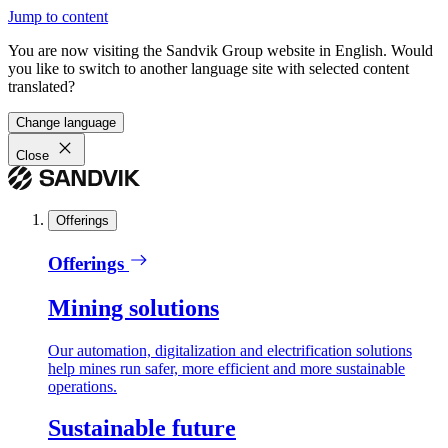
Jump to content
You are now visiting the Sandvik Group website in English. Would
you like to switch to another language site with selected content
translated?
Change language
Close
Offerings
Offerings
Mining solutions
Our automation, digitalization and electrification solutions
help mines run safer, more efficient and more sustainable
operations.
Sustainable future