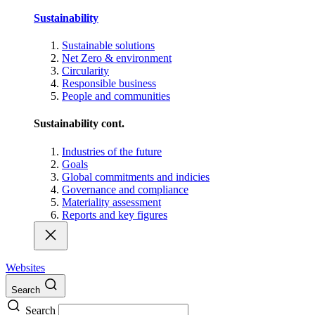
Sustainability
Sustainable solutions
Net Zero & environment
Circularity
Responsible business
People and communities
Sustainability cont.
Industries of the future
Goals
Global commitments and indicies
Governance and compliance
Materiality assessment
Reports and key figures
Websites
Search
Search