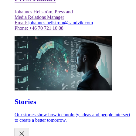
Johannes Hellström, Press and
Media Relations Manager
Email:
johannes.hellstrom@sandvik.com
Phone: +46 70 721 10 08
Stories
Our stories show how technology, ideas and people intersect
to create a better tomorrow.