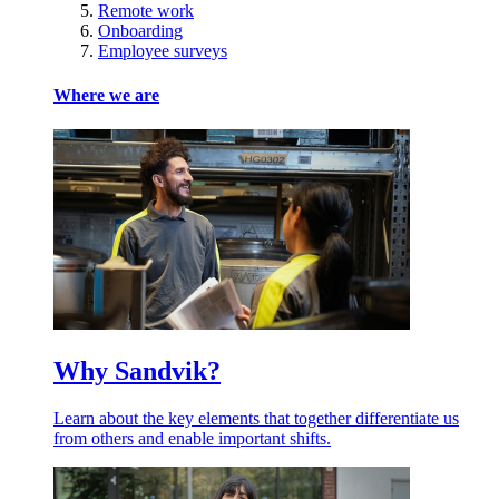
Remote work
Onboarding
Employee surveys
Where we are
Why Sandvik?
Learn about the key elements that together differentiate us
from others and enable important shifts.