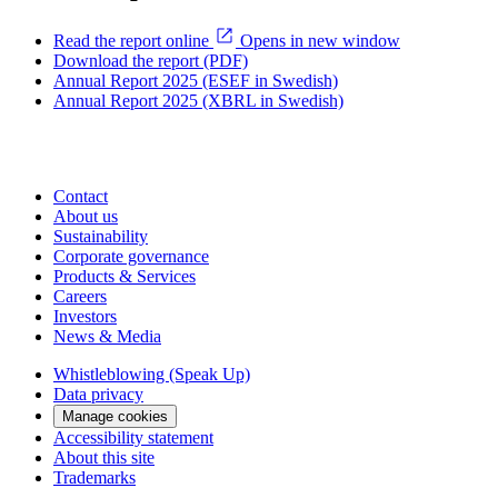
Read the report online
Opens in new window
Download the report (PDF)
Annual Report 2025 (ESEF in Swedish)
Annual Report 2025 (XBRL in Swedish)
Contact
About us
Sustainability
Corporate governance
Products & Services
Careers
Investors
News & Media
Whistleblowing (Speak Up)
Data privacy
Manage cookies
Accessibility statement
About this site
Trademarks