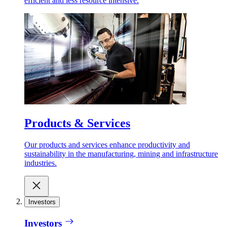
efficient and less resource intensive.
Products & Services
Our products and services enhance productivity and
sustainability in the manufacturing, mining and infrastructure
industries.
Investors
Investors