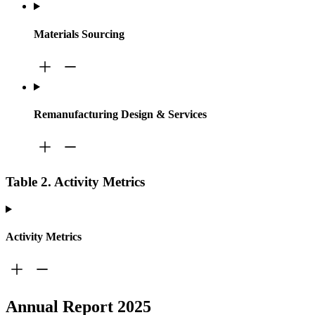
Materials Sourcing
Remanufacturing Design & Services
Table 2. Activity Metrics
Activity Metrics
Annual Report 2025