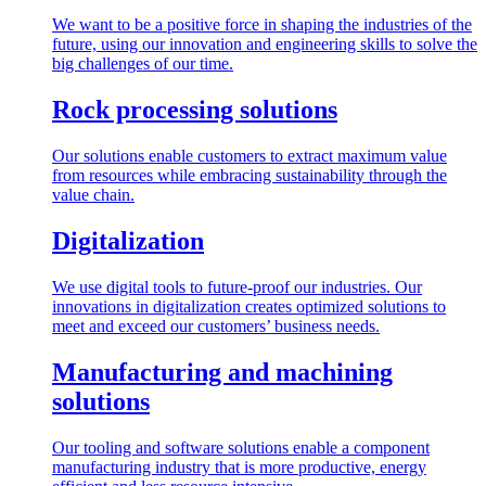
We want to be a positive force in shaping the industries of the
future, using our innovation and engineering skills to solve the
big challenges of our time.
Rock processing solutions
Our solutions enable customers to extract maximum value
from resources while embracing sustainability through the
value chain.
Digitalization
We use digital tools to future-proof our industries. Our
innovations in digitalization creates optimized solutions to
meet and exceed our customers’ business needs.
Manufacturing and machining
solutions
Our tooling and software solutions enable a component
manufacturing industry that is more productive, energy