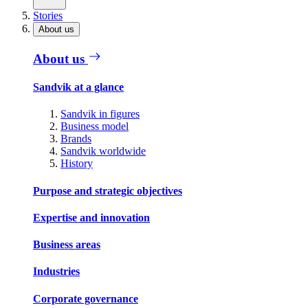
Stories
About us
About us
Sandvik at a glance
Sandvik in figures
Business model
Brands
Sandvik worldwide
History
Purpose and strategic objectives
Expertise and innovation
Business areas
Industries
Corporate governance