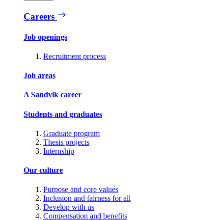
Careers
Job openings
Recruitment process
Job areas
A Sandvik career
Students and graduates
Graduate program
Thesis projects
Internship
Our culture
Purpose and core values
Inclusion and fairness for all
Develop with us
Compensation and benefits