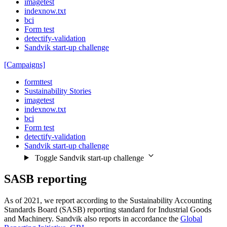
imagetest
indexnow.txt
bci
Form test
detectify-validation
Sandvik start-up challenge
[Campaigns]
formttest
Sustainability Stories
imagetest
indexnow.txt
bci
Form test
detectify-validation
Sandvik start-up challenge
Toggle Sandvik start-up challenge
SASB reporting
As of 2021, we report according to the Sustainability Accounting
Standards Board (SASB) reporting standard for Industrial Goods
and Machinery. Sandvik also reports in accordance the
Global