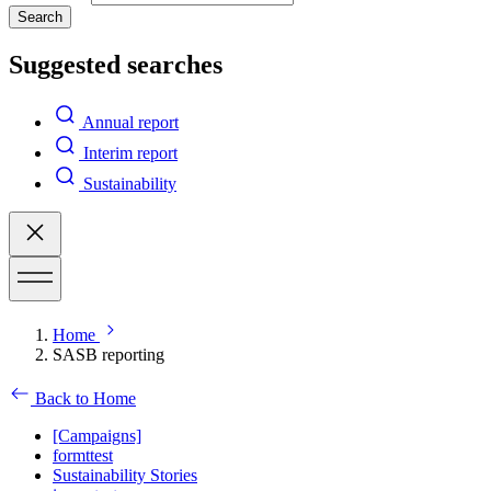
Search
Suggested searches
Annual report
Interim report
Sustainability
Home
SASB reporting
Back to Home
[Campaigns]
formttest
Sustainability Stories