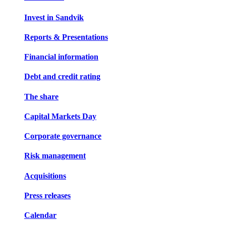
Invest in Sandvik
Reports & Presentations
Financial information
Debt and credit rating
The share
Capital Markets Day
Corporate governance
Risk management
Acquisitions
Press releases
Calendar