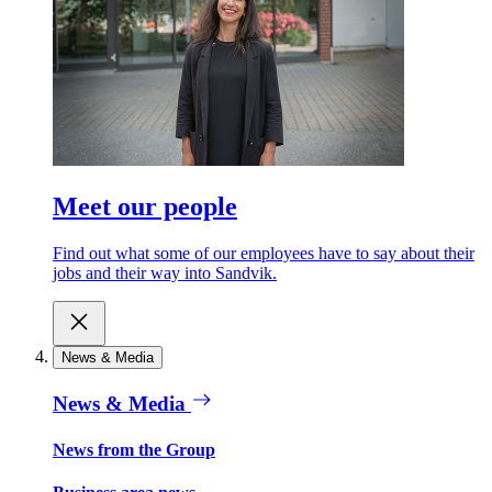
Meet our people
Find out what some of our employees have to say about their
jobs and their way into Sandvik.
News & Media
News & Media
News from the Group