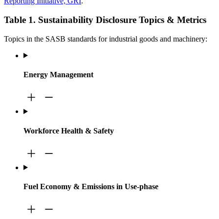
Reporting Initiative, GRI
.
Table 1. Sustainability Disclosure Topics & Metrics
Topics in the SASB standards for industrial goods and machinery:
Energy Management
Workforce Health & Safety
Fuel Economy & Emissions in Use-phase