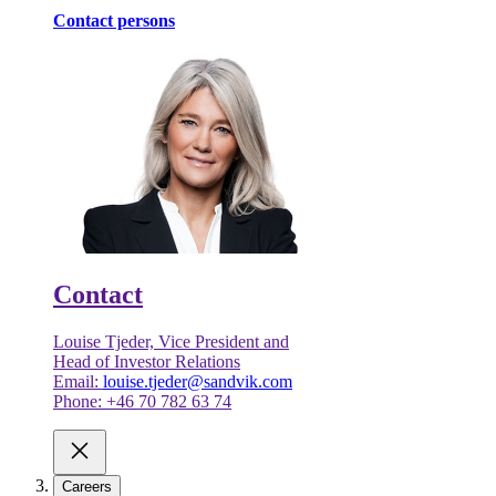
Contact persons
Contact
Louise Tjeder, Vice President and
Head of Investor Relations
Email:
louise.tjeder@sandvik.com
Phone: +46 70 782 63 74
Careers