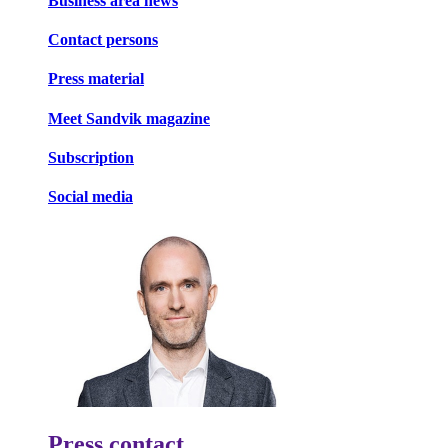
Business area news
Contact persons
Press material
Meet Sandvik magazine
Subscription
Social media
Press contact