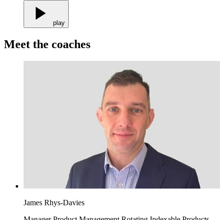
play
Meet the coaches
James Rhys-Davies
Manager Product Management Rotating Indexable Products