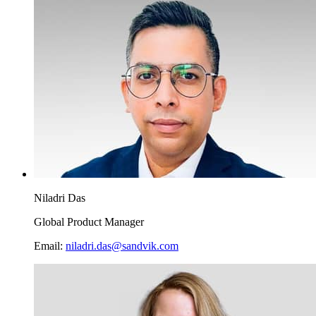
Niladri Das
Global Product Manager
Email:
niladri.das@sandvik.com