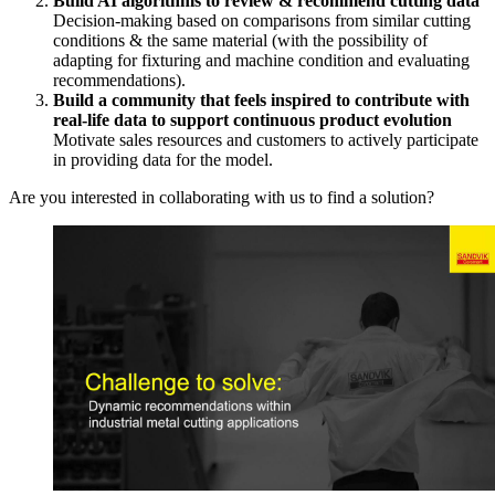
Build AI algorithms to review & recommend cutting data
Decision-making based on comparisons from similar cutting
conditions & the same material (with the possibility of
adapting for fixturing and machine condition and evaluating
recommendations).
Build a community that feels inspired to contribute with
real-life data to support continuous product evolution
Motivate sales resources and customers to actively participate
in providing data for the model.
Are you interested in collaborating with us to find a solution?