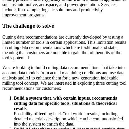
such as automotive, aerospace, and power generation. Services
include, for example, logistic solutions and productivity
improvement programs.
The challenge to solve
Cutting data recommendations are currently developed by testing a
limited number of tools in certain applications. This limitation results
in cutting data recommendations which are traditional and static,
meaning that customers are not able to gain the full benefits of the
tool’s potential.
We are looking to build cutting data recommendations that take into
account data models from actual machining conditions and use data
analysis and AI to enhance them for a new generation indexable
milling tool concept. We are interested in exploring three cutting tool
recommendations for customers:
Build a system that, with certain inputs, recommends
cutting data for specific tools, situations & theoretical
results
Possibility of feeding back “real world" results, including
detailed materials description which can be continuously fed
into the system to enrich the data.