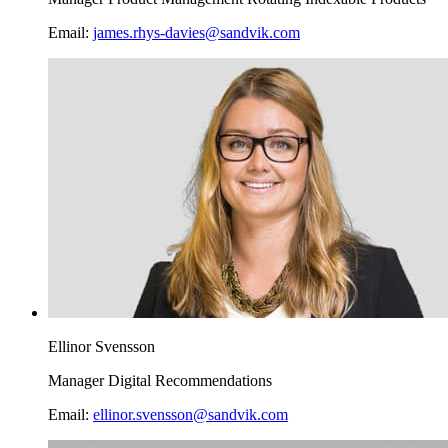
Email:
james.rhys-davies@sandvik.com
Ellinor Svensson
Manager Digital Recommendations
Email:
ellinor.svensson@sandvik.com