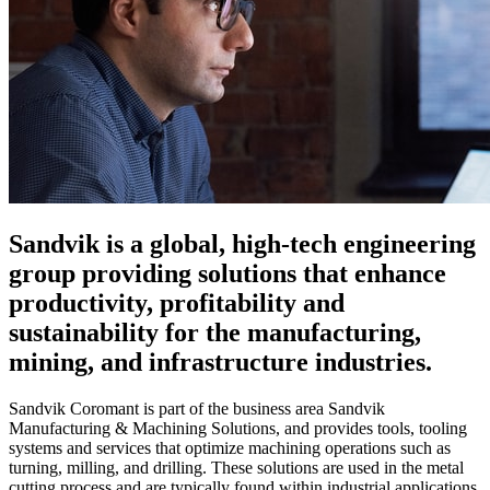
Sandvik is a global, high-tech engineering
group providing solutions that enhance
productivity, profitability and
sustainability for the manufacturing,
mining, and infrastructure industries.
Sandvik Coromant is part of the business area Sandvik
Manufacturing & Machining Solutions, and provides tools, tooling
systems and services that optimize machining operations such as
turning, milling, and drilling. These solutions are used in the metal
cutting process and are typically found within industrial applications