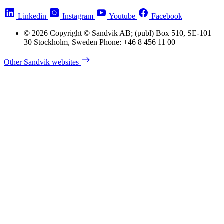
Linkedin
Instagram
Youtube
Facebook
© 2026 Copyright © Sandvik AB; (publ) Box 510, SE-101
30 Stockholm, Sweden Phone: +46 8 456 11 00
Other Sandvik websites