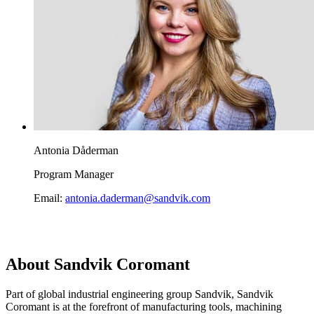
Antonia Dåderman
Program Manager
Email:
antonia.daderman@sandvik.com
About Sandvik Coromant
Part of global industrial engineering group Sandvik, Sandvik
Coromant is at the forefront of manufacturing tools, machining