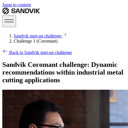
Jump to content
Sandvik start-up challenge
Challenge 1 (Coromant)
Back to Sandvik start-up challenge
Sandvik Coromant challenge: Dynamic
recommendations within industrial metal
cutting applications