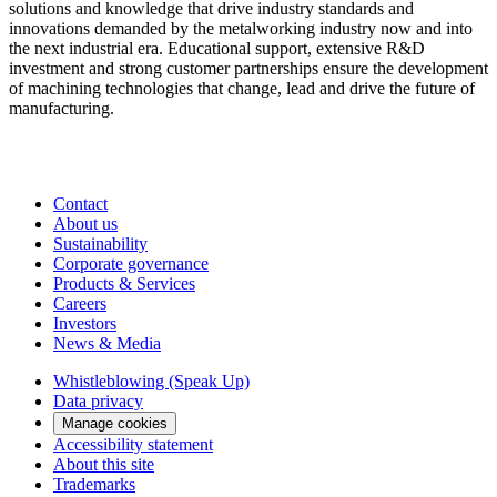
solutions and knowledge that drive industry standards and
innovations demanded by the metalworking industry now and into
the next industrial era. Educational support, extensive R&D
investment and strong customer partnerships ensure the development
of machining technologies that change, lead and drive the future of
manufacturing.
Contact
About us
Sustainability
Corporate governance
Products & Services
Careers
Investors
News & Media
Whistleblowing (Speak Up)
Data privacy
Manage cookies
Accessibility statement
About this site
Trademarks