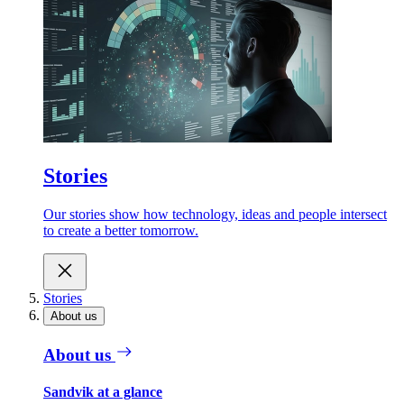
Stories
Our stories show how technology, ideas and people intersect
to create a better tomorrow.
Stories
About us
About us
Sandvik at a glance