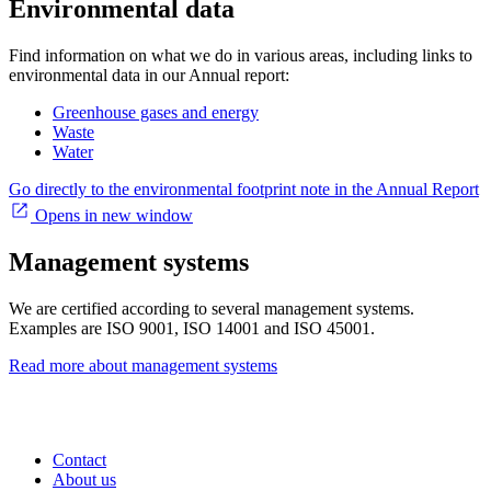
Environmental data
Find information on what we do in various areas, including links to
environmental data in our Annual report:
Greenhouse gases and energy
Waste
Water
Go directly to the environmental footprint note in the Annual Report
Opens in new window
Management systems
We are certified according to several management systems.
Examples are ISO 9001, ISO 14001 and ISO 45001.
Read more about management systems
Contact
About us