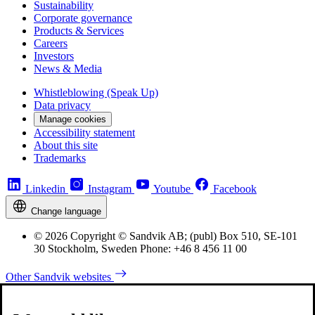
Sustainability
Corporate governance
Products & Services
Careers
Investors
News & Media
Whistleblowing (Speak Up)
Data privacy
Manage cookies
Accessibility statement
About this site
Trademarks
Linkedin
Instagram
Youtube
Facebook
Change language
© 2026 Copyright © Sandvik AB; (publ) Box 510, SE-101
30 Stockholm, Sweden Phone: +46 8 456 11 00
Other Sandvik websites