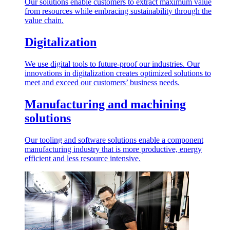
Our solutions enable customers to extract maximum value
from resources while embracing sustainability through the
value chain.
Digitalization
We use digital tools to future-proof our industries. Our
innovations in digitalization creates optimized solutions to
meet and exceed our customers’ business needs.
Manufacturing and machining
solutions
Our tooling and software solutions enable a component
manufacturing industry that is more productive, energy
efficient and less resource intensive.