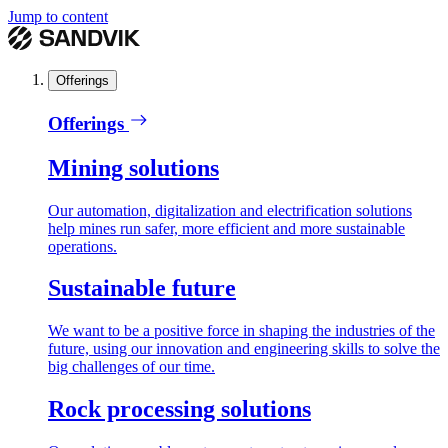
Jump to content
Offerings
Offerings
Mining solutions
Our automation, digitalization and electrification solutions
help mines run safer, more efficient and more sustainable
operations.
Sustainable future
We want to be a positive force in shaping the industries of the
future, using our innovation and engineering skills to solve the
big challenges of our time.
Rock processing solutions