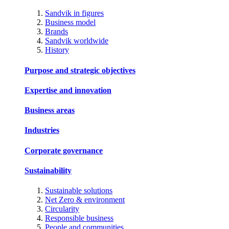
Sandvik in figures
Business model
Brands
Sandvik worldwide
History
Purpose and strategic objectives
Expertise and innovation
Business areas
Industries
Corporate governance
Sustainability
Sustainable solutions
Net Zero & environment
Circularity
Responsible business
People and communities