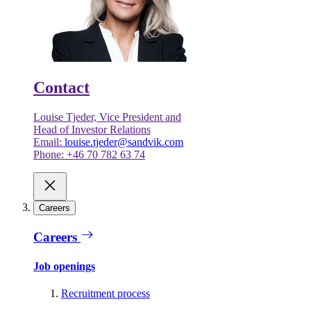
Contact
Louise Tjeder, Vice President and
Head of Investor Relations
Email:
louise.tjeder@sandvik.com
Phone: +46 70 782 63 74
Careers
Careers
Job openings
Recruitment process