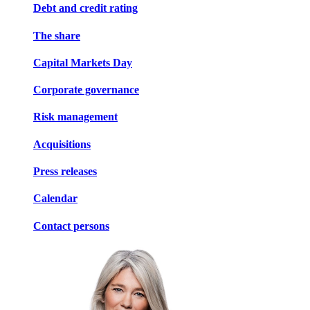
Debt and credit rating
The share
Capital Markets Day
Corporate governance
Risk management
Acquisitions
Press releases
Calendar
Contact persons