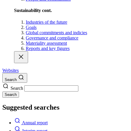
Sustainability cont.
Industries of the future
Goals
Global commitments and indicies
Governance and compliance
Materiality assessment
Reports and key figures
Websites
Search
Search
Search
Suggested searches
Annual report
Interim report