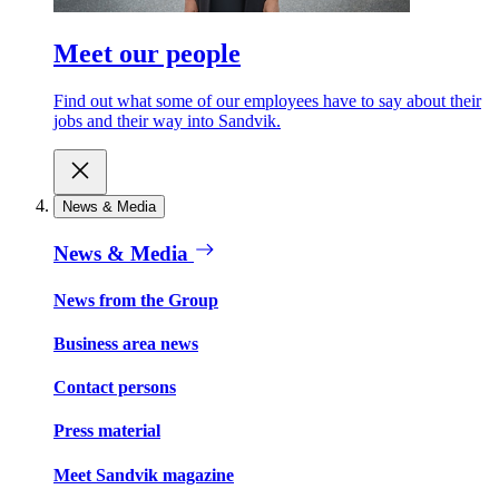
Meet our people
Find out what some of our employees have to say about their
jobs and their way into Sandvik.
News & Media
News & Media
News from the Group
Business area news
Contact persons
Press material
Meet Sandvik magazine