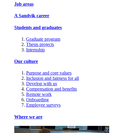
Job areas
A Sandvik career
Students and graduates
Graduate program
Thesis projects
Internship
Our culture
Purpose and core values
Inclusion and fairness for all
Develop with us
Compensation and benefits
Remote work
Onboarding
Employee surveys
Where we are