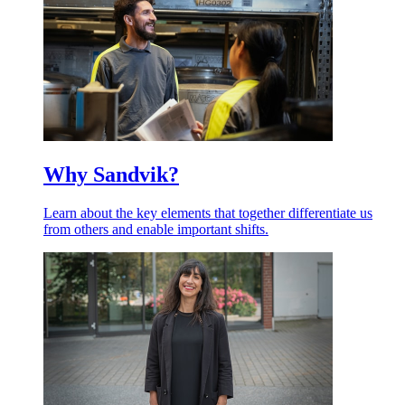
Why Sandvik?
Learn about the key elements that together differentiate us
from others and enable important shifts.