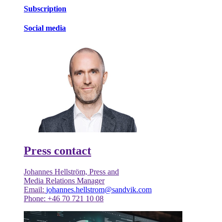
Subscription
Social media
Press contact
Johannes Hellström, Press and
Media Relations Manager
Email:
johannes.hellstrom@sandvik.com
Phone: +46 70 721 10 08