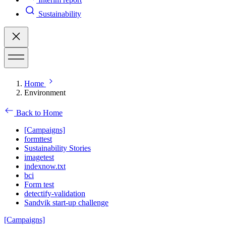
Sustainability
Home
Environment
Back to Home
[Campaigns]
formttest
Sustainability Stories
imagetest
indexnow.txt
bci
Form test
detectify-validation
Sandvik start-up challenge
[Campaigns]