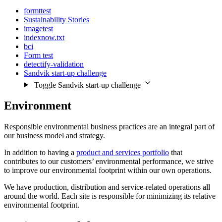
formttest
Sustainability Stories
imagetest
indexnow.txt
bci
Form test
detectify-validation
Sandvik start-up challenge
Toggle Sandvik start-up challenge
Environment
Responsible environmental business practices are an integral part of
our business model and strategy.
In addition to having a
product and services portfolio
that
contributes to our customers’ environmental performance, we strive
to improve our environmental footprint within our own operations.
We have production, distribution and service-related operations all
around the world. Each site is responsible for minimizing its relative
environmental footprint.