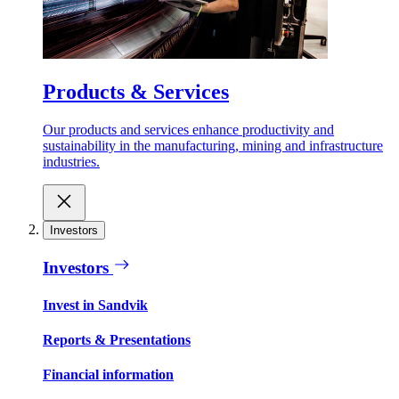
Products & Services
Our products and services enhance productivity and
sustainability in the manufacturing, mining and infrastructure
industries.
Investors
Investors
Invest in Sandvik
Reports & Presentations
Financial information