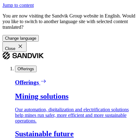
Jump to content
You are now visiting the Sandvik Group website in English. Would
you like to switch to another language site with selected content
translated?
Change language
Close
Offerings
Offerings
Mining solutions
Our automation, digitalization and electrification solutions
help mines run safer, more efficient and more sustainable
operations.
Sustainable future