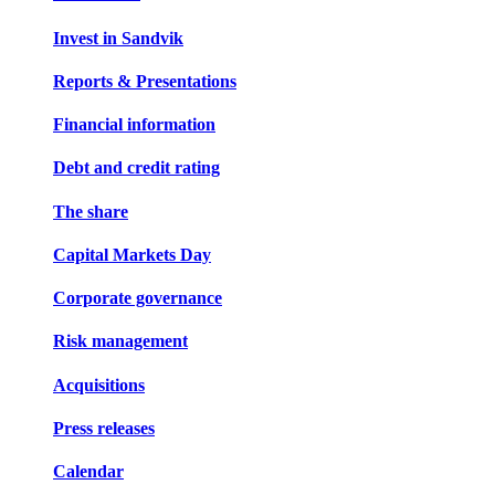
Invest in Sandvik
Reports & Presentations
Financial information
Debt and credit rating
The share
Capital Markets Day
Corporate governance
Risk management
Acquisitions
Press releases
Calendar