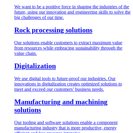
We want to be a positive force in shaping the industries of the
future, using our innovation and engineering skills to solve the
big challenges of our time.
Rock processing solutions
Our solutions enable customers to extract maximum value
from resources while embracing sustainability through the
value chain.
Digitalization
We use digital tools to future-proof our industries. Our
innovations in digitalization creates optimized solutions to
meet and exceed our customers’ business needs.
Manufacturing and machining
solutions
Our tooling and software solutions enable a component
manufacturing industry that is more productive, energy