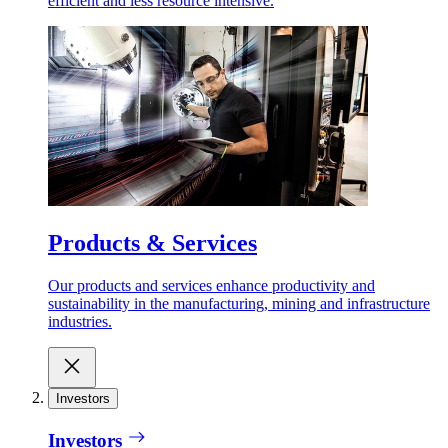
efficient and less resource intensive.
Products & Services
Our products and services enhance productivity and
sustainability in the manufacturing, mining and infrastructure
industries.
Investors
Investors