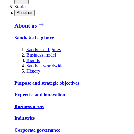
Stories
About us
About us
Sandvik at a glance
Sandvik in figures
Business model
Brands
Sandvik worldwide
History
Purpose and strategic objectives
Expertise and innovation
Business areas
Industries
Corporate governance