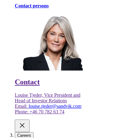
Contact persons
Contact
Louise Tjeder, Vice President and
Head of Investor Relations
Email:
louise.tjeder@sandvik.com
Phone: +46 70 782 63 74
Careers