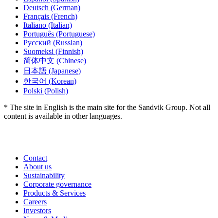
Deutsch
(German)
Français
(French)
Italiano
(Italian)
Português
(Portuguese)
Русский
(Russian)
Suomeksi
(Finnish)
简体中文
(Chinese)
日本語
(Japanese)
한국어
(Korean)
Polski
(Polish)
* The site in English is the main site for the Sandvik Group. Not all
content is available in other languages.
Contact
About us
Sustainability
Corporate governance
Products & Services
Careers
Investors