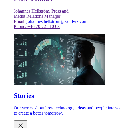
Johannes Hellström, Press and
Media Relations Manager
Email:
johannes.hellstrom@sandvik.com
Phone: +46 70 721 10 08
Stories
Our stories show how technology, ideas and people intersect
to create a better tomorrow.