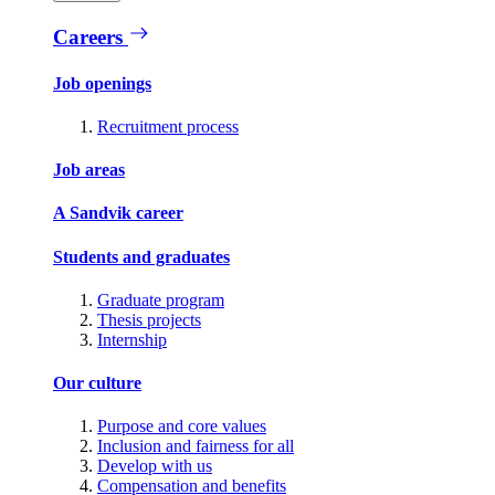
Careers
Job openings
Recruitment process
Job areas
A Sandvik career
Students and graduates
Graduate program
Thesis projects
Internship
Our culture
Purpose and core values
Inclusion and fairness for all
Develop with us
Compensation and benefits