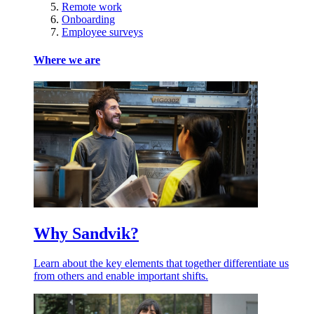
Remote work
Onboarding
Employee surveys
Where we are
Why Sandvik?
Learn about the key elements that together differentiate us
from others and enable important shifts.