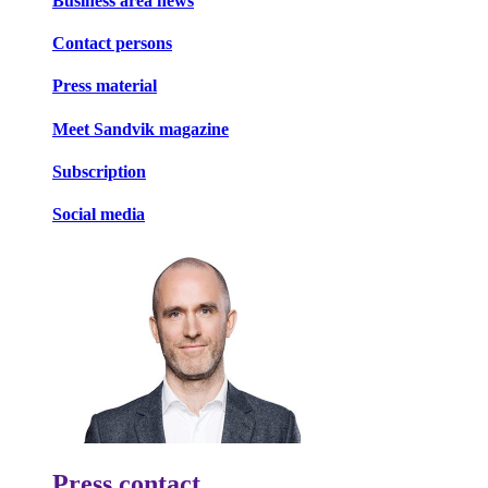
Business area news
Contact persons
Press material
Meet Sandvik magazine
Subscription
Social media
Press contact