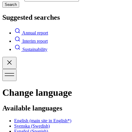
Search
Suggested searches
Annual report
Interim report
Sustainability
Change language
Available languages
English
(main site in English*)
Svenska
(Swedish)
Español
(Spanish)