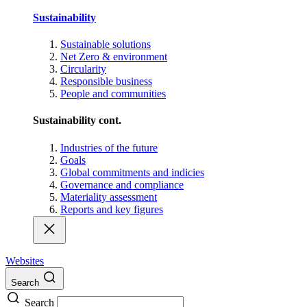
Sustainability
Sustainable solutions
Net Zero & environment
Circularity
Responsible business
People and communities
Sustainability cont.
Industries of the future
Goals
Global commitments and indicies
Governance and compliance
Materiality assessment
Reports and key figures
Websites
Search
Search