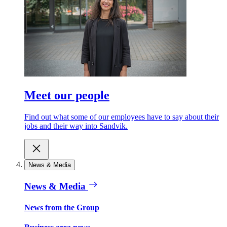
Meet our people
Find out what some of our employees have to say about their
jobs and their way into Sandvik.
News & Media
News & Media
News from the Group