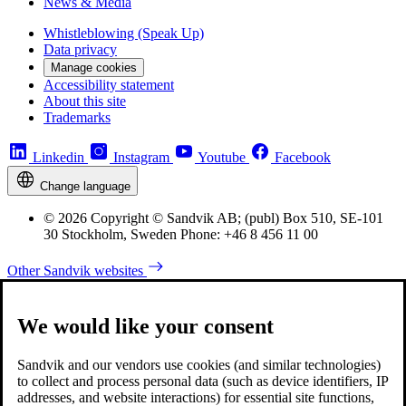
News & Media
Whistleblowing (Speak Up)
Data privacy
Manage cookies
Accessibility statement
About this site
Trademarks
Linkedin
Instagram
Youtube
Facebook
Change language
© 2026 Copyright © Sandvik AB; (publ) Box 510, SE-101
30 Stockholm, Sweden Phone: +46 8 456 11 00
Other Sandvik websites
We would like your consent
Sandvik and our vendors use cookies (and similar technologies)
to collect and process personal data (such as device identifiers, IP
addresses, and website interactions) for essential site functions,