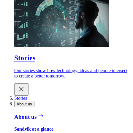
Stories
Our stories show how technology, ideas and people intersect
to create a better tomorrow.
Stories
About us
About us
Sandvik at a glance