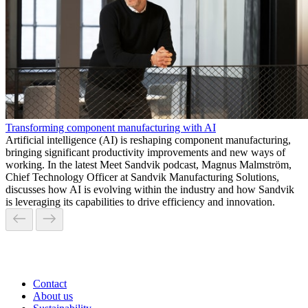
Transforming component manufacturing with AI
Artificial intelligence (AI) is reshaping component manufacturing,
bringing significant productivity improvements and new ways of
working. In the latest Meet Sandvik podcast, Magnus Malmström,
Chief Technology Officer at Sandvik Manufacturing Solutions,
discusses how AI is evolving within the industry and how Sandvik
is leveraging its capabilities to drive efficiency and innovation.
Contact
About us