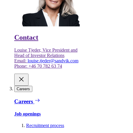
Contact
Louise Tjeder, Vice President and
Head of Investor Relations
Email:
louise.tjeder@sandvik.com
Phone: +46 70 782 63 74
Careers
Careers
Job openings
Recruitment process