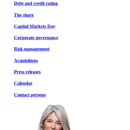
Debt and credit rating
The share
Capital Markets Day
Corporate governance
Risk management
Acquisitions
Press releases
Calendar
Contact persons