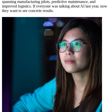
spanning manufacturing pilots, predictive maintenance, and
improved logistics. If everyone was talking about AI last year, now
they want to see concrete results.