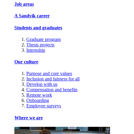
Job areas
A Sandvik career
Students and graduates
Graduate program
Thesis projects
Internship
Our culture
Purpose and core values
Inclusion and fairness for all
Develop with us
Compensation and benefits
Remote work
Onboarding
Employee surveys
Where we are