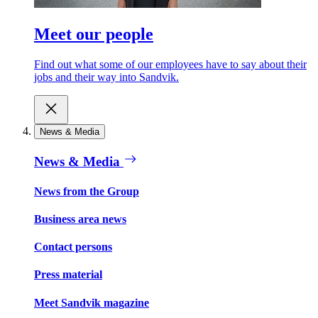
Meet our people
Find out what some of our employees have to say about their
jobs and their way into Sandvik.
News & Media
News & Media
News from the Group
Business area news
Contact persons
Press material
Meet Sandvik magazine