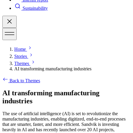
Sustainability
Home
Stories
Themes
AI transforming manufacturing industries
Back to Themes
AI transforming manufacturing
industries
The use of artificial intelligence (AI) is set to revolutionize the
manufacturing industries, enabling digitized, end-to-end processes
that are smarter, faster, and more efficient. Sandvik is investing
heavily in AI and has recently launched over 20 AI projects,