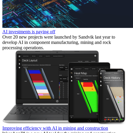
AI investments is paying off
Over 20 new projects were launched by Sandvik last year to
develop AI in component manufacturing, mining and rock
processing operations.
Improving efficiency with AI in mining and construction