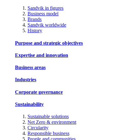
Sandvik in figures
Business model
Brands
Sandvik worldwide
History
Purpose and strategic objectives
Expertise and innovation
Business areas
Industries
Corporate governance
Sustainability
Sustainable solutions
Net Zero & environment
Circularity
Responsible business
People and communities