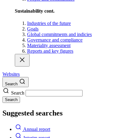
Sustainability cont.
Industries of the future
Goals
Global commitments and indicies
Governance and compliance
Materiality assessment
Reports and key figures
Websites
Search
Search
Search
Suggested searches
Annual report
Interim report