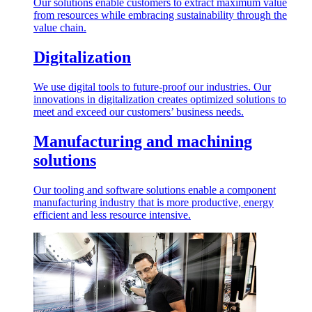
Our solutions enable customers to extract maximum value
from resources while embracing sustainability through the
value chain.
Digitalization
We use digital tools to future-proof our industries. Our
innovations in digitalization creates optimized solutions to
meet and exceed our customers’ business needs.
Manufacturing and machining
solutions
Our tooling and software solutions enable a component
manufacturing industry that is more productive, energy
efficient and less resource intensive.