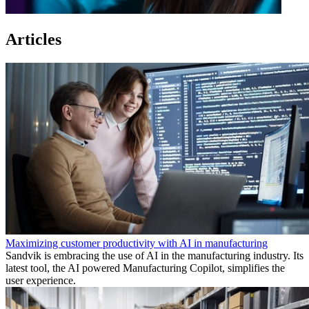
Articles
Maximizing customer productivity with AI in manufacturing
Sandvik is embracing the use of AI in the manufacturing industry. Its
latest tool, the AI powered Manufacturing Copilot, simplifies the
user experience.