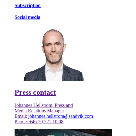
Subscription
Social media
Press contact
Johannes Hellström, Press and
Media Relations Manager
Email:
johannes.hellstrom@sandvik.com
Phone: +46 70 721 10 08