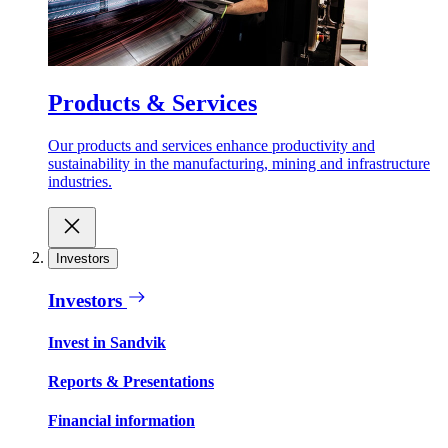
Products & Services
Our products and services enhance productivity and
sustainability in the manufacturing, mining and infrastructure
industries.
Investors
Investors
Invest in Sandvik
Reports & Presentations
Financial information