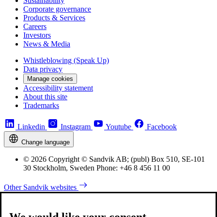
Sustainability
Corporate governance
Products & Services
Careers
Investors
News & Media
Whistleblowing (Speak Up)
Data privacy
Manage cookies
Accessibility statement
About this site
Trademarks
Linkedin
Instagram
Youtube
Facebook
Change language
© 2026 Copyright © Sandvik AB; (publ) Box 510, SE-101
30 Stockholm, Sweden Phone: +46 8 456 11 00
Other Sandvik websites