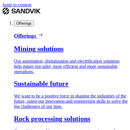
Jump to content
Offerings
Offerings
Mining solutions
Our automation, digitalization and electrification solutions
help mines run safer, more efficient and more sustainable
operations.
Sustainable future
We want to be a positive force in shaping the industries of the
future, using our innovation and engineering skills to solve the
big challenges of our time.
Rock processing solutions