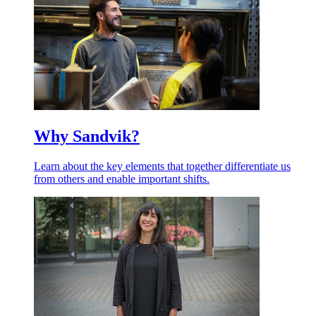
Why Sandvik?
Learn about the key elements that together differentiate us
from others and enable important shifts.