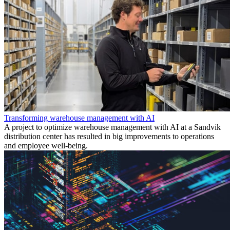
Transforming warehouse management with AI
A project to optimize warehouse management with AI at a Sandvik
distribution center has resulted in big improvements to operations
and employee well-being.