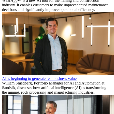
WearApp™ is a new AI tool for the mining and construction
industry. It enables customers to make unprecedented maintenance
decisions and significantly improve operational efficiency.
AI is beginning to generate real business value
William Smedberg, Portfolio Manager for AI and Automation at
Sandvik, discusses how artificial intelligence (AI) is transforming
the mining, rock processing and manufacturing industries.