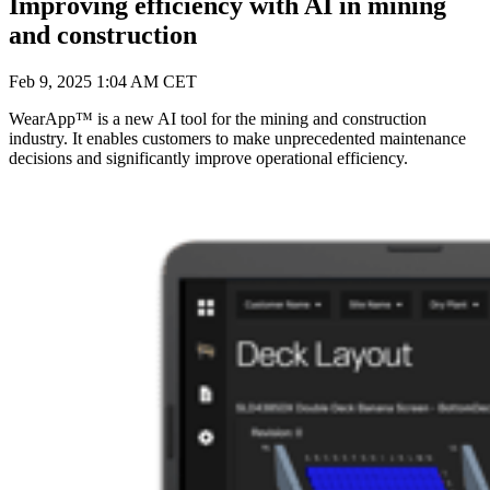
Improving efficiency with AI in mining
and construction
Feb 9, 2025 1:04 AM CET
WearApp™ is a new AI tool for the mining and construction
industry. It enables customers to make unprecedented maintenance
decisions and significantly improve operational efficiency.