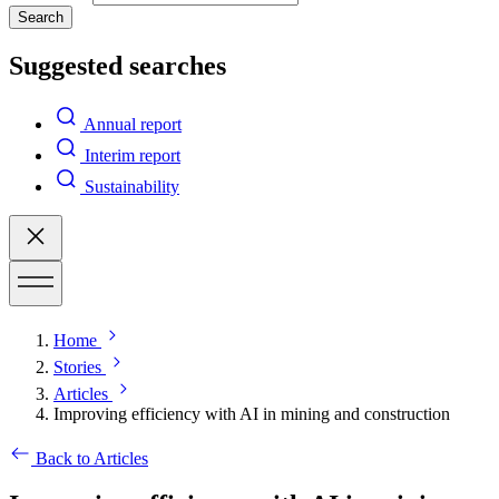
Search
Suggested searches
Annual report
Interim report
Sustainability
Home
Stories
Articles
Improving efficiency with AI in mining and construction
Back to Articles