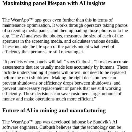
Maximizing panel lifespan with AI insights
The WearApp™ app goes even further than this in terms of
maintenance optimization. It works through operators taking photos
of screening media panels and then uploading those photos onto the
app. The AI analyses the photos, measures the size of each of the
apertures in the screening media, and calculates various details.
These include the life span of the panels and at what level of
efficiency the apertures are still operating at.
“It predicts when panels will fail,” says Cutbush. “It makes accurate
assessments that are usually made less accurately by humans. These
include understanding if panels will or will not need to be replaced
before the next shutdown. Making the right decision here can
prevent shutdowns or efficiency drops between shutdowns, and
prevent unnecessary replacement of panels that are still working
efficiently. These decisions can save customers large amounts of
money and make operations much more efficient.”
Future of AI in mining and manufacturing
The WearApp™ app was developed inhouse by Sandvik’s AI
software engineers. Cutbush believes that the technology can be