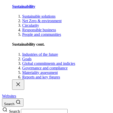
Sustainability
Sustainable solutions
Net Zero & environment
Circularity
Responsible business
People and communities
Sustainability cont.
Industries of the future
Goals
Global commitments and indicies
Governance and compliance
Materiality assessment
Reports and key figures
Websites
Search
Search