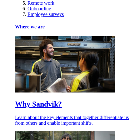
Remote work
Onboarding
Employee surveys
Where we are
Why Sandvik?
Learn about the key elements that together differentiate us
from others and enable important shifts.