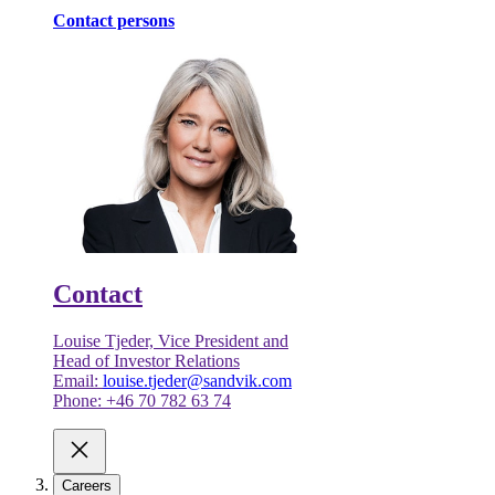
Contact persons
Contact
Louise Tjeder, Vice President and
Head of Investor Relations
Email:
louise.tjeder@sandvik.com
Phone: +46 70 782 63 74
Careers