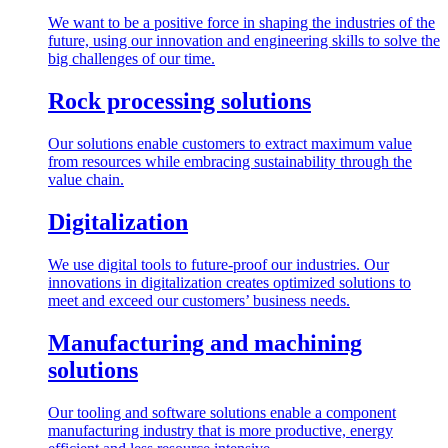
We want to be a positive force in shaping the industries of the
future, using our innovation and engineering skills to solve the
big challenges of our time.
Rock processing solutions
Our solutions enable customers to extract maximum value
from resources while embracing sustainability through the
value chain.
Digitalization
We use digital tools to future-proof our industries. Our
innovations in digitalization creates optimized solutions to
meet and exceed our customers’ business needs.
Manufacturing and machining
solutions
Our tooling and software solutions enable a component
manufacturing industry that is more productive, energy