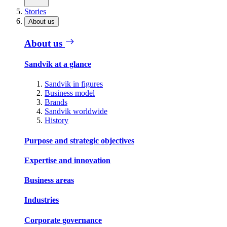
Stories
About us
About us
Sandvik at a glance
Sandvik in figures
Business model
Brands
Sandvik worldwide
History
Purpose and strategic objectives
Expertise and innovation
Business areas
Industries
Corporate governance