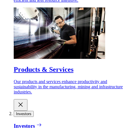
efficient and less resource intensive.
Products & Services
Our products and services enhance productivity and
sustainability in the manufacturing, mining and infrastructure
industries.
Investors
Investors