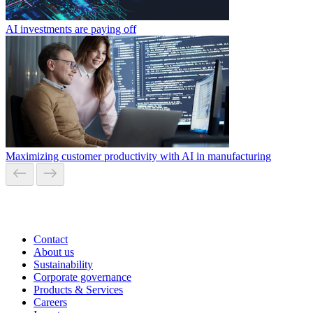
AI investments are paying off
Maximizing customer productivity with AI in manufacturing
Contact
About us
Sustainability
Corporate governance
Products & Services
Careers