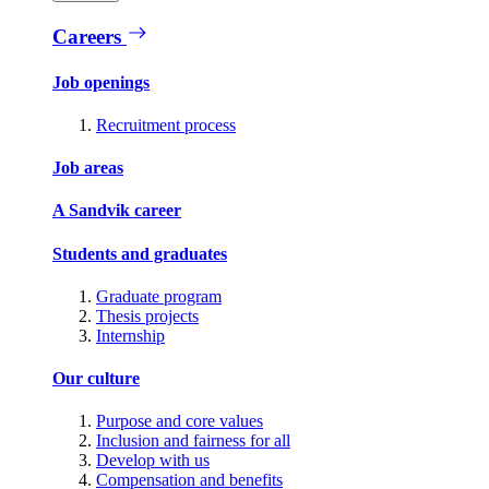
Careers
Job openings
Recruitment process
Job areas
A Sandvik career
Students and graduates
Graduate program
Thesis projects
Internship
Our culture
Purpose and core values
Inclusion and fairness for all
Develop with us
Compensation and benefits