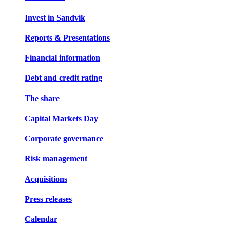
Invest in Sandvik
Reports & Presentations
Financial information
Debt and credit rating
The share
Capital Markets Day
Corporate governance
Risk management
Acquisitions
Press releases
Calendar