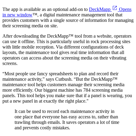
The app is available as an optional add-on to
DeckMapp
Opens
in new window
™, a digital maintenance management tool that
provides customers with a single source of information for managing
their screening media on site.
After downloading the DeckMapp™ tool from a website, operators
can use it offline. This is particularly useful in rock processing sites
with little mobile reception. Via different configurations of deck
layouts, the maintenance tool gives real time information that all
operators can access about the screening media on their vibrating
screens.
“Most people use fancy spreadsheets to plan and record their
maintenance activity,” says Cutbush. “But the DeckMapp™
maintenance tool helps customers manage their screening media
more efficiently. Our biggest machine has 784 screening media
panels. This tool helps you make sure that if a panel is wearing, you
put a new panel in at exactly the right place."
It can be used to record each maintenance activity in
one place that everyone has easy access to, rather than
trawling through emails. It saves operators a lot of time
and prevents costly mistakes.