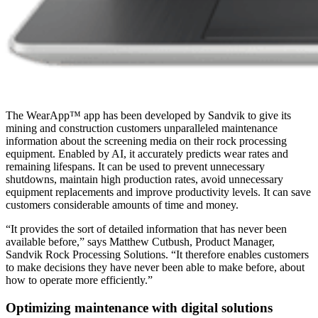
The WearApp™ app has been developed by Sandvik to give its
mining and construction customers unparalleled maintenance
information about the screening media on their rock processing
equipment. Enabled by AI, it accurately predicts wear rates and
remaining lifespans. It can be used to prevent unnecessary
shutdowns, maintain high production rates, avoid unnecessary
equipment replacements and improve productivity levels. It can save
customers considerable amounts of time and money.
“It provides the sort of detailed information that has never been
available before,” says Matthew Cutbush, Product Manager,
Sandvik Rock Processing Solutions. “It therefore enables customers
to make decisions they have never been able to make before, about
how to operate more efficiently.”
Optimizing maintenance with digital solutions