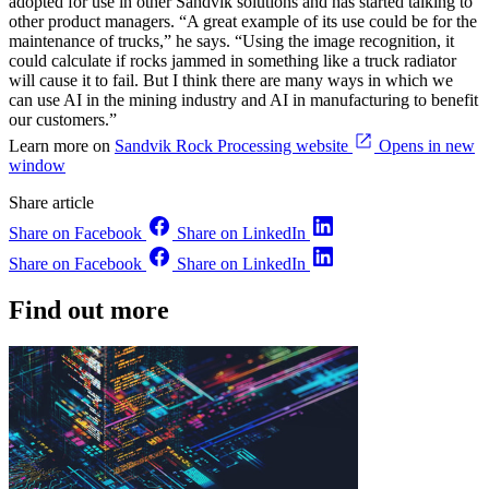
adopted for use in other Sandvik solutions and has started talking to
other product managers. “A great example of its use could be for the
maintenance of trucks,” he says. “Using the image recognition, it
could calculate if rocks jammed in something like a truck radiator
will cause it to fail. But I think there are many ways in which we
can use AI in the mining industry and AI in manufacturing to benefit
our customers.”
Learn more on
Sandvik Rock Processing website
Opens in new
window
Share article
Share on Facebook
Share on LinkedIn
Share on Facebook
Share on LinkedIn
Find out more