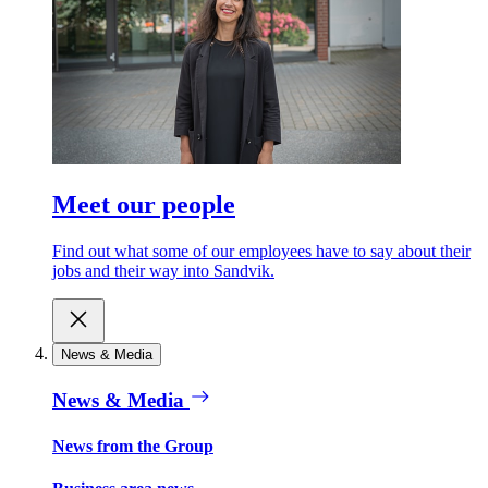
Meet our people
Find out what some of our employees have to say about their
jobs and their way into Sandvik.
News & Media
News & Media
News from the Group