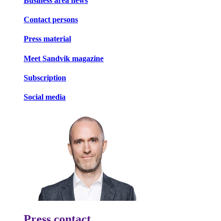
Business area news
Contact persons
Press material
Meet Sandvik magazine
Subscription
Social media
Press contact