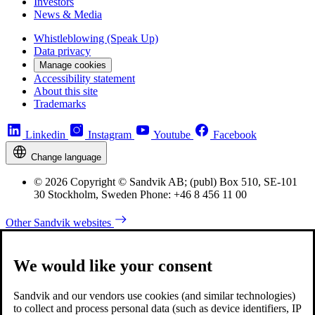
Investors
News & Media
Whistleblowing (Speak Up)
Data privacy
Manage cookies
Accessibility statement
About this site
Trademarks
Linkedin
Instagram
Youtube
Facebook
Change language
© 2026 Copyright © Sandvik AB; (publ) Box 510, SE-101
30 Stockholm, Sweden Phone: +46 8 456 11 00
Other Sandvik websites
We would like your consent
Sandvik and our vendors use cookies (and similar technologies)
to collect and process personal data (such as device identifiers, IP