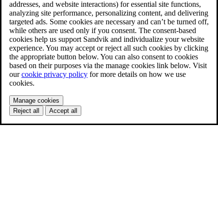
addresses, and website interactions) for essential site functions,
analyzing site performance, personalizing content, and delivering
targeted ads. Some cookies are necessary and can’t be turned off,
while others are used only if you consent. The consent-based
cookies help us support Sandvik and individualize your website
experience. You may accept or reject all such cookies by clicking
the appropriate button below. You can also consent to cookies
based on their purposes via the manage cookies link below. Visit
our
cookie privacy policy
for more details on how we use
cookies.
Manage cookies
Reject all
Accept all