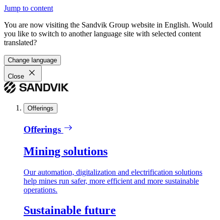
Jump to content
You are now visiting the Sandvik Group website in English. Would
you like to switch to another language site with selected content
translated?
Change language
Close
Offerings
Offerings
Mining solutions
Our automation, digitalization and electrification solutions
help mines run safer, more efficient and more sustainable
operations.
Sustainable future