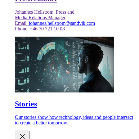
Johannes Hellström, Press and
Media Relations Manager
Email:
johannes.hellstrom@sandvik.com
Phone: +46 70 721 10 08
Stories
Our stories show how technology, ideas and people intersect
to create a better tomorrow.