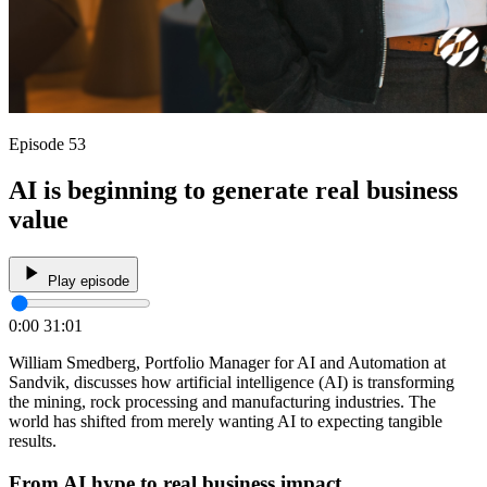
Episode 53
AI is beginning to generate real business
value
Play episode
0:00
31:01
William Smedberg, Portfolio Manager for AI and Automation at
Sandvik, discusses how artificial intelligence (AI) is transforming
the mining, rock processing and manufacturing industries. The
world has shifted from merely wanting AI to expecting tangible
results.
From AI hype to real business impact