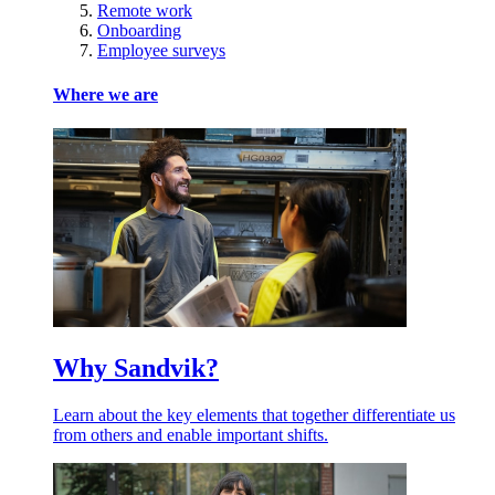
Remote work
Onboarding
Employee surveys
Where we are
Why Sandvik?
Learn about the key elements that together differentiate us
from others and enable important shifts.