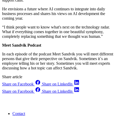
support calls.
He envisions a future where AI continues to integrate into daily
business processes and shares his views on AI development the
coming year.
“I think people want to know what's next on the technology radar.
What if everything comes together in one beautiful symphony,
completely replacing something that we thought was human.”
Meet Sandvik Podcast
In each episode of the podcast Meet Sandvik you will meet different
persons that give their perspective on Sandvik. Sometimes it´s an
employee telling his or her story. Sometimes you will meet experts
discussing how a hot topic can affect Sandvik.
Share article
Share on Facebook
Share on LinkedIn
Share on Facebook
Share on LinkedIn
Contact