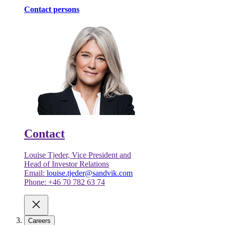
Contact persons
Contact
Louise Tjeder, Vice President and
Head of Investor Relations
Email:
louise.tjeder@sandvik.com
Phone: +46 70 782 63 74
Careers