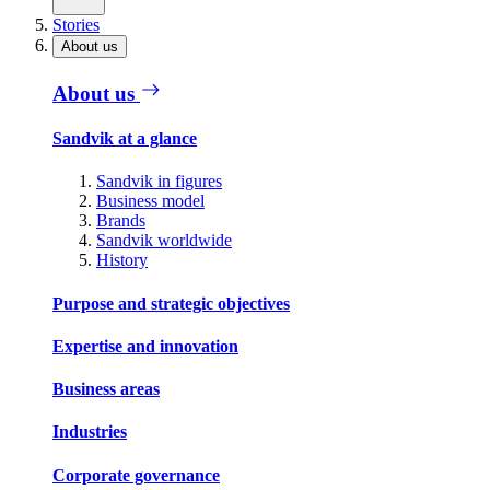
Stories
About us
About us
Sandvik at a glance
Sandvik in figures
Business model
Brands
Sandvik worldwide
History
Purpose and strategic objectives
Expertise and innovation
Business areas
Industries
Corporate governance