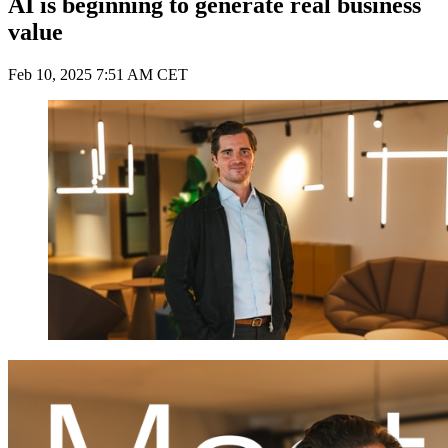
AI is beginning to generate real business
value
Feb 10, 2025 7:51 AM CET