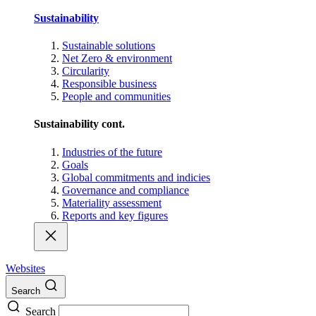
Sustainability
Sustainable solutions
Net Zero & environment
Circularity
Responsible business
People and communities
Sustainability cont.
Industries of the future
Goals
Global commitments and indicies
Governance and compliance
Materiality assessment
Reports and key figures
Websites
Search
Search