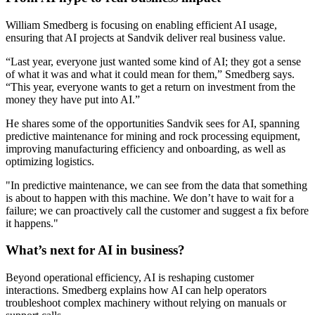
William Smedberg is focusing on enabling efficient AI usage,
ensuring that AI projects at Sandvik deliver real business value.
“Last year, everyone just wanted some kind of AI; they got a sense
of what it was and what it could mean for them,” Smedberg says.
“This year, everyone wants to get a return on investment from the
money they have put into AI.”
He shares some of the opportunities Sandvik sees for AI, spanning
predictive maintenance for mining and rock processing equipment,
improving manufacturing efficiency and onboarding, as well as
optimizing logistics.
"In predictive maintenance, we can see from the data that something
is about to happen with this machine. We don’t have to wait for a
failure; we can proactively call the customer and suggest a fix before
it happens."
What’s next for AI in business?
Beyond operational efficiency, AI is reshaping customer
interactions. Smedberg explains how AI can help operators
troubleshoot complex machinery without relying on manuals or