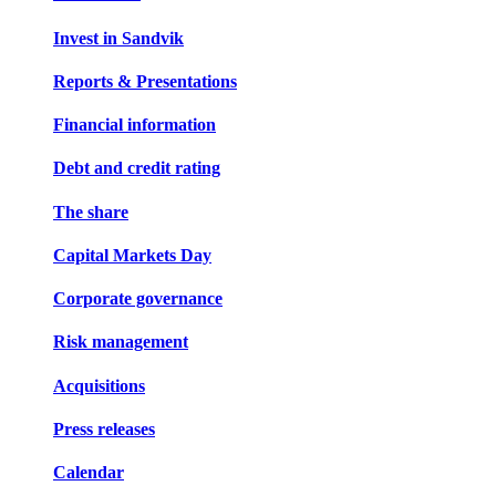
Invest in Sandvik
Reports & Presentations
Financial information
Debt and credit rating
The share
Capital Markets Day
Corporate governance
Risk management
Acquisitions
Press releases
Calendar