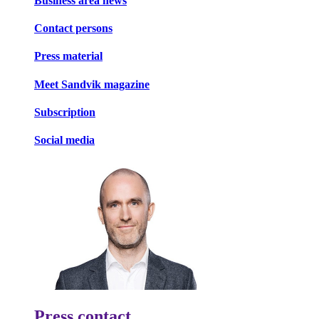
Business area news
Contact persons
Press material
Meet Sandvik magazine
Subscription
Social media
Press contact