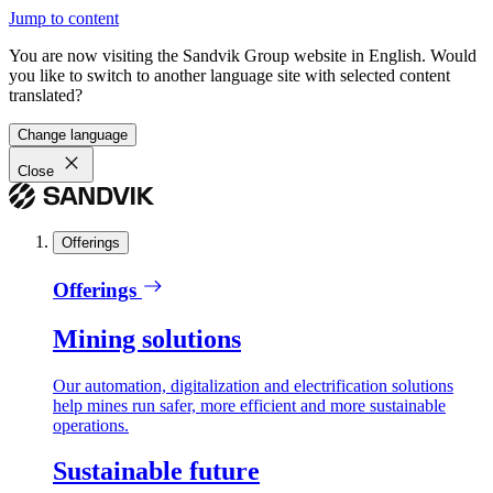
Jump to content
You are now visiting the Sandvik Group website in English. Would
you like to switch to another language site with selected content
translated?
Change language
Close
Offerings
Offerings
Mining solutions
Our automation, digitalization and electrification solutions
help mines run safer, more efficient and more sustainable
operations.
Sustainable future