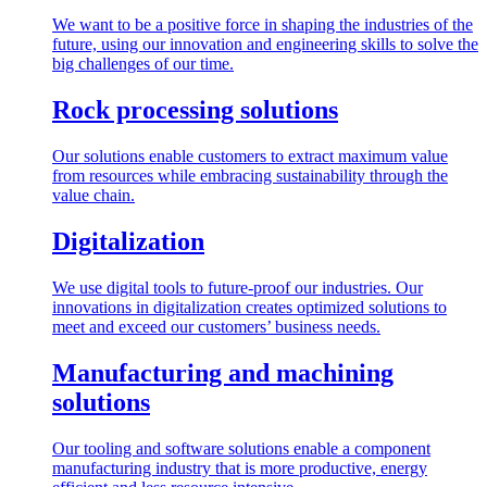
We want to be a positive force in shaping the industries of the
future, using our innovation and engineering skills to solve the
big challenges of our time.
Rock processing solutions
Our solutions enable customers to extract maximum value
from resources while embracing sustainability through the
value chain.
Digitalization
We use digital tools to future-proof our industries. Our
innovations in digitalization creates optimized solutions to
meet and exceed our customers’ business needs.
Manufacturing and machining
solutions
Our tooling and software solutions enable a component
manufacturing industry that is more productive, energy