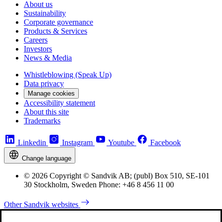
About us
Sustainability
Corporate governance
Products & Services
Careers
Investors
News & Media
Whistleblowing (Speak Up)
Data privacy
Manage cookies
Accessibility statement
About this site
Trademarks
Linkedin
Instagram
Youtube
Facebook
Change language
© 2026 Copyright © Sandvik AB; (publ) Box 510, SE-101
30 Stockholm, Sweden Phone: +46 8 456 11 00
Other Sandvik websites