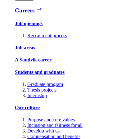
Careers
Job openings
Recruitment process
Job areas
A Sandvik career
Students and graduates
Graduate program
Thesis projects
Internship
Our culture
Purpose and core values
Inclusion and fairness for all
Develop with us
Compensation and benefits