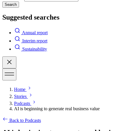
Search
Suggested searches
Annual report
Interim report
Sustainability
Home
Stories
Podcasts
AI is beginning to generate real business value
Back to Podcasts