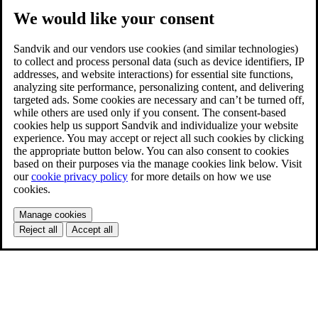
We would like your consent
Sandvik and our vendors use cookies (and similar technologies)
to collect and process personal data (such as device identifiers, IP
addresses, and website interactions) for essential site functions,
analyzing site performance, personalizing content, and delivering
targeted ads. Some cookies are necessary and can’t be turned off,
while others are used only if you consent. The consent-based
cookies help us support Sandvik and individualize your website
experience. You may accept or reject all such cookies by clicking
the appropriate button below. You can also consent to cookies
based on their purposes via the manage cookies link below. Visit
our
cookie privacy policy
for more details on how we use
cookies.
Manage cookies
Reject all
Accept all