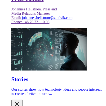
Johannes Hellström, Press and
Media Relations Manager
Email:
johannes.hellstrom@sandvik.com
Phone: +46 70 721 10 08
Stories
Our stories show how technology, ideas and people intersect
to create a better tomorrow.