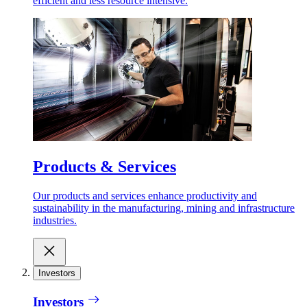
efficient and less resource intensive.
Products & Services
Our products and services enhance productivity and
sustainability in the manufacturing, mining and infrastructure
industries.
Investors
Investors