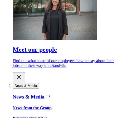
Meet our people
Find out what some of our employees have to say about their
jobs and their way into Sandvik.
News & Media
News & Media
News from the Group