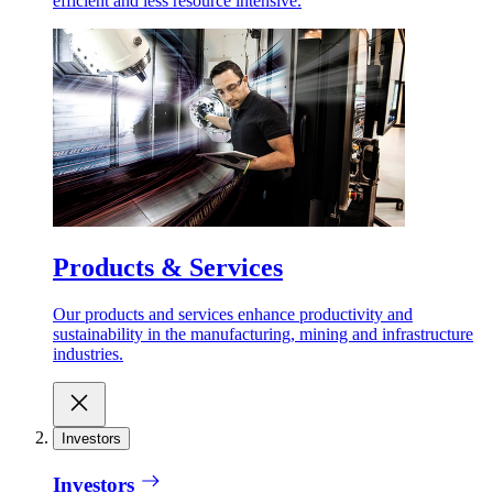
efficient and less resource intensive.
Products & Services
Our products and services enhance productivity and
sustainability in the manufacturing, mining and infrastructure
industries.
Investors
Investors