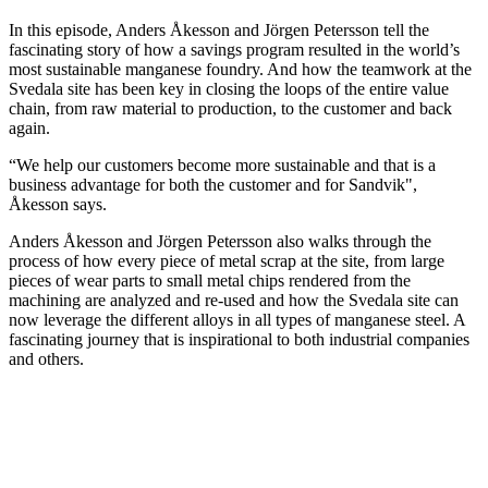
In this episode, Anders Åkesson and Jörgen Petersson tell the
fascinating story of how a savings program resulted in the world’s
most sustainable manganese foundry. And how the teamwork at the
Svedala site has been key in closing the loops of the entire value
chain, from raw material to production, to the customer and back
again.
“We help our customers become more sustainable and that is a
business advantage for both the customer and for Sandvik",
Åkesson says.
Anders Åkesson and Jörgen Petersson also walks through the
process of how every piece of metal scrap at the site, from large
pieces of wear parts to small metal chips rendered from the
machining are analyzed and re-used and how the Svedala site can
now leverage the different alloys in all types of manganese steel. A
fascinating journey that is inspirational to both industrial companies
and others.