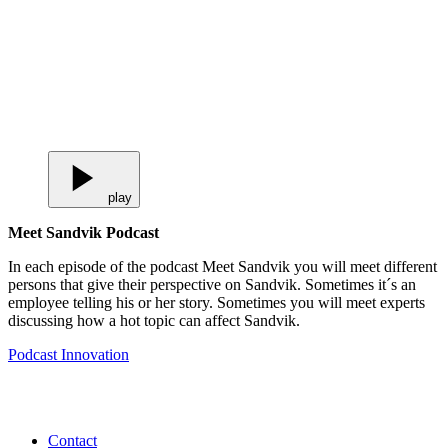
play
Meet Sandvik Podcast
In each episode of the podcast Meet Sandvik you will meet different
persons that give their perspective on Sandvik. Sometimes it´s an
employee telling his or her story. Sometimes you will meet experts
discussing how a hot topic can affect Sandvik.
Podcast
Innovation
Contact