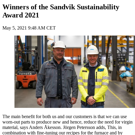
Winners of the Sandvik Sustainability
Award 2021
May 5, 2021 9:48 AM CET
The main benefit for both us and our customers is that we can use
worn-out parts to produce new and hence, reduce the need for virgin
material, says Anders Åkesson. Jörgen Petersson adds, This, in
combination with fine-tuning our recipes for the furnace and by