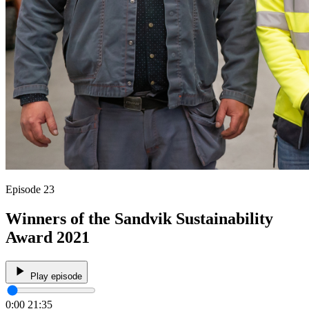
Episode 23
Winners of the Sandvik Sustainability
Award 2021
Play episode
0:00
21:35