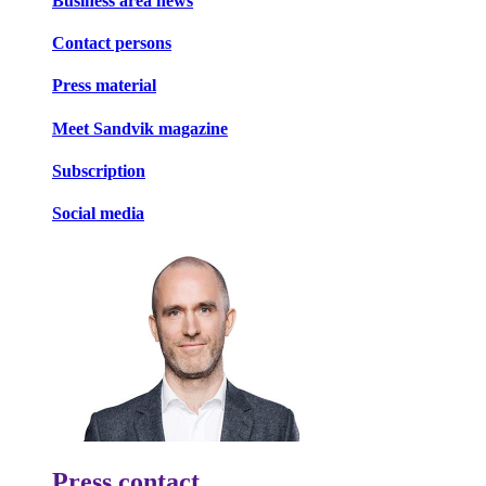
Business area news
Contact persons
Press material
Meet Sandvik magazine
Subscription
Social media
Press contact