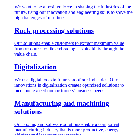
We want to be a positive force in shaping the industries of the
future, using our innovation and engineering skills to solve the
big challenges of our time.
Rock processing solutions
Our solutions enable customers to extract maximum value
from resources while embracing sustainability through the
value chain.
Digitalization
We use digital tools to future-proof our industries. Our
innovations in digitalization creates optimized solutions to
meet and exceed our customers’ business needs.
Manufacturing and machining
solutions
Our tooling and software solutions enable a component
manufacturing industry that is more productive, energy