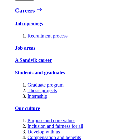
Careers
Job openings
Recruitment process
Job areas
A Sandvik career
Students and graduates
Graduate program
Thesis projects
Internship
Our culture
Purpose and core values
Inclusion and fairness for all
Develop with us
Compensation and benefits