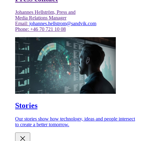
Johannes Hellström, Press and
Media Relations Manager
Email:
johannes.hellstrom@sandvik.com
Phone: +46 70 721 10 08
Stories
Our stories show how technology, ideas and people intersect
to create a better tomorrow.