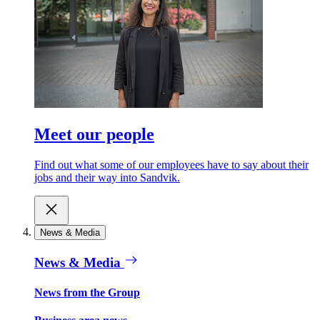
Meet our people
Find out what some of our employees have to say about their
jobs and their way into Sandvik.
News & Media
News & Media
News from the Group