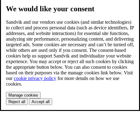
We would like your consent
Sandvik and our vendors use cookies (and similar technologies)
to collect and process personal data (such as device identifiers, IP
addresses, and website interactions) for essential site functions,
analyzing site performance, personalizing content, and delivering
targeted ads. Some cookies are necessary and can’t be turned off,
while others are used only if you consent. The consent-based
cookies help us support Sandvik and individualize your website
experience. You may accept or reject all such cookies by clicking
the appropriate button below. You can also consent to cookies
based on their purposes via the manage cookies link below. Visit
our
cookie privacy policy
for more details on how we use
cookies.
Manage cookies
Reject all
Accept all