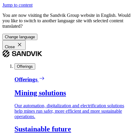
Jump to content
You are now visiting the Sandvik Group website in English. Would
you like to switch to another language site with selected content
translated?
Change language
Close
Offerings
Offerings
Mining solutions
Our automation, digitalization and electrification solutions
help mines run safer, more efficient and more sustainable
operations.
Sustainable future