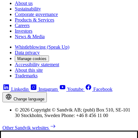
About us
Sustainability
Corporate governance
Products & Services
Careers
Investors
News & Media
Whistleblowing (Speak Up)
Data privacy
Manage cookies
Accessibility statement
About this site
Trademarks
Linkedin
Instagram
Youtube
Facebook
Change language
© 2026 Copyright © Sandvik AB; (publ) Box 510, SE-101
30 Stockholm, Sweden Phone: +46 8 456 11 00
Other Sandvik websites