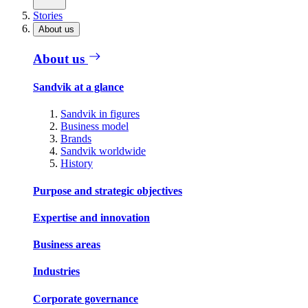
Stories
About us
About us
Sandvik at a glance
Sandvik in figures
Business model
Brands
Sandvik worldwide
History
Purpose and strategic objectives
Expertise and innovation
Business areas
Industries
Corporate governance