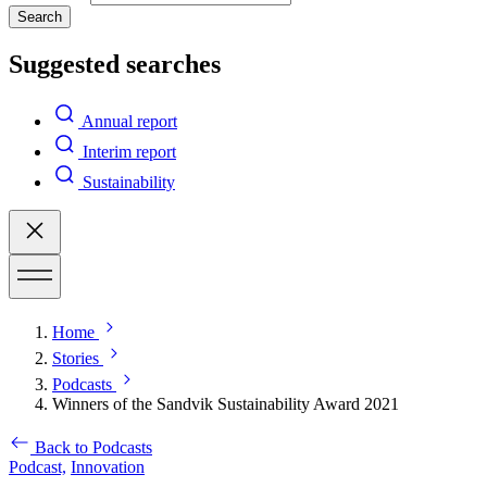
Search
Suggested searches
Annual report
Interim report
Sustainability
Home
Stories
Podcasts
Winners of the Sandvik Sustainability Award 2021
Back to Podcasts
Podcast,
Innovation