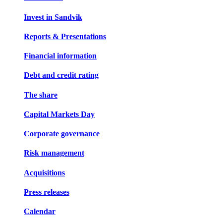
Invest in Sandvik
Reports & Presentations
Financial information
Debt and credit rating
The share
Capital Markets Day
Corporate governance
Risk management
Acquisitions
Press releases
Calendar