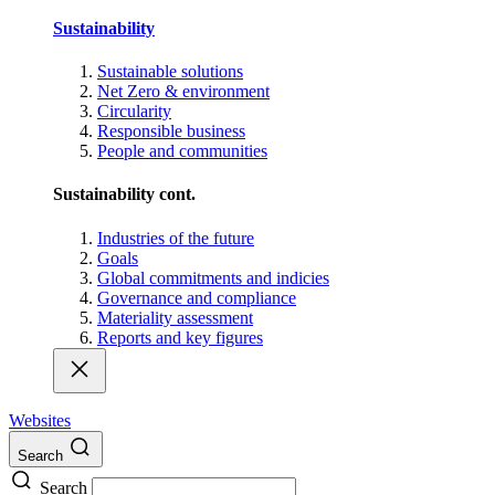
Sustainability
Sustainable solutions
Net Zero & environment
Circularity
Responsible business
People and communities
Sustainability cont.
Industries of the future
Goals
Global commitments and indicies
Governance and compliance
Materiality assessment
Reports and key figures
Websites
Search
Search