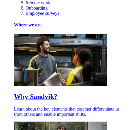
Remote work
Onboarding
Employee surveys
Where we are
Why Sandvik?
Learn about the key elements that together differentiate us
from others and enable important shifts.