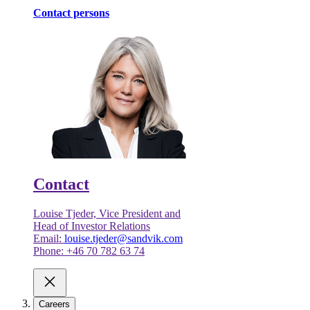
Contact persons
Contact
Louise Tjeder, Vice President and
Head of Investor Relations
Email:
louise.tjeder@sandvik.com
Phone: +46 70 782 63 74
Careers