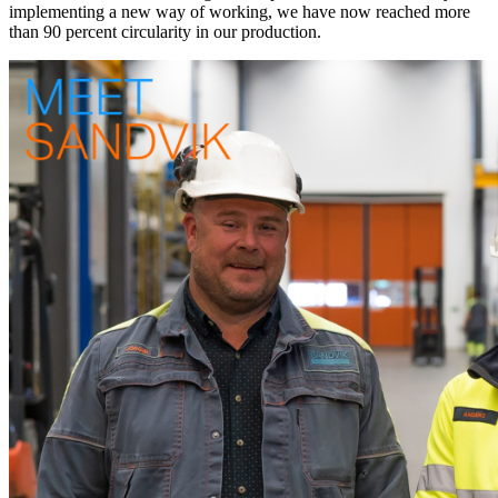
implementing a new way of working, we have now reached more
than 90 percent circularity in our production.