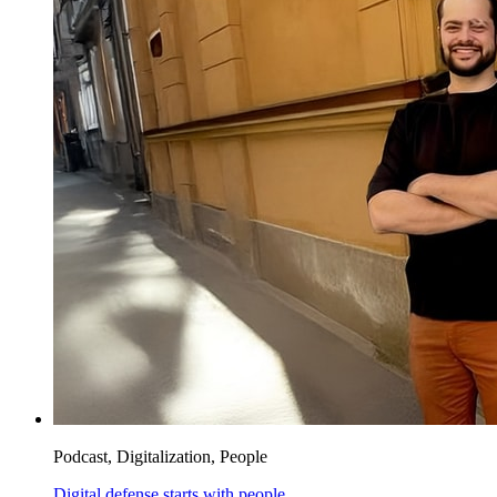
Podcast, Digitalization, People
Digital defense starts with people