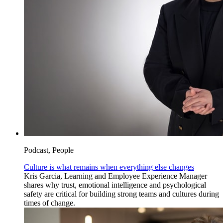
Podcast, People
Culture is what remains when everything else changes
Kris Garcia, Learning and Employee Experience Manager
shares why trust, emotional intelligence and psychological
safety are critical for building strong teams and cultures during
times of change.