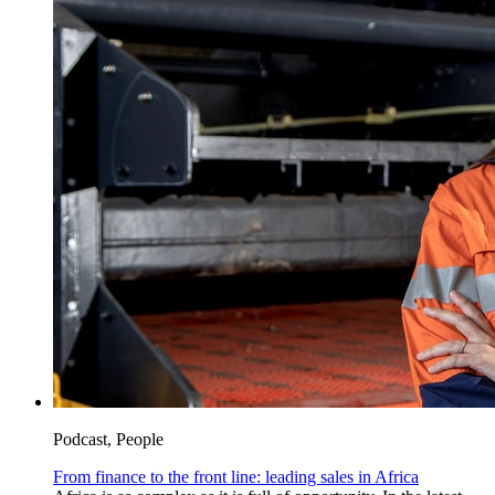
Podcast, People
From finance to the front line: leading sales in Africa