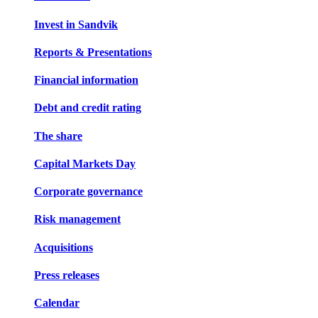
Invest in Sandvik
Reports & Presentations
Financial information
Debt and credit rating
The share
Capital Markets Day
Corporate governance
Risk management
Acquisitions
Press releases
Calendar