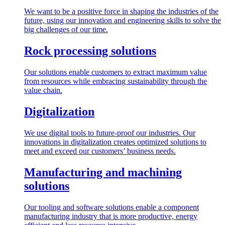
We want to be a positive force in shaping the industries of the
future, using our innovation and engineering skills to solve the
big challenges of our time.
Rock processing solutions
Our solutions enable customers to extract maximum value
from resources while embracing sustainability through the
value chain.
Digitalization
We use digital tools to future-proof our industries. Our
innovations in digitalization creates optimized solutions to
meet and exceed our customers’ business needs.
Manufacturing and machining
solutions
Our tooling and software solutions enable a component
manufacturing industry that is more productive, energy