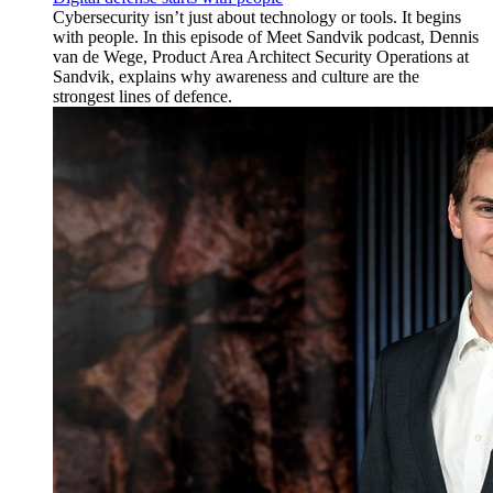
Cybersecurity isn’t just about technology or tools. It begins
with people. In this episode of Meet Sandvik podcast, Dennis
van de Wege, Product Area Architect Security Operations at
Sandvik, explains why awareness and culture are the
strongest lines of defence.