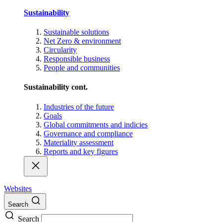
Sustainability
Sustainable solutions
Net Zero & environment
Circularity
Responsible business
People and communities
Sustainability cont.
Industries of the future
Goals
Global commitments and indicies
Governance and compliance
Materiality assessment
Reports and key figures
Websites
Search
Search