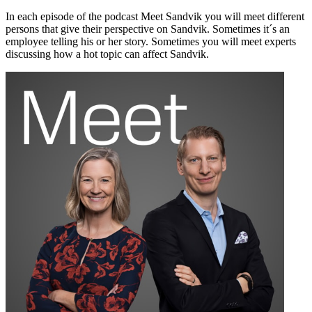
In each episode of the podcast Meet Sandvik you will meet different
persons that give their perspective on Sandvik. Sometimes it´s an
employee telling his or her story. Sometimes you will meet experts
discussing how a hot topic can affect Sandvik.