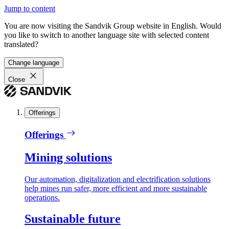
Jump to content
You are now visiting the Sandvik Group website in English. Would
you like to switch to another language site with selected content
translated?
Change language
Close
Offerings
Offerings
Mining solutions
Our automation, digitalization and electrification solutions
help mines run safer, more efficient and more sustainable
operations.
Sustainable future