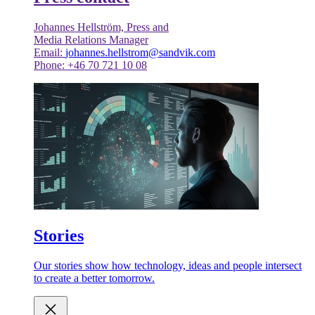
Johannes Hellström, Press and
Media Relations Manager
Email:
johannes.hellstrom@sandvik.com
Phone: +46 70 721 10 08
Stories
Our stories show how technology, ideas and people intersect
to create a better tomorrow.