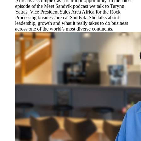
Africa is as complex as it is full of opportunity. In the latest
episode of the Meet Sandvik podcast we talk to Tarynn
Yatras, Vice President Sales Area Africa for the Rock
Processing business area at Sandvik. She talks about
leadership, growth and what it really takes to do business
across one of the world’s most diverse continents.