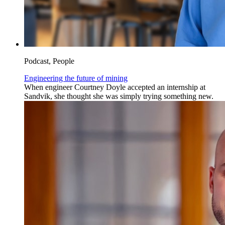
Podcast, People
Engineering the future of mining
When engineer Courtney Doyle accepted an internship at
Sandvik, she thought she was simply trying something new.