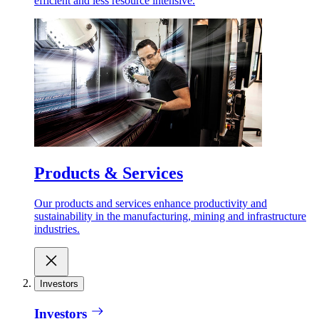
efficient and less resource intensive.
Products & Services
Our products and services enhance productivity and
sustainability in the manufacturing, mining and infrastructure
industries.
Investors
Investors