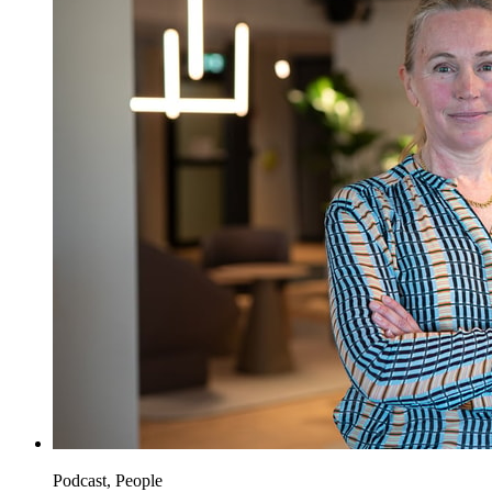
Podcast, People