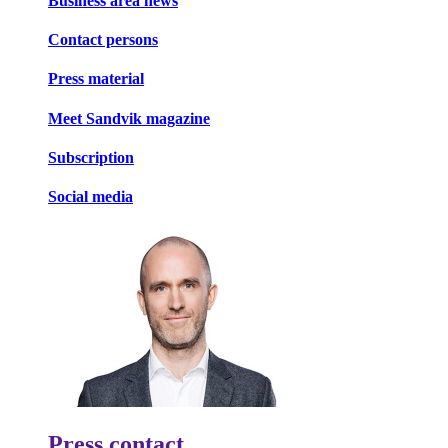
Business area news
Contact persons
Press material
Meet Sandvik magazine
Subscription
Social media
Press contact