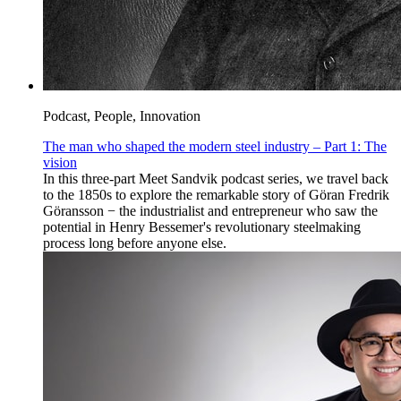
Podcast, People, Innovation
The man who shaped the modern steel industry – Part 1: The
vision
In this three-part Meet Sandvik podcast series, we travel back
to the 1850s to explore the remarkable story of Göran Fredrik
Göransson − the industrialist and entrepreneur who saw the
potential in Henry Bessemer's revolutionary steelmaking
process long before anyone else.