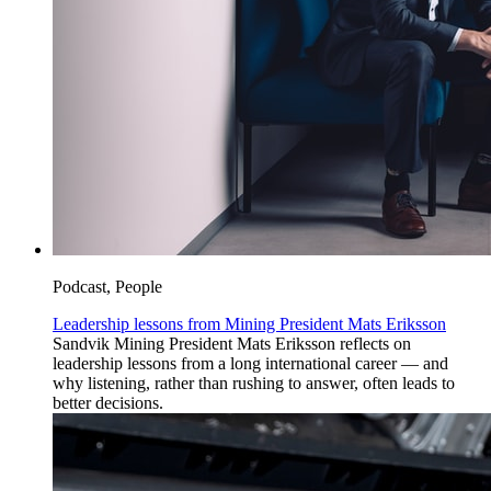
Podcast, People
Leadership lessons from Mining President Mats Eriksson
Sandvik Mining President Mats Eriksson reflects on
leadership lessons from a long international career — and
why listening, rather than rushing to answer, often leads to
better decisions.