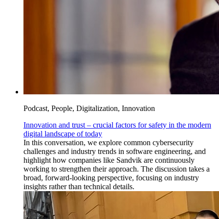
Podcast, People, Digitalization, Innovation
Innovation and trust – crucial factors for safety in the modern
digital landscape of today
In this conversation, we explore common cybersecurity
challenges and industry trends in software engineering, and
highlight how companies like Sandvik are continuously
working to strengthen their approach. The discussion takes a
broad, forward-looking perspective, focusing on industry
insights rather than technical details.