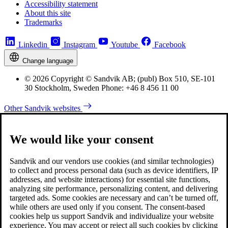
Accessibility statement
About this site
Trademarks
Linkedin
Instagram
Youtube
Facebook
Change language
© 2026 Copyright © Sandvik AB; (publ) Box 510, SE-101
30 Stockholm, Sweden Phone: +46 8 456 11 00
Other Sandvik websites
We would like your consent
Sandvik and our vendors use cookies (and similar technologies)
to collect and process personal data (such as device identifiers, IP
addresses, and website interactions) for essential site functions,
analyzing site performance, personalizing content, and delivering
targeted ads. Some cookies are necessary and can’t be turned off,
while others are used only if you consent. The consent-based
cookies help us support Sandvik and individualize your website
experience. You may accept or reject all such cookies by clicking