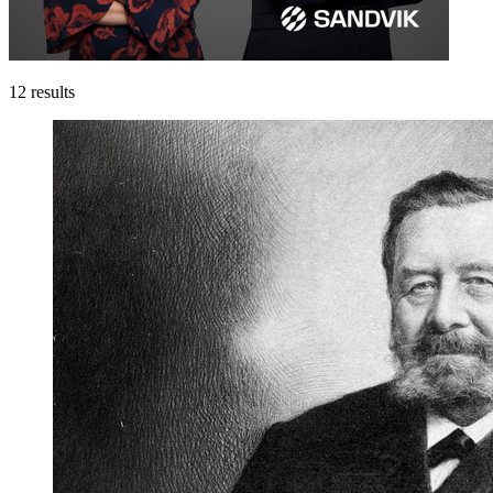
12
results