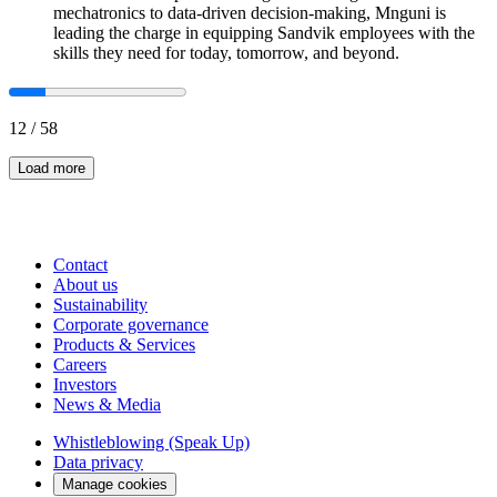
mechatronics to data-driven decision-making, Mnguni is
leading the charge in equipping Sandvik employees with the
skills they need for today, tomorrow, and beyond.
12
/
58
Load more
Contact
About us
Sustainability
Corporate governance
Products & Services
Careers
Investors
News & Media
Whistleblowing (Speak Up)
Data privacy
Manage cookies