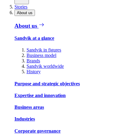
Stories
About us
About us
Sandvik at a glance
Sandvik in figures
Business model
Brands
Sandvik worldwide
History
Purpose and strategic objectives
Expertise and innovation
Business areas
Industries
Corporate governance