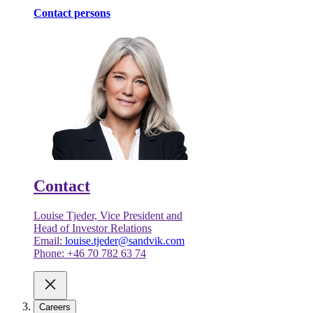
Contact persons
Contact
Louise Tjeder, Vice President and
Head of Investor Relations
Email:
louise.tjeder@sandvik.com
Phone: +46 70 782 63 74
Careers