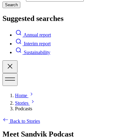
Search
Suggested searches
Annual report
Interim report
Sustainability
Home
Stories
Podcasts
Back to Stories
Meet Sandvik Podcast