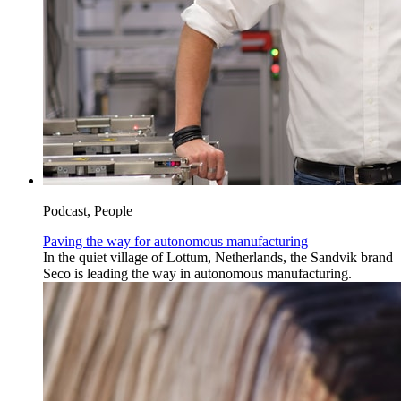
Podcast, People
Paving the way for autonomous manufacturing
In the quiet village of Lottum, Netherlands, the Sandvik brand
Seco is leading the way in autonomous manufacturing.