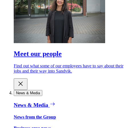
Meet our people
Find out what some of our employees have to say about their
jobs and their way into Sandvik.
News & Media
News & Media
News from the Group