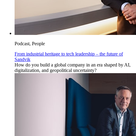
Podcast, People
From industrial heritage to tech leadership – the future of
Sandvik
How do you build a global company in an era shaped by AI,
digitalization, and geopolitical uncertainty?