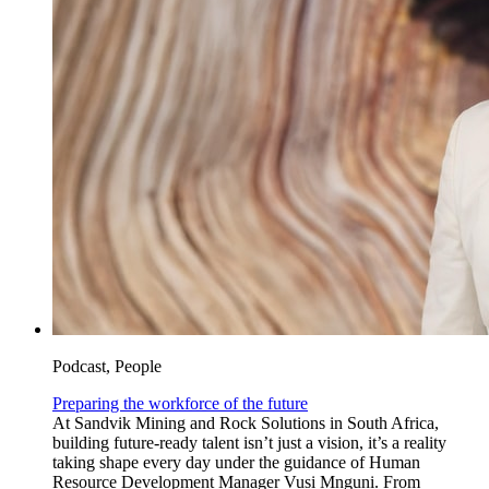
Podcast, People
Preparing the workforce of the future
At Sandvik Mining and Rock Solutions in South Africa,
building future-ready talent isn’t just a vision, it’s a reality
taking shape every day under the guidance of Human
Resource Development Manager Vusi Mnguni. From