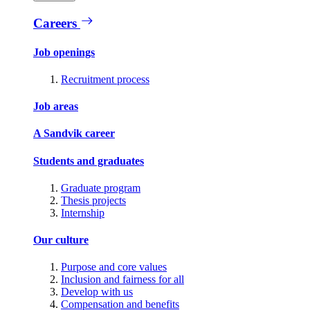
Careers
Job openings
Recruitment process
Job areas
A Sandvik career
Students and graduates
Graduate program
Thesis projects
Internship
Our culture
Purpose and core values
Inclusion and fairness for all
Develop with us
Compensation and benefits