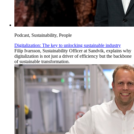
Podcast, Sustainability, People
Digitalization: The key to unlocking sustainable industry
Filip Ivarsson, Sustainability Officer at Sandvik, explains why
digitalization is not just a driver of efficiency but the backbone
of sustainable transformation.