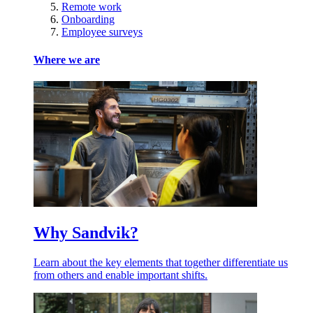
Remote work
Onboarding
Employee surveys
Where we are
Why Sandvik?
Learn about the key elements that together differentiate us
from others and enable important shifts.