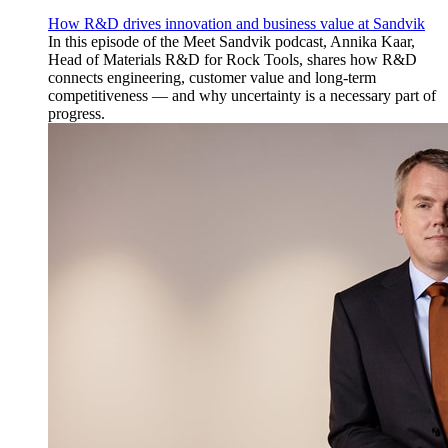
How R&D drives innovation and business value at Sandvik
In this episode of the Meet Sandvik podcast, Annika Kaar,
Head of Materials R&D for Rock Tools, shares how R&D
connects engineering, customer value and long-term
competitiveness — and why uncertainty is a necessary part of
progress.