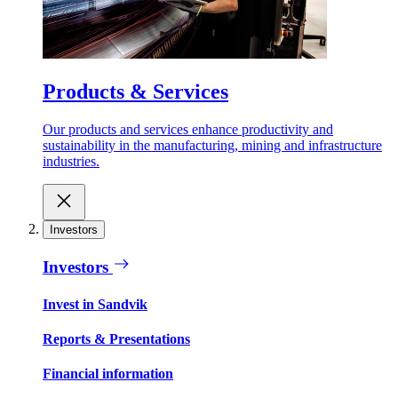
Products & Services
Our products and services enhance productivity and
sustainability in the manufacturing, mining and infrastructure
industries.
Investors
Investors
Invest in Sandvik
Reports & Presentations
Financial information