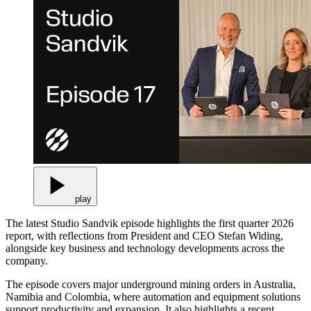
play
The latest Studio Sandvik episode highlights the first quarter 2026
report, with reflections from President and CEO Stefan Widing,
alongside key business and technology developments across the
company.
The episode covers major underground mining orders in Australia,
Namibia and Colombia, where automation and equipment solutions
support productivity and expansion. It also highlights a recent