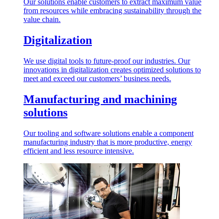
Our solutions enable customers to extract maximum value
from resources while embracing sustainability through the
value chain.
Digitalization
We use digital tools to future-proof our industries. Our
innovations in digitalization creates optimized solutions to
meet and exceed our customers’ business needs.
Manufacturing and machining
solutions
Our tooling and software solutions enable a component
manufacturing industry that is more productive, energy
efficient and less resource intensive.