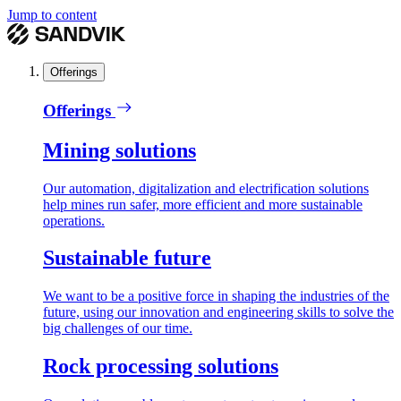
Jump to content
Offerings
Offerings
Mining solutions
Our automation, digitalization and electrification solutions
help mines run safer, more efficient and more sustainable
operations.
Sustainable future
We want to be a positive force in shaping the industries of the
future, using our innovation and engineering skills to solve the
big challenges of our time.
Rock processing solutions