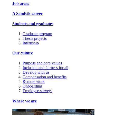
Job areas
A Sandvik career
Students and graduates
Graduate program
Thesis projects
Internship
Our culture
Purpose and core values
Inclusion and fairness for all
Develop with us
Compensation and benefits
Remote work
Onboarding
Employee surveys
Where we are