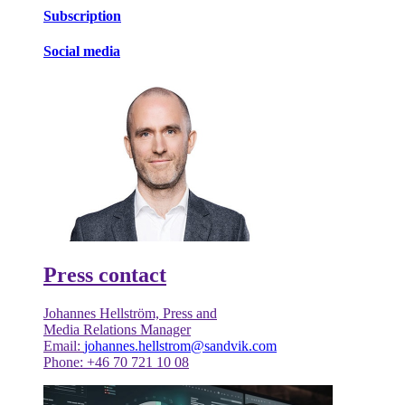
Subscription
Social media
Press contact
Johannes Hellström, Press and
Media Relations Manager
Email:
johannes.hellstrom@sandvik.com
Phone: +46 70 721 10 08