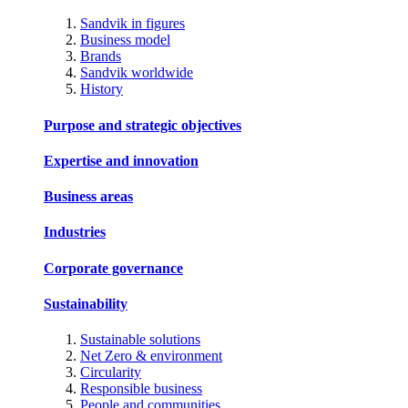
Sandvik in figures
Business model
Brands
Sandvik worldwide
History
Purpose and strategic objectives
Expertise and innovation
Business areas
Industries
Corporate governance
Sustainability
Sustainable solutions
Net Zero & environment
Circularity
Responsible business
People and communities