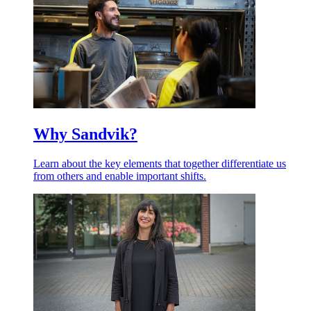
Why Sandvik?
Learn about the key elements that together differentiate us
from others and enable important shifts.