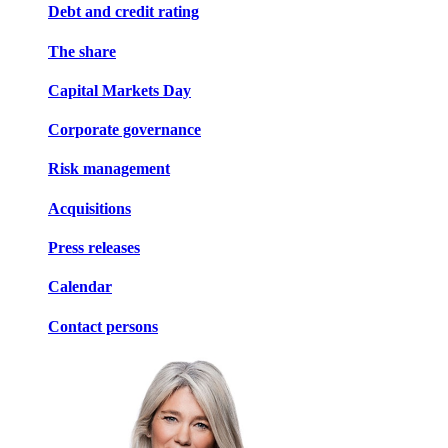
Debt and credit rating
The share
Capital Markets Day
Corporate governance
Risk management
Acquisitions
Press releases
Calendar
Contact persons