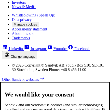
Investors
News & Media
Whistleblowing (Speak Up)
Data privacy
Manage cookies
Accessibility statement
About this site
Trademarks
Linkedin
Instagram
Youtube
Facebook
Change language
© 2026 Copyright © Sandvik AB; (publ) Box 510, SE-101
30 Stockholm, Sweden Phone: +46 8 456 11 00
Other Sandvik websites
We would like your consent
Sandvik and our vendors use cookies (and similar technologies)
to collect and process personal data (such as device identifiers, IP