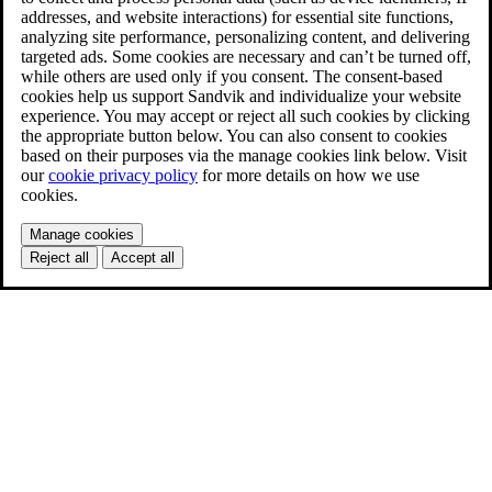
addresses, and website interactions) for essential site functions,
analyzing site performance, personalizing content, and delivering
targeted ads. Some cookies are necessary and can’t be turned off,
while others are used only if you consent. The consent-based
cookies help us support Sandvik and individualize your website
experience. You may accept or reject all such cookies by clicking
the appropriate button below. You can also consent to cookies
based on their purposes via the manage cookies link below. Visit
our
cookie privacy policy
for more details on how we use
cookies.
Manage cookies
Reject all
Accept all