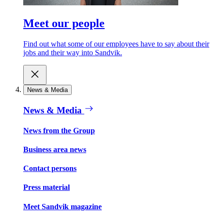
Meet our people
Find out what some of our employees have to say about their
jobs and their way into Sandvik.
News & Media
News & Media
News from the Group
Business area news
Contact persons
Press material
Meet Sandvik magazine