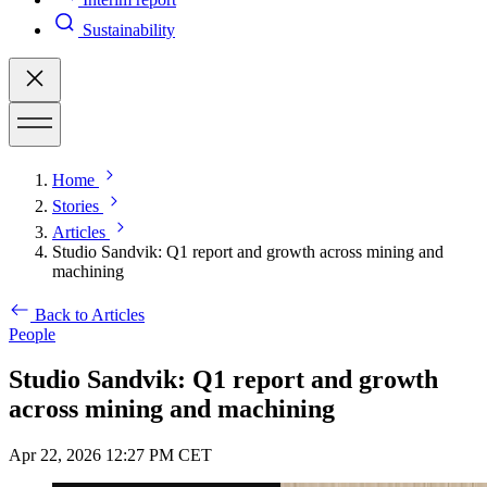
Sustainability
Home
Stories
Articles
Studio Sandvik: Q1 report and growth across mining and
machining
Back to Articles
People
Studio Sandvik: Q1 report and growth
across mining and machining
Apr 22, 2026 12:27 PM CET