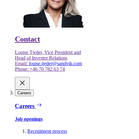
Contact
Louise Tjeder, Vice President and
Head of Investor Relations
Email:
louise.tjeder@sandvik.com
Phone: +46 70 782 63 74
Careers
Careers
Job openings
Recruitment process