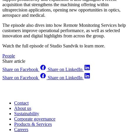
acquisition that strengthens the machining offering within
ultraprecision applications, opening new opportunities in optics,
aerospace and medical.
The episode also dives into how Remote Monitoring Services help
customers improve operational performance, as well as selected
innovation and digital highlights from across the group.
Watch the full episode of Studio Sandvik to learn more.
People
Share article
Share on Facebook
Share on LinkedIn
Share on Facebook
Share on LinkedIn
Contact
About us
Sustainability
Corporate governance
Products & Services
Careers