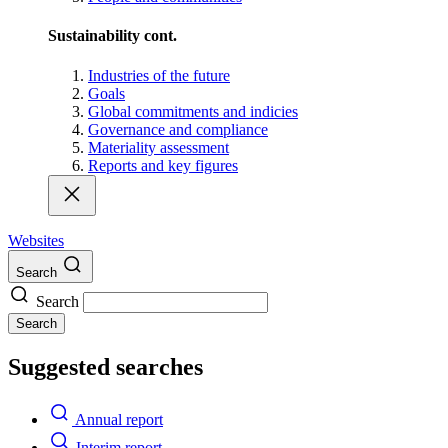
Sustainability cont.
Industries of the future
Goals
Global commitments and indicies
Governance and compliance
Materiality assessment
Reports and key figures
Websites
Search
Search
Search
Suggested searches
Annual report
Interim report