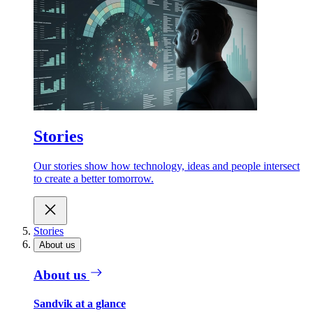
Stories
Our stories show how technology, ideas and people intersect
to create a better tomorrow.
Stories
About us
About us
Sandvik at a glance