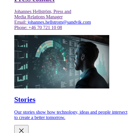
Johannes Hellström, Press and
Media Relations Manager
Email:
johannes.hellstrom@sandvik.com
Phone: +46 70 721 10 08
Stories
Our stories show how technology, ideas and people intersect
to create a better tomorrow.