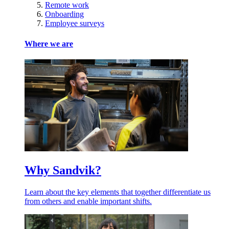
Remote work
Onboarding
Employee surveys
Where we are
Why Sandvik?
Learn about the key elements that together differentiate us
from others and enable important shifts.