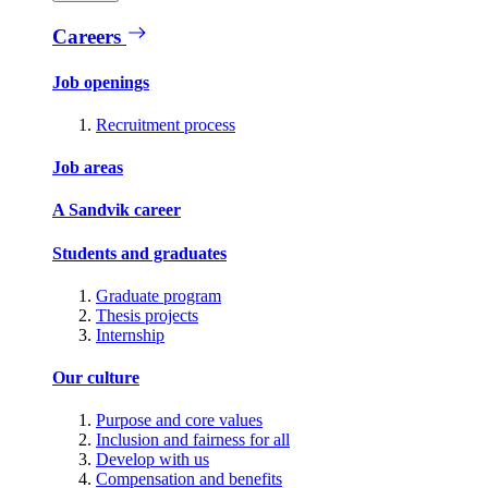
Careers
Job openings
Recruitment process
Job areas
A Sandvik career
Students and graduates
Graduate program
Thesis projects
Internship
Our culture
Purpose and core values
Inclusion and fairness for all
Develop with us
Compensation and benefits