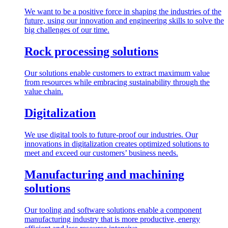
We want to be a positive force in shaping the industries of the
future, using our innovation and engineering skills to solve the
big challenges of our time.
Rock processing solutions
Our solutions enable customers to extract maximum value
from resources while embracing sustainability through the
value chain.
Digitalization
We use digital tools to future-proof our industries. Our
innovations in digitalization creates optimized solutions to
meet and exceed our customers’ business needs.
Manufacturing and machining
solutions
Our tooling and software solutions enable a component
manufacturing industry that is more productive, energy