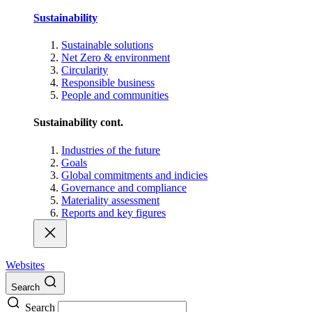
Sustainability
Sustainable solutions
Net Zero & environment
Circularity
Responsible business
People and communities
Sustainability cont.
Industries of the future
Goals
Global commitments and indicies
Governance and compliance
Materiality assessment
Reports and key figures
Websites
Search
Search