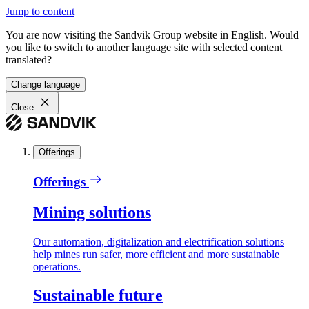
Jump to content
You are now visiting the Sandvik Group website in English. Would
you like to switch to another language site with selected content
translated?
Change language
Close
Offerings
Offerings
Mining solutions
Our automation, digitalization and electrification solutions
help mines run safer, more efficient and more sustainable
operations.
Sustainable future