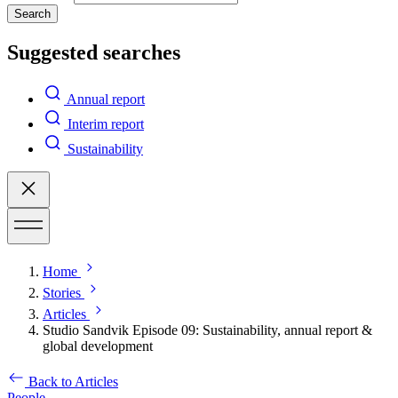
Search
Suggested searches
Annual report
Interim report
Sustainability
Home
Stories
Articles
Studio Sandvik Episode 09: Sustainability, annual report &
global development
Back to Articles
People