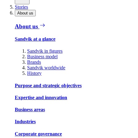
Stories
About us
About us
Sandvik at a glance
Sandvik in figures
Business model
Brands
Sandvik worldwide
History
Purpose and strategic objectives
Expertise and innovation
Business areas
Industries
Corporate governance