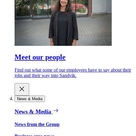
Meet our people
Find out what some of our employees have to say about their
jobs and their way into Sandvik.
News & Media
News & Media
News from the Group