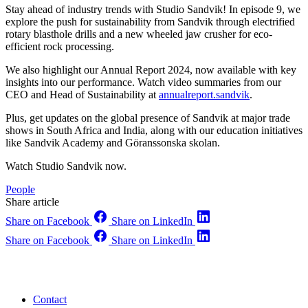
Stay ahead of industry trends with Studio Sandvik! In episode 9, we
explore the push for sustainability from Sandvik through electrified
rotary blasthole drills and a new wheeled jaw crusher for eco-
efficient rock processing.
We also highlight our Annual Report 2024, now available with key
insights into our performance. Watch video summaries from our
CEO and Head of Sustainability at
annualreport.sandvik
.
Plus, get updates on the global presence of Sandvik at major trade
shows in South Africa and India, along with our education initiatives
like Sandvik Academy and Göranssonska skolan.
Watch Studio Sandvik now.
People
Share article
Share on Facebook
Share on LinkedIn
Share on Facebook
Share on LinkedIn
Contact