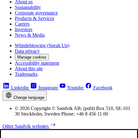
About us
Sustainability
Corporate governance
Products & Services
Careers
Investors
News & Media
Whistleblowing (Speak Up)
Data privacy
Manage cookies
Accessibility statement
About this site
Trademarks
Linkedin
Instagram
Youtube
Facebook
Change language
© 2026 Copyright © Sandvik AB; (publ) Box 510, SE-101
30 Stockholm, Sweden Phone: +46 8 456 11 00
Other Sandvik websites