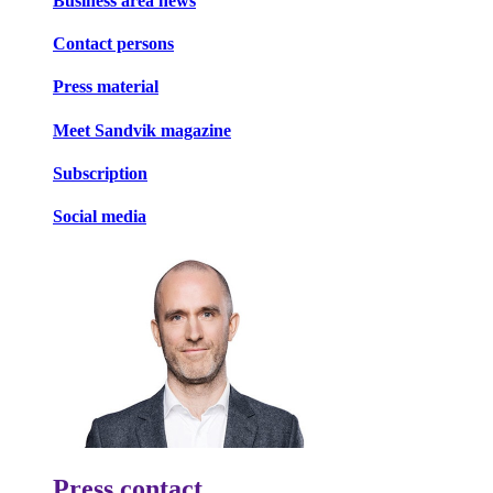
Business area news
Contact persons
Press material
Meet Sandvik magazine
Subscription
Social media
Press contact