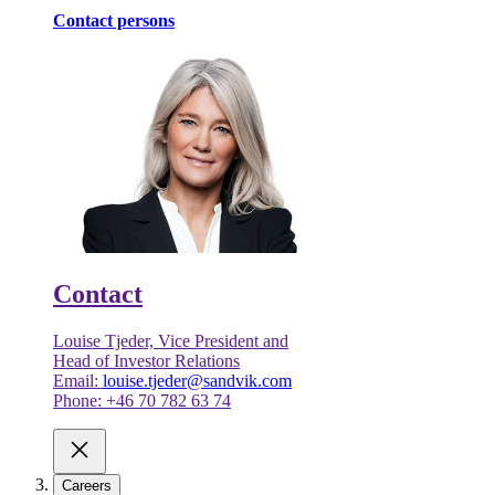
Contact persons
Contact
Louise Tjeder, Vice President and
Head of Investor Relations
Email:
louise.tjeder@sandvik.com
Phone: +46 70 782 63 74
Careers