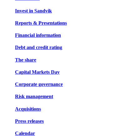
Invest in Sandvik
Reports & Presentations
Financial information
Debt and credit rating
The share
Capital Markets Day
Corporate governance
Risk management
Acquisitions
Press releases
Calendar