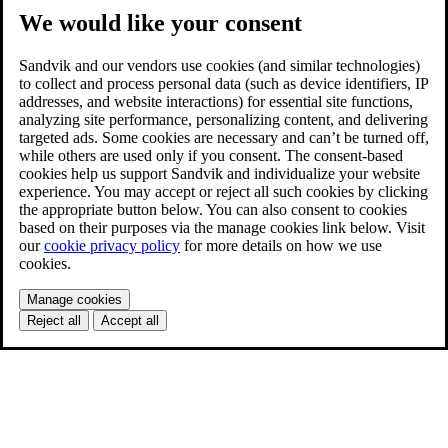
We would like your consent
Sandvik and our vendors use cookies (and similar technologies)
to collect and process personal data (such as device identifiers, IP
addresses, and website interactions) for essential site functions,
analyzing site performance, personalizing content, and delivering
targeted ads. Some cookies are necessary and can’t be turned off,
while others are used only if you consent. The consent-based
cookies help us support Sandvik and individualize your website
experience. You may accept or reject all such cookies by clicking
the appropriate button below. You can also consent to cookies
based on their purposes via the manage cookies link below. Visit
our
cookie privacy policy
for more details on how we use
cookies.
Manage cookies
Reject all
Accept all