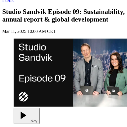
Studio Sandvik Episode 09: Sustainability,
annual report & global development
Mar 11, 2025 10:00 AM CET
play