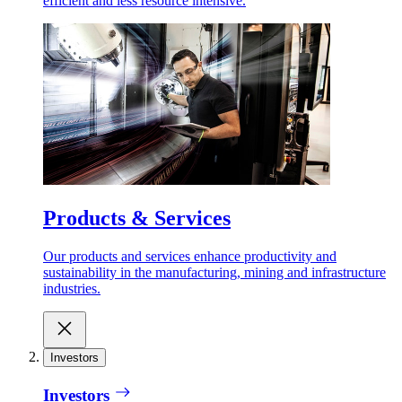
efficient and less resource intensive.
Products & Services
Our products and services enhance productivity and
sustainability in the manufacturing, mining and infrastructure
industries.
Investors
Investors