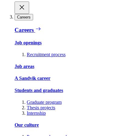
Careers
Careers
Job openings
Recruitment process
Job areas
A Sandvik career
Students and graduates
Graduate program
Thesis projects
Internship
Our culture