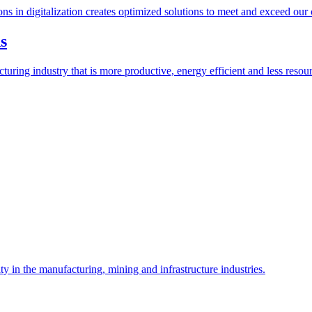
ions in digitalization creates optimized solutions to meet and exceed our
s
ring industry that is more productive, energy efficient and less resour
y in the manufacturing, mining and infrastructure industries.