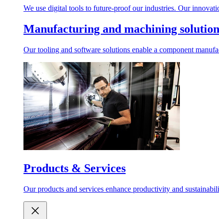
We use digital tools to future-proof our industries. Our innovat
Manufacturing and machining solution
Our tooling and software solutions enable a component manufactu
Products & Services
Our products and services enhance productivity and sustainabilit