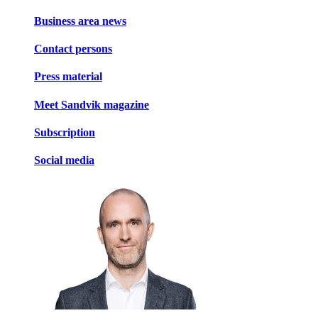
Business area news
Contact persons
Press material
Meet Sandvik magazine
Subscription
Social media