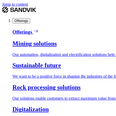
Jump to content
Offerings
Offerings
Mining solutions
Our automation, digitalization and electrification solutions help
Sustainable future
We want to be a positive force in shaping the industries of the f
Rock processing solutions
Our solutions enable customers to extract maximum value from r
Digitalization