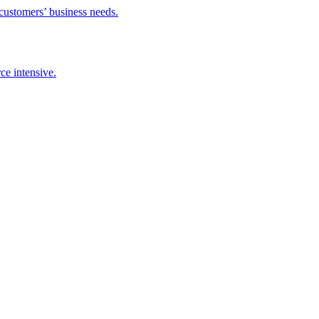
 customers’ business needs.
ce intensive.