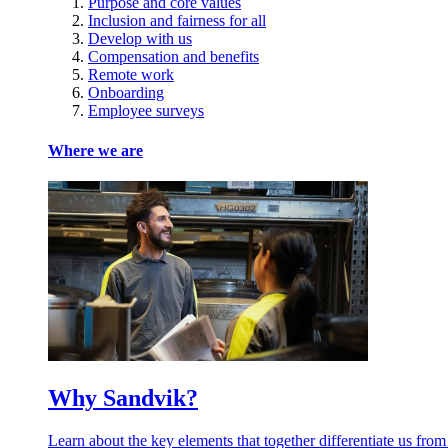
Purpose and core values
Inclusion and fairness for all
Develop with us
Compensation and benefits
Remote work
Onboarding
Employee surveys
Where we are
Why Sandvik?
Learn about the key elements that together differentiate us from