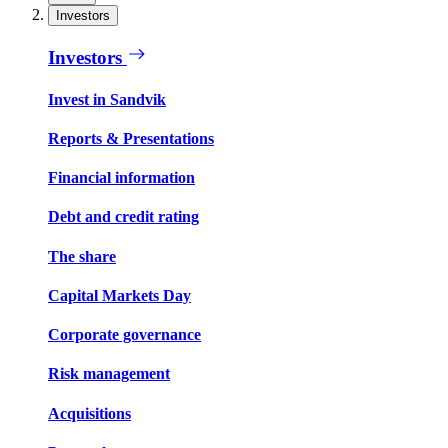
Investors
Investors
Invest in Sandvik
Reports & Presentations
Financial information
Debt and credit rating
The share
Capital Markets Day
Corporate governance
Risk management
Acquisitions