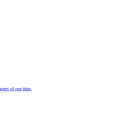
enges of our time.