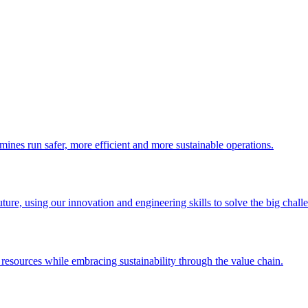
 mines run safer, more efficient and more sustainable operations.
uture, using our innovation and engineering skills to solve the big chall
esources while embracing sustainability through the value chain.