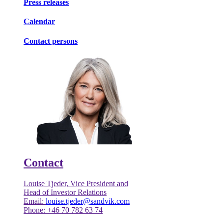
Press releases
Calendar
Contact persons
Contact
Louise Tjeder, Vice President and
Head of Investor Relations
Email:
louise.tjeder@sandvik.com
Phone: +46 70 782 63 74