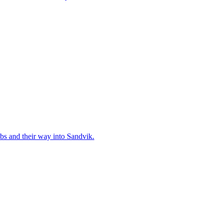
bs and their way into Sandvik.