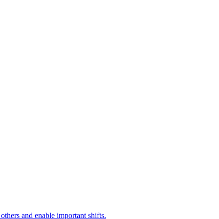
 others and enable important shifts.