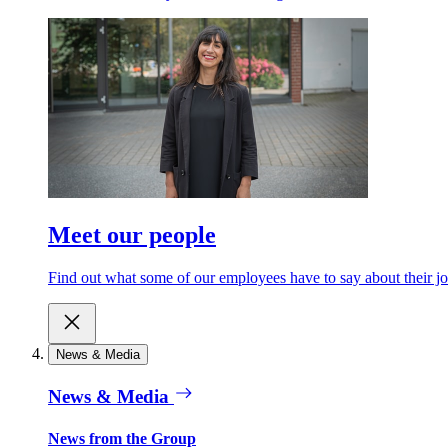
Meet our people
Find out what some of our employees have to say about their jo
News & Media
News & Media
News from the Group