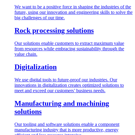
We want to be a positive force in shaping the industries of the
future, using our innovation and engineering skills to solve the
big challenges of our time.
Rock processing solutions
Our solutions enable customers to extract maximum value
from resources while embracing sustainability through the
value chain.
Digitalization
We use digital tools to future-proof our industries. Our
innovations in digitalization creates optimized solutions to
meet and exceed our customers’ business needs.
Manufacturing and machining
solutions
Our tooling and software solutions enable a component
manufacturing industry that is more productive, energy