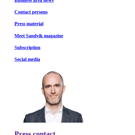
Business area news
Contact persons
Press material
Meet Sandvik magazine
Subscription
Social media
Press contact