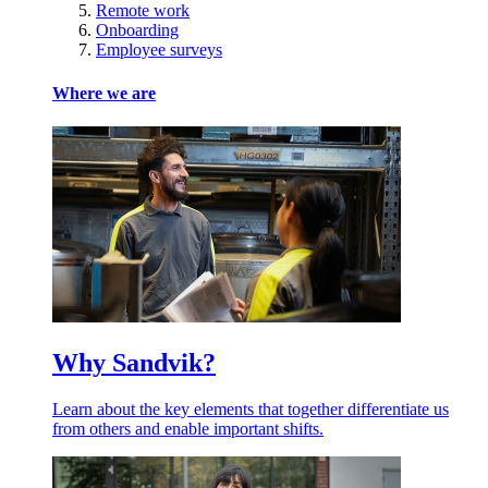
Remote work
Onboarding
Employee surveys
Where we are
Why Sandvik?
Learn about the key elements that together differentiate us
from others and enable important shifts.