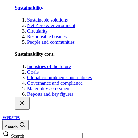
Sustainability
Sustainable solutions
Net Zero & environment
Circularity
Responsible business
People and communities
Sustainability cont.
Industries of the future
Goals
Global commitments and indicies
Governance and compliance
Materiality assessment
Reports and key figures
Websites
Search
Search