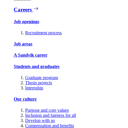
Careers
Job openings
Recruitment process
Job areas
A Sandvik career
Students and graduates
Graduate program
Thesis projects
Internship
Our culture
Purpose and core values
Inclusion and fairness for all
Develop with us
Compensation and benefits