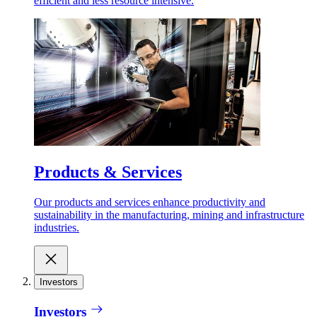
efficient and less resource intensive.
Products & Services
Our products and services enhance productivity and
sustainability in the manufacturing, mining and infrastructure
industries.
Investors
Investors