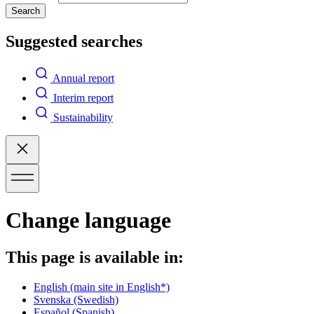
Search
Suggested searches
Annual report
Interim report
Sustainability
Change language
This page is available in:
English
(main site in English*)
Svenska
(Swedish)
Español
(Spanish)