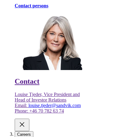
Contact persons
Contact
Louise Tjeder, Vice President and
Head of Investor Relations
Email:
louise.tjeder@sandvik.com
Phone: +46 70 782 63 74
Careers