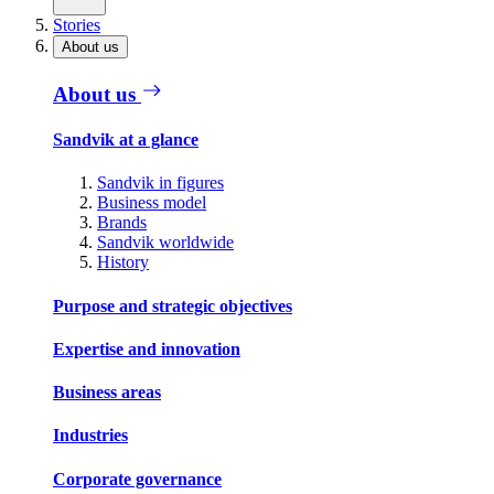
Stories
About us
About us
Sandvik at a glance
Sandvik in figures
Business model
Brands
Sandvik worldwide
History
Purpose and strategic objectives
Expertise and innovation
Business areas
Industries
Corporate governance