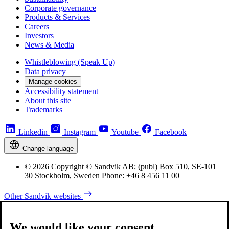
Corporate governance
Products & Services
Careers
Investors
News & Media
Whistleblowing (Speak Up)
Data privacy
Manage cookies
Accessibility statement
About this site
Trademarks
Linkedin
Instagram
Youtube
Facebook
Change language
© 2026 Copyright © Sandvik AB; (publ) Box 510, SE-101
30 Stockholm, Sweden Phone: +46 8 456 11 00
Other Sandvik websites
We would like your consent