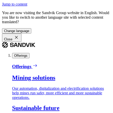
Jump to content
You are now visiting the Sandvik Group website in English. Would
you like to switch to another language site with selected content
translated?
Change language
Close
Offerings
Offerings
Mining solutions
Our automation, digitalization and electrification solutions
help mines run safer, more efficient and more sustainable
operations.
Sustainable future