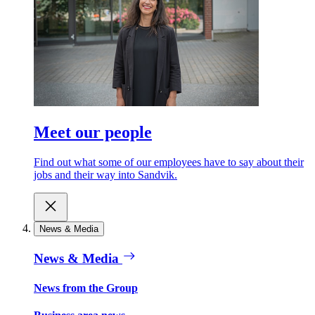
Meet our people
Find out what some of our employees have to say about their
jobs and their way into Sandvik.
News & Media
News & Media
News from the Group