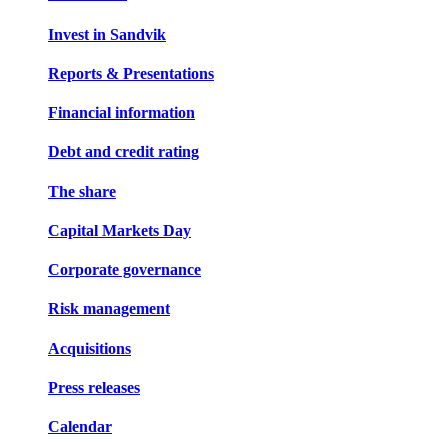
Invest in Sandvik
Reports & Presentations
Financial information
Debt and credit rating
The share
Capital Markets Day
Corporate governance
Risk management
Acquisitions
Press releases
Calendar