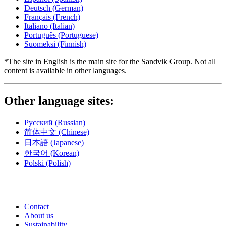
Deutsch
(German)
Français
(French)
Italiano
(Italian)
Português
(Portuguese)
Suomeksi
(Finnish)
*The site in English is the main site for the Sandvik Group. Not all
content is available in other languages.
Other language sites:
Русский
(Russian)
简体中文
(Chinese)
日本語
(Japanese)
한국어
(Korean)
Polski
(Polish)
Contact
About us
Sustainability