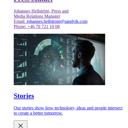
Johannes Hellström, Press and
Media Relations Manager
Email:
johannes.hellstrom@sandvik.com
Phone: +46 70 721 10 08
Stories
Our stories show how technology, ideas and people intersect
to create a better tomorrow.