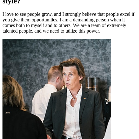
style?
I love to see people grow, and I strongly believe that people excel if
you give them opportunities. I am a demanding person when it
comes both to myself and to others. We are a team of extremely
talented people, and we need to utilize this power.