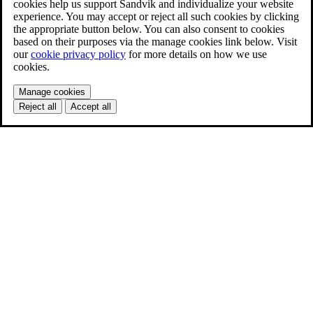
cookies help us support Sandvik and individualize your website
experience. You may accept or reject all such cookies by clicking
the appropriate button below. You can also consent to cookies
based on their purposes via the manage cookies link below. Visit
our
cookie privacy policy
for more details on how we use
cookies.
Manage cookies
Reject all
Accept all