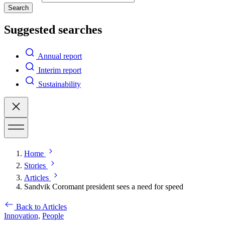
Search
Suggested searches
Annual report
Interim report
Sustainability
Home
Stories
Articles
Sandvik Coromant president sees a need for speed
Back to Articles
Innovation,
People