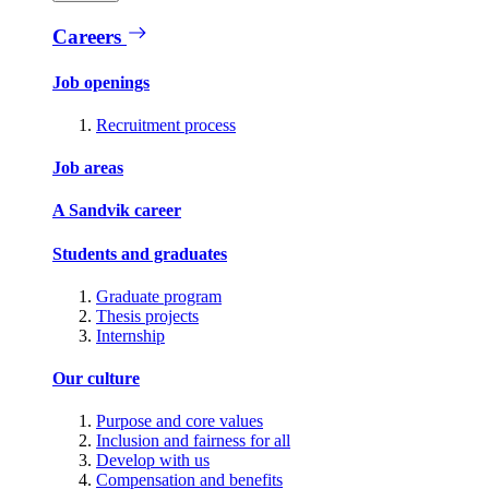
Careers
Job openings
Recruitment process
Job areas
A Sandvik career
Students and graduates
Graduate program
Thesis projects
Internship
Our culture
Purpose and core values
Inclusion and fairness for all
Develop with us
Compensation and benefits