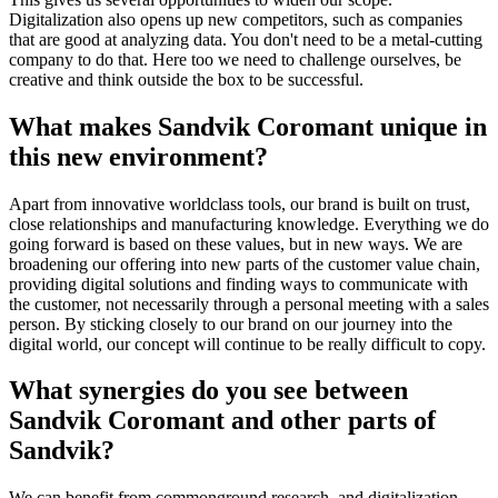
Digitalization also opens up new competitors, such as companies
that are good at analyzing data. You don't need to be a metal-cutting
company to do that. Here too we need to challenge ourselves, be
creative and think outside the box to be successful.
What makes Sandvik Coromant unique in
this new environment?
Apart from innovative worldclass tools, our brand is built on trust,
close relationships and manufacturing knowledge. Everything we do
going forward is based on these values, but in new ways. We are
broadening our offering into new parts of the customer value chain,
providing digital solutions and finding ways to communicate with
the customer, not necessarily through a personal meeting with a sales
person. By sticking closely to our brand on our journey into the
digital world, our concept will continue to be really difficult to copy.
What synergies do you see between
Sandvik Coromant and other parts of
Sandvik?
We can benefit from commonground research, and digitalization