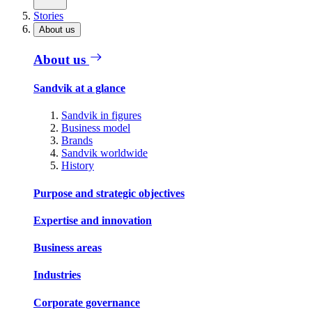
Stories
About us
About us
Sandvik at a glance
Sandvik in figures
Business model
Brands
Sandvik worldwide
History
Purpose and strategic objectives
Expertise and innovation
Business areas
Industries
Corporate governance