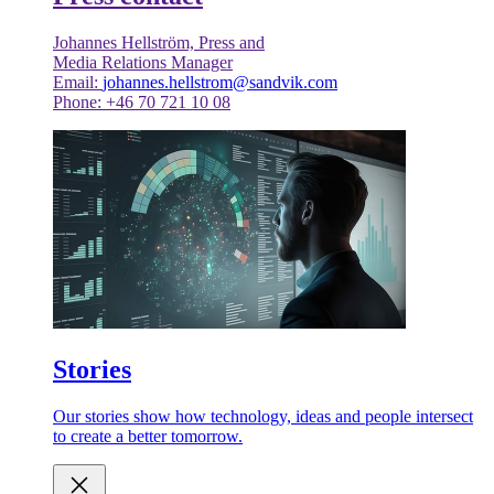
Johannes Hellström, Press and
Media Relations Manager
Email:
johannes.hellstrom@sandvik.com
Phone: +46 70 721 10 08
Stories
Our stories show how technology, ideas and people intersect
to create a better tomorrow.