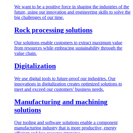
We want to be a positive force in shaping the industries of the
future, using our innovation and engineering skills to solve the
big challenges of our time.
Rock processing solutions
Our solutions enable customers to extract maximum value
from resources while embracing sustainability through the
value chain.
Digitalization
We use digital tools to future-proof our industries. Our
innovations in digitalization creates optimized solutions to
meet and exceed our customers’ business needs.
Manufacturing and machining
solutions
Our tooling and software solutions enable a component
manufacturing industry that is more productive, energy