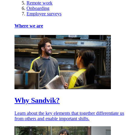
Remote work
Onboarding
Employee surveys
Where we are
Why Sandvik?
Learn about the key elements that together differentiate us
from others and enable important shifts.