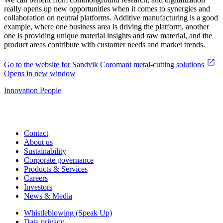
really opens up new opportunities when it comes to synergies and
collaboration on neutral platforms. Additive manufacturing is a good
example, where one business area is driving the platform, another
one is providing unique material insights and raw material, and the
product areas contribute with customer needs and market trends.
Go to the website for Sandvik Coromant metal-cutting solutions
Opens in new window
Innovation
People
Contact
About us
Sustainability
Corporate governance
Products & Services
Careers
Investors
News & Media
Whistleblowing (Speak Up)
Data privacy