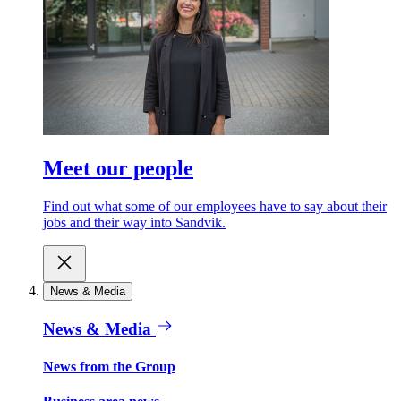
Meet our people
Find out what some of our employees have to say about their
jobs and their way into Sandvik.
News & Media
News & Media
News from the Group