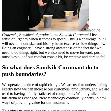
Nadine
Crauwels, President of product area Sandvik Coromant.
I feel a
sense of urgency when it comes to speed. This is a challenge, but I
will never let our size and history be an excuse to slow things down.
Being an engineer, I have a strong awareness of the fact that we
need to do things right, but we also need to move forward, push
ourselves out of our comfort zone a bit, be creative and dare to fail.
So what does Sandvik Coromant do to
push boundaries?
We operate in a time of rapid change. We are used to understanding
exactly how we can increase our customers' productivity, and we are
used to having a fairly static set of competitors. With digitalization,
this arena has changed. New technology continually opens up new
ways of providing value for our customers.
This gives us several opportunities to widen our scope.