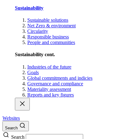
Sustainability
Sustainable solutions
Net Zero & environment
Circularity
Responsible business
People and communities
Sustainability cont.
Industries of the future
Goals
Global commitments and indicies
Governance and compliance
Materiality assessment
Reports and key figures
Websites
Search
Search