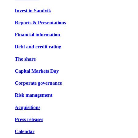
Invest in Sandvik
Reports & Presentations
Financial information
Debt and credit rating
The share
Capital Markets Day
Corporate governance
Risk management
Acquisitions
Press releases
Calendar