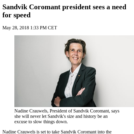
Sandvik Coromant president sees a need
for speed
May 28, 2018 1:33 PM CET
Nadine Crauwels, President of Sandvik Coromant, says
she will never let Sandvik's size and history be an
excuse to slow things down.
Nadine Crauwels is set to take Sandvik Coromant into the