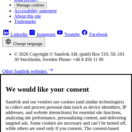
Manage cookies
Accessibility statement
About this site
Trademarks
Linkedin
Instagram
Youtube
Facebook
Change language
© 2026 Copyright © Sandvik AB; (publ) Box 510, SE-101
30 Stockholm, Sweden Phone: +46 8 456 11 00
Other Sandvik websites
We would like your consent
Sandvik and our vendors use cookies (and similar technologies)
to collect and process personal data (such as device identifiers, IP
addresses, and website interactions) for essential site functions,
analyzing site performance, personalizing content, and delivering
targeted ads. Some cookies are necessary and can’t be turned off,
while others are used only if you consent. The consent-based