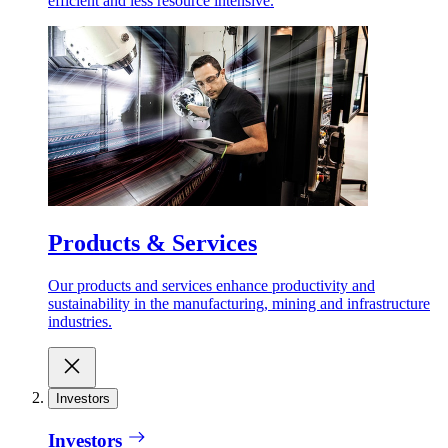
efficient and less resource intensive.
Products & Services
Our products and services enhance productivity and
sustainability in the manufacturing, mining and infrastructure
industries.
Investors
Investors