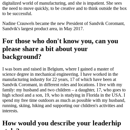
digitalized world of manufacturing, and she is impatient. She sees
the need to move quickly, to be creative and to think outside the box
to be successful.
Nadine Crauwels became the new President of Sandvik Coromant,
Sandvik's largest product area, in May 2017.
For those who don't know you, can you
please share a bit about your
background?
I was born and raised in Belgium, where I gained a master of
science degree in mechanical engineering. I have worked in the
manufacturing industry for 22 years, 17 of which have been at
Sandvik Coromant, in different roles and locations. I live with my
family: my husband and two children – a daughter, 17, who goes to
high school and a son, 19, who is studying in Florida in the USA. I
spend my free time outdoors as much as possible with my husband,
running, skiing, hiking and supporting our children's activities and
interests.
How would you describe your leaderhip