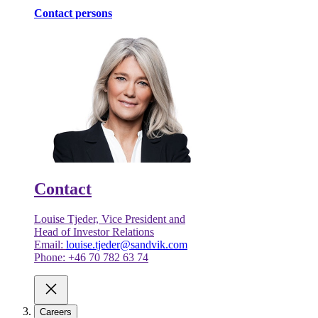
Contact persons
Contact
Louise Tjeder, Vice President and
Head of Investor Relations
Email:
louise.tjeder@sandvik.com
Phone: +46 70 782 63 74
Careers