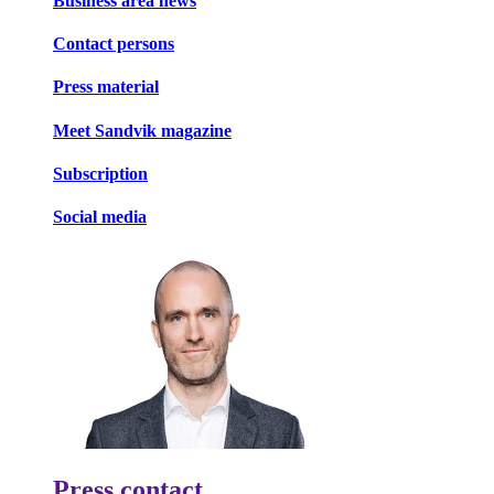
Business area news
Contact persons
Press material
Meet Sandvik magazine
Subscription
Social media
Press contact