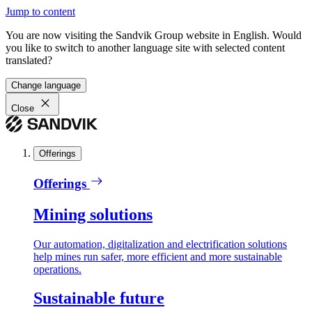
Jump to content
You are now visiting the Sandvik Group website in English. Would
you like to switch to another language site with selected content
translated?
Change language
Close
Offerings
Offerings
Mining solutions
Our automation, digitalization and electrification solutions
help mines run safer, more efficient and more sustainable
operations.
Sustainable future