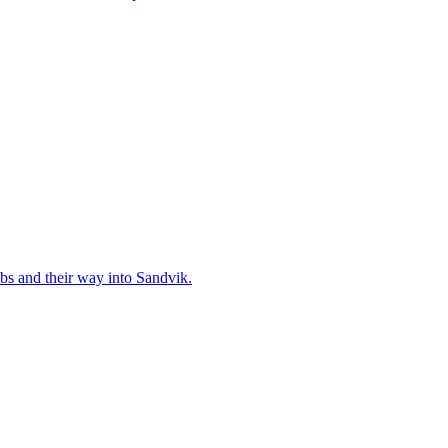
bs and their way into Sandvik.