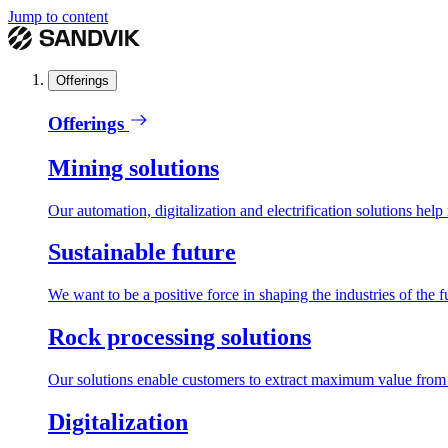
Jump to content
Offerings
Offerings
Mining solutions
Our automation, digitalization and electrification solutions help
Sustainable future
We want to be a positive force in shaping the industries of the f
Rock processing solutions
Our solutions enable customers to extract maximum value from r
Digitalization