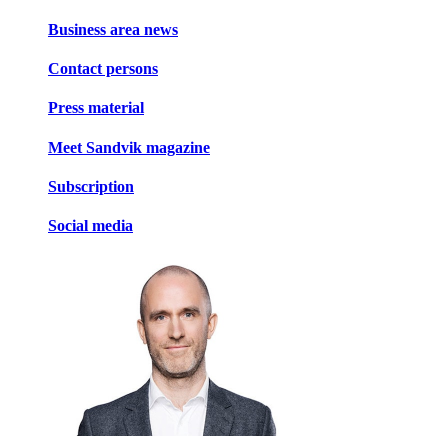
Business area news
Contact persons
Press material
Meet Sandvik magazine
Subscription
Social media