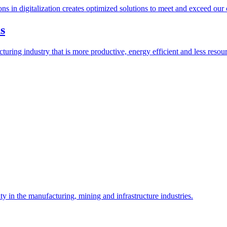
ions in digitalization creates optimized solutions to meet and exceed our
s
ring industry that is more productive, energy efficient and less resour
y in the manufacturing, mining and infrastructure industries.