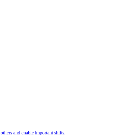
 others and enable important shifts.