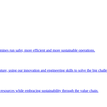
 mines run safer, more efficient and more sustainable operations.
uture, using our innovation and engineering skills to solve the big chall
esources while embracing sustainability through the value chain.