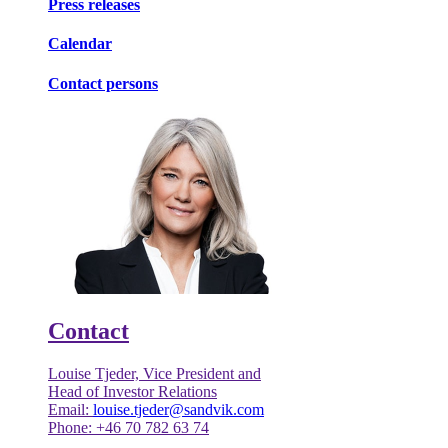
Press releases
Calendar
Contact persons
Contact
Louise Tjeder, Vice President and
Head of Investor Relations
Email:
louise.tjeder@sandvik.com
Phone: +46 70 782 63 74