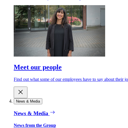
Meet our people
Find out what some of our employees have to say about their jo
News & Media
News & Media
News from the Group