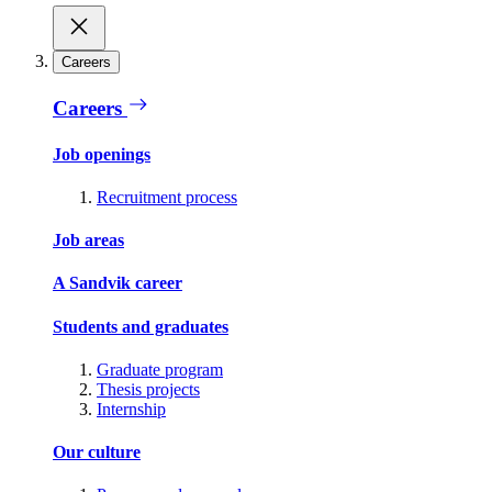
Careers
Careers
Job openings
Recruitment process
Job areas
A Sandvik career
Students and graduates
Graduate program
Thesis projects
Internship
Our culture