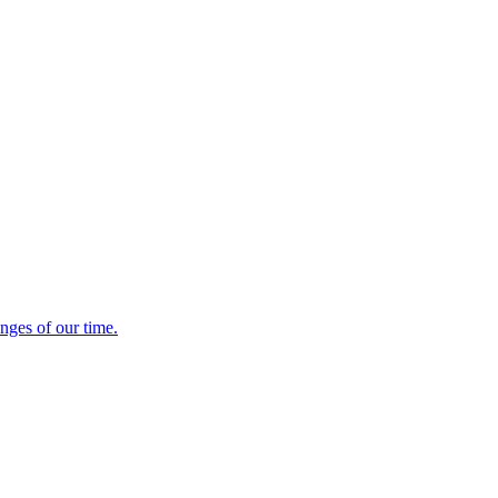
enges of our time.