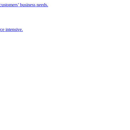
 customers’ business needs.
ce intensive.