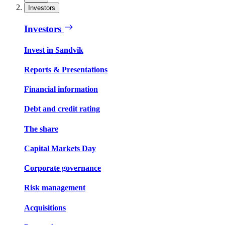
Investors
Investors
Invest in Sandvik
Reports & Presentations
Financial information
Debt and credit rating
The share
Capital Markets Day
Corporate governance
Risk management
Acquisitions