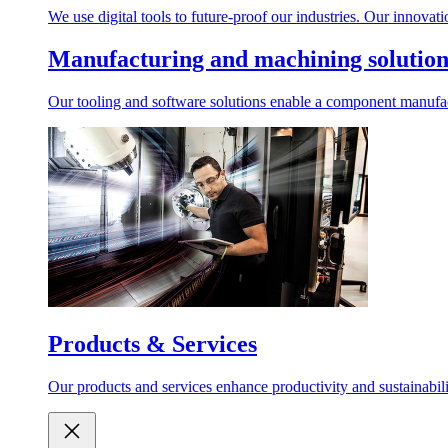
We use digital tools to future-proof our industries. Our innovat
Manufacturing and machining solution
Our tooling and software solutions enable a component manufactu
Products & Services
Our products and services enhance productivity and sustainabilit