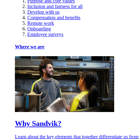
Purpose and core values
Inclusion and fairness for all
Develop with us
Compensation and benefits
Remote work
Onboarding
Employee surveys
Where we are
Why Sandvik?
Learn about the key elements that together differentiate us from