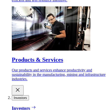
efficient and less resource intensive.
Products & Services
Our products and services enhance productivity and
sustainability in the manufacturing, mining and infrastructure
industries.
Investors
Investors