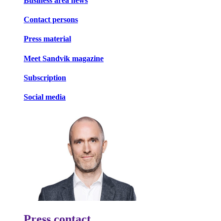
Business area news
Contact persons
Press material
Meet Sandvik magazine
Subscription
Social media
Press contact