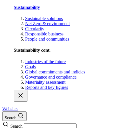
Sustainability
Sustainable solutions
Net Zero & environment
Circularity
Responsible business
People and communities
Sustainability cont.
Industries of the future
Goals
Global commitments and indicies
Governance and compliance
Materiality assessment
Reports and key figures
Websites
Search
Search