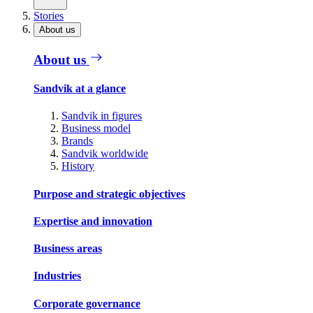
Stories
About us
About us
Sandvik at a glance
Sandvik in figures
Business model
Brands
Sandvik worldwide
History
Purpose and strategic objectives
Expertise and innovation
Business areas
Industries
Corporate governance