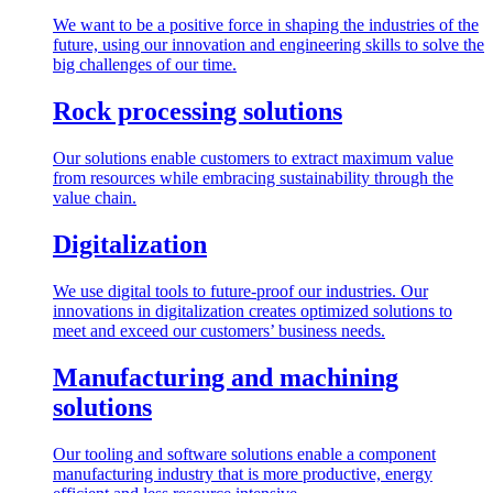
We want to be a positive force in shaping the industries of the
future, using our innovation and engineering skills to solve the
big challenges of our time.
Rock processing solutions
Our solutions enable customers to extract maximum value
from resources while embracing sustainability through the
value chain.
Digitalization
We use digital tools to future-proof our industries. Our
innovations in digitalization creates optimized solutions to
meet and exceed our customers’ business needs.
Manufacturing and machining
solutions
Our tooling and software solutions enable a component
manufacturing industry that is more productive, energy