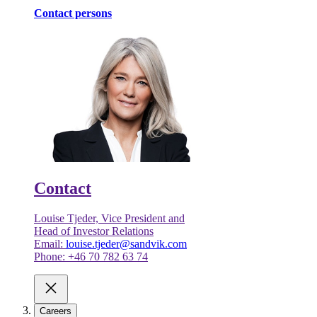
Contact persons
Contact
Louise Tjeder, Vice President and
Head of Investor Relations
Email:
louise.tjeder@sandvik.com
Phone: +46 70 782 63 74
Careers