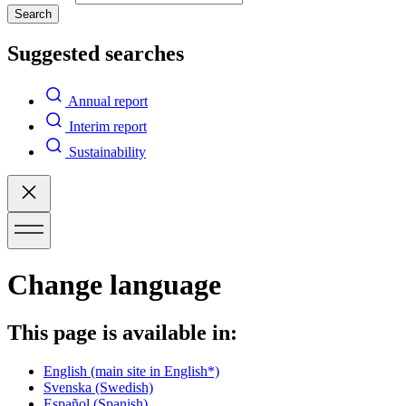
Search
Suggested searches
Annual report
Interim report
Sustainability
Change language
This page is available in:
English
(main site in English*)
Svenska
(Swedish)
Español
(Spanish)