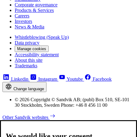
Corporate governance
Products & Services
Careers
Investors
News & Media
Whistleblowing (Speak Up)
Data privacy
Manage cookies
Accessibility statement
About this site
Trademarks
Linkedin
Instagram
Youtube
Facebook
Change language
© 2026 Copyright © Sandvik AB; (publ) Box 510, SE-101
30 Stockholm, Sweden Phone: +46 8 456 11 00
Other Sandvik websites
We would like your consent