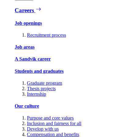
Careers
Job openings
Recruitment process
Job areas
A Sandvik career
Students and graduates
Graduate program
Thesis projects
Internship
Our culture
Purpose and core values
Inclusion and fairness for all
Develop with us
Compensation and benefits