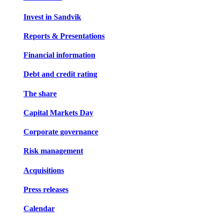
Invest in Sandvik
Reports & Presentations
Financial information
Debt and credit rating
The share
Capital Markets Day
Corporate governance
Risk management
Acquisitions
Press releases
Calendar