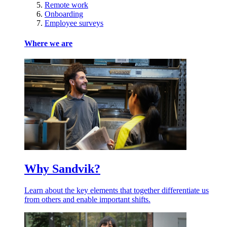
Remote work
Onboarding
Employee surveys
Where we are
Why Sandvik?
Learn about the key elements that together differentiate us
from others and enable important shifts.