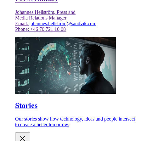
Johannes Hellström, Press and
Media Relations Manager
Email:
johannes.hellstrom@sandvik.com
Phone: +46 70 721 10 08
Stories
Our stories show how technology, ideas and people intersect
to create a better tomorrow.