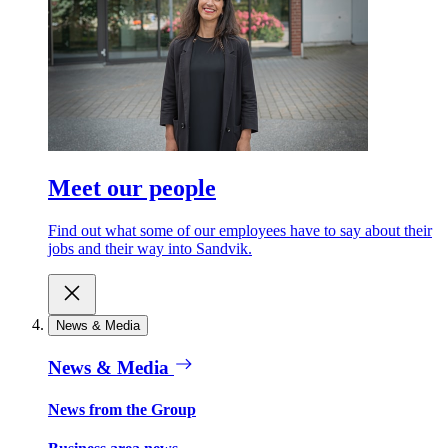
Meet our people
Find out what some of our employees have to say about their
jobs and their way into Sandvik.
News & Media
News & Media
News from the Group