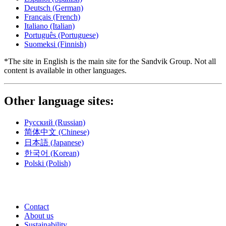
Deutsch
(German)
Français
(French)
Italiano
(Italian)
Português
(Portuguese)
Suomeksi
(Finnish)
*The site in English is the main site for the Sandvik Group. Not all
content is available in other languages.
Other language sites:
Русский
(Russian)
简体中文
(Chinese)
日本語
(Japanese)
한국어
(Korean)
Polski
(Polish)
Contact
About us
Sustainability