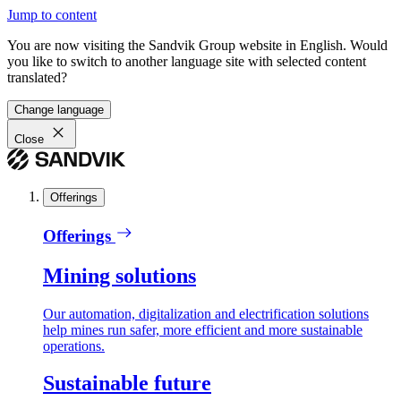
Jump to content
You are now visiting the Sandvik Group website in English. Would
you like to switch to another language site with selected content
translated?
Change language
Close
Offerings
Offerings
Mining solutions
Our automation, digitalization and electrification solutions
help mines run safer, more efficient and more sustainable
operations.
Sustainable future