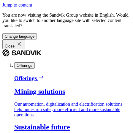
Jump to content
You are now visiting the Sandvik Group website in English. Would
you like to switch to another language site with selected content
translated?
Change language
Close
Offerings
Offerings
Mining solutions
Our automation, digitalization and electrification solutions
help mines run safer, more efficient and more sustainable
operations.
Sustainable future