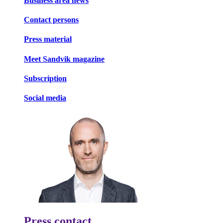
Business area news
Contact persons
Press material
Meet Sandvik magazine
Subscription
Social media
Press contact