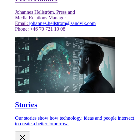
Johannes Hellström, Press and
Media Relations Manager
Email:
johannes.hellstrom@sandvik.com
Phone: +46 70 721 10 08
Stories
Our stories show how technology, ideas and people intersect
to create a better tomorrow.