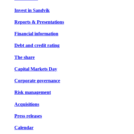
Invest in Sandvik
Reports & Presentations
Financial information
Debt and credit rating
The share
Capital Markets Day
Corporate governance
Risk management
Acquisitions
Press releases
Calendar