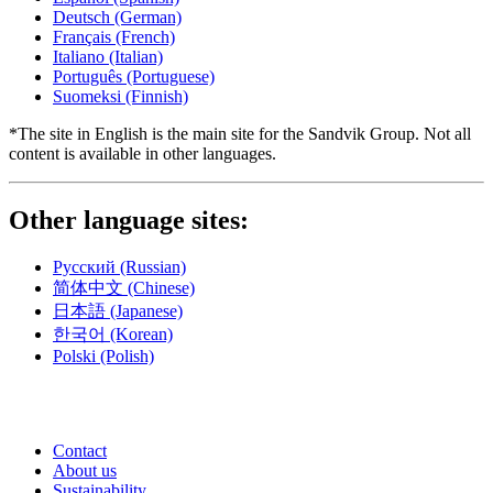
Deutsch
(German)
Français
(French)
Italiano
(Italian)
Português
(Portuguese)
Suomeksi
(Finnish)
*The site in English is the main site for the Sandvik Group. Not all
content is available in other languages.
Other language sites:
Русский
(Russian)
简体中文
(Chinese)
日本語
(Japanese)
한국어
(Korean)
Polski
(Polish)
Contact
About us
Sustainability