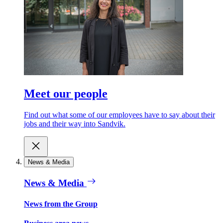
Meet our people
Find out what some of our employees have to say about their
jobs and their way into Sandvik.
News & Media
News & Media
News from the Group