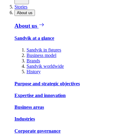
Stories
About us
About us
Sandvik at a glance
Sandvik in figures
Business model
Brands
Sandvik worldwide
History
Purpose and strategic objectives
Expertise and innovation
Business areas
Industries
Corporate governance