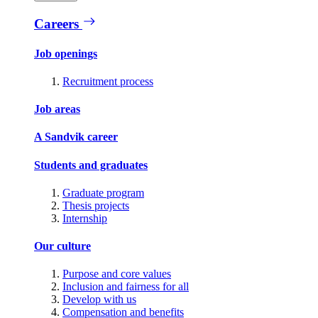
Careers
Job openings
Recruitment process
Job areas
A Sandvik career
Students and graduates
Graduate program
Thesis projects
Internship
Our culture
Purpose and core values
Inclusion and fairness for all
Develop with us
Compensation and benefits