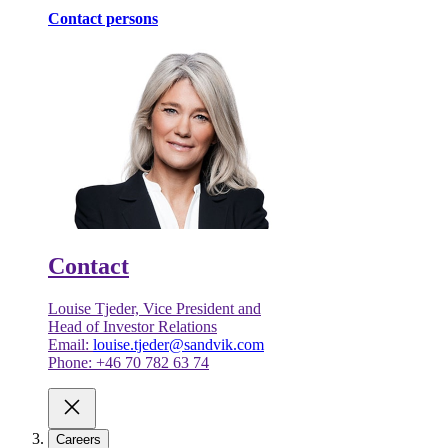
Contact persons
Contact
Louise Tjeder, Vice President and
Head of Investor Relations
Email:
louise.tjeder@sandvik.com
Phone: +46 70 782 63 74
Careers