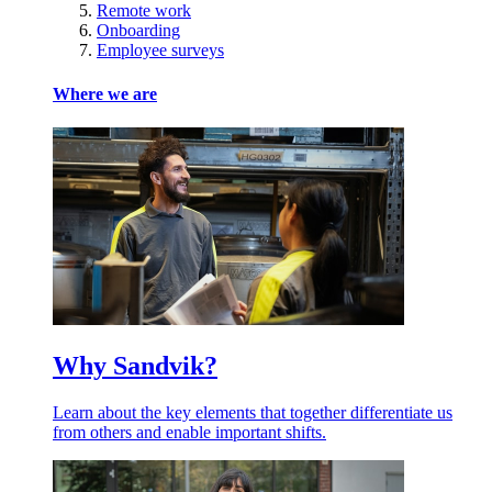
Remote work
Onboarding
Employee surveys
Where we are
Why Sandvik?
Learn about the key elements that together differentiate us
from others and enable important shifts.