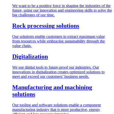
We want to be a positive force in shaping the industries of the
future, using our innovation and engineering skills to solve the
big challenges of our time.
Rock processing solutions
Our solutions enable customers to extract maximum value
from resources while embracing sustainability through the
value chain.
Digitalization
We use digital tools to future-proof our industries. Our
innovations in digitalization creates optimized solutions to
meet and exceed our customers’ business needs.
Manufacturing and machining
solutions
Our tooling and software solutions enable a component
manufacturing industry that is more productive, energy