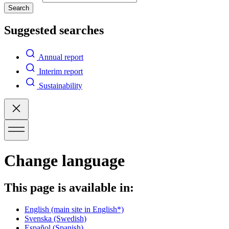
Search
Suggested searches
Annual report
Interim report
Sustainability
Change language
This page is available in:
English
(main site in English*)
Svenska
(Swedish)
Español
(Spanish)