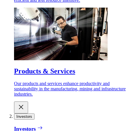
efficient and less resource intensive.
Products & Services
Our products and services enhance productivity and
sustainability in the manufacturing, mining and infrastructure
industries.
Investors
Investors