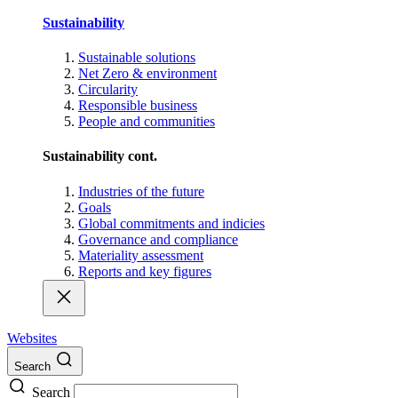
Sustainability
Sustainable solutions
Net Zero & environment
Circularity
Responsible business
People and communities
Sustainability cont.
Industries of the future
Goals
Global commitments and indicies
Governance and compliance
Materiality assessment
Reports and key figures
Websites
Search
Search