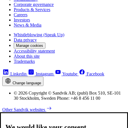
Corporate governance
Products & Services
Careers
Investors
News & Media
Whistleblowing (Speak Up)
Data privacy
Manage cookies
Accessibility statement
About this site
Trademarks
Linkedin
Instagram
Youtube
Facebook
Change language
© 2026 Copyright © Sandvik AB; (publ) Box 510, SE-101
30 Stockholm, Sweden Phone: +46 8 456 11 00
Other Sandvik websites
We would like your consent