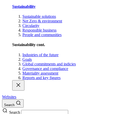
Sustainability
Sustainable solutions
Net Zero & environment
Circularity
Responsible business
People and communities
Sustainability cont.
Industries of the future
Goals
Global commitments and indicies
Governance and compliance
Materiality assessment
Reports and key figures
Websites
Search
Search