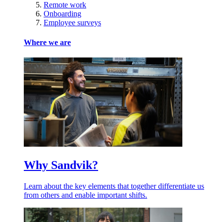
Remote work
Onboarding
Employee surveys
Where we are
Why Sandvik?
Learn about the key elements that together differentiate us
from others and enable important shifts.