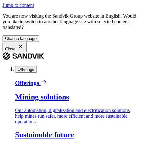
Jump to content
You are now visiting the Sandvik Group website in English. Would
you like to switch to another language site with selected content
translated?
Change language
Close
Offerings
Offerings
Mining solutions
Our automation, digitalization and electrification solutions
help mines run safer, more efficient and more sustainable
operations.
Sustainable future