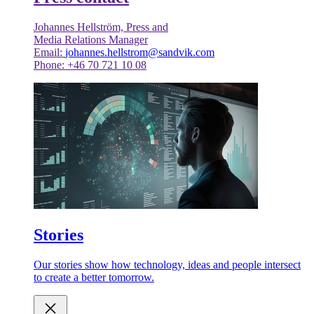
Johannes Hellström, Press and
Media Relations Manager
Email:
johannes.hellstrom@sandvik.com
Phone: +46 70 721 10 08
Stories
Our stories show how technology, ideas and people intersect
to create a better tomorrow.