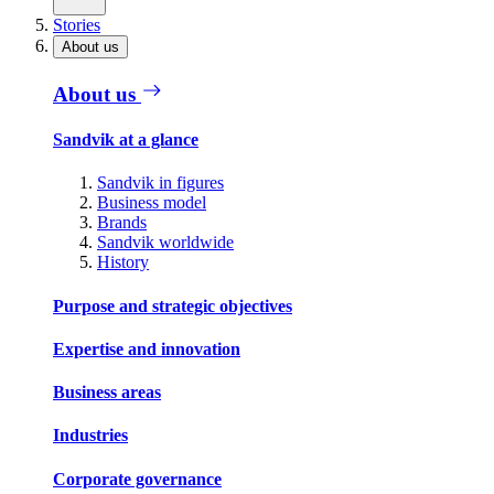
Stories
About us
About us
Sandvik at a glance
Sandvik in figures
Business model
Brands
Sandvik worldwide
History
Purpose and strategic objectives
Expertise and innovation
Business areas
Industries
Corporate governance