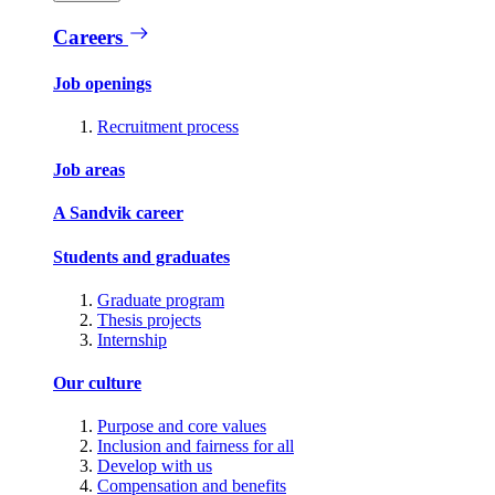
Careers
Job openings
Recruitment process
Job areas
A Sandvik career
Students and graduates
Graduate program
Thesis projects
Internship
Our culture
Purpose and core values
Inclusion and fairness for all
Develop with us
Compensation and benefits