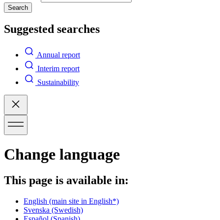
Search
Suggested searches
Annual report
Interim report
Sustainability
Change language
This page is available in:
English
(main site in English*)
Svenska
(Swedish)
Español
(Spanish)