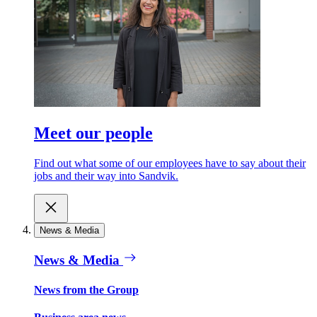
Meet our people
Find out what some of our employees have to say about their
jobs and their way into Sandvik.
News & Media
News & Media
News from the Group