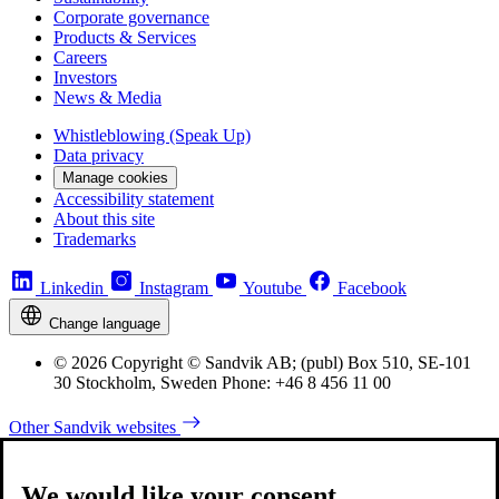
Corporate governance
Products & Services
Careers
Investors
News & Media
Whistleblowing (Speak Up)
Data privacy
Manage cookies
Accessibility statement
About this site
Trademarks
Linkedin
Instagram
Youtube
Facebook
Change language
© 2026 Copyright © Sandvik AB; (publ) Box 510, SE-101
30 Stockholm, Sweden Phone: +46 8 456 11 00
Other Sandvik websites
We would like your consent