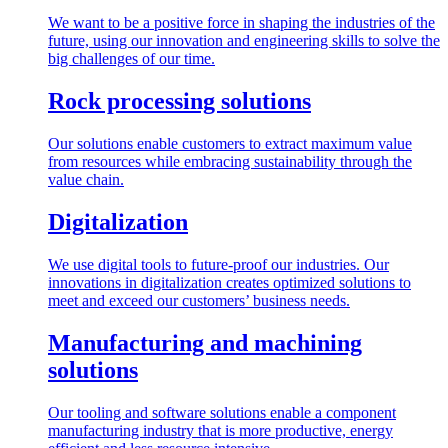
We want to be a positive force in shaping the industries of the
future, using our innovation and engineering skills to solve the
big challenges of our time.
Rock processing solutions
Our solutions enable customers to extract maximum value
from resources while embracing sustainability through the
value chain.
Digitalization
We use digital tools to future-proof our industries. Our
innovations in digitalization creates optimized solutions to
meet and exceed our customers’ business needs.
Manufacturing and machining
solutions
Our tooling and software solutions enable a component
manufacturing industry that is more productive, energy