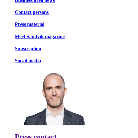
Business area news
Contact persons
Press material
Meet Sandvik magazine
Subscription
Social media
Press contact