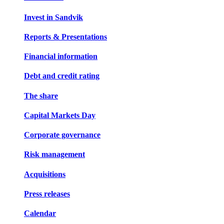
Invest in Sandvik
Reports & Presentations
Financial information
Debt and credit rating
The share
Capital Markets Day
Corporate governance
Risk management
Acquisitions
Press releases
Calendar