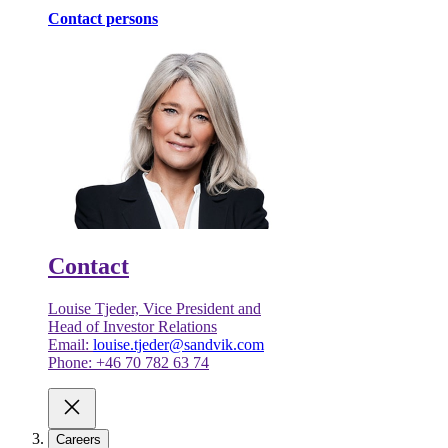
Contact persons
Contact
Louise Tjeder, Vice President and
Head of Investor Relations
Email:
louise.tjeder@sandvik.com
Phone: +46 70 782 63 74
Careers