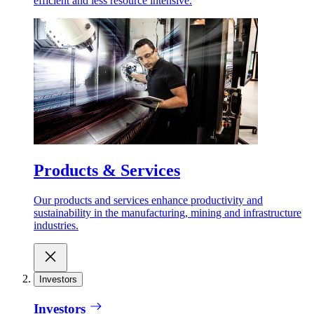
efficient and less resource intensive.
Products & Services
Our products and services enhance productivity and
sustainability in the manufacturing, mining and infrastructure
industries.
Investors
Investors