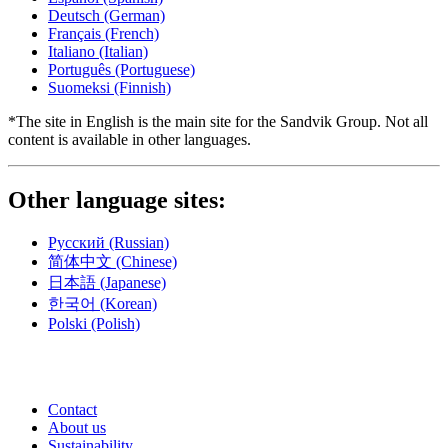
Deutsch
(German)
Français
(French)
Italiano
(Italian)
Português
(Portuguese)
Suomeksi
(Finnish)
*The site in English is the main site for the Sandvik Group. Not all
content is available in other languages.
Other language sites:
Русский
(Russian)
简体中文
(Chinese)
日本語
(Japanese)
한국어
(Korean)
Polski
(Polish)
Contact
About us
Sustainability