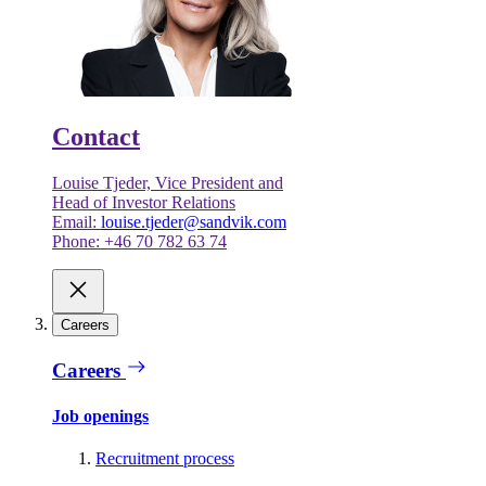
Contact
Louise Tjeder, Vice President and
Head of Investor Relations
Email:
louise.tjeder@sandvik.com
Phone: +46 70 782 63 74
Careers
Careers
Job openings
Recruitment process