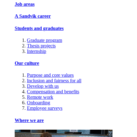
Job areas
A Sandvik career
Students and graduates
Graduate program
Thesis projects
Internship
Our culture
Purpose and core values
Inclusion and fairness for all
Develop with us
Compensation and benefits
Remote work
Onboarding
Employee surveys
Where we are