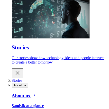
Stories
Our stories show how technology, ideas and people intersect
to create a better tomorrow.
Stories
About us
About us
Sandvik at a glance