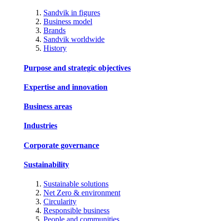
Sandvik in figures
Business model
Brands
Sandvik worldwide
History
Purpose and strategic objectives
Expertise and innovation
Business areas
Industries
Corporate governance
Sustainability
Sustainable solutions
Net Zero & environment
Circularity
Responsible business
People and communities