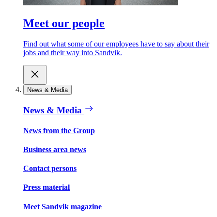
Meet our people
Find out what some of our employees have to say about their
jobs and their way into Sandvik.
News & Media
News & Media
News from the Group
Business area news
Contact persons
Press material
Meet Sandvik magazine