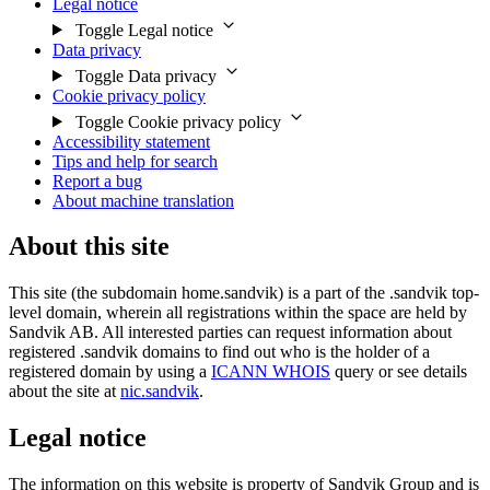
Legal notice
Toggle Legal notice
Data privacy
Toggle Data privacy
Cookie privacy policy
Toggle Cookie privacy policy
Accessibility statement
Tips and help for search
Report a bug
About machine translation
About this site
This site (the subdomain home.sandvik) is a part of the .sandvik top-
level domain, wherein all registrations within the space are held by
Sandvik AB. All interested parties can request information about
registered .sandvik domains to find out who is the holder of a
registered domain by using a
ICANN WHOIS
query or see details
about the site at
nic.sandvik
.
Legal notice
The information on this website is property of Sandvik Group and is