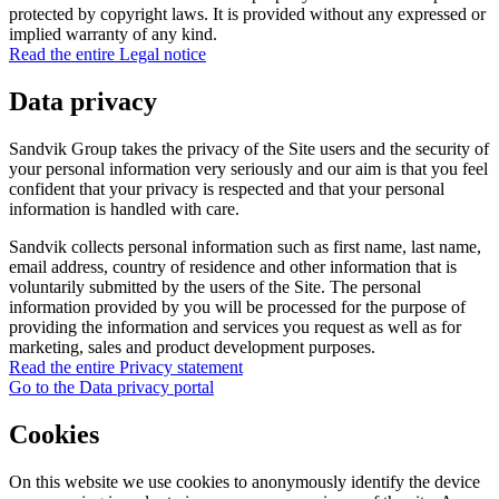
protected by copyright laws. It is provided without any expressed or
implied warranty of any kind.
Read the entire Legal notice
Data privacy
Sandvik Group takes the privacy of the Site users and the security of
your personal information very seriously and our aim is that you feel
confident that your privacy is respected and that your personal
information is handled with care.
Sandvik collects personal information such as first name, last name,
email address, country of residence and other information that is
voluntarily submitted by the users of the Site. The personal
information provided by you will be processed for the purpose of
providing the information and services you request as well as for
marketing, sales and product development purposes.
Read the entire Privacy statement
Go to the Data privacy portal
Cookies
On this website we use cookies to anonymously identify the device