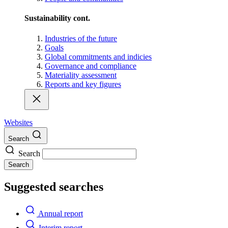
Sustainability cont.
Industries of the future
Goals
Global commitments and indicies
Governance and compliance
Materiality assessment
Reports and key figures
Websites
Search
Search
Search
Suggested searches
Annual report
Interim report