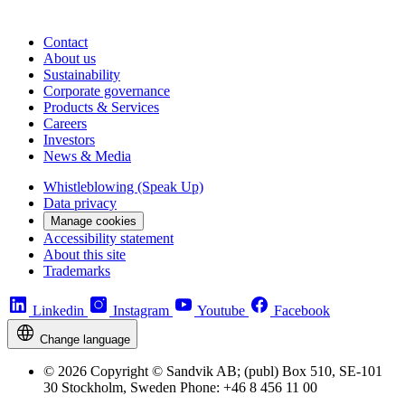
Contact
About us
Sustainability
Corporate governance
Products & Services
Careers
Investors
News & Media
Whistleblowing (Speak Up)
Data privacy
Manage cookies
Accessibility statement
About this site
Trademarks
Linkedin
Instagram
Youtube
Facebook
Change language
© 2026 Copyright © Sandvik AB; (publ) Box 510, SE-101
30 Stockholm, Sweden Phone: +46 8 456 11 00