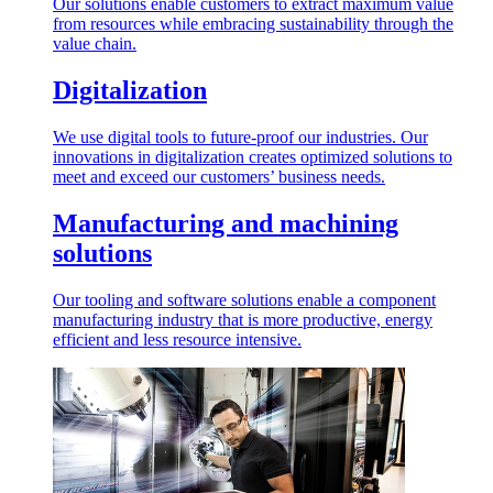
Our solutions enable customers to extract maximum value
from resources while embracing sustainability through the
value chain.
Digitalization
We use digital tools to future-proof our industries. Our
innovations in digitalization creates optimized solutions to
meet and exceed our customers’ business needs.
Manufacturing and machining
solutions
Our tooling and software solutions enable a component
manufacturing industry that is more productive, energy
efficient and less resource intensive.