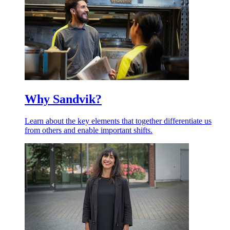
Why Sandvik?
Learn about the key elements that together differentiate us
from others and enable important shifts.