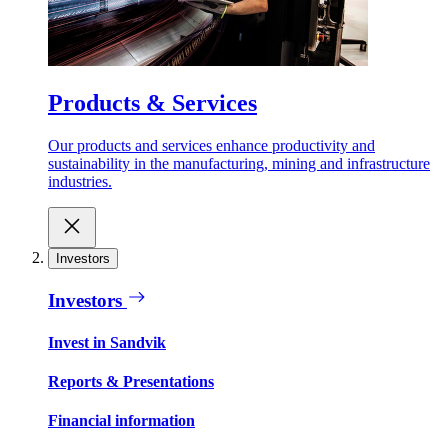
Products & Services
Our products and services enhance productivity and
sustainability in the manufacturing, mining and infrastructure
industries.
Investors
Investors
Invest in Sandvik
Reports & Presentations
Financial information