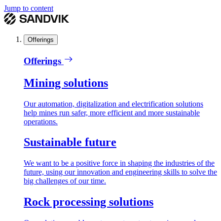
Jump to content
Offerings
Offerings
Mining solutions
Our automation, digitalization and electrification solutions
help mines run safer, more efficient and more sustainable
operations.
Sustainable future
We want to be a positive force in shaping the industries of the
future, using our innovation and engineering skills to solve the
big challenges of our time.
Rock processing solutions