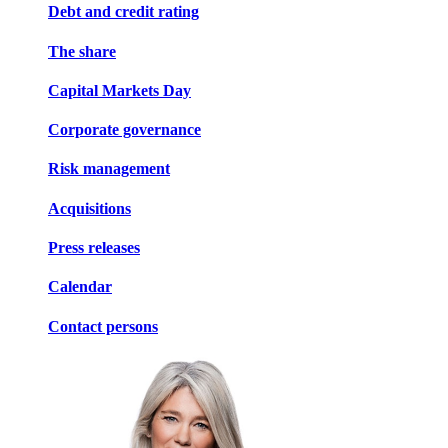
Debt and credit rating
The share
Capital Markets Day
Corporate governance
Risk management
Acquisitions
Press releases
Calendar
Contact persons