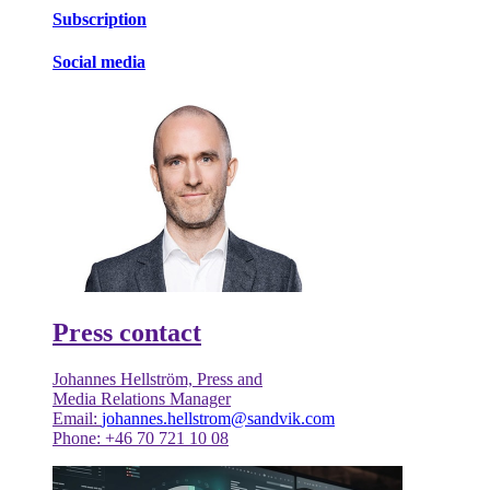
Subscription
Social media
Press contact
Johannes Hellström, Press and
Media Relations Manager
Email:
johannes.hellstrom@sandvik.com
Phone: +46 70 721 10 08