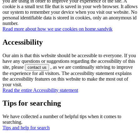
you are using in order to improve your experience of the site. A
cookie is a small text file that is saved in your web browser. It allows
our system to remember your device when you visit our website. No
personal identifiable data is stored in cookies, only an anonymous id
number.
Read more about how we use cookies on home.sandvik
Accessibility
Our aim is that this website should be accessible to everyone. If you
have any questions or suggestions regarding the accessibility of this
site, please
, as we are continually striving to improve
contact us
the experience for all visitors. The accessibility statement explains
the accessibility features on this website to make the most out of
your visit.
Read the entire Accessibility statement
Tips for searching
We have collected a number of helpful tips when it comes to
searching.
Tips and help for search