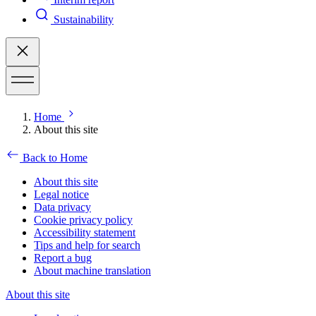
Sustainability
Home
About this site
Back to Home
About this site
Legal notice
Data privacy
Cookie privacy policy
Accessibility statement
Tips and help for search
Report a bug
About machine translation
About this site