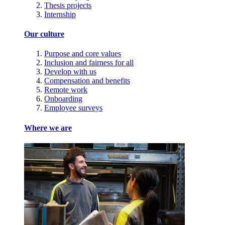
Thesis projects
Internship
Our culture
Purpose and core values
Inclusion and fairness for all
Develop with us
Compensation and benefits
Remote work
Onboarding
Employee surveys
Where we are