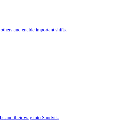
 others and enable important shifts.
bs and their way into Sandvik.