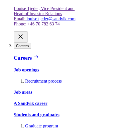
Louise Tjeder, Vice President and
Head of Investor Relations
Email:
louise.tjeder@sandvik.com
Phone: +46 70 782 63 74
Careers
Careers
Job openings
Recruitment process
Job areas
A Sandvik career
Students and graduates
Graduate program