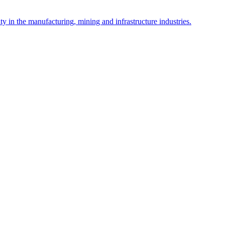
y in the manufacturing, mining and infrastructure industries.