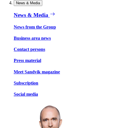
News & Media
News & Media
News from the Group
Business area news
Contact persons
Press material
Meet Sandvik magazine
Subscription
Social media