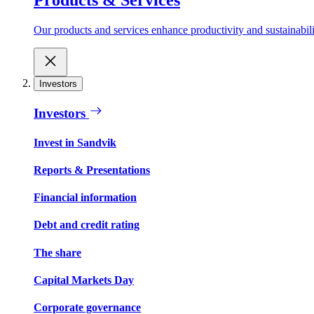
Our products and services enhance productivity and sustainabilit
Investors
Investors
Invest in Sandvik
Reports & Presentations
Financial information
Debt and credit rating
The share
Capital Markets Day
Corporate governance