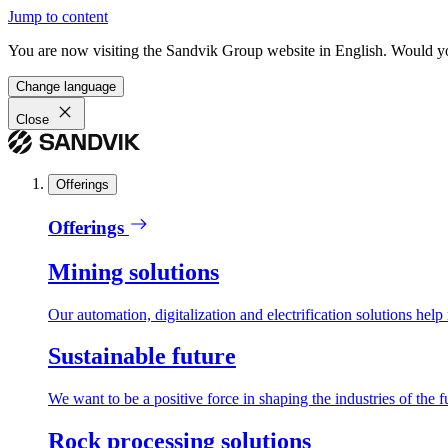
Jump to content
You are now visiting the Sandvik Group website in English. Would you 
Change language
Close
Offerings
Offerings
Mining solutions
Our automation, digitalization and electrification solutions help
Sustainable future
We want to be a positive force in shaping the industries of the f
Rock processing solutions