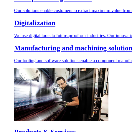
Our solutions enable customers to extract maximum value from r
Digitalization
We use digital tools to future-proof our industries. Our innovat
Manufacturing and machining solution
Our tooling and software solutions enable a component manufactu
Products & Services