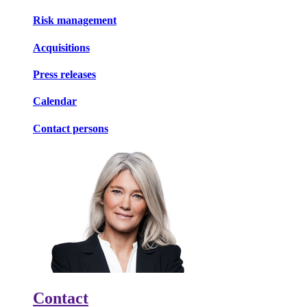
Risk management
Acquisitions
Press releases
Calendar
Contact persons
Contact