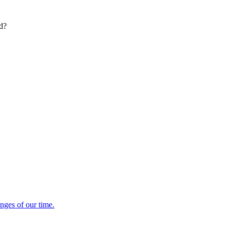
ed?
enges of our time.