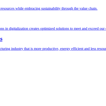
esources while embracing sustainability through the value chain.
ions in digitalization creates optimized solutions to meet and exceed our
s
ring industry that is more productive, energy efficient and less resour