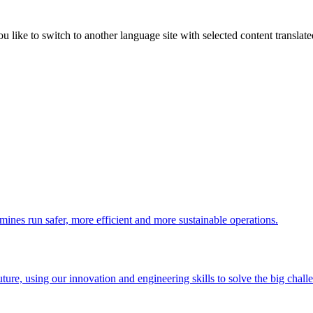
like to switch to another language site with selected content translat
 mines run safer, more efficient and more sustainable operations.
uture, using our innovation and engineering skills to solve the big chall