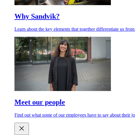
Why Sandvik?
Learn about the key elements that together differentiate us from
Meet our people
Find out what some of our employees have to say about their jo