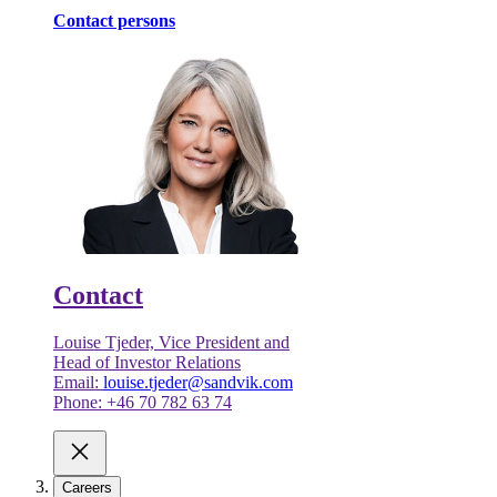
Contact persons
Contact
Louise Tjeder, Vice President and
Head of Investor Relations
Email:
louise.tjeder@sandvik.com
Phone: +46 70 782 63 74
Careers