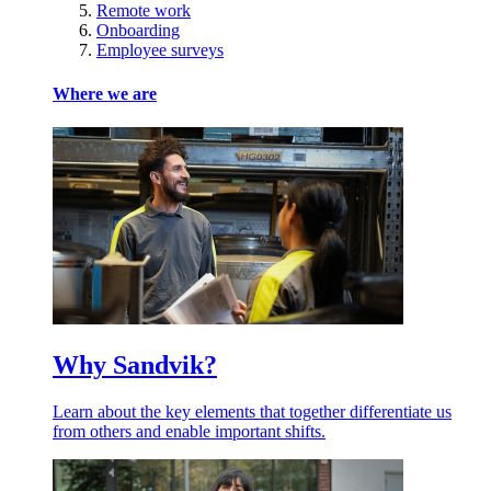
Remote work
Onboarding
Employee surveys
Where we are
Why Sandvik?
Learn about the key elements that together differentiate us
from others and enable important shifts.