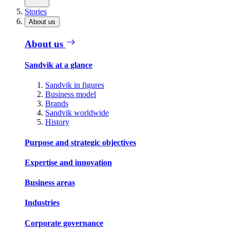
Stories
About us
About us
Sandvik at a glance
Sandvik in figures
Business model
Brands
Sandvik worldwide
History
Purpose and strategic objectives
Expertise and innovation
Business areas
Industries
Corporate governance