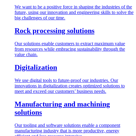
We want to be a positive force in shaping the industries of the
future, using our innovation and engineering skills to solve the
big challenges of our time.
Rock processing solutions
Our solutions enable customers to extract maximum value
from resources while embracing sustainability through the
value chain.
Digitalization
We use digital tools to future-proof our industries. Our
innovations in digitalization creates optimized solutions to
meet and exceed our customers’ business needs.
Manufacturing and machining
solutions
Our tooling and software solutions enable a component
manufacturing industry that is more productive, energy