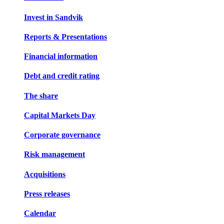
Invest in Sandvik
Reports & Presentations
Financial information
Debt and credit rating
The share
Capital Markets Day
Corporate governance
Risk management
Acquisitions
Press releases
Calendar