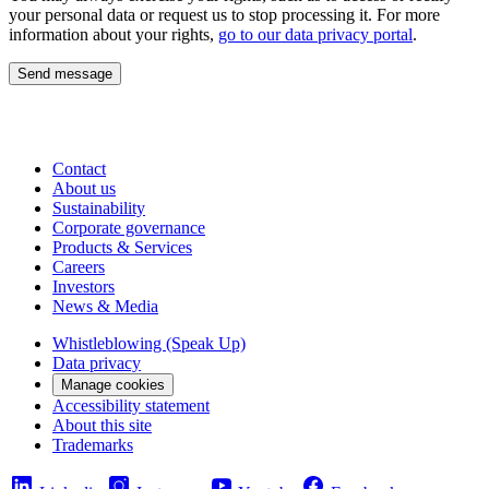
your personal data or request us to stop processing it. For more
information about your rights,
go to our data privacy portal
.
Send message
Contact
About us
Sustainability
Corporate governance
Products & Services
Careers
Investors
News & Media
Whistleblowing (Speak Up)
Data privacy
Manage cookies
Accessibility statement
About this site
Trademarks