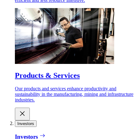
efficient and less resource intensive.
Products & Services
Our products and services enhance productivity and
sustainability in the manufacturing, mining and infrastructure
industries.
Investors
Investors