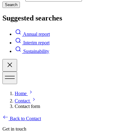
Search
Suggested searches
Annual report
Interim report
Sustainability
Home
Contact
Contact form
Back to Contact
Get in touch