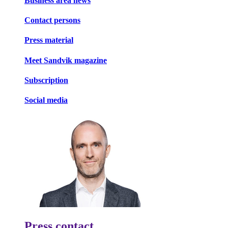
Business area news
Contact persons
Press material
Meet Sandvik magazine
Subscription
Social media
Press contact