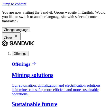
Jump to content
You are now visiting the Sandvik Group website in English. Would
you like to switch to another language site with selected content
translated?
Change language
Close
Offerings
Offerings
Mining solutions
Our automation, digitalization and electrification solutions
help mines run safer, more efficient and more sustainable
operations.
Sustainable future