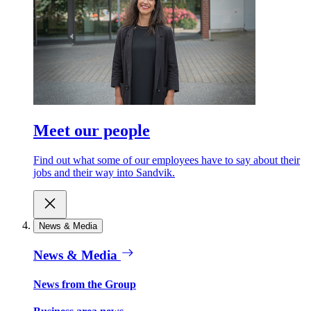
Meet our people
Find out what some of our employees have to say about their
jobs and their way into Sandvik.
News & Media
News & Media
News from the Group