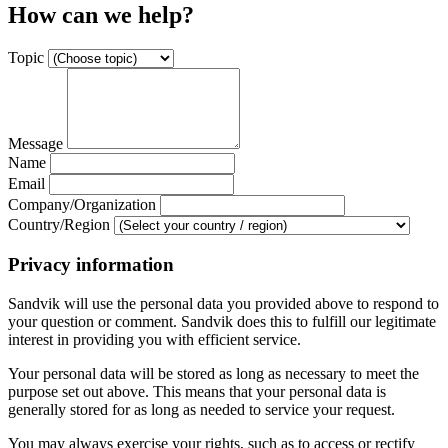
How can we help?
Topic
Message
Name
Email
Company/Organization
Country/Region
Privacy information
Sandvik will use the personal data you provided above to respond to
your question or comment. Sandvik does this to fulfill our legitimate
interest in providing you with efficient service.
Your personal data will be stored as long as necessary to meet the
purpose set out above. This means that your personal data is
generally stored for as long as needed to service your request.
You may always exercise your rights, such as to access or rectify