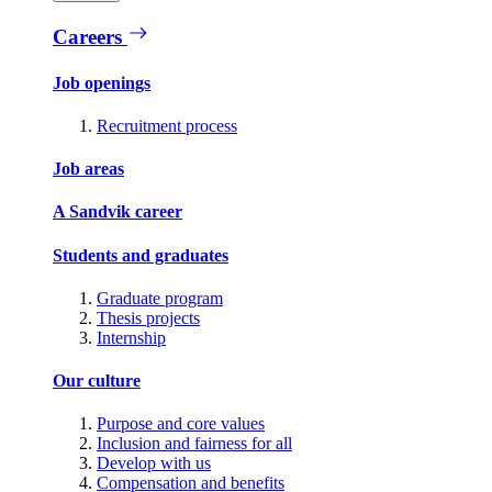
Careers
Job openings
Recruitment process
Job areas
A Sandvik career
Students and graduates
Graduate program
Thesis projects
Internship
Our culture
Purpose and core values
Inclusion and fairness for all
Develop with us
Compensation and benefits