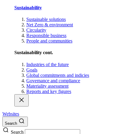
Sustainability
Sustainable solutions
Net Zero & environment
Circularity
Responsible business
People and communities
Sustainability cont.
Industries of the future
Goals
Global commitments and indicies
Governance and compliance
Materiality assessment
Reports and key figures
Websites
Search
Search