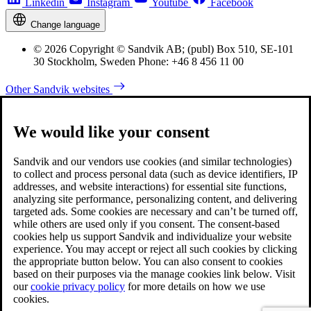
Linkedin
Instagram
Youtube
Facebook
Change language
© 2026 Copyright © Sandvik AB; (publ) Box 510, SE-101
30 Stockholm, Sweden Phone: +46 8 456 11 00
Other Sandvik websites
We would like your consent
Sandvik and our vendors use cookies (and similar technologies)
to collect and process personal data (such as device identifiers, IP
addresses, and website interactions) for essential site functions,
analyzing site performance, personalizing content, and delivering
targeted ads. Some cookies are necessary and can’t be turned off,
while others are used only if you consent. The consent-based
cookies help us support Sandvik and individualize your website
experience. You may accept or reject all such cookies by clicking
the appropriate button below. You can also consent to cookies
based on their purposes via the manage cookies link below. Visit
our
cookie privacy policy
for more details on how we use
cookies.