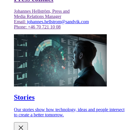
Johannes Hellström, Press and
Media Relations Manager
Email:
johannes.hellstrom@sandvik.com
Phone: +46 70 721 10 08
Stories
Our stories show how technology, ideas and people intersect
to create a better tomorrow.