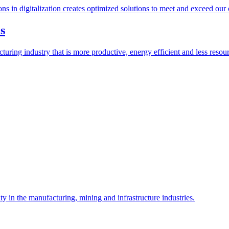
ions in digitalization creates optimized solutions to meet and exceed our
s
ring industry that is more productive, energy efficient and less resour
y in the manufacturing, mining and infrastructure industries.