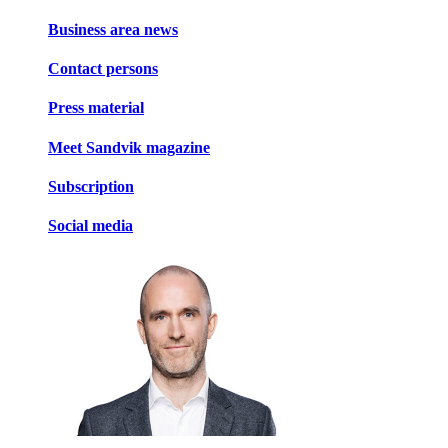
Business area news
Contact persons
Press material
Meet Sandvik magazine
Subscription
Social media