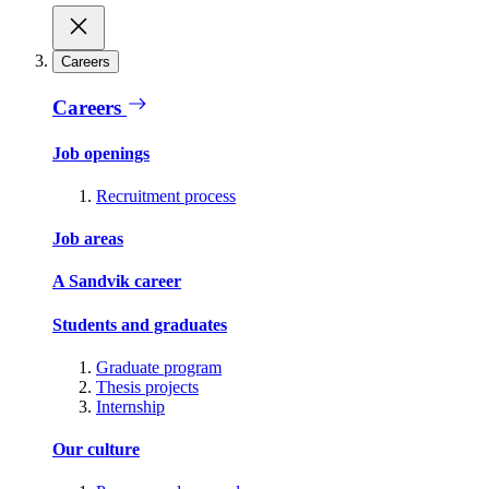
Careers
Careers
Job openings
Recruitment process
Job areas
A Sandvik career
Students and graduates
Graduate program
Thesis projects
Internship
Our culture