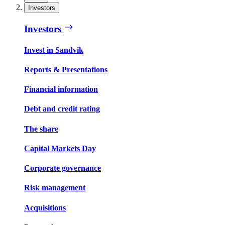
Investors
Investors
Invest in Sandvik
Reports & Presentations
Financial information
Debt and credit rating
The share
Capital Markets Day
Corporate governance
Risk management
Acquisitions