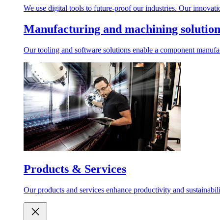
We use digital tools to future-proof our industries. Our innovat
Manufacturing and machining solution
Our tooling and software solutions enable a component manufactu
Products & Services
Our products and services enhance productivity and sustainabilit