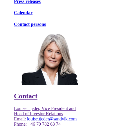
Press releases
Calendar
Contact persons
Contact
Louise Tjeder, Vice President and
Head of Investor Relations
Email:
louise.tjeder@sandvik.com
Phone: +46 70 782 63 74