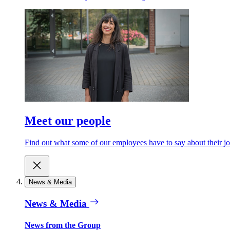
Meet our people
Find out what some of our employees have to say about their jo
News & Media
News & Media
News from the Group