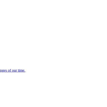
enges of our time.