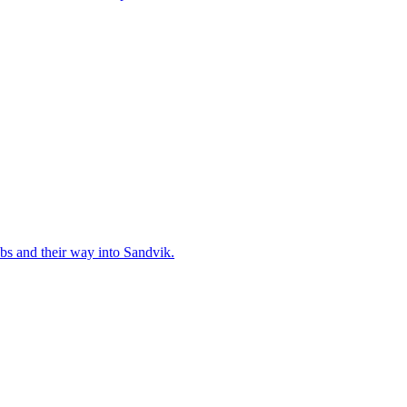
bs and their way into Sandvik.