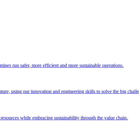
 mines run safer, more efficient and more sustainable operations.
uture, using our innovation and engineering skills to solve the big chall
esources while embracing sustainability through the value chain.