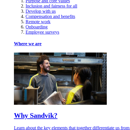
Purpose and core values
Inclusion and fairness for all
Develop with us
Compensation and benefits
Remote work
Onboarding
Employee surveys
Where we are
Why Sandvik?
Learn about the key elements that together differentiate us from