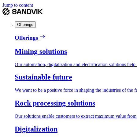
Jump to content
Offerings
Offerings
Mining solutions
Our automation, digitalization and electrification solutions help
Sustainable future
We want to be a positive force in shaping the industries of the f
Rock processing solutions
Our solutions enable customers to extract maximum value from r
Digitalization