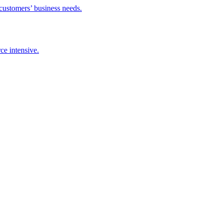
 customers’ business needs.
ce intensive.