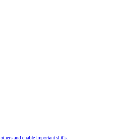
 others and enable important shifts.