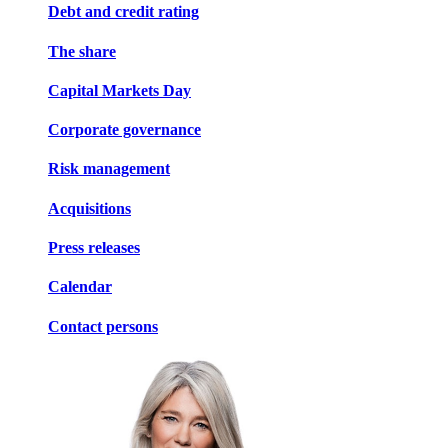
Debt and credit rating
The share
Capital Markets Day
Corporate governance
Risk management
Acquisitions
Press releases
Calendar
Contact persons