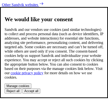
Other Sandvik websites
We would like your consent
Sandvik and our vendors use cookies (and similar technologies)
to collect and process personal data (such as device identifiers, IP
addresses, and website interactions) for essential site functions,
analyzing site performance, personalizing content, and delivering
targeted ads. Some cookies are necessary and can’t be turned off,
while others are used only if you consent. The consent-based
cookies help us support Sandvik and individualize your website
experience. You may accept or reject all such cookies by clicking
the appropriate button below. You can also consent to cookies
based on their purposes via the manage cookies link below. Visit
our
cookie privacy policy
for more details on how we use
cookies.
Manage cookies
Reject all
Accept all