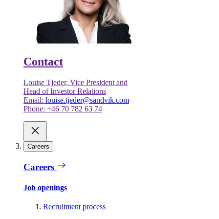
Contact
Louise Tjeder, Vice President and
Head of Investor Relations
Email:
louise.tjeder@sandvik.com
Phone: +46 70 782 63 74
Careers
Careers
Job openings
Recruitment process