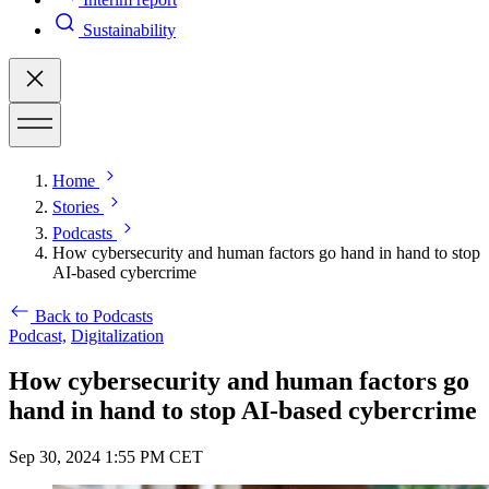
Sustainability
Home
Stories
Podcasts
How cybersecurity and human factors go hand in hand to stop
AI-based cybercrime
Back to Podcasts
Podcast,
Digitalization
How cybersecurity and human factors go
hand in hand to stop AI-based cybercrime
Sep 30, 2024 1:55 PM CET