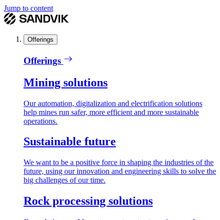
Jump to content
Offerings
Offerings
Mining solutions
Our automation, digitalization and electrification solutions
help mines run safer, more efficient and more sustainable
operations.
Sustainable future
We want to be a positive force in shaping the industries of the
future, using our innovation and engineering skills to solve the
big challenges of our time.
Rock processing solutions