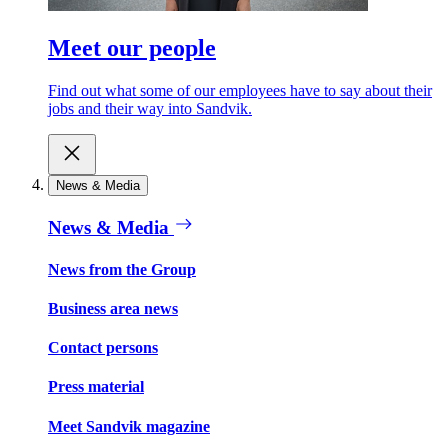
Meet our people
Find out what some of our employees have to say about their
jobs and their way into Sandvik.
News & Media
News & Media
News from the Group
Business area news
Contact persons
Press material
Meet Sandvik magazine