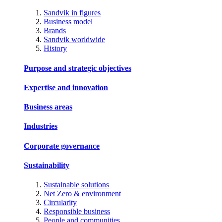
Sandvik in figures
Business model
Brands
Sandvik worldwide
History
Purpose and strategic objectives
Expertise and innovation
Business areas
Industries
Corporate governance
Sustainability
Sustainable solutions
Net Zero & environment
Circularity
Responsible business
People and communities