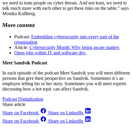
we need to train people on cyber threats. And not least, we need to
talk much more with each other to get these risks on the table,” says
Monika Kullberg.
More content
Podcast:
Embedding cybersecurity into every part of the
organization
Article:
Cybersecurity Month: Why being aware matters
Open jobs within IT and software dev.
Meet Sandvik Podcast
In each episode of the podcast Meet Sandvik you will meet different
persons that give their perspective on Sandvik. Sometimes it´s an
employee telling his or her story. Sometimes you will meet experts
discussing how a hot topic can affect Sandvik.
Podcast
Digitalization
Share article
Share on Facebook
Share on LinkedIn
Share on Facebook
Share on LinkedIn