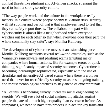
combat threats like phishing and AI-driven attacks, stressing the
need to build a strong security culture.
“The way people work and the culture in the workplace really
matters. In a culture where people openly talk about risks, security
will get stronger and part of that is that employees need to feel that
they can safely report threats. The collaboration part within
cybersecurity is almost like a neighborhood where everyone
watches out for each other so that when everyone does their part, the
whole community stay safer”, says Monika Kullberg.
The development of cybercrime moves at an astonishing pace.
Monika Kullberg mentions several real-world examples, such as the
WannaCry ransomware and phishing scams targeting major
companies where human actions, like for example errors or quick
thinking, significantly impacted security outcomes. Cybercrime is
becoming increasingly sophisticated, especially with the rise of
deepfake and generative AI-based scams where there is a bigger
need than ever for user-friendly security measures, ongoing training,
and robust technological defences to stay ahead of cybercriminals.
“All of this is happening already. It creates social engineering on
steroids. We will see a lot of social engineering attacks against
people that are of a much higher quality than ever seen before. As
companies, we need to have firm process in place for key tasks and