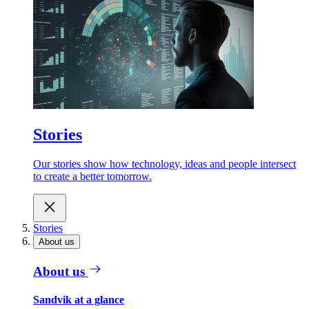
Stories
Our stories show how technology, ideas and people intersect
to create a better tomorrow.
Stories
About us
About us
Sandvik at a glance