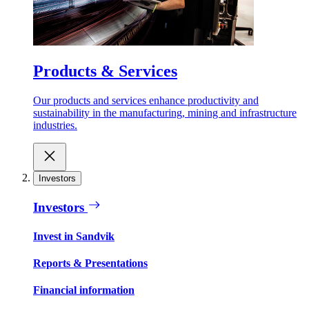
Products & Services
Our products and services enhance productivity and
sustainability in the manufacturing, mining and infrastructure
industries.
Investors
Investors
Invest in Sandvik
Reports & Presentations
Financial information