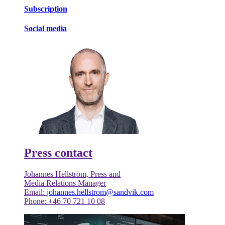
Subscription
Social media
Press contact
Johannes Hellström, Press and
Media Relations Manager
Email:
johannes.hellstrom@sandvik.com
Phone: +46 70 721 10 08