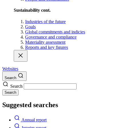
Sustainability cont.
Industries of the future
Goals
Global commitments and indicies
Governance and compliance
Materiality assessment
Reports and key figures
Websites
Search
Search
Search
Suggested searches
Annual report
Interim report