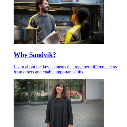
Why Sandvik?
Learn about the key elements that together differentiate us
from others and enable important shifts.