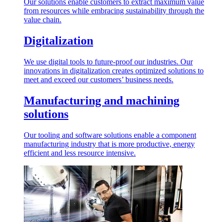
Our solutions enable customers to extract maximum value
from resources while embracing sustainability through the
value chain.
Digitalization
We use digital tools to future-proof our industries. Our
innovations in digitalization creates optimized solutions to
meet and exceed our customers’ business needs.
Manufacturing and machining
solutions
Our tooling and software solutions enable a component
manufacturing industry that is more productive, energy
efficient and less resource intensive.