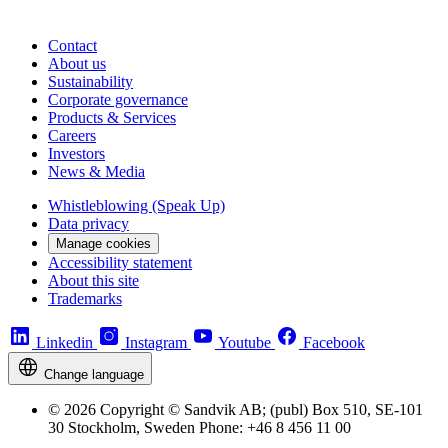
Contact
About us
Sustainability
Corporate governance
Products & Services
Careers
Investors
News & Media
Whistleblowing (Speak Up)
Data privacy
Manage cookies
Accessibility statement
About this site
Trademarks
Linkedin
Instagram
Youtube
Facebook
Change language
© 2026 Copyright © Sandvik AB; (publ) Box 510, SE-101
30 Stockholm, Sweden Phone: +46 8 456 11 00