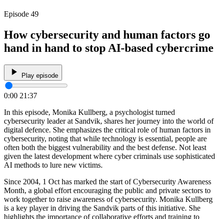
Episode 49
How cybersecurity and human factors go
hand in hand to stop AI-based cybercrime
Play episode
0:00
21:37
In this episode, Monika Kullberg, a psychologist turned
cybersecurity leader at Sandvik, shares her journey into the world of
digital defence. She emphasizes the critical role of human factors in
cybersecurity, noting that while technology is essential, people are
often both the biggest vulnerability and the best defense. Not least
given the latest development where cyber criminals use sophisticated
AI methods to lure new victims.
Since 2004, 1 Oct has marked the start of Cybersecurity Awareness
Month, a global effort encouraging the public and private sectors to
work together to raise awareness of cybersecurity. Monika Kullberg
is a key player in driving the Sandvik parts of this initiative. She
highlights the importance of collaborative efforts and training to