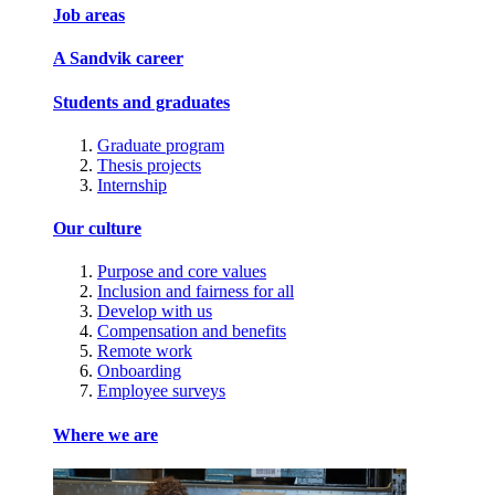
Job areas
A Sandvik career
Students and graduates
Graduate program
Thesis projects
Internship
Our culture
Purpose and core values
Inclusion and fairness for all
Develop with us
Compensation and benefits
Remote work
Onboarding
Employee surveys
Where we are