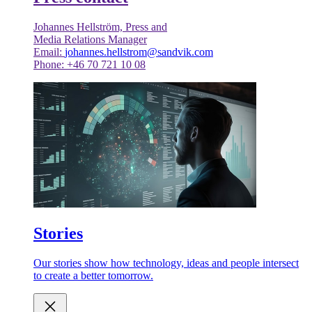
Johannes Hellström, Press and
Media Relations Manager
Email:
johannes.hellstrom@sandvik.com
Phone: +46 70 721 10 08
Stories
Our stories show how technology, ideas and people intersect
to create a better tomorrow.