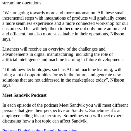
streamline operations.
"We are going towards more and more automation. All these small
incremental steps with integrations of products will gradually create
a more seamless experience and a more connected workshop for our
customers. This will help them to become not only more automated
and efficient, but also more sustainable in their operations, Nilsson
says."
Listeners will receive an overview of the challenges and
advancements in digital manufacturing, including the role of
artificial intelligence and machine learning in future developments.
"I think new technologies, such as AI and machine learning, will
bring a lot of opportunities for us in the future, and generate new
solutions that are not addressed in the marketplace today”, Nilsson
says."
Meet Sandvik Podcast
In each episode of the podcast Meet Sandvik you will meet different
persons that give their perspective on Sandvik. Sometimes it´s an
employee telling his or her story. Sometimes you will meet experts
discussing how a hot topic can affect Sandvik.
Podcast
Digitalization
People
Innovation