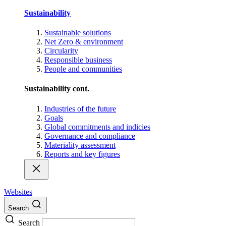
Sustainability
Sustainable solutions
Net Zero & environment
Circularity
Responsible business
People and communities
Sustainability cont.
Industries of the future
Goals
Global commitments and indicies
Governance and compliance
Materiality assessment
Reports and key figures
Websites
Search
Search