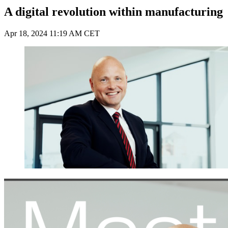
A digital revolution within manufacturing
Apr 18, 2024 11:19 AM CET