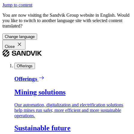
Jump to content
You are now visiting the Sandvik Group website in English. Would
you like to switch to another language site with selected content
translated?
Change language
Close
Offerings
Offerings
Mining solutions
Our automation, digitalization and electrification solutions
help mines run safer, more efficient and more sustainable
operations.
Sustainable future