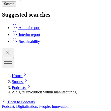
Search
Suggested searches
Annual report
Interim report
Sustainability
Home
Stories
Podcasts
A digital revolution within manufacturing
Back to Podcasts
Podcast,
Digitalization,
People,
Innovation