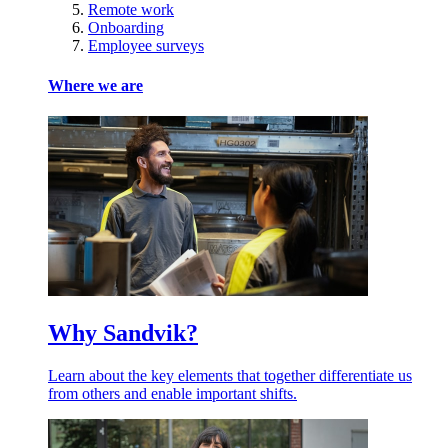
Remote work
Onboarding
Employee surveys
Where we are
Why Sandvik?
Learn about the key elements that together differentiate us
from others and enable important shifts.