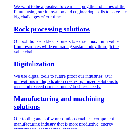
We want to be a positive force in shaping the industries of the
future, using our innovation and engineering skills to solve the
big challenges of our time.
Rock processing solutions
Our solutions enable customers to extract maximum value
from resources while embracing sustainability through the
value chain.
Digitalization
We use digital tools to future-proof our industries. Our
innovations in digitalization creates optimized solutions to
meet and exceed our customers’ business needs.
Manufacturing and machining
solutions
Our tooling and software solutions enable a component
manufacturing industry that is more productive, energy