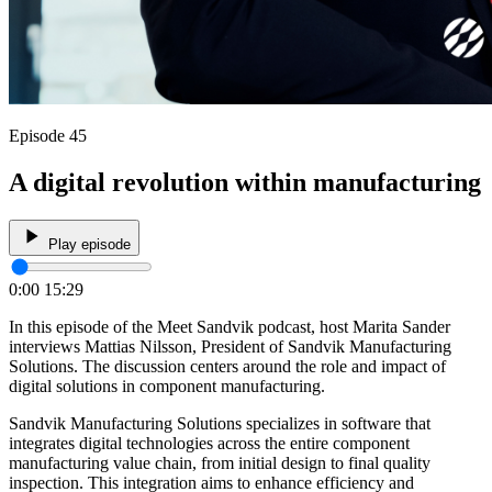
Episode 45
A digital revolution within manufacturing
Play episode
0:00
15:29
In this episode of the Meet Sandvik podcast, host Marita Sander
interviews Mattias Nilsson, President of Sandvik Manufacturing
Solutions. The discussion centers around the role and impact of
digital solutions in component manufacturing.
Sandvik Manufacturing Solutions specializes in software that
integrates digital technologies across the entire component
manufacturing value chain, from initial design to final quality
inspection. This integration aims to enhance efficiency and