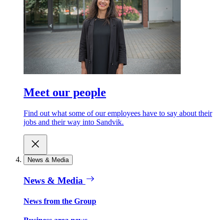
Meet our people
Find out what some of our employees have to say about their
jobs and their way into Sandvik.
News & Media
News & Media
News from the Group