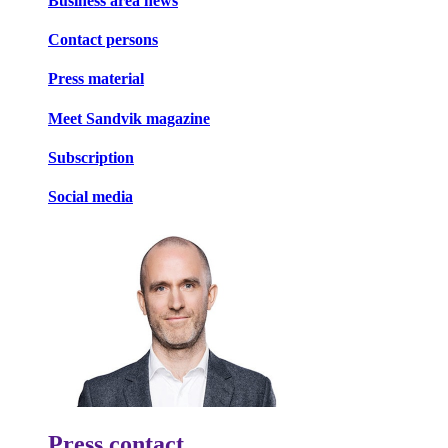
Business area news
Contact persons
Press material
Meet Sandvik magazine
Subscription
Social media
Press contact