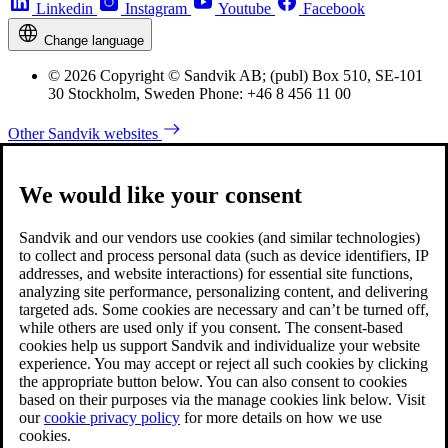
Linkedin
Instagram
Youtube
Facebook
Change language
© 2026 Copyright © Sandvik AB; (publ) Box 510, SE-101
30 Stockholm, Sweden Phone: +46 8 456 11 00
Other Sandvik websites
We would like your consent
Sandvik and our vendors use cookies (and similar technologies)
to collect and process personal data (such as device identifiers, IP
addresses, and website interactions) for essential site functions,
analyzing site performance, personalizing content, and delivering
targeted ads. Some cookies are necessary and can’t be turned off,
while others are used only if you consent. The consent-based
cookies help us support Sandvik and individualize your website
experience. You may accept or reject all such cookies by clicking
the appropriate button below. You can also consent to cookies
based on their purposes via the manage cookies link below. Visit
our
cookie privacy policy
for more details on how we use
cookies.