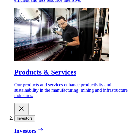
efficient and less resource intensive.
Products & Services
Our products and services enhance productivity and
sustainability in the manufacturing, mining and infrastructure
industries.
Investors
Investors