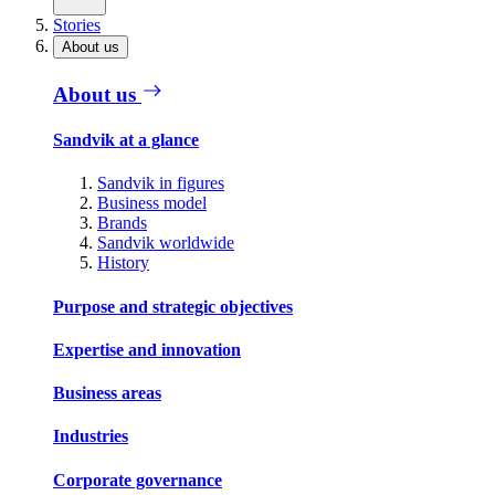
Stories
About us
About us
Sandvik at a glance
Sandvik in figures
Business model
Brands
Sandvik worldwide
History
Purpose and strategic objectives
Expertise and innovation
Business areas
Industries
Corporate governance