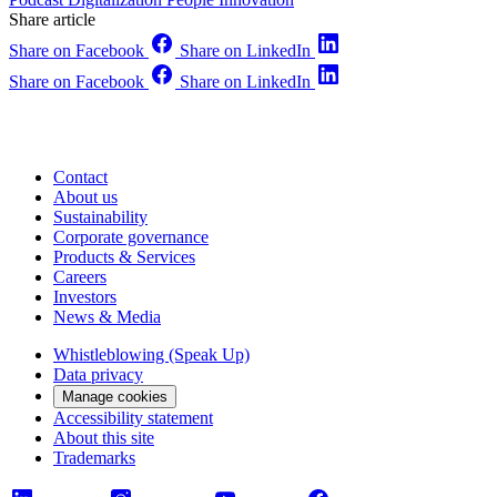
Share article
Share on Facebook
Share on LinkedIn
Share on Facebook
Share on LinkedIn
Contact
About us
Sustainability
Corporate governance
Products & Services
Careers
Investors
News & Media
Whistleblowing (Speak Up)
Data privacy
Manage cookies
Accessibility statement
About this site
Trademarks