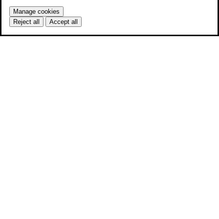
Manage cookies
Reject all
Accept all