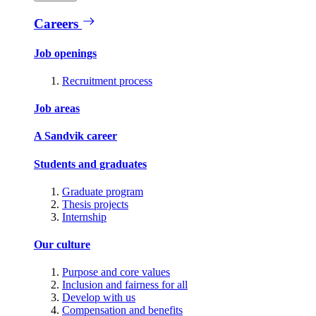
Careers
Job openings
Recruitment process
Job areas
A Sandvik career
Students and graduates
Graduate program
Thesis projects
Internship
Our culture
Purpose and core values
Inclusion and fairness for all
Develop with us
Compensation and benefits