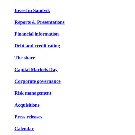
Invest in Sandvik
Reports & Presentations
Financial information
Debt and credit rating
The share
Capital Markets Day
Corporate governance
Risk management
Acquisitions
Press releases
Calendar