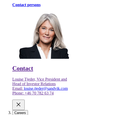
Contact persons
Contact
Louise Tjeder, Vice President and
Head of Investor Relations
Email:
louise.tjeder@sandvik.com
Phone: +46 70 782 63 74
Careers