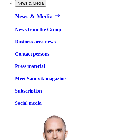
News & Media
News & Media
News from the Group
Business area news
Contact persons
Press material
Meet Sandvik magazine
Subscription
Social media