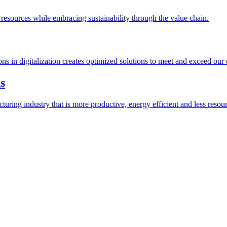
esources while embracing sustainability through the value chain.
ions in digitalization creates optimized solutions to meet and exceed our
s
ring industry that is more productive, energy efficient and less resour