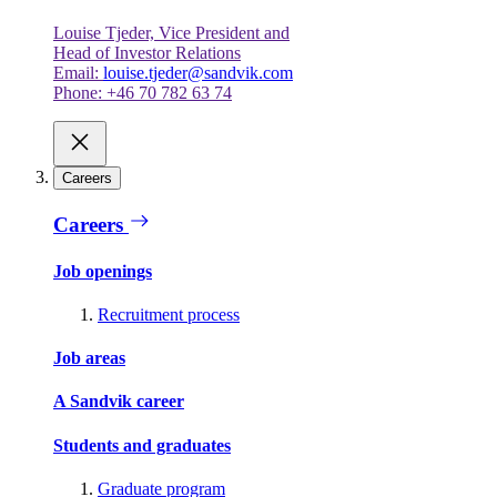
Louise Tjeder, Vice President and
Head of Investor Relations
Email:
louise.tjeder@sandvik.com
Phone: +46 70 782 63 74
Careers
Careers
Job openings
Recruitment process
Job areas
A Sandvik career
Students and graduates
Graduate program