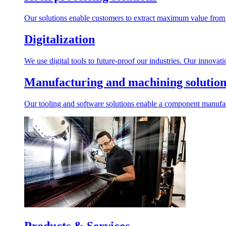
Our solutions enable customers to extract maximum value from r
Digitalization
We use digital tools to future-proof our industries. Our innovat
Manufacturing and machining solution
Our tooling and software solutions enable a component manufactu
Products & Services