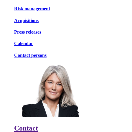
Risk management
Acquisitions
Press releases
Calendar
Contact persons
Contact