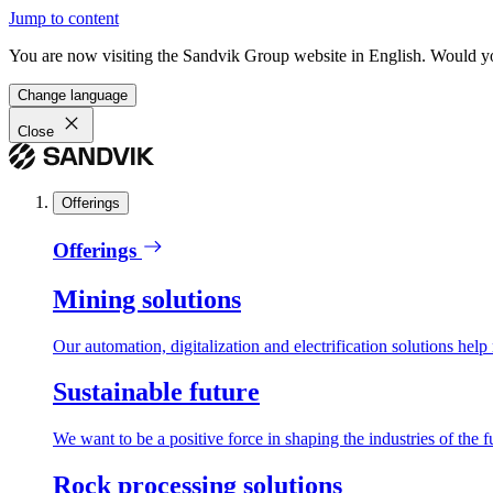
Jump to content
You are now visiting the Sandvik Group website in English. Would you 
Change language
Close
Offerings
Offerings
Mining solutions
Our automation, digitalization and electrification solutions help
Sustainable future
We want to be a positive force in shaping the industries of the f
Rock processing solutions