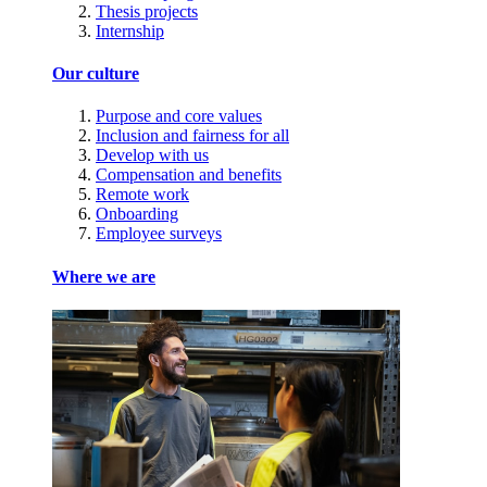
Thesis projects
Internship
Our culture
Purpose and core values
Inclusion and fairness for all
Develop with us
Compensation and benefits
Remote work
Onboarding
Employee surveys
Where we are