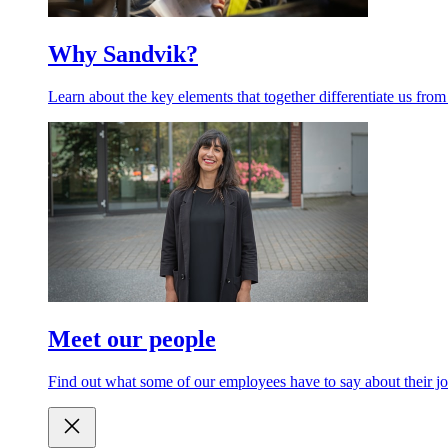
Why Sandvik?
Learn about the key elements that together differentiate us from
Meet our people
Find out what some of our employees have to say about their jo