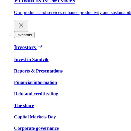
Our products and services enhance productivity and sustainabilit
Investors
Investors
Invest in Sandvik
Reports & Presentations
Financial information
Debt and credit rating
The share
Capital Markets Day
Corporate governance