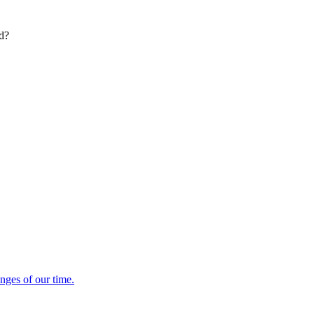
ed?
enges of our time.