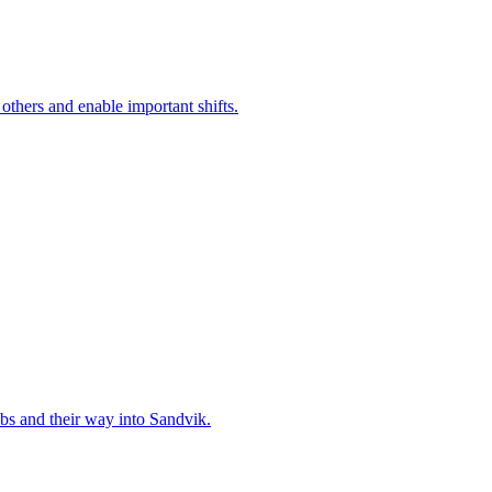
 others and enable important shifts.
bs and their way into Sandvik.