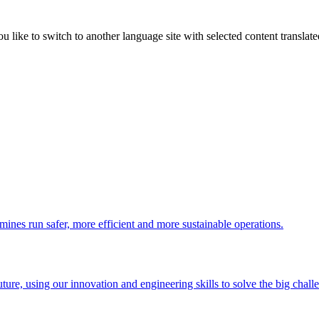
like to switch to another language site with selected content translat
 mines run safer, more efficient and more sustainable operations.
uture, using our innovation and engineering skills to solve the big chall