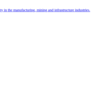
y in the manufacturing, mining and infrastructure industries.