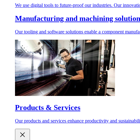
We use digital tools to future-proof our industries. Our innovat
Manufacturing and machining solution
Our tooling and software solutions enable a component manufactu
Products & Services
Our products and services enhance productivity and sustainabilit