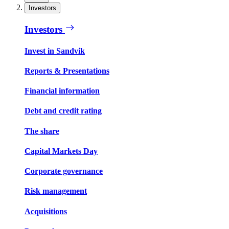
Investors
Investors
Invest in Sandvik
Reports & Presentations
Financial information
Debt and credit rating
The share
Capital Markets Day
Corporate governance
Risk management
Acquisitions