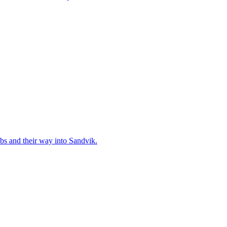
bs and their way into Sandvik.