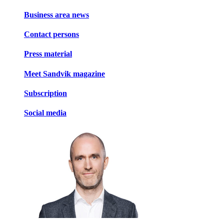
Business area news
Contact persons
Press material
Meet Sandvik magazine
Subscription
Social media