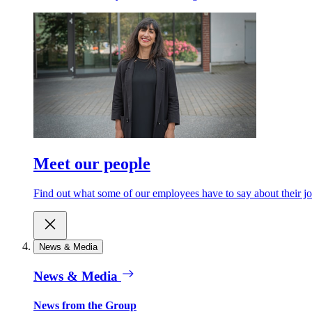
Meet our people
Find out what some of our employees have to say about their jo
News & Media
News & Media
News from the Group