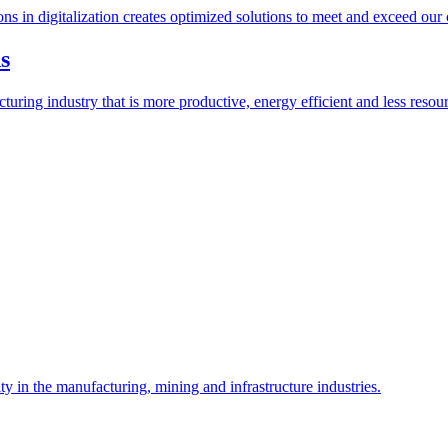
ions in digitalization creates optimized solutions to meet and exceed our
s
ring industry that is more productive, energy efficient and less resour
y in the manufacturing, mining and infrastructure industries.