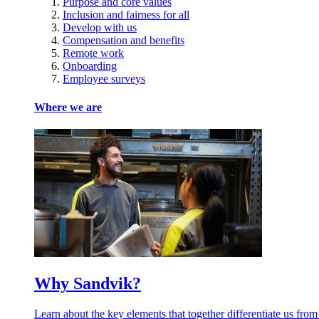
Purpose and core values
Inclusion and fairness for all
Develop with us
Compensation and benefits
Remote work
Onboarding
Employee surveys
Where we are
Why Sandvik?
Learn about the key elements that together differentiate us from