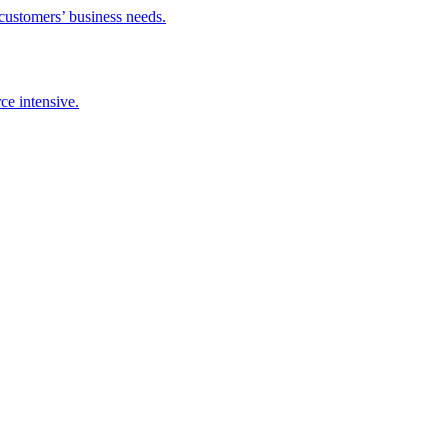
 customers’ business needs.
ce intensive.