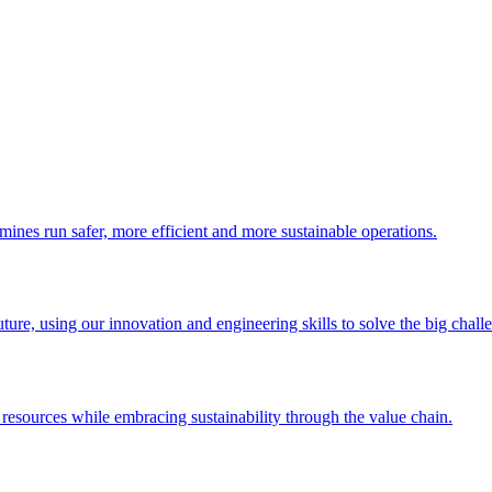
 mines run safer, more efficient and more sustainable operations.
uture, using our innovation and engineering skills to solve the big chall
esources while embracing sustainability through the value chain.