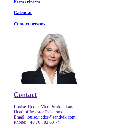
Press releases
Calendar
Contact persons
Contact
Louise Tjeder, Vice President and
Head of Investor Relations
Email:
louise.tjeder@sandvik.com
Phone: +46 70 782 63 74