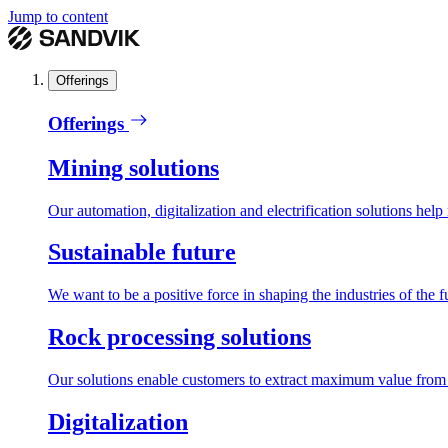
Jump to content
Offerings
Offerings
Mining solutions
Our automation, digitalization and electrification solutions help
Sustainable future
We want to be a positive force in shaping the industries of the f
Rock processing solutions
Our solutions enable customers to extract maximum value from r
Digitalization