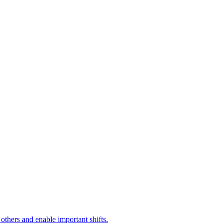
 others and enable important shifts.