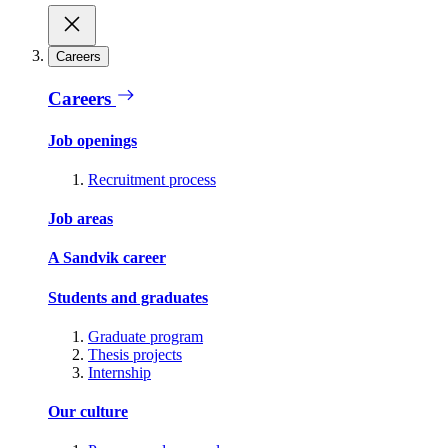
Careers
Careers
Job openings
Recruitment process
Job areas
A Sandvik career
Students and graduates
Graduate program
Thesis projects
Internship
Our culture