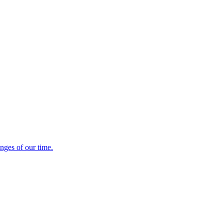
enges of our time.