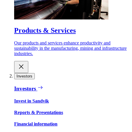
Products & Services
Our products and services enhance productivity and
sustainability in the manufacturing, mining and infrastructure
industries.
Investors
Investors
Invest in Sandvik
Reports & Presentations
Financial information