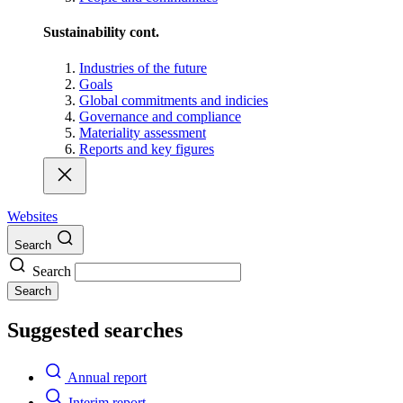
Sustainability cont.
Industries of the future
Goals
Global commitments and indicies
Governance and compliance
Materiality assessment
Reports and key figures
Websites
Search
Search
Search
Suggested searches
Annual report
Interim report