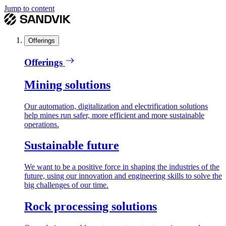
Jump to content
Offerings
Offerings
Mining solutions
Our automation, digitalization and electrification solutions
help mines run safer, more efficient and more sustainable
operations.
Sustainable future
We want to be a positive force in shaping the industries of the
future, using our innovation and engineering skills to solve the
big challenges of our time.
Rock processing solutions