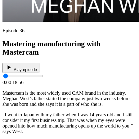
Episode 36
Mastering manufacturing with
Mastercam
Play episode
0:00
18:56
Mastercam is the most widely used CAM brand in the industry.
Meghan West’s father started the company just two weeks before
she was born and she says it is a part of who she is.
“I went to Japan with my father when I was 14 years old and I still
consider it my first business trip. That was when my eyes were
opened into how much manufacturing opens up the world to you,”
says West.