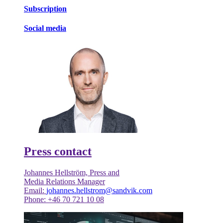
Subscription
Social media
Press contact
Johannes Hellström, Press and
Media Relations Manager
Email:
johannes.hellstrom@sandvik.com
Phone: +46 70 721 10 08