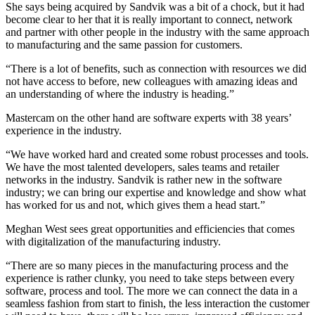
She says being acquired by Sandvik was a bit of a chock, but it had
become clear to her that it is really important to connect, network
and partner with other people in the industry with the same approach
to manufacturing and the same passion for customers.
“There is a lot of benefits, such as connection with resources we did
not have access to before, new colleagues with amazing ideas and
an understanding of where the industry is heading.”
Mastercam on the other hand are software experts with 38 years’
experience in the industry.
“We have worked hard and created some robust processes and tools.
We have the most talented developers, sales teams and retailer
networks in the industry. Sandvik is rather new in the software
industry; we can bring our expertise and knowledge and show what
has worked for us and not, which gives them a head start.”
Meghan West sees great opportunities and efficiencies that comes
with digitalization of the manufacturing industry.
“There are so many pieces in the manufacturing process and the
experience is rather clunky, you need to take steps between every
software, process and tool. The more we can connect the data in a
seamless fashion from start to finish, the less interaction the customer