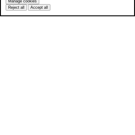
Manage cookies
Reject all
Accept all