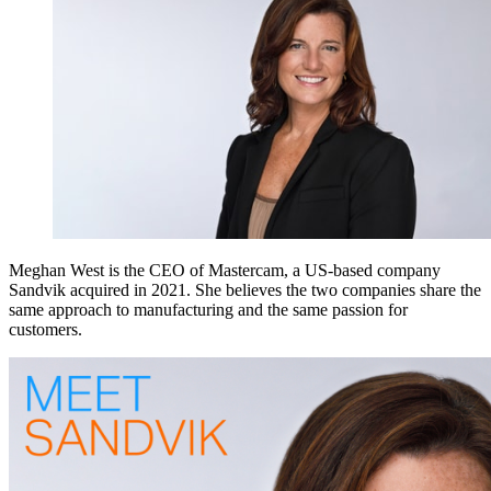
Meghan West is the CEO of Mastercam, a US-based company
Sandvik acquired in 2021. She believes the two companies share the
same approach to manufacturing and the same passion for
customers.