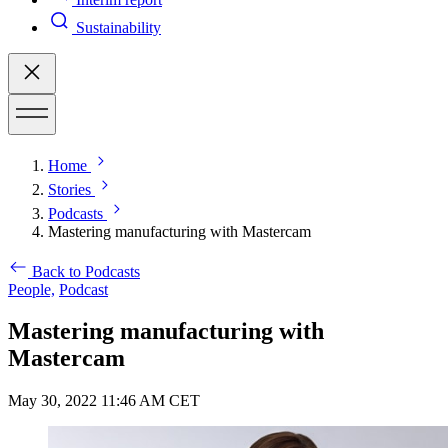
Sustainability
Home
Stories
Podcasts
Mastering manufacturing with Mastercam
Back to Podcasts
People,
Podcast
Mastering manufacturing with
Mastercam
May 30, 2022 11:46 AM CET