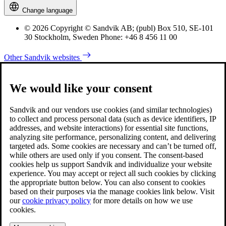
Change language
© 2026 Copyright © Sandvik AB; (publ) Box 510, SE-101
30 Stockholm, Sweden Phone: +46 8 456 11 00
Other Sandvik websites
We would like your consent
Sandvik and our vendors use cookies (and similar technologies)
to collect and process personal data (such as device identifiers, IP
addresses, and website interactions) for essential site functions,
analyzing site performance, personalizing content, and delivering
targeted ads. Some cookies are necessary and can’t be turned off,
while others are used only if you consent. The consent-based
cookies help us support Sandvik and individualize your website
experience. You may accept or reject all such cookies by clicking
the appropriate button below. You can also consent to cookies
based on their purposes via the manage cookies link below. Visit
our
cookie privacy policy
for more details on how we use
cookies.