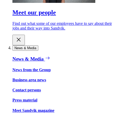
Meet our people
Find out what some of our employees have to say about their
jobs and their way into Sandvik.
News & Media
News & Media
News from the Group
Business area news
Contact persons
Press material
Meet Sandvik magazine