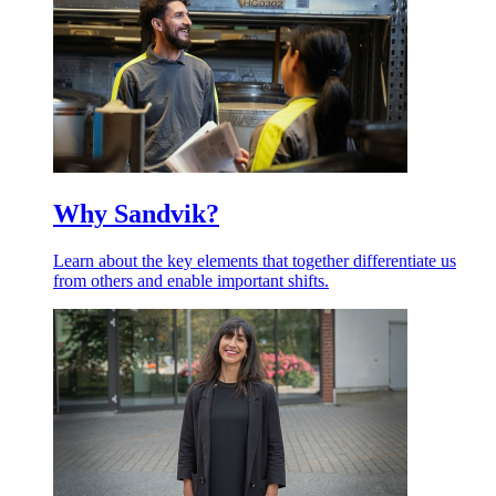
Why Sandvik?
Learn about the key elements that together differentiate us
from others and enable important shifts.