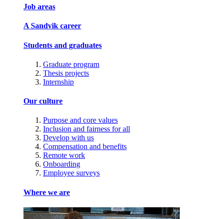
Job areas
A Sandvik career
Students and graduates
Graduate program
Thesis projects
Internship
Our culture
Purpose and core values
Inclusion and fairness for all
Develop with us
Compensation and benefits
Remote work
Onboarding
Employee surveys
Where we are