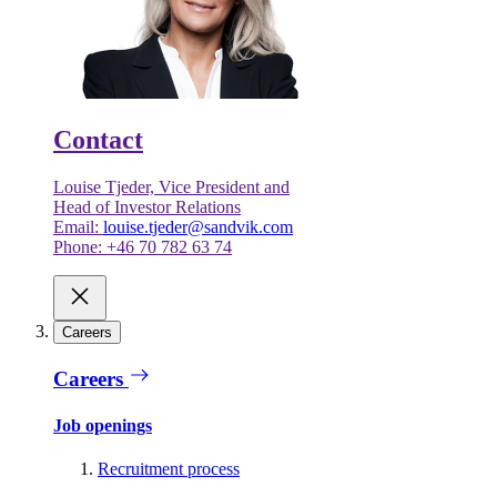
Contact
Louise Tjeder, Vice President and
Head of Investor Relations
Email:
louise.tjeder@sandvik.com
Phone: +46 70 782 63 74
Careers
Careers
Job openings
Recruitment process