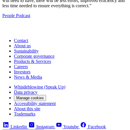
will need to have, there will be less errors, improved efficiency and
less time needed to ensure everything is correct.”
People
Podcast
Contact
About us
Sustainability
Corporate governance
Products & Services
Careers
Investors
News & Media
Whistleblowing (Speak Up)
Data privacy
Manage cookies
Accessibility statement
About this site
Trademarks
Linkedin
Instagram
Youtube
Facebook