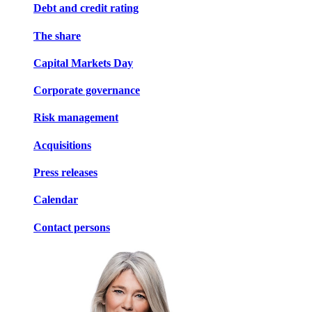
Debt and credit rating
The share
Capital Markets Day
Corporate governance
Risk management
Acquisitions
Press releases
Calendar
Contact persons