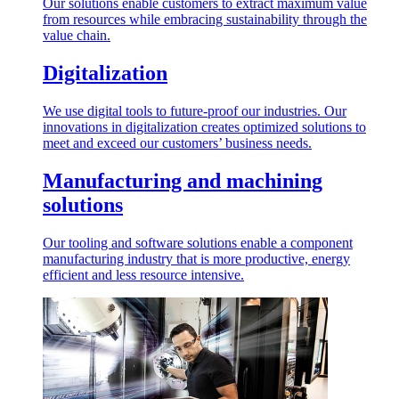
Our solutions enable customers to extract maximum value
from resources while embracing sustainability through the
value chain.
Digitalization
We use digital tools to future-proof our industries. Our
innovations in digitalization creates optimized solutions to
meet and exceed our customers’ business needs.
Manufacturing and machining
solutions
Our tooling and software solutions enable a component
manufacturing industry that is more productive, energy
efficient and less resource intensive.