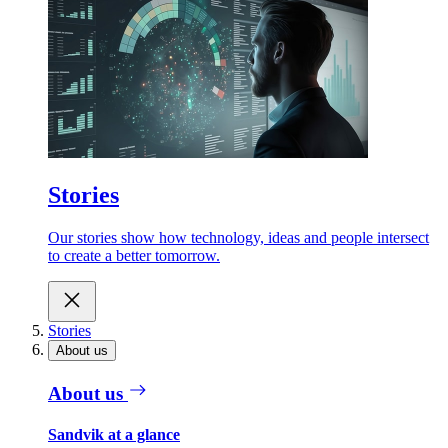
Stories
Our stories show how technology, ideas and people intersect
to create a better tomorrow.
Stories
About us
About us
Sandvik at a glance