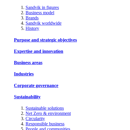
Sandvik in figures
Business model
Brands
Sandvik worldwide
History
Purpose and strategic objectives
Expertise and innovation
Business areas
Industries
Corporate governance
Sustainability
Sustainable solutions
Net Zero & environment
Circularity
Responsible business
People and communities