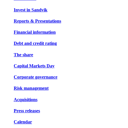
Invest in Sandvik
Reports & Presentations
Financial information
Debt and credit rating
The share
Capital Markets Day
Corporate governance
Risk management
Acquisitions
Press releases
Calendar