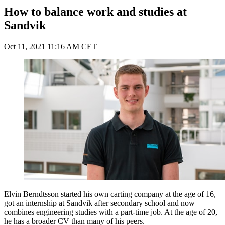
How to balance work and studies at
Sandvik
Oct 11, 2021 11:16 AM CET
Elvin Berndtsson started his own carting company at the age of 16,
got an internship at Sandvik after secondary school and now
combines engineering studies with a part-time job. At the age of 20,
he has a broader CV than many of his peers.