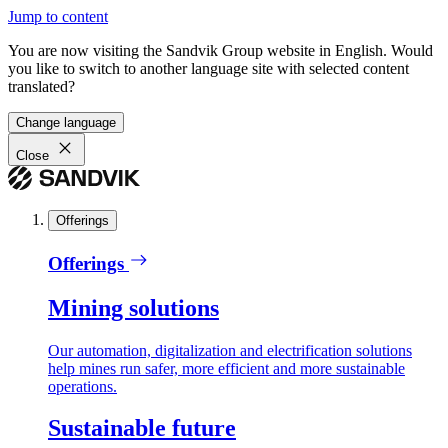
Jump to content
You are now visiting the Sandvik Group website in English. Would
you like to switch to another language site with selected content
translated?
Change language
Close
Offerings
Offerings
Mining solutions
Our automation, digitalization and electrification solutions
help mines run safer, more efficient and more sustainable
operations.
Sustainable future