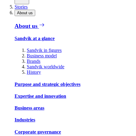
Stories
About us
About us
Sandvik at a glance
Sandvik in figures
Business model
Brands
Sandvik worldwide
History
Purpose and strategic objectives
Expertise and innovation
Business areas
Industries
Corporate governance