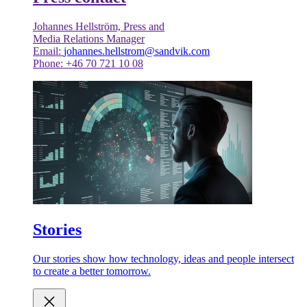
Johannes Hellström, Press and
Media Relations Manager
Email:
johannes.hellstrom@sandvik.com
Phone: +46 70 721 10 08
Stories
Our stories show how technology, ideas and people intersect
to create a better tomorrow.