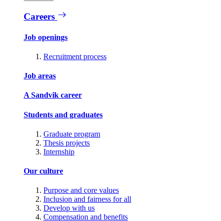
Careers
Job openings
Recruitment process
Job areas
A Sandvik career
Students and graduates
Graduate program
Thesis projects
Internship
Our culture
Purpose and core values
Inclusion and fairness for all
Develop with us
Compensation and benefits