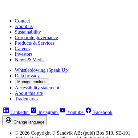
Contact
About us
Sustainability
Corporate governance
Products & Services
Careers
Investors
News & Media
Whistleblowing (Speak Up)
Data privacy
Manage cookies
Accessibility statement
About this site
Trademarks
Linkedin
Instagram
Youtube
Facebook
Change language
© 2026 Copyright © Sandvik AB; (publ) Box 510, SE-101