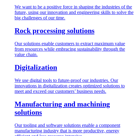
We want to be a positive force in shaping the industries of the
future, using our innovation and engineering skills to solve the
big challenges of our time.
Rock processing solutions
Our solutions enable customers to extract maximum value
from resources while embracing sustainability through the
value chain.
Digitalization
We use digital tools to future-proof our industries. Our
innovations in digitalization creates optimized solutions to
meet and exceed our customers’ business needs.
Manufacturing and machining
solutions
Our tooling and software solutions enable a component
manufacturing industry that is more productive, energy