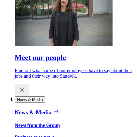
Meet our people
Find out what some of our employees have to say about their
jobs and their way into Sandvik.
News & Media
News & Media
News from the Group