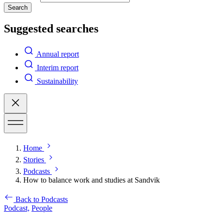
Search
Suggested searches
Annual report
Interim report
Sustainability
Home
Stories
Podcasts
How to balance work and studies at Sandvik
Back to Podcasts
Podcast,
People