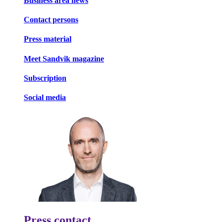
Business area news
Contact persons
Press material
Meet Sandvik magazine
Subscription
Social media
Press contact