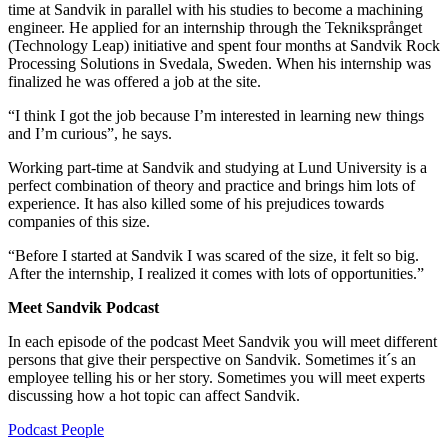
time at Sandvik in parallel with his studies to become a machining
engineer. He applied for an internship through the Tekniksprånget
(Technology Leap) initiative and spent four months at Sandvik Rock
Processing Solutions in Svedala, Sweden. When his internship was
finalized he was offered a job at the site.
“I think I got the job because I’m interested in learning new things
and I’m curious”, he says.
Working part-time at Sandvik and studying at Lund University is a
perfect combination of theory and practice and brings him lots of
experience. It has also killed some of his prejudices towards
companies of this size.
“Before I started at Sandvik I was scared of the size, it felt so big.
After the internship, I realized it comes with lots of opportunities.”
Meet Sandvik Podcast
In each episode of the podcast Meet Sandvik you will meet different
persons that give their perspective on Sandvik. Sometimes it´s an
employee telling his or her story. Sometimes you will meet experts
discussing how a hot topic can affect Sandvik.
Podcast
People