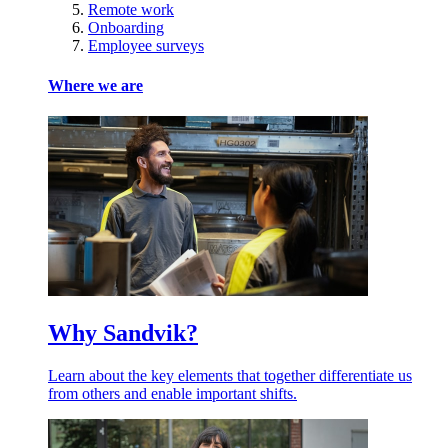
Remote work
Onboarding
Employee surveys
Where we are
Why Sandvik?
Learn about the key elements that together differentiate us
from others and enable important shifts.