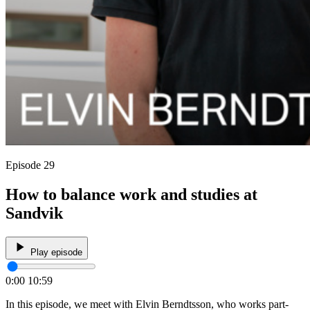
Episode 29
How to balance work and studies at
Sandvik
Play episode
0:00
10:59
In this episode, we meet with Elvin Berndtsson, who works part-