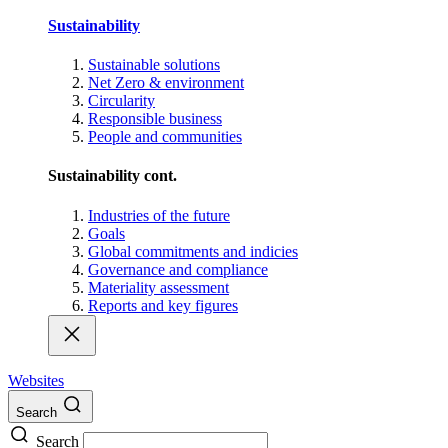
Sustainability
Sustainable solutions
Net Zero & environment
Circularity
Responsible business
People and communities
Sustainability cont.
Industries of the future
Goals
Global commitments and indicies
Governance and compliance
Materiality assessment
Reports and key figures
Websites
Search
Search