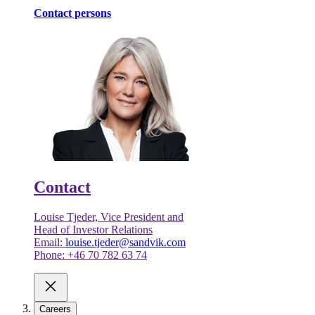
Contact persons
Contact
Louise Tjeder, Vice President and
Head of Investor Relations
Email:
louise.tjeder@sandvik.com
Phone: +46 70 782 63 74
Careers