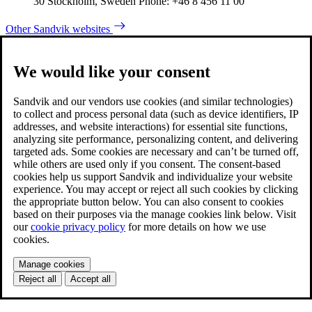
30 Stockholm, Sweden Phone: +46 8 456 11 00
Other Sandvik websites
We would like your consent
Sandvik and our vendors use cookies (and similar technologies)
to collect and process personal data (such as device identifiers, IP
addresses, and website interactions) for essential site functions,
analyzing site performance, personalizing content, and delivering
targeted ads. Some cookies are necessary and can’t be turned off,
while others are used only if you consent. The consent-based
cookies help us support Sandvik and individualize your website
experience. You may accept or reject all such cookies by clicking
the appropriate button below. You can also consent to cookies
based on their purposes via the manage cookies link below. Visit
our
cookie privacy policy
for more details on how we use
cookies.
Manage cookies
Reject all
Accept all