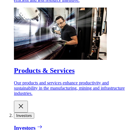
efficient and less resource intensive.
Products & Services
Our products and services enhance productivity and
sustainability in the manufacturing, mining and infrastructure
industries.
Investors
Investors