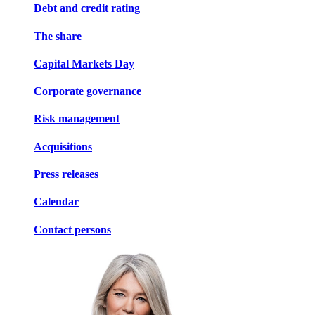
Debt and credit rating
The share
Capital Markets Day
Corporate governance
Risk management
Acquisitions
Press releases
Calendar
Contact persons