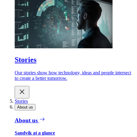
Stories
Our stories show how technology, ideas and people intersect
to create a better tomorrow.
Stories
About us
About us
Sandvik at a glance