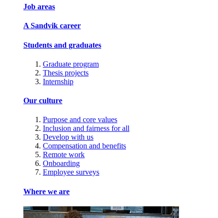
Job areas
A Sandvik career
Students and graduates
Graduate program
Thesis projects
Internship
Our culture
Purpose and core values
Inclusion and fairness for all
Develop with us
Compensation and benefits
Remote work
Onboarding
Employee surveys
Where we are