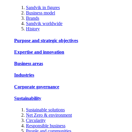
Sandvik in figures
Business model
Brands
Sandvik worldwide
History
Purpose and strategic objectives
Expertise and innovation
Business areas
Industries
Corporate governance
Sustainability
Sustainable solutions
Net Zero & environment
Circularity
Responsible business
People and communities