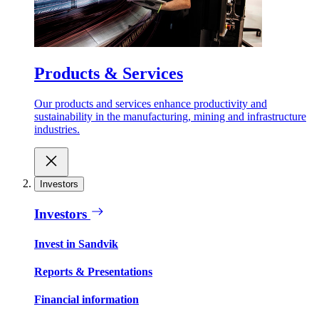
Products & Services
Our products and services enhance productivity and
sustainability in the manufacturing, mining and infrastructure
industries.
Investors
Investors
Invest in Sandvik
Reports & Presentations
Financial information