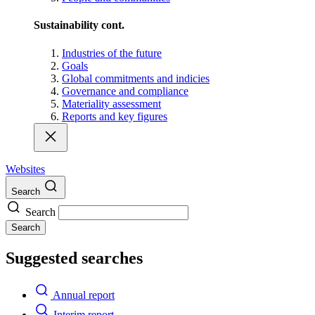
Sustainability cont.
Industries of the future
Goals
Global commitments and indicies
Governance and compliance
Materiality assessment
Reports and key figures
Websites
Search
Search
Search
Suggested searches
Annual report
Interim report