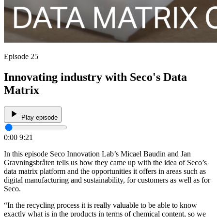
Episode 25
Innovating industry with Seco's Data
Matrix
Play episode
0:00
9:21
In this episode Seco Innovation Lab’s Micael Baudin and Jan
Gravningsbråten tells us how they came up with the idea of Seco’s
data matrix platform and the opportunities it offers in areas such as
digital manufacturing and sustainability, for customers as well as for
Seco.
“In the recycling process it is really valuable to be able to know
exactly what is in the products in terms of chemical content, so we