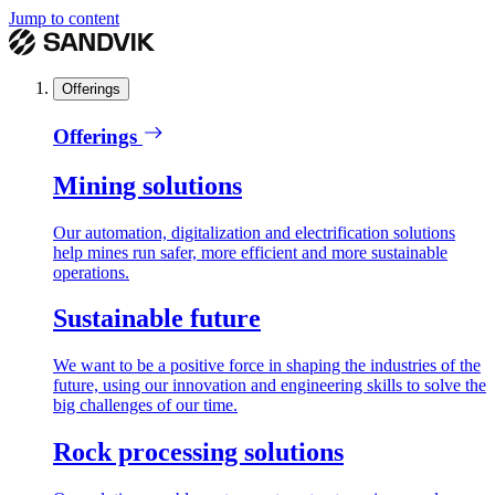
Jump to content
Offerings
Offerings
Mining solutions
Our automation, digitalization and electrification solutions
help mines run safer, more efficient and more sustainable
operations.
Sustainable future
We want to be a positive force in shaping the industries of the
future, using our innovation and engineering skills to solve the
big challenges of our time.
Rock processing solutions