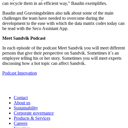
can recycle them in an efficient way,” Baudin exemplifies.
Baudin and Gravningsbråten also talk about some of the main
challenges the team have needed to overcome during the
development to the ease with which the data matrix codes today can
be read with the Seco Assistant App.
Meet Sandvik Podcast
In each episode of the podcast Meet Sandvik you will meet different
persons that give their perspective on Sandvik. Sometimes it´s an
employee telling his or her story. Sometimes you will meet experts
discussing how a hot topic can affect Sandvik.
Podcast
Innovation
Contact
About us
Sustainability
Corporate governance
Products & Services
Careers