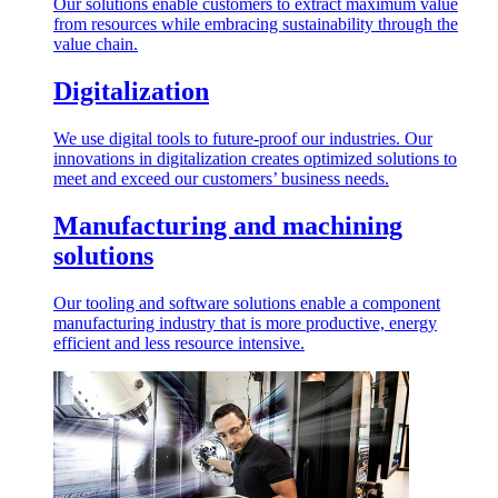
Our solutions enable customers to extract maximum value
from resources while embracing sustainability through the
value chain.
Digitalization
We use digital tools to future-proof our industries. Our
innovations in digitalization creates optimized solutions to
meet and exceed our customers’ business needs.
Manufacturing and machining
solutions
Our tooling and software solutions enable a component
manufacturing industry that is more productive, energy
efficient and less resource intensive.