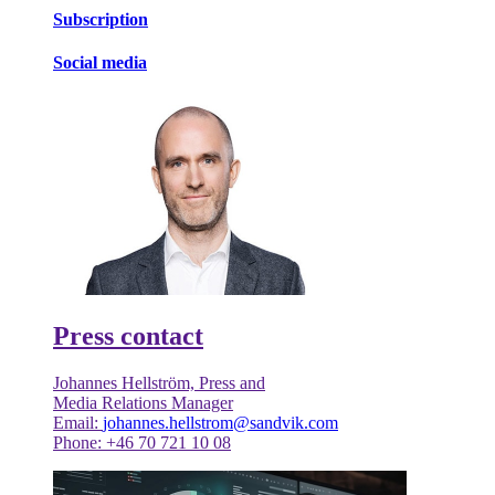
Subscription
Social media
Press contact
Johannes Hellström, Press and
Media Relations Manager
Email:
johannes.hellstrom@sandvik.com
Phone: +46 70 721 10 08