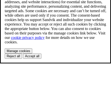
addresses, and website interactions) for essential site functions,
analyzing site performance, personalizing content, and delivering
targeted ads. Some cookies are necessary and can’t be turned off,
while others are used only if you consent. The consent-based
cookies help us support Sandvik and individualize your website
experience. You may accept or reject all such cookies by clicking
the appropriate button below. You can also consent to cookies
based on their purposes via the manage cookies link below. Visit
our
cookie privacy policy
for more details on how we use
cookies.
Manage cookies
Reject all
Accept all