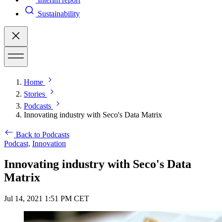
Sustainability
Home
Stories
Podcasts
Innovating industry with Seco's Data Matrix
Back to Podcasts
Podcast,
Innovation
Innovating industry with Seco's Data
Matrix
Jul 14, 2021 1:51 PM CET