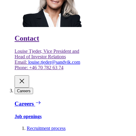
Contact
Louise Tjeder, Vice President and
Head of Investor Relations
Email:
louise.tjeder@sandvik.com
Phone: +46 70 782 63 74
Careers
Careers
Job openings
Recruitment process