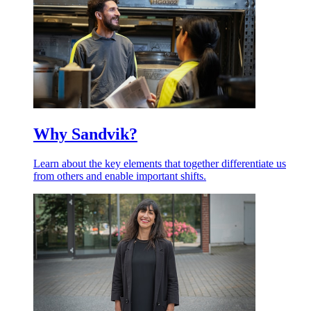
Why Sandvik?
Learn about the key elements that together differentiate us
from others and enable important shifts.