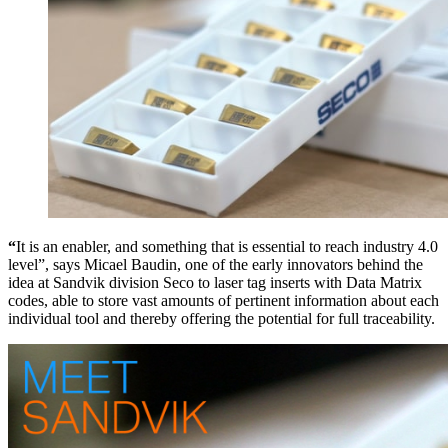
“
It is an enabler, and something that is essential to reach industry 4.0
level”, says Micael Baudin, one of the early innovators behind the
idea at Sandvik division Seco to laser tag inserts with Data Matrix
codes, able to store vast amounts of pertinent information about each
individual tool and thereby offering the potential for full traceability.