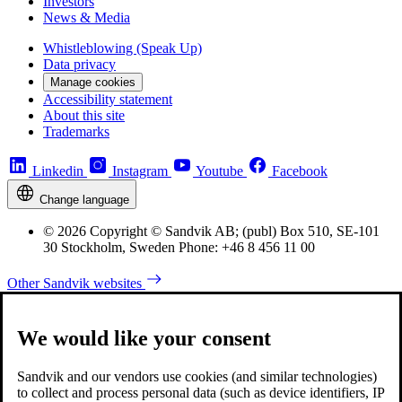
Investors
News & Media
Whistleblowing (Speak Up)
Data privacy
Manage cookies
Accessibility statement
About this site
Trademarks
Linkedin
Instagram
Youtube
Facebook
Change language
© 2026 Copyright © Sandvik AB; (publ) Box 510, SE-101
30 Stockholm, Sweden Phone: +46 8 456 11 00
Other Sandvik websites
We would like your consent
Sandvik and our vendors use cookies (and similar technologies)
to collect and process personal data (such as device identifiers, IP