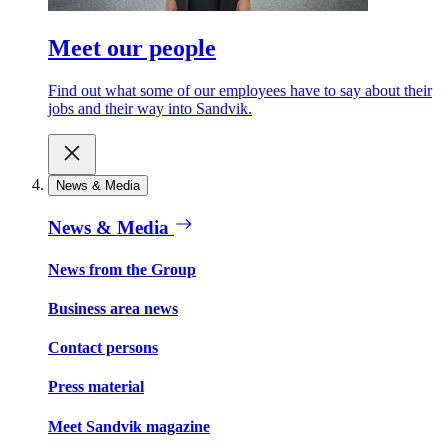
Meet our people
Find out what some of our employees have to say about their
jobs and their way into Sandvik.
News & Media
News & Media
News from the Group
Business area news
Contact persons
Press material
Meet Sandvik magazine