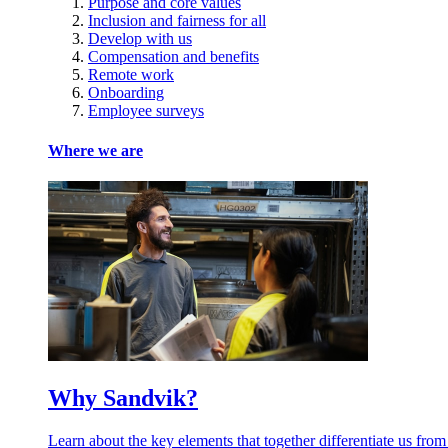
Purpose and core values
Inclusion and fairness for all
Develop with us
Compensation and benefits
Remote work
Onboarding
Employee surveys
Where we are
Why Sandvik?
Learn about the key elements that together differentiate us from