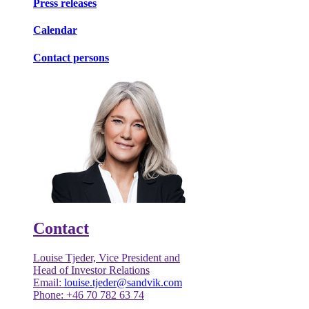
Press releases
Calendar
Contact persons
Contact
Louise Tjeder, Vice President and
Head of Investor Relations
Email:
louise.tjeder@sandvik.com
Phone: +46 70 782 63 74