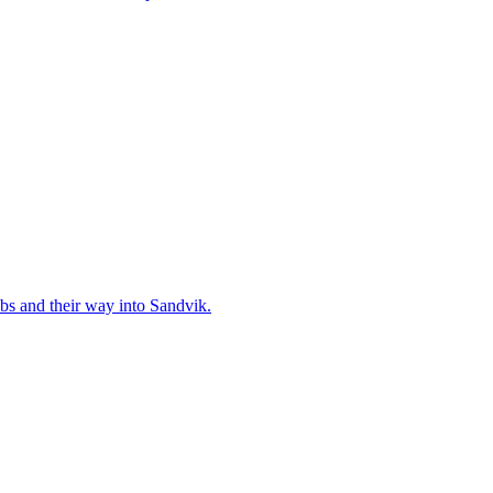
bs and their way into Sandvik.