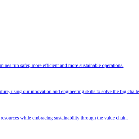
 mines run safer, more efficient and more sustainable operations.
uture, using our innovation and engineering skills to solve the big chall
esources while embracing sustainability through the value chain.