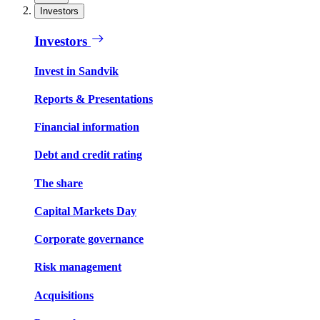
Investors
Investors
Invest in Sandvik
Reports & Presentations
Financial information
Debt and credit rating
The share
Capital Markets Day
Corporate governance
Risk management
Acquisitions