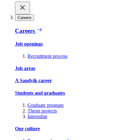
Careers
Careers
Job openings
Recruitment process
Job areas
A Sandvik career
Students and graduates
Graduate program
Thesis projects
Internship
Our culture