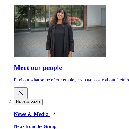
Meet our people
Find out what some of our employees have to say about their jo
News & Media
News & Media
News from the Group