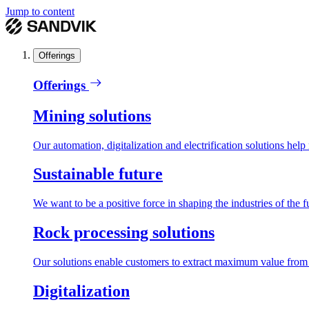
Jump to content
Offerings
Offerings
Mining solutions
Our automation, digitalization and electrification solutions help
Sustainable future
We want to be a positive force in shaping the industries of the f
Rock processing solutions
Our solutions enable customers to extract maximum value from r
Digitalization