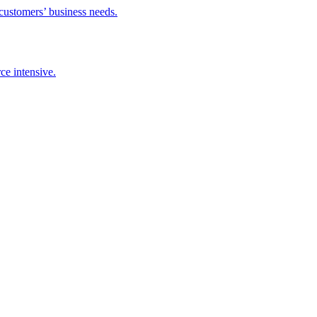
 customers’ business needs.
ce intensive.