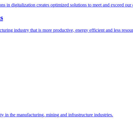
ions in digitalization creates optimized solutions to meet and exceed our
s
ring industry that is more productive, energy efficient and less resour
y in the manufacturing, mining and infrastructure industries.