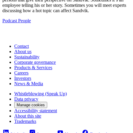
employee telling his or her story. Sometimes you will meet experts
discussing how a hot topic can affect Sandvik.
Podcast
People
Contact
About us
Sustainability
Corporate governance
Products & Services
Careers
Investors
News & Media
Whistleblowing (Speak Up)
Data privacy
Manage cookies
Accessibility statement
About this site
Trademarks