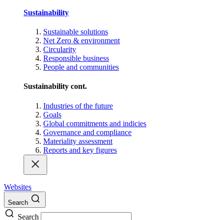
Sustainability
Sustainable solutions
Net Zero & environment
Circularity
Responsible business
People and communities
Sustainability cont.
Industries of the future
Goals
Global commitments and indicies
Governance and compliance
Materiality assessment
Reports and key figures
Websites
Search
Search