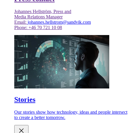
Johannes Hellström, Press and
Media Relations Manager
Email:
johannes.hellstrom@sandvik.com
Phone: +46 70 721 10 08
Stories
Our stories show how technology, ideas and people intersect
to create a better tomorrow.