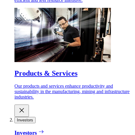
efficient and less resource intensive.
Products & Services
Our products and services enhance productivity and
sustainability in the manufacturing, mining and infrastructure
industries.
Investors
Investors