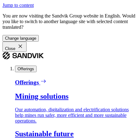
Jump to content
You are now visiting the Sandvik Group website in English. Would
you like to switch to another language site with selected content
translated?
Change language
Close
Offerings
Offerings
Mining solutions
Our automation, digitalization and electrification solutions
help mines run safer, more efficient and more sustainable
operations.
Sustainable future