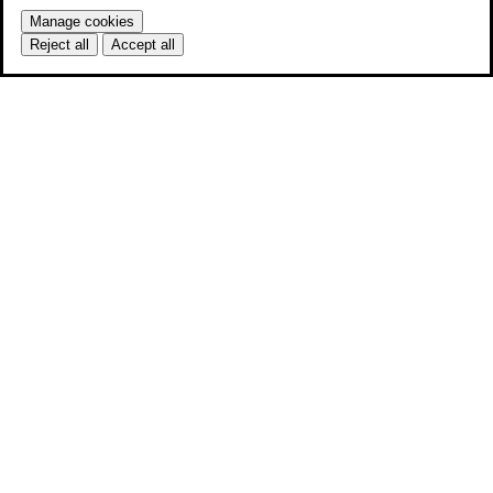
Manage cookies
Reject all
Accept all