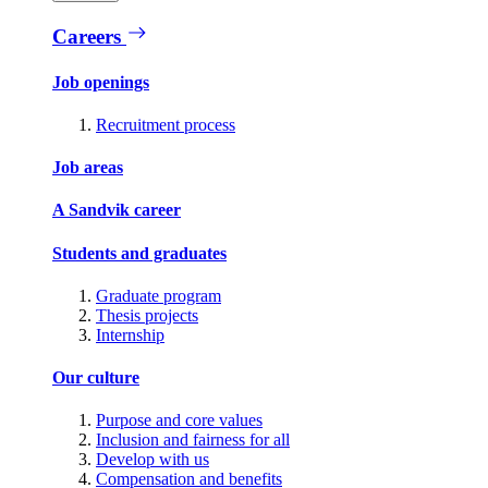
Careers
Job openings
Recruitment process
Job areas
A Sandvik career
Students and graduates
Graduate program
Thesis projects
Internship
Our culture
Purpose and core values
Inclusion and fairness for all
Develop with us
Compensation and benefits