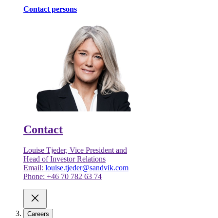
Contact persons
Contact
Louise Tjeder, Vice President and
Head of Investor Relations
Email:
louise.tjeder@sandvik.com
Phone: +46 70 782 63 74
Careers