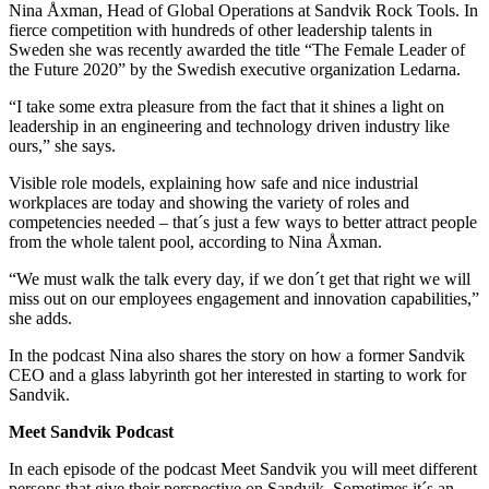
Nina Åxman, Head of Global Operations at Sandvik Rock Tools. In
fierce competition with hundreds of other leadership talents in
Sweden she was recently awarded the title “The Female Leader of
the Future 2020” by the Swedish executive organization Ledarna.
“I take some extra pleasure from the fact that it shines a light on
leadership in an engineering and technology driven industry like
ours,” she says.
Visible role models, explaining how safe and nice industrial
workplaces are today and showing the variety of roles and
competencies needed – that´s just a few ways to better attract people
from the whole talent pool, according to Nina Åxman.
“We must walk the talk every day, if we don´t get that right we will
miss out on our employees engagement and innovation capabilities,”
she adds.
In the podcast Nina also shares the story on how a former Sandvik
CEO and a glass labyrinth got her interested in starting to work for
Sandvik.
Meet Sandvik Podcast
In each episode of the podcast Meet Sandvik you will meet different
persons that give their perspective on Sandvik. Sometimes it´s an