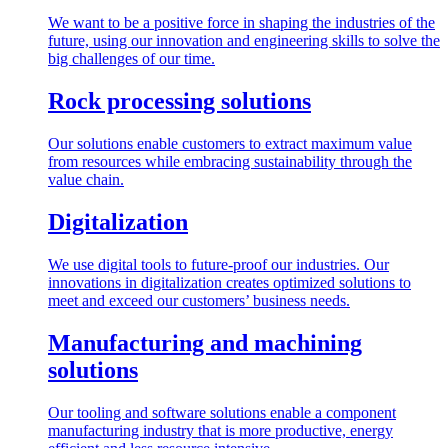
We want to be a positive force in shaping the industries of the
future, using our innovation and engineering skills to solve the
big challenges of our time.
Rock processing solutions
Our solutions enable customers to extract maximum value
from resources while embracing sustainability through the
value chain.
Digitalization
We use digital tools to future-proof our industries. Our
innovations in digitalization creates optimized solutions to
meet and exceed our customers’ business needs.
Manufacturing and machining
solutions
Our tooling and software solutions enable a component
manufacturing industry that is more productive, energy