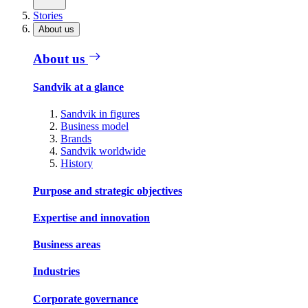
Stories
About us
About us
Sandvik at a glance
Sandvik in figures
Business model
Brands
Sandvik worldwide
History
Purpose and strategic objectives
Expertise and innovation
Business areas
Industries
Corporate governance