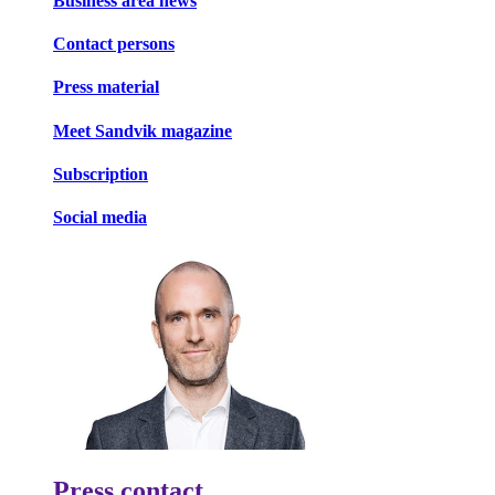
Business area news
Contact persons
Press material
Meet Sandvik magazine
Subscription
Social media
Press contact