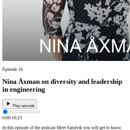
Episode 16
Nina Åxman on diversity and leadership
in engineering
Play episode
0:00
16:25
In this episode of the podcast Meet Sandvik you will get to know