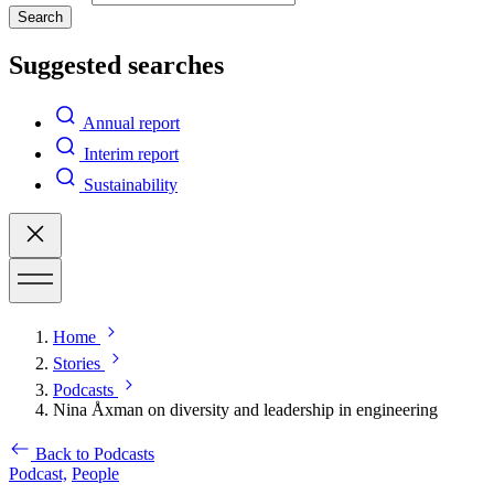
Search
Suggested searches
Annual report
Interim report
Sustainability
Home
Stories
Podcasts
Nina Åxman on diversity and leadership in engineering
Back to Podcasts
Podcast,
People