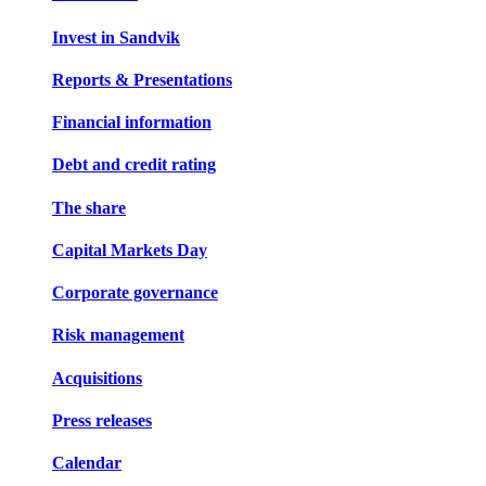
Invest in Sandvik
Reports & Presentations
Financial information
Debt and credit rating
The share
Capital Markets Day
Corporate governance
Risk management
Acquisitions
Press releases
Calendar