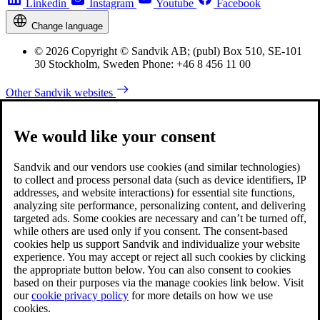
Linkedin
Instagram
Youtube
Facebook
Change language
© 2026 Copyright © Sandvik AB; (publ) Box 510, SE-101
30 Stockholm, Sweden Phone: +46 8 456 11 00
Other Sandvik websites
We would like your consent
Sandvik and our vendors use cookies (and similar technologies)
to collect and process personal data (such as device identifiers, IP
addresses, and website interactions) for essential site functions,
analyzing site performance, personalizing content, and delivering
targeted ads. Some cookies are necessary and can’t be turned off,
while others are used only if you consent. The consent-based
cookies help us support Sandvik and individualize your website
experience. You may accept or reject all such cookies by clicking
the appropriate button below. You can also consent to cookies
based on their purposes via the manage cookies link below. Visit
our
cookie privacy policy
for more details on how we use
cookies.