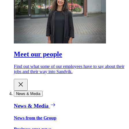
Meet our people
Find out what some of our employees have to say about their
jobs and their way into Sandvik.
News & Media
News & Media
News from the Group