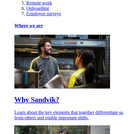
Remote work
Onboarding
Employee surveys
Where we are
Why Sandvik?
Learn about the key elements that together differentiate us
from others and enable important shifts.