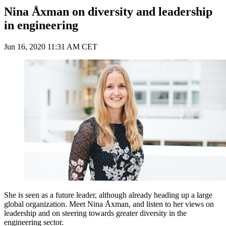
Nina Åxman on diversity and leadership
in engineering
Jun 16, 2020 11:31 AM CET
She is seen as a future leader, although already heading up a large
global organization. Meet Nina Åxman, and listen to her views on
leadership and on steering towards greater diversity in the
engineering sector.