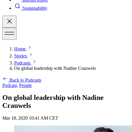
Sustainability
Home
Stories
Podcasts
On global leadership with Nadine Crauwels
Back to Podcasts
Podcast,
People
On global leadership with Nadine
Crauwels
Mar 18, 2020 10:41 AM CET