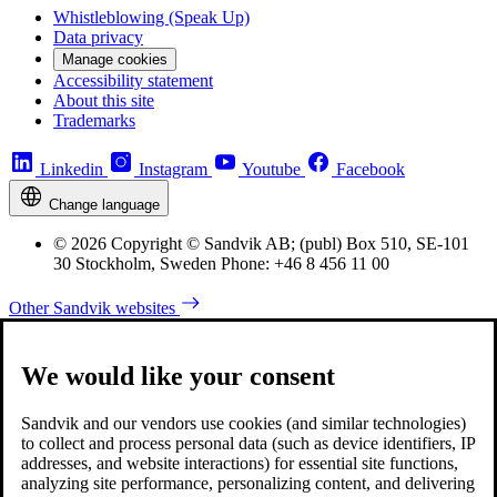
Whistleblowing (Speak Up)
Data privacy
Manage cookies
Accessibility statement
About this site
Trademarks
Linkedin
Instagram
Youtube
Facebook
Change language
© 2026 Copyright © Sandvik AB; (publ) Box 510, SE-101
30 Stockholm, Sweden Phone: +46 8 456 11 00
Other Sandvik websites
We would like your consent
Sandvik and our vendors use cookies (and similar technologies)
to collect and process personal data (such as device identifiers, IP
addresses, and website interactions) for essential site functions,
analyzing site performance, personalizing content, and delivering