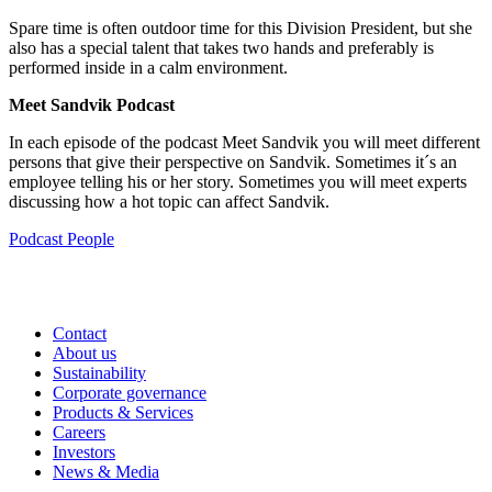
Spare time is often outdoor time for this Division President, but she
also has a special talent that takes two hands and preferably is
performed inside in a calm environment.
Meet Sandvik Podcast
In each episode of the podcast Meet Sandvik you will meet different
persons that give their perspective on Sandvik. Sometimes it´s an
employee telling his or her story. Sometimes you will meet experts
discussing how a hot topic can affect Sandvik.
Podcast
People
Contact
About us
Sustainability
Corporate governance
Products & Services
Careers
Investors
News & Media