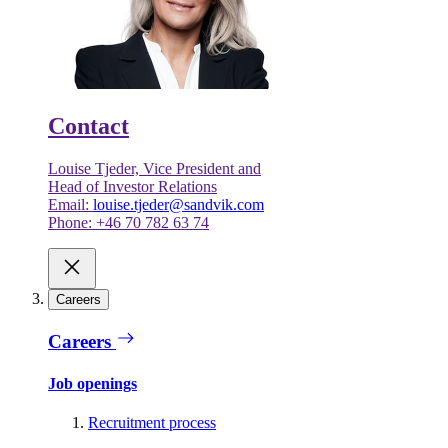
Contact
Louise Tjeder, Vice President and
Head of Investor Relations
Email:
louise.tjeder@sandvik.com
Phone: +46 70 782 63 74
Careers
Careers
Job openings
Recruitment process