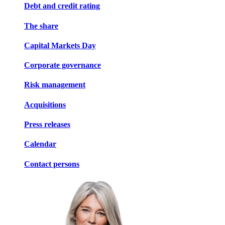
Debt and credit rating
The share
Capital Markets Day
Corporate governance
Risk management
Acquisitions
Press releases
Calendar
Contact persons