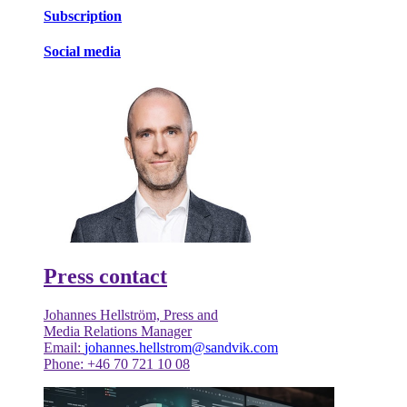
Subscription
Social media
Press contact
Johannes Hellström, Press and
Media Relations Manager
Email:
johannes.hellstrom@sandvik.com
Phone: +46 70 721 10 08