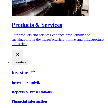
Products & Services
Our products and services enhance productivity and
sustainability in the manufacturing, mining and infrastructure
industries.
Investors
Investors
Invest in Sandvik
Reports & Presentations
Financial information