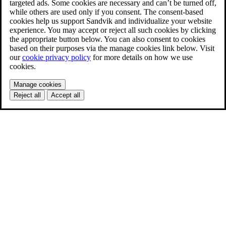
targeted ads. Some cookies are necessary and can’t be turned off,
while others are used only if you consent. The consent-based
cookies help us support Sandvik and individualize your website
experience. You may accept or reject all such cookies by clicking
the appropriate button below. You can also consent to cookies
based on their purposes via the manage cookies link below. Visit
our
cookie privacy policy
for more details on how we use
cookies.
Manage cookies
Reject all
Accept all