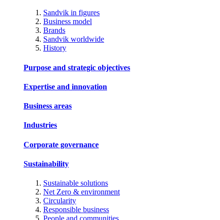
Sandvik in figures
Business model
Brands
Sandvik worldwide
History
Purpose and strategic objectives
Expertise and innovation
Business areas
Industries
Corporate governance
Sustainability
Sustainable solutions
Net Zero & environment
Circularity
Responsible business
People and communities