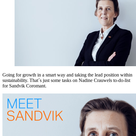
Going for growth in a smart way and taking the lead position within
sustainability. That´s just some tasks on Nadine Crauwels to-do-list
for Sandvik Coromant.