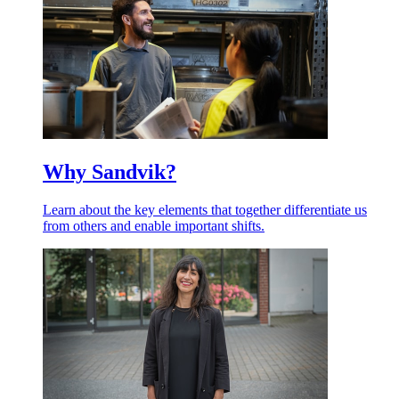
Why Sandvik?
Learn about the key elements that together differentiate us
from others and enable important shifts.