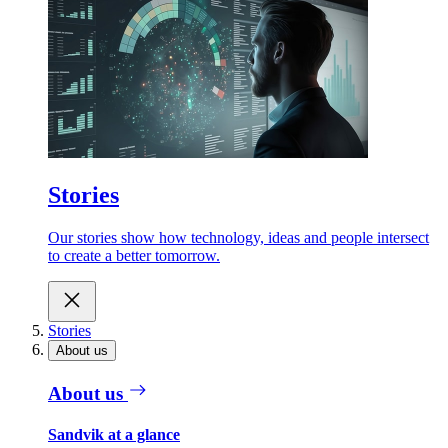
Stories
Our stories show how technology, ideas and people intersect
to create a better tomorrow.
Stories
About us
About us
Sandvik at a glance