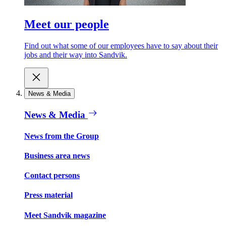
Meet our people
Find out what some of our employees have to say about their
jobs and their way into Sandvik.
News & Media
News & Media
News from the Group
Business area news
Contact persons
Press material
Meet Sandvik magazine