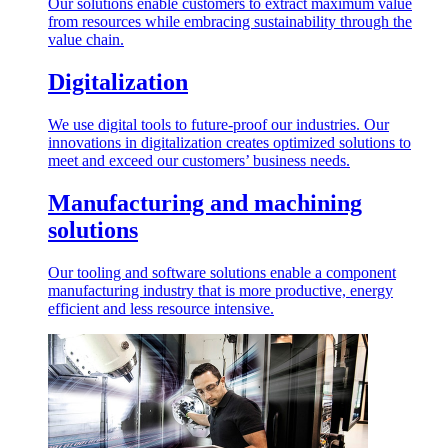
Our solutions enable customers to extract maximum value
from resources while embracing sustainability through the
value chain.
Digitalization
We use digital tools to future-proof our industries. Our
innovations in digitalization creates optimized solutions to
meet and exceed our customers’ business needs.
Manufacturing and machining
solutions
Our tooling and software solutions enable a component
manufacturing industry that is more productive, energy
efficient and less resource intensive.