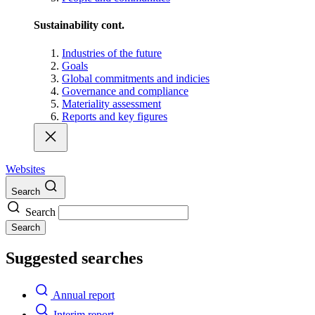
Sustainability cont.
Industries of the future
Goals
Global commitments and indicies
Governance and compliance
Materiality assessment
Reports and key figures
Websites
Search
Search
Search
Suggested searches
Annual report
Interim report