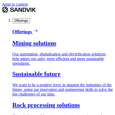
Jump to content
Offerings
Offerings
Mining solutions
Our automation, digitalization and electrification solutions
help mines run safer, more efficient and more sustainable
operations.
Sustainable future
We want to be a positive force in shaping the industries of the
future, using our innovation and engineering skills to solve the
big challenges of our time.
Rock processing solutions