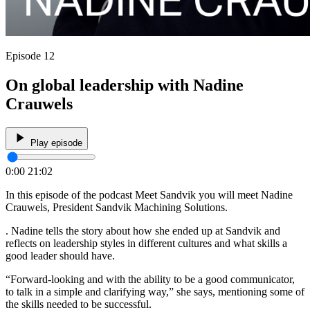
Episode 12
On global leadership with Nadine
Crauwels
Play episode
0:00
21:02
In this episode of the podcast Meet Sandvik you will meet Nadine
Crauwels, President Sandvik Machining Solutions.
. Nadine tells the story about how she ended up at Sandvik and
reflects on leadership styles in different cultures and what skills a
good leader should have.
“Forward-looking and with the ability to be a good communicator,
to talk in a simple and clarifying way,” she says, mentioning some of
the skills needed to be successful.