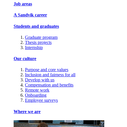
Job areas
A Sandvik career
Students and graduates
Graduate program
Thesis projects
Internship
Our culture
Purpose and core values
Inclusion and fairness for all
Develop with us
Compensation and benefits
Remote work
Onboarding
Employee surveys
Where we are