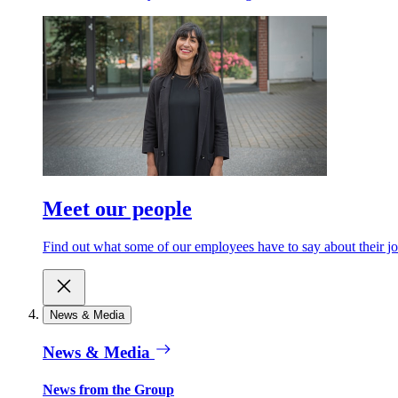
Meet our people
Find out what some of our employees have to say about their jo
News & Media
News & Media
News from the Group