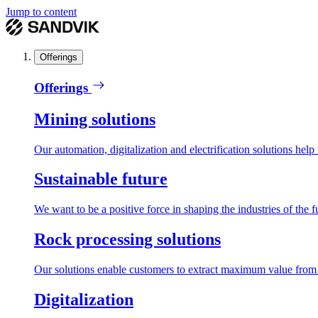
Jump to content
Offerings
Offerings
Mining solutions
Our automation, digitalization and electrification solutions help
Sustainable future
We want to be a positive force in shaping the industries of the f
Rock processing solutions
Our solutions enable customers to extract maximum value from r
Digitalization