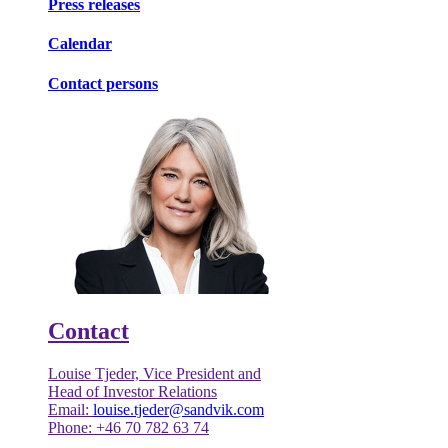
Press releases
Calendar
Contact persons
Contact
Louise Tjeder, Vice President and
Head of Investor Relations
Email:
louise.tjeder@sandvik.com
Phone: +46 70 782 63 74