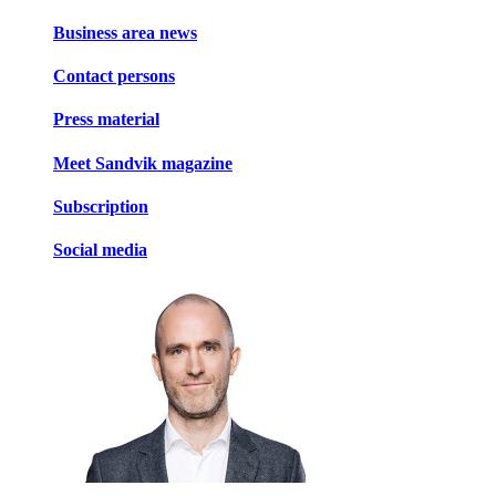
Business area news
Contact persons
Press material
Meet Sandvik magazine
Subscription
Social media