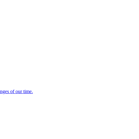
enges of our time.