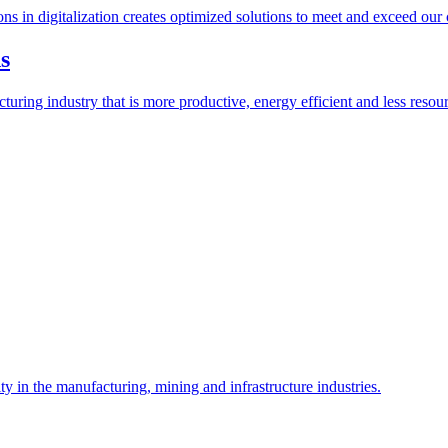
ions in digitalization creates optimized solutions to meet and exceed our
s
ring industry that is more productive, energy efficient and less resour
y in the manufacturing, mining and infrastructure industries.