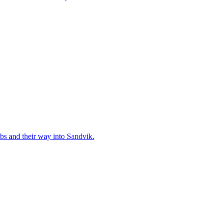
bs and their way into Sandvik.