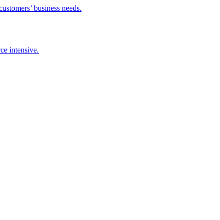
 customers’ business needs.
ce intensive.