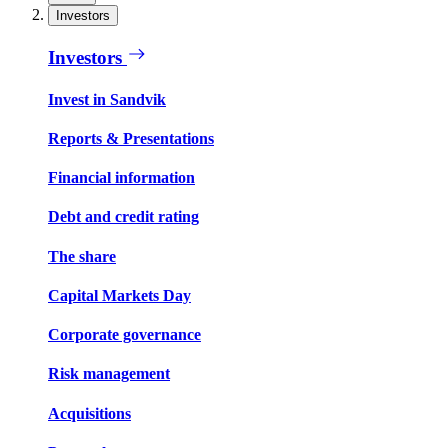
Investors
Investors
Invest in Sandvik
Reports & Presentations
Financial information
Debt and credit rating
The share
Capital Markets Day
Corporate governance
Risk management
Acquisitions