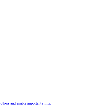
 others and enable important shifts.