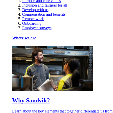
Purpose and core values
Inclusion and fairness for all
Develop with us
Compensation and benefits
Remote work
Onboarding
Employee surveys
Where we are
Why Sandvik?
Learn about the key elements that together differentiate us from