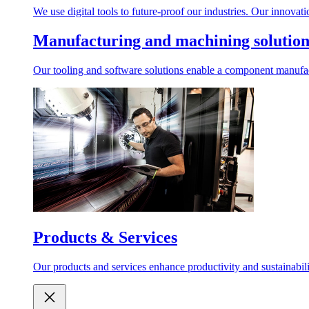
We use digital tools to future-proof our industries. Our innovat
Manufacturing and machining solution
Our tooling and software solutions enable a component manufactu
Products & Services
Our products and services enhance productivity and sustainabilit