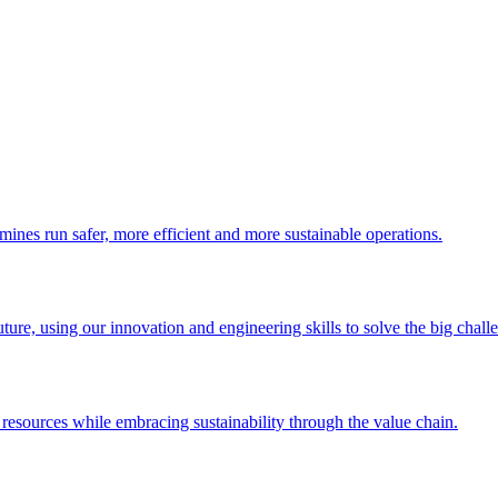
 mines run safer, more efficient and more sustainable operations.
uture, using our innovation and engineering skills to solve the big chall
esources while embracing sustainability through the value chain.