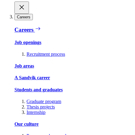
Careers
Careers
Job openings
Recruitment process
Job areas
A Sandvik career
Students and graduates
Graduate program
Thesis projects
Internship
Our culture