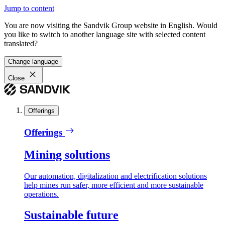
Jump to content
You are now visiting the Sandvik Group website in English. Would
you like to switch to another language site with selected content
translated?
Change language
Close
Offerings
Offerings
Mining solutions
Our automation, digitalization and electrification solutions
help mines run safer, more efficient and more sustainable
operations.
Sustainable future