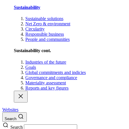
Sustainability
Sustainable solutions
Net Zero & environment
Circularity
Responsible business
People and communities
Sustainability cont.
Industries of the future
Goals
Global commitments and indicies
Governance and compliance
Materiality assessment
Reports and key figures
Websites
Search
Search