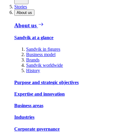
Stories
About us
About us
Sandvik at a glance
Sandvik in figures
Business model
Brands
Sandvik worldwide
History
Purpose and strategic objectives
Expertise and innovation
Business areas
Industries
Corporate governance