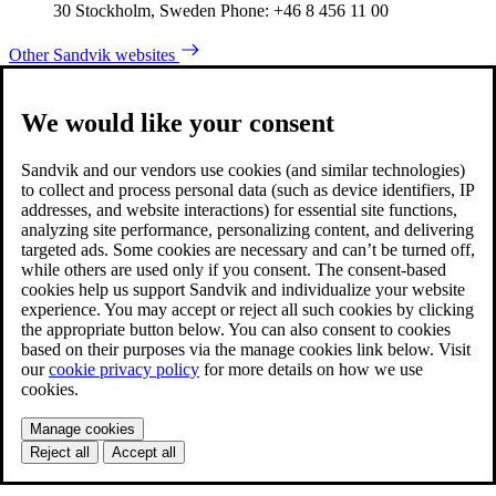
30 Stockholm, Sweden Phone: +46 8 456 11 00
Other Sandvik websites
We would like your consent
Sandvik and our vendors use cookies (and similar technologies)
to collect and process personal data (such as device identifiers, IP
addresses, and website interactions) for essential site functions,
analyzing site performance, personalizing content, and delivering
targeted ads. Some cookies are necessary and can’t be turned off,
while others are used only if you consent. The consent-based
cookies help us support Sandvik and individualize your website
experience. You may accept or reject all such cookies by clicking
the appropriate button below. You can also consent to cookies
based on their purposes via the manage cookies link below. Visit
our
cookie privacy policy
for more details on how we use
cookies.
Manage cookies
Reject all
Accept all