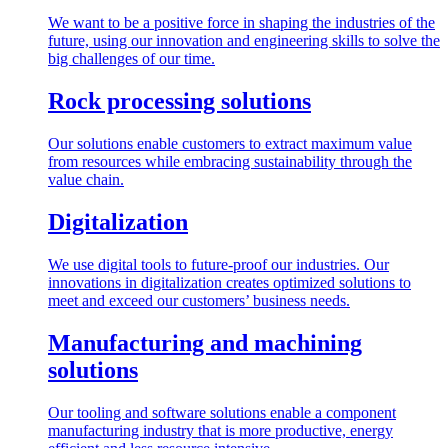
We want to be a positive force in shaping the industries of the
future, using our innovation and engineering skills to solve the
big challenges of our time.
Rock processing solutions
Our solutions enable customers to extract maximum value
from resources while embracing sustainability through the
value chain.
Digitalization
We use digital tools to future-proof our industries. Our
innovations in digitalization creates optimized solutions to
meet and exceed our customers’ business needs.
Manufacturing and machining
solutions
Our tooling and software solutions enable a component
manufacturing industry that is more productive, energy