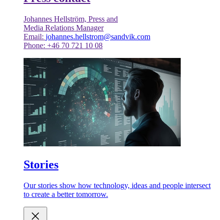
Johannes Hellström, Press and
Media Relations Manager
Email:
johannes.hellstrom@sandvik.com
Phone: +46 70 721 10 08
Stories
Our stories show how technology, ideas and people intersect
to create a better tomorrow.