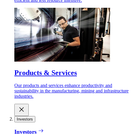
efficient and less resource intensive.
Products & Services
Our products and services enhance productivity and
sustainability in the manufacturing, mining and infrastructure
industries.
Investors
Investors