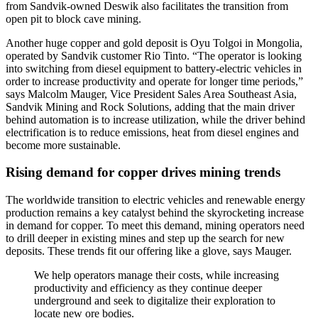
from Sandvik-owned Deswik also facilitates the transition from
open pit to block cave mining.
Another huge copper and gold deposit is Oyu Tolgoi in Mongolia,
operated by Sandvik customer Rio Tinto. “The operator is looking
into switching from diesel equipment to battery-electric vehicles in
order to increase productivity and operate for longer time periods,”
says Malcolm Mauger, Vice President Sales Area Southeast Asia,
Sandvik Mining and Rock Solutions, adding that the main driver
behind automation is to increase utilization, while the driver behind
electrification is to reduce emissions, heat from diesel engines and
become more sustainable.
Rising demand for copper drives mining trends
The worldwide transition to electric vehicles and renewable energy
production remains a key catalyst behind the skyrocketing increase
in demand for copper. To meet this demand, mining operators need
to drill deeper in existing mines and step up the search for new
deposits. These trends fit our offering like a glove, says Mauger.
We help operators manage their costs, while increasing
productivity and efficiency as they continue deeper
underground and seek to digitalize their exploration to
locate new ore bodies.