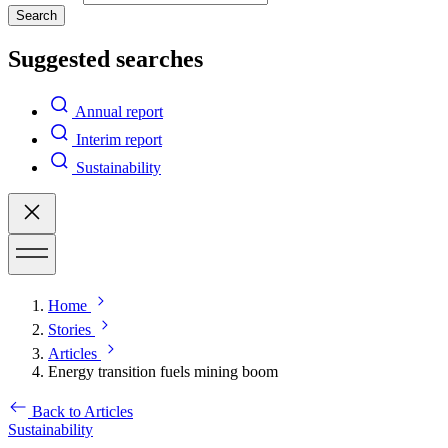
Search
Suggested searches
Annual report
Interim report
Sustainability
Home
Stories
Articles
Energy transition fuels mining boom
Back to Articles
Sustainability