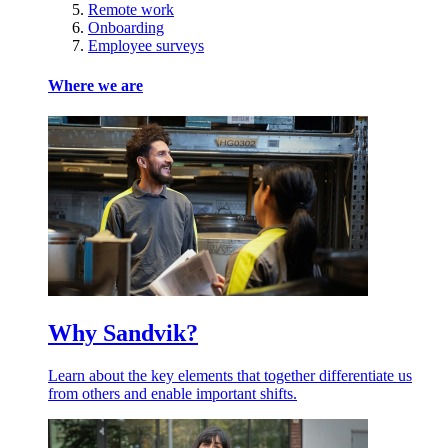
Remote work
Onboarding
Employee surveys
Where we are
Why Sandvik?
Learn about the key elements that together differentiate us
from others and enable important shifts.