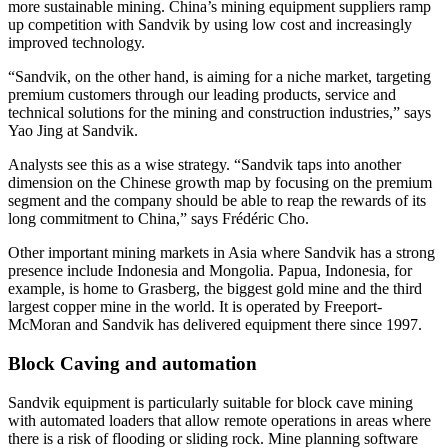
more sustainable mining. China’s mining equipment suppliers ramp
up competition with Sandvik by using low cost and increasingly
improved technology.
“Sandvik, on the other hand, is aiming for a niche market, targeting
premium customers through our leading products, service and
technical solutions for the mining and construction industries,” says
Yao Jing at Sandvik.
Analysts see this as a wise strategy. “Sandvik taps into another
dimension on the Chinese growth map by focusing on the premium
segment and the company should be able to reap the rewards of its
long commitment to China,” says Frédéric Cho.
Other important mining markets in Asia where Sandvik has a strong
presence include Indonesia and Mongolia. Papua, Indonesia, for
example, is home to Grasberg, the biggest gold mine and the third
largest copper mine in the world. It is operated by Freeport-
McMoran and Sandvik has delivered equipment there since 1997.
Block Caving and automation
Sandvik equipment is particularly suitable for block cave mining
with automated loaders that allow remote operations in areas where
there is a risk of flooding or sliding rock. Mine planning software