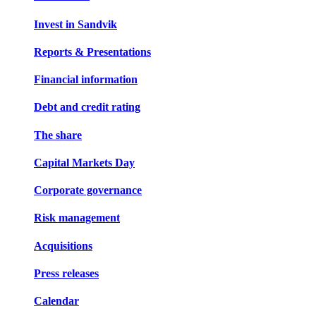
Invest in Sandvik
Reports & Presentations
Financial information
Debt and credit rating
The share
Capital Markets Day
Corporate governance
Risk management
Acquisitions
Press releases
Calendar