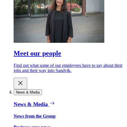
Meet our people
Find out what some of our employees have to say about their
jobs and their way into Sandvik.
News & Media
News & Media
News from the Group