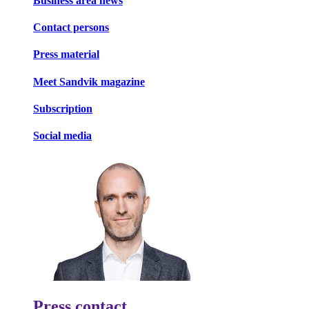
Business area news
Contact persons
Press material
Meet Sandvik magazine
Subscription
Social media
Press contact