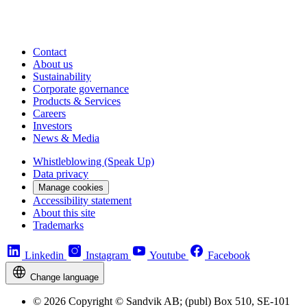
Contact
About us
Sustainability
Corporate governance
Products & Services
Careers
Investors
News & Media
Whistleblowing (Speak Up)
Data privacy
Manage cookies
Accessibility statement
About this site
Trademarks
Linkedin
Instagram
Youtube
Facebook
Change language
© 2026 Copyright © Sandvik AB; (publ) Box 510, SE-101