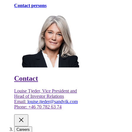
Contact persons
Contact
Louise Tjeder, Vice President and
Head of Investor Relations
Email:
louise.tjeder@sandvik.com
Phone: +46 70 782 63 74
Careers