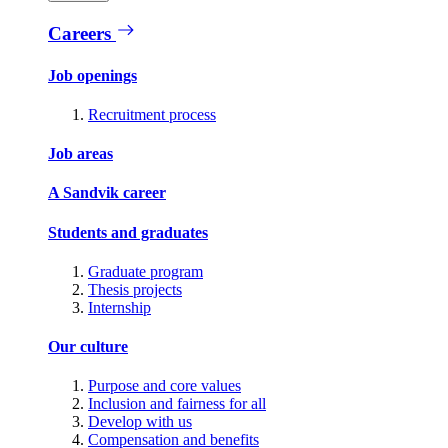
Careers
Job openings
Recruitment process
Job areas
A Sandvik career
Students and graduates
Graduate program
Thesis projects
Internship
Our culture
Purpose and core values
Inclusion and fairness for all
Develop with us
Compensation and benefits