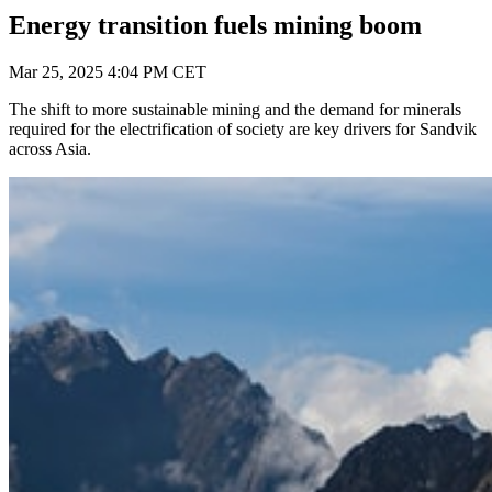
Energy transition fuels mining boom
Mar 25, 2025 4:04 PM CET
The shift to more sustainable mining and the demand for minerals
required for the electrification of society are key drivers for Sandvik
across Asia.