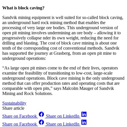
What is block caving?
Sandvik mining equipment is well suited for so-called block caving,
an underground hard rock mining method that enables the
processing of very large ore bodies. This underground version of
open pit mining involves undermining an ore body – allowing it to
progressively collapse nder its own weight, reducing the need for
drilling and blasting. The cost of block cave mining is about one
tenth of the corresponding cost of conventional methods. Sandvik
has supported the journey at Grasberg, from an open pit mine to
underground operations:
“As large open pit mines come to the end of their lives, operators
examine the feasibility of transitioning to low-cost, large-scale
underground operations. Block cave mining is the only underground
method that can offer production rates and operating costs that are
comparable with open pits,” says Malcolm Mauger of Sandvik
Mining and Rock Solutions.
Sustainability
Share article
Share on Facebook
Share on LinkedIn
Share on Facebook
Share on LinkedIn