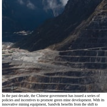
In the past decade, the Chinese government has issued a series of
policies and incentives to promote green mine development. With its
innovative mining equipment, Sandvik benefits from the shift to