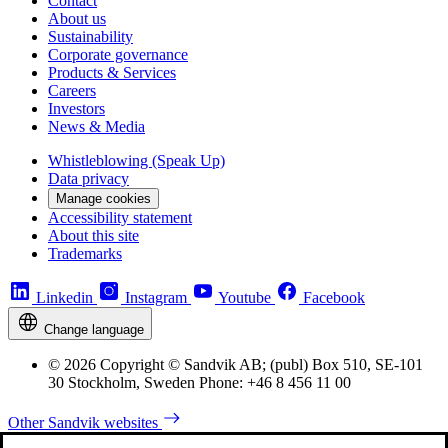
Contact
About us
Sustainability
Corporate governance
Products & Services
Careers
Investors
News & Media
Whistleblowing (Speak Up)
Data privacy
Manage cookies
Accessibility statement
About this site
Trademarks
Linkedin
Instagram
Youtube
Facebook
Change language
© 2026 Copyright © Sandvik AB; (publ) Box 510, SE-101
30 Stockholm, Sweden Phone: +46 8 456 11 00
Other Sandvik websites