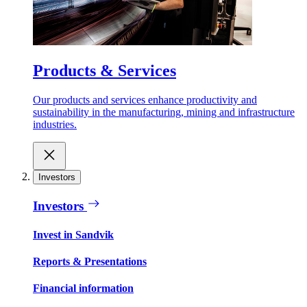
Products & Services
Our products and services enhance productivity and
sustainability in the manufacturing, mining and infrastructure
industries.
Investors
Investors
Invest in Sandvik
Reports & Presentations
Financial information