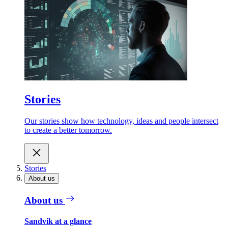
Stories
Our stories show how technology, ideas and people intersect
to create a better tomorrow.
Stories
About us
About us
Sandvik at a glance