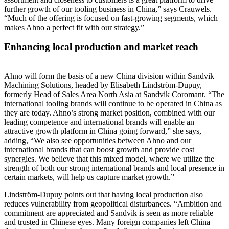
further growth of our tooling business in China,” says Crauwels.
“Much of the offering is focused on fast-growing segments, which
makes Ahno a perfect fit with our strategy.”
Enhancing local production and market reach
Ahno will form the basis of a new China division within Sandvik
Machining Solutions, headed by Elisabeth Lindström-Dupuy,
formerly Head of Sales Area North Asia at Sandvik Coromant. “The
international tooling brands will continue to be operated in China as
they are today. Ahno’s strong market position, combined with our
leading competence and international brands will enable an
attractive growth platform in China going forward,” she says,
adding, “We also see opportunities between Ahno and our
international brands that can boost growth and provide cost
synergies. We believe that this mixed model, where we utilize the
strength of both our strong international brands and local presence in
certain markets, will help us capture market growth.”
Lindström-Dupuy points out that having local production also
reduces vulnerability from geopolitical disturbances. “Ambition and
commitment are appreciated and Sandvik is seen as more reliable
and trusted in Chinese eyes. Many foreign companies left China