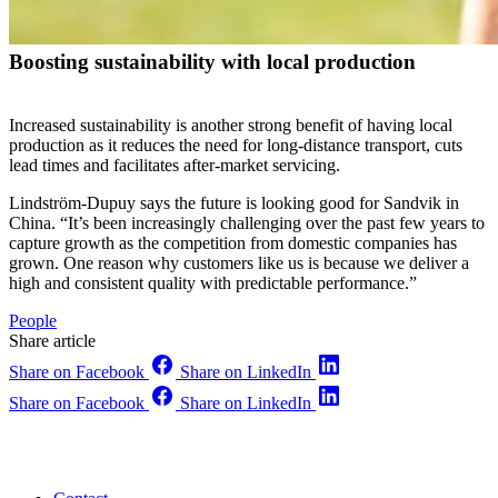
Boosting sustainability with local production
Increased sustainability is another strong benefit of having local
production as it reduces the need for long-distance transport, cuts
lead times and facilitates after-market servicing.
Lindström-Dupuy says the future is looking good for Sandvik in
China. “It’s been increasingly challenging over the past few years to
capture growth as the competition from domestic companies has
grown. One reason why customers like us is because we deliver a
high and consistent quality with predictable performance.”
People
Share article
Share on Facebook
Share on LinkedIn
Share on Facebook
Share on LinkedIn