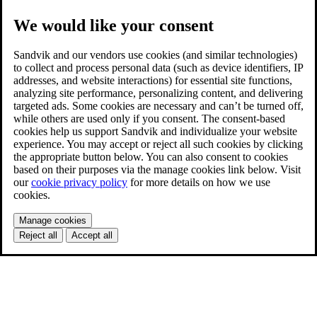
We would like your consent
Sandvik and our vendors use cookies (and similar technologies)
to collect and process personal data (such as device identifiers, IP
addresses, and website interactions) for essential site functions,
analyzing site performance, personalizing content, and delivering
targeted ads. Some cookies are necessary and can’t be turned off,
while others are used only if you consent. The consent-based
cookies help us support Sandvik and individualize your website
experience. You may accept or reject all such cookies by clicking
the appropriate button below. You can also consent to cookies
based on their purposes via the manage cookies link below. Visit
our
cookie privacy policy
for more details on how we use
cookies.
Manage cookies
Reject all
Accept all