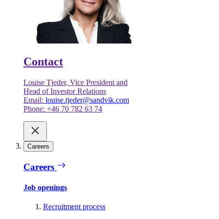
Contact
Louise Tjeder, Vice President and
Head of Investor Relations
Email:
louise.tjeder@sandvik.com
Phone: +46 70 782 63 74
Careers
Careers
Job openings
Recruitment process