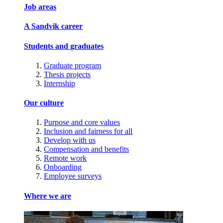
Job areas
A Sandvik career
Students and graduates
Graduate program
Thesis projects
Internship
Our culture
Purpose and core values
Inclusion and fairness for all
Develop with us
Compensation and benefits
Remote work
Onboarding
Employee surveys
Where we are