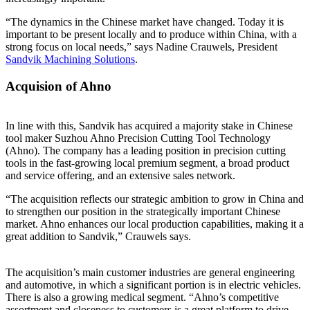
“The dynamics in the Chinese market have changed. Today it is
important to be present locally and to produce within China, with a
strong focus on local needs,” says Nadine Crauwels, President
Sandvik Machining Solutions
.
Acquision of Ahno
In line with this, Sandvik has acquired a majority stake in Chinese
tool maker Suzhou Ahno Precision Cutting Tool Technology
(Ahno). The company has a leading position in precision cutting
tools in the fast-growing local premium segment, a broad product
and service offering, and an extensive sales network.
“The acquisition reflects our strategic ambition to grow in China and
to strengthen our position in the strategically important Chinese
market. Ahno enhances our local production capabilities, making it a
great addition to Sandvik,” Crauwels says.
The acquisition’s main customer industries are general engineering
and automotive, in which a significant portion is in electric vehicles.
There is also a growing medical segment. “Ahno’s competitive
assortment and closeness to customers is a great platform to drive