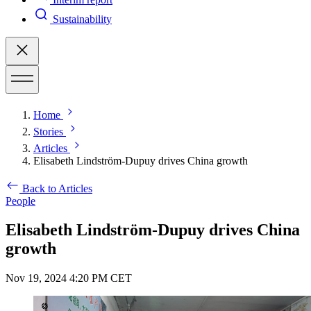
Sustainability
Home
Stories
Articles
Elisabeth Lindström-Dupuy drives China growth
Back to Articles
People
Elisabeth Lindström-Dupuy drives China
growth
Nov 19, 2024 4:20 PM CET