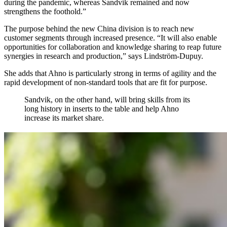
during the pandemic, whereas Sandvik remained and now
strengthens the foothold.”
The purpose behind the new China division is to reach new
customer segments through increased presence. “It will also enable
opportunities for collaboration and knowledge sharing to reap future
synergies in research and production,” says Lindström-Dupuy.
She adds that Ahno is particularly strong in terms of agility and the
rapid development of non-standard tools that are fit for purpose.
Sandvik, on the other hand, will bring skills from its
long history in inserts to the table and help Ahno
increase its market share.