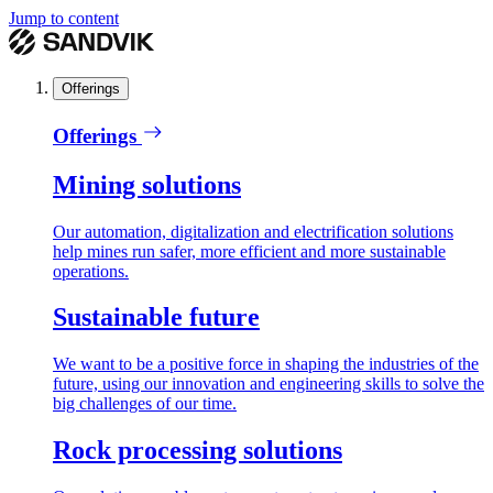
Jump to content
Offerings
Offerings
Mining solutions
Our automation, digitalization and electrification solutions
help mines run safer, more efficient and more sustainable
operations.
Sustainable future
We want to be a positive force in shaping the industries of the
future, using our innovation and engineering skills to solve the
big challenges of our time.
Rock processing solutions