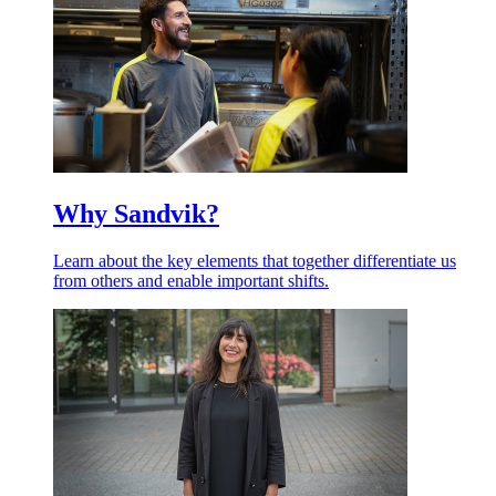
Why Sandvik?
Learn about the key elements that together differentiate us
from others and enable important shifts.