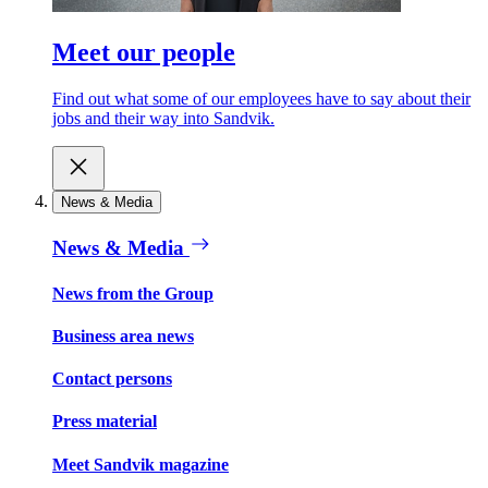
Meet our people
Find out what some of our employees have to say about their
jobs and their way into Sandvik.
News & Media
News & Media
News from the Group
Business area news
Contact persons
Press material
Meet Sandvik magazine