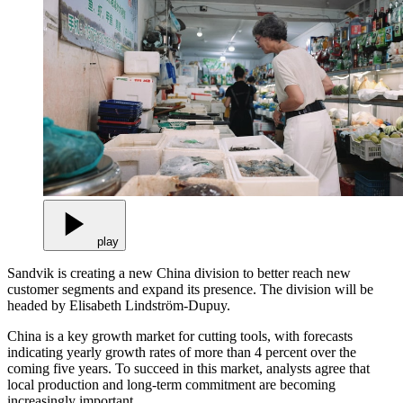
play
Sandvik is creating a new China division to better reach new
customer segments and expand its presence. The division will be
headed by Elisabeth Lindström-Dupuy.
China is a key growth market for cutting tools, with forecasts
indicating yearly growth rates of more than 4 percent over the
coming five years. To succeed in this market, analysts agree that
local production and long-term commitment are becoming
increasingly important.