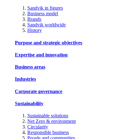
Sandvik in figures
Business model
Brands
Sandvik worldwide
History
Purpose and strategic objectives
Expertise and innovation
Business areas
Industries
Corporate governance
Sustainability
Sustainable solutions
Net Zero & environment
Circularity
Responsible business
People and communities