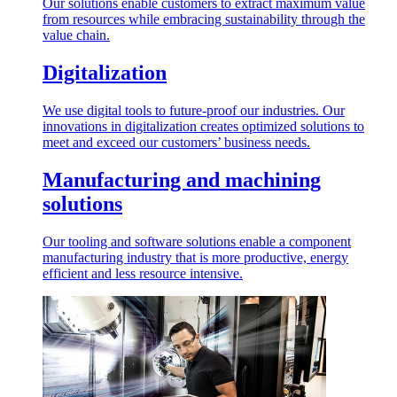
Our solutions enable customers to extract maximum value
from resources while embracing sustainability through the
value chain.
Digitalization
We use digital tools to future-proof our industries. Our
innovations in digitalization creates optimized solutions to
meet and exceed our customers’ business needs.
Manufacturing and machining
solutions
Our tooling and software solutions enable a component
manufacturing industry that is more productive, energy
efficient and less resource intensive.