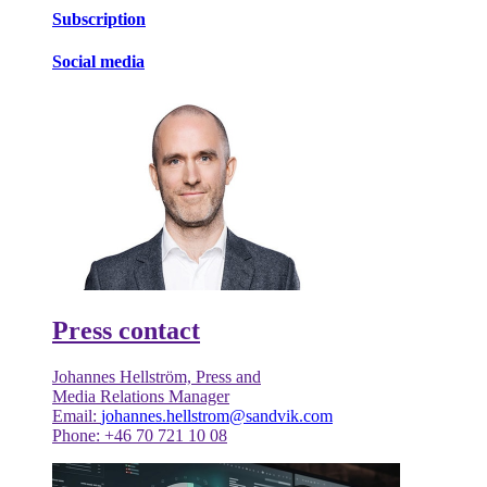
Subscription
Social media
Press contact
Johannes Hellström, Press and
Media Relations Manager
Email:
johannes.hellstrom@sandvik.com
Phone: +46 70 721 10 08