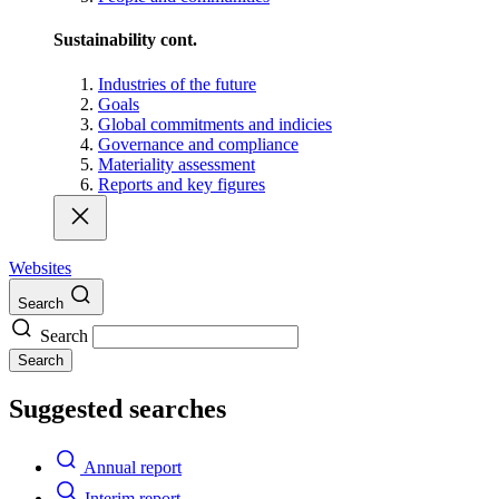
Sustainability cont.
Industries of the future
Goals
Global commitments and indicies
Governance and compliance
Materiality assessment
Reports and key figures
Websites
Search
Search
Search
Suggested searches
Annual report
Interim report