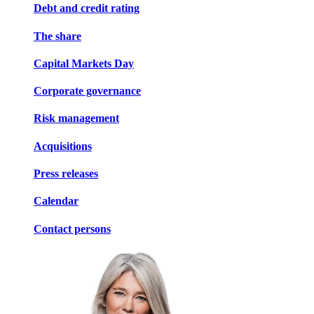
Debt and credit rating
The share
Capital Markets Day
Corporate governance
Risk management
Acquisitions
Press releases
Calendar
Contact persons